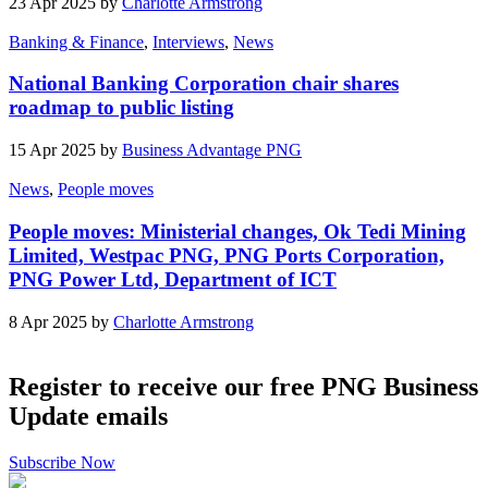
23 Apr 2025 by
Charlotte Armstrong
Banking & Finance
,
Interviews
,
News
National Banking Corporation chair shares
roadmap to public listing
15 Apr 2025 by
Business Advantage PNG
News
,
People moves
People moves: Ministerial changes, Ok Tedi Mining
Limited, Westpac PNG, PNG Ports Corporation,
PNG Power Ltd, Department of ICT
8 Apr 2025 by
Charlotte Armstrong
Register to receive our free PNG Business
Update emails
Subscribe Now