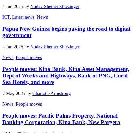
4 Jun 2025 by
Nadav Shemer Shlezinger
ICT
,
Latest news
,
News
Papua New Guinea begins paving the road to digital
government
3 Jun 2025 by
Nadav Shemer Shlezinger
News
,
People moves
People moves: Kina Bank, Kina Asset Management,
Dept of Works and Highways, Bank of PNG, Coral
Sea Hotels, and more
7 May 2025 by
Charlotte Armstrong
News
,
People moves
People moves: Pacific Palms Property, National
Banking Corporation, Kina Bank, New Porgera