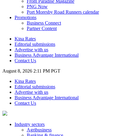
From Paradise Magazine
PNG Now
Port Moresby Road Runners calendar
Promotions
Business Connect
Partner Content
Kina Rates
Editorial submissions
Advertise with us
Business Advantage International
Contact Us
August 8, 2026 2:11 PM PGT
Kina Rates
Editorial submissions
Advertise with us
Business Advantage International
Contact Us
Industry sectors
Agribusiness
Banking & finance