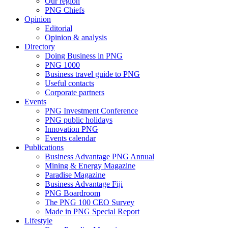
Our region
PNG Chiefs
Opinion
Editorial
Opinion & analysis
Directory
Doing Business in PNG
PNG 1000
Business travel guide to PNG
Useful contacts
Corporate partners
Events
PNG Investment Conference
PNG public holidays
Innovation PNG
Events calendar
Publications
Business Advantage PNG Annual
Mining & Energy Magazine
Paradise Magazine
Business Advantage Fiji
PNG Boardroom
The PNG 100 CEO Survey
Made in PNG Special Report
Lifestyle