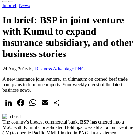
In brief
,
News
In brief: BSP in joint venture
with Kumul to expand
insurance subsidiary, and other
business stories
24 Aug 2016 by
Business Advantage PNG
A new insurance joint venture, an ultimatum on corned beef trade
ban, plans to limit rice imports. Your weekly digest of the latest
business news.
LinkedIn
Facebook
WhatsApp
Email
Share
The country’s biggest commercial bank,
BSP
has entered into a
MoU with Kumul Consolidated Holdings to establish a joint venture
(JV) to operate Pacific MMI Limited in PNG. In a statement