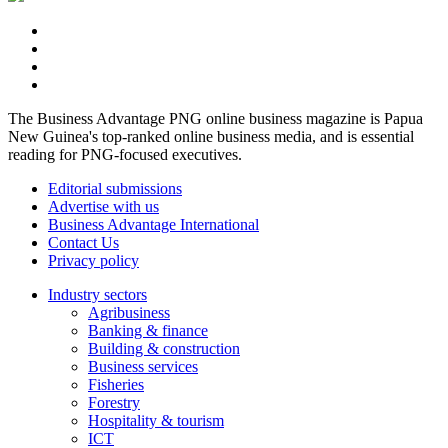
The Business Advantage PNG online business magazine is Papua
New Guinea's top-ranked online business media, and is essential
reading for PNG-focused executives.
Editorial submissions
Advertise with us
Business Advantage International
Contact Us
Privacy policy
Industry sectors
Agribusiness
Banking & finance
Building & construction
Business services
Fisheries
Forestry
Hospitality & tourism
ICT