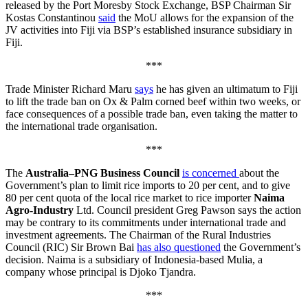
released by the Port Moresby Stock Exchange, BSP Chairman Sir
Kostas Constantinou
said
the MoU allows for the expansion of the
JV activities into Fiji via BSP’s established insurance subsidiary in
Fiji.
***
Trade Minister Richard Maru
says
he has given an ultimatum to Fiji
to lift the trade ban on Ox & Palm corned beef within two weeks, or
face consequences of a possible trade ban, even taking the matter to
the international trade organisation.
***
The
Australia–PNG Business Council
is concerned
about the
Government’s plan to limit rice imports to 20 per cent, and to give
80 per cent quota of the local rice market to rice importer
Naima
Agro-Industry
Ltd. Council president Greg Pawson says the action
may be contrary to its commitments under international trade and
investment agreements. The Chairman of the Rural Industries
Council (RIC) Sir Brown Bai
has also questioned
the Government’s
decision. Naima is a subsidiary of Indonesia-based Mulia, a
company whose principal is Djoko Tjandra.
***