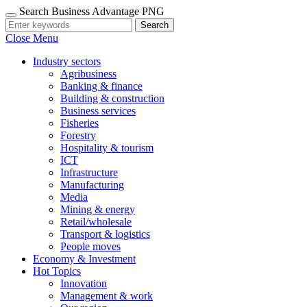
Search Business Advantage PNG
Search
Close Menu
Industry sectors
Agribusiness
Banking & finance
Building & construction
Business services
Fisheries
Forestry
Hospitality & tourism
ICT
Infrastructure
Manufacturing
Media
Mining & energy
Retail/wholesale
Transport & logistics
People moves
Economy & Investment
Hot Topics
Innovation
Management & work