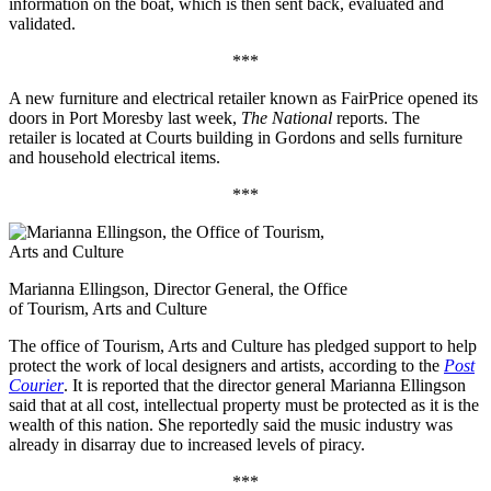
information on the boat, which is then sent back, evaluated and
validated.
***
A new furniture and electrical retailer known as FairPrice opened its
doors in Port Moresby last week,
The National
reports. The
retailer is located at Courts building in Gordons and sells furniture
and household electrical items.
***
Marianna Ellingson, Director General, the Office
of Tourism, Arts and Culture
The office of Tourism, Arts and Culture has pledged support to help
protect the work of local designers and artists, according to the
Post
Courier
. It is reported that the director general Marianna Ellingson
said that at all cost, intellectual property must be protected as it is the
wealth of this nation. She reportedly said the music industry was
already in disarray due to increased levels of piracy.
***