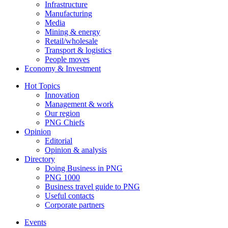
Infrastructure
Manufacturing
Media
Mining & energy
Retail/wholesale
Transport & logistics
People moves
Economy & Investment
Hot Topics
Innovation
Management & work
Our region
PNG Chiefs
Opinion
Editorial
Opinion & analysis
Directory
Doing Business in PNG
PNG 1000
Business travel guide to PNG
Useful contacts
Corporate partners
Events