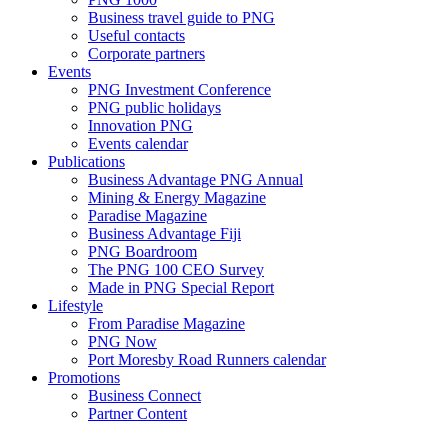
Business travel guide to PNG
Useful contacts
Corporate partners
Events
PNG Investment Conference
PNG public holidays
Innovation PNG
Events calendar
Publications
Business Advantage PNG Annual
Mining & Energy Magazine
Paradise Magazine
Business Advantage Fiji
PNG Boardroom
The PNG 100 CEO Survey
Made in PNG Special Report
Lifestyle
From Paradise Magazine
PNG Now
Port Moresby Road Runners calendar
Promotions
Business Connect
Partner Content