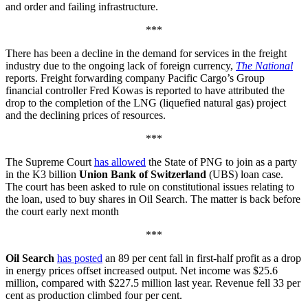
and order and failing infrastructure.
***
There has been a decline in the demand for services in the freight
industry due to the ongoing lack of foreign currency,
The National
reports. Freight forwarding company Pacific Cargo’s Group
financial controller Fred Kowas is reported to have attributed the
drop to the completion of the LNG (liquefied natural gas) project
and the declining prices of resources.
***
The Supreme Court
has allowed
the State of PNG to join as a party
in the K3 billion
Union Bank of Switzerland
(UBS) loan case.
The court has been asked to rule on constitutional issues relating to
the loan, used to buy shares in Oil Search. The matter is back before
the court early next month
***
Oil Search
has posted
an 89 per cent fall in first-half profit as a drop
in energy prices offset increased output. Net income was $25.6
million, compared with $227.5 million last year. Revenue fell 33 per
cent as production climbed four per cent.