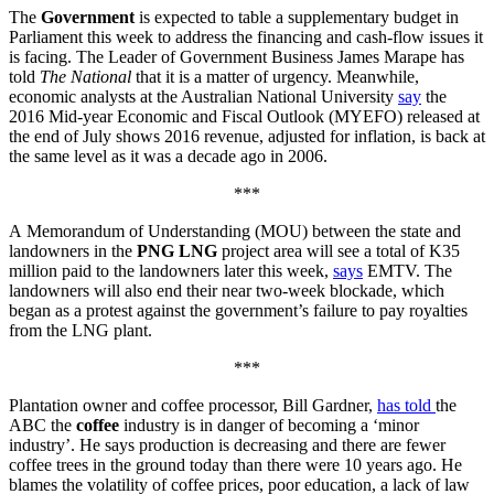
The
Government
is expected to table a supplementary budget in
Parliament this week to address the financing and cash-flow issues it
is facing. The Leader of Government Business James Marape has
told
The National
that it is a matter of urgency. Meanwhile,
economic analysts at the Australian National University
say
the
2016 Mid-year Economic and Fiscal Outlook (MYEFO) released at
the end of July shows 2016 revenue, adjusted for inflation, is back at
the same level as it was a decade ago in 2006.
***
A Memorandum of Understanding (MOU) between the state and
landowners in the
PNG LNG
project area will see a total of K35
million paid to the landowners later this week,
says
EMTV. The
landowners will also end their near two-week blockade, which
began as a protest against the government’s failure to pay royalties
from the LNG plant.
***
Plantation owner and coffee processor, Bill Gardner,
has told
the
ABC the
coffee
industry is in danger of becoming a ‘minor
industry’. He says production is decreasing and there are fewer
coffee trees in the ground today than there were 10 years ago. He
blames the volatility of coffee prices, poor education, a lack of law