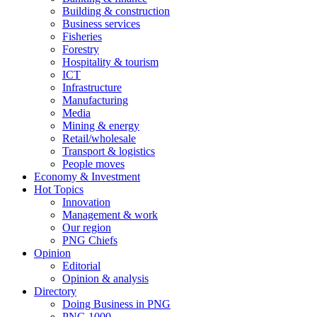
Building & construction
Business services
Fisheries
Forestry
Hospitality & tourism
ICT
Infrastructure
Manufacturing
Media
Mining & energy
Retail/wholesale
Transport & logistics
People moves
Economy & Investment
Hot Topics
Innovation
Management & work
Our region
PNG Chiefs
Opinion
Editorial
Opinion & analysis
Directory
Doing Business in PNG
PNG 1000