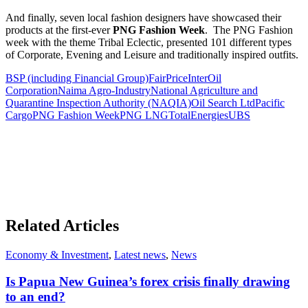
And finally, seven local fashion designers have showcased their
products at the first-ever
PNG Fashion Week
. The PNG Fashion
week with the theme Tribal Eclectic, presented 101 different types
of Corporate, Evening and Leisure and traditionally inspired outfits.
BSP (including Financial Group)
FairPrice
InterOil
Corporation
Naima Agro-Industry
National Agriculture and
Quarantine Inspection Authority (NAQIA)
Oil Search Ltd
Pacific
Cargo
PNG Fashion Week
PNG LNG
TotalEnergies
UBS
Related Articles
Economy & Investment
,
Latest news
,
News
Is Papua New Guinea’s forex crisis finally drawing
to an end?