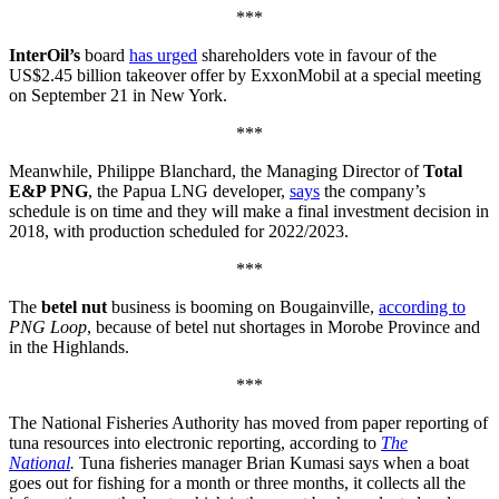
***
InterOil’s
board
has urged
shareholders vote in favour of the
US$2.45 billion takeover offer by ExxonMobil at a special meeting
on September 21 in New York.
***
Meanwhile, Philippe Blanchard, the Managing Director of
Total
E&P PNG
, the Papua LNG developer,
says
the company’s
schedule is on time and they will make a final investment decision in
2018, with production scheduled for 2022/2023.
***
The
betel nut
business is booming on Bougainville,
according to
PNG Loop
, because of betel nut shortages in Morobe Province and
in the Highlands.
***
The National Fisheries Authority has moved from paper reporting of
tuna resources into electronic reporting, according to
The
National
.
Tuna fisheries manager Brian Kumasi says when a boat
goes out for fishing for a month or three months, it collects all the