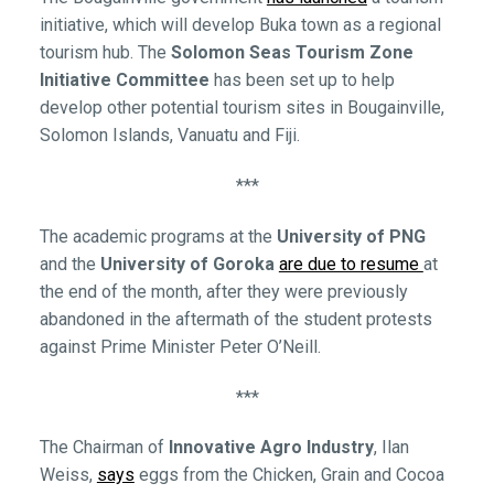
initiative, which will develop Buka town as a regional
tourism hub. The
Solomon Seas Tourism Zone
Initiative Committee
has been set up to help
develop other potential tourism sites in Bougainville,
Solomon Islands, Vanuatu and Fiji.
***
The academic programs at the
University of PNG
and the
University of Goroka
are due to resume
at
the end of the month, after they were previously
abandoned in the aftermath of the student protests
against Prime Minister Peter O’Neill.
***
The Chairman of
Innovative Agro Industry
, Ilan
Weiss,
says
eggs from the Chicken, Grain and Cocoa