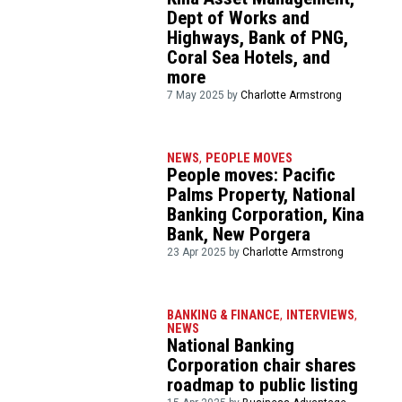
Dept of Works and
Highways, Bank of PNG,
Coral Sea Hotels, and
more
7 May 2025 by
Charlotte Armstrong
NEWS
,
PEOPLE MOVES
People moves: Pacific
Palms Property, National
Banking Corporation, Kina
Bank, New Porgera
23 Apr 2025 by
Charlotte Armstrong
BANKING & FINANCE
,
INTERVIEWS
,
NEWS
National Banking
Corporation chair shares
roadmap to public listing