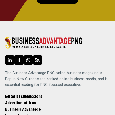
The Business Advantage PNG online business magazine is
Papua New Guinea's top-ranked online business media, and is
essential reading for PNG-focused executives.
Editorial submissions
Advertise with us
Business Advantage