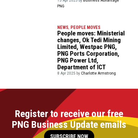
15 Apr 2025 by
Business Advantage
PNG
NEWS
,
PEOPLE MOVES
People moves: Ministerial
changes, Ok Tedi Mining
Limited, Westpac PNG,
PNG Ports Corporation,
PNG Power Ltd,
Department of ICT
8 Apr 2025 by
Charlotte Armstrong
Register to receive our free
PNG Business Update emails
SUBSCRIBE NOW