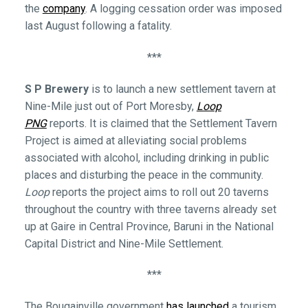
the
company
. A logging cessation order was imposed
last August following a fatality.
***
S P Brewery
is to launch a new settlement tavern at
Nine-Mile just out of Port Moresby,
Loop
PNG
reports. It is claimed that the Settlement Tavern
Project is aimed at alleviating social problems
associated with alcohol, including drinking in public
places and disturbing the peace in the community.
Loop
reports the project aims to roll out 20 taverns
throughout the country with three taverns already set
up at Gaire in Central Province, Baruni in the National
Capital District and Nine-Mile Settlement.
***
The Bougainville government
has launched
a tourism