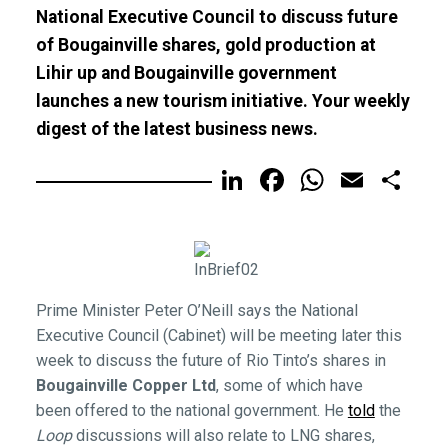
National Executive Council to discuss future
of Bougainville shares, gold production at
Lihir up and Bougainville government
launches a new tourism initiative. Your weekly
digest of the latest business news.
LinkedIn
Facebook
WhatsA
Email
Sh
Prime Minister Peter O’Neill says the National
Executive Council (Cabinet) will be meeting later this
week to discuss the future of Rio Tinto’s shares in
Bougainville Copper Ltd
, some of which have
been offered to the national government. He
told
the
Loop
discussions will also relate to LNG shares,