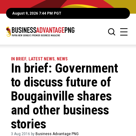
August 9, 2026 7:44 PM PGT
IN BRIEF
,
LATEST NEWS
,
NEWS
In brief: Government
to discuss future of
Bougainville shares
and other business
stories
3 Aug 2016 by
Business Advantage PNG