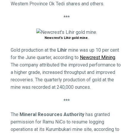
Western Province Ok Tedi shares and others.
***
Newcrest’s Lihir gold mine.
Gold production at the
Lihir
mine was up 10 per cent
for the June quarter, according to
Newcrest Mining
.
The company attributed the improved performance to
a higher grade, increased throughput and improved
recoveries. The quarterly production of gold at the
mine was recorded at 240,000 ounces.
***
The
Mineral Resources Authority
has granted
permission for Ramu NiCo to resume logging
operations at its Kurumbukari mine site, according to