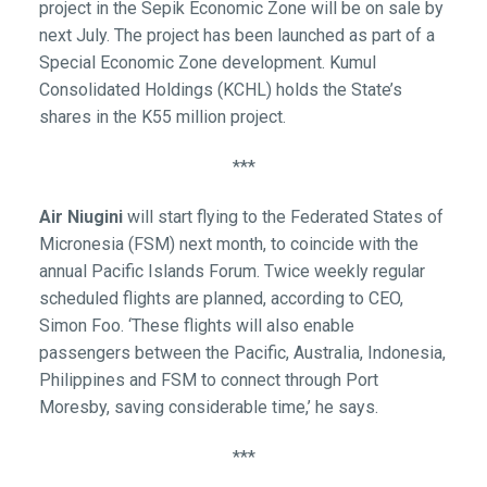
project in the Sepik Economic Zone will be on sale by
next July. The project has been launched as part of a
Special Economic Zone development. Kumul
Consolidated Holdings (KCHL) holds the State’s
shares in the K55 million project.
***
Air Niugini
will start flying to the Federated States of
Micronesia (FSM) next month, to coincide with the
annual Pacific Islands Forum. Twice weekly regular
scheduled flights are planned, according to CEO,
Simon Foo. ‘These flights will also enable
passengers between the Pacific, Australia, Indonesia,
Philippines and FSM to connect through Port
Moresby, saving considerable time,’ he says.
***