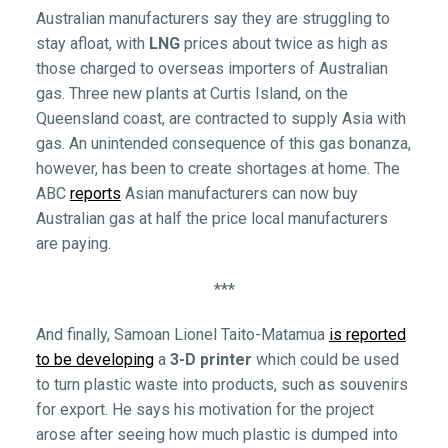
Australian manufacturers say they are struggling to
stay afloat, with
LNG
prices about twice as high as
those charged to overseas importers of Australian
gas. Three new plants at Curtis Island, on the
Queensland coast, are contracted to supply Asia with
gas. An unintended consequence of this gas bonanza,
however, has been to create shortages at home. The
ABC
reports
Asian manufacturers can now buy
Australian gas at half the price local manufacturers
are paying.
***
And finally, Samoan Lionel Taito-Matamua
is reported
to be developing
a
3-D printer
which could be used
to turn plastic waste into products, such as souvenirs
for export. He says his motivation for the project
arose after seeing how much plastic is dumped into