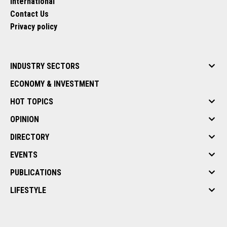
International
Contact Us
Privacy policy
INDUSTRY SECTORS
ECONOMY & INVESTMENT
HOT TOPICS
OPINION
DIRECTORY
EVENTS
PUBLICATIONS
LIFESTYLE