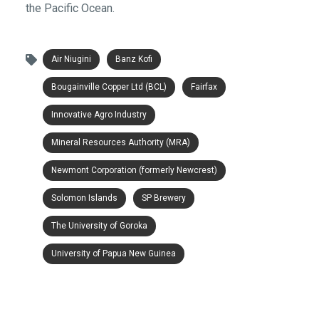
the Pacific Ocean.
Air Niugini
Banz Kofi
Bougainville Copper Ltd (BCL)
Fairfax
Innovative Agro Industry
Mineral Resources Authority (MRA)
Newmont Corporation (formerly Newcrest)
Solomon Islands
SP Brewery
The University of Goroka
University of Papua New Guinea