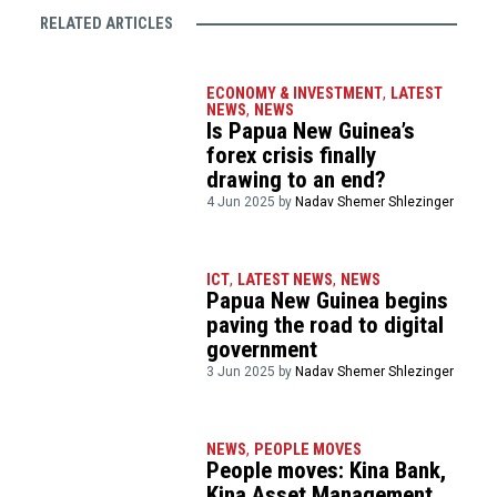
RELATED ARTICLES
ECONOMY & INVESTMENT
,
LATEST
NEWS
,
NEWS
Is Papua New Guinea’s
forex crisis finally
drawing to an end?
4 Jun 2025 by
Nadav Shemer Shlezinger
ICT
,
LATEST NEWS
,
NEWS
Papua New Guinea begins
paving the road to digital
government
3 Jun 2025 by
Nadav Shemer Shlezinger
NEWS
,
PEOPLE MOVES
People moves: Kina Bank,
Kina Asset Management,