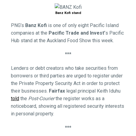
Banz Kofi stand
PNG’s
Banz Kofi
is one of only eight Pacific Island
companies at the
Pacific Trade and Invest’
s Pacific
Hub stand at the Auckland Food Show this week.
***
Lenders or debt creators who take securities from
borrowers or third parties are urged to register under
the Private Property Security Act in order to protect
their businesses.
Fairfax
legal principal Keith Iduhu
told
the
Post-Courier
the register works as a
noticeboard, showing all registered security interests
in personal property.
***