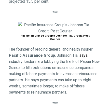
projected 15.5 per cent.
***
Pacific Insurance Group’s Johnson Tia. Credit: Post
Courier
The founder of leading general and health insurer
Pacific Assurance Group
, Johnson Tia,
says
industry leaders are lobbying the Bank of Papua New
Guinea to lift restrictions on insurance companies
making offshore payments to overseas reinsurance
partners. He says payments can take up to eight
weeks, sometimes longer, to make offshore
payments to reinsurance partners.
***