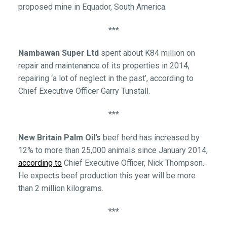
proposed mine in Equador, South America.
***
Nambawan Super Ltd
spent about K84 million on
repair and maintenance of its properties in 2014,
repairing ‘a lot of neglect in the past’, according to
Chief Executive Officer Garry Tunstall.
***
New Britain Palm Oil’s
beef herd has increased by
12% to more than 25,000 animals since January 2014,
according to
Chief Executive Officer, Nick Thompson.
He expects beef production this year will be more
than 2 million kilograms.
***