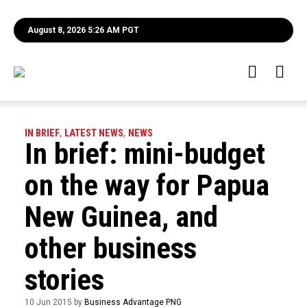
August 8, 2026 5:26 AM PGT
IN BRIEF
,
LATEST NEWS
,
NEWS
In brief: mini-budget
on the way for Papua
New Guinea, and
other business
stories
10 Jun 2015 by
Business Advantage PNG