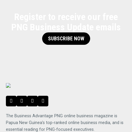
Register to receive our free
PNG Business Update emails
SUBSCRIBE NOW
The Business Advantage PNG online business magazine is
Papua New Guinea's top-ranked online business media, and is
essential reading for PNG-focused executives.