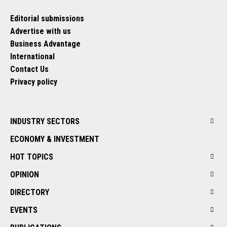
Editorial submissions
Advertise with us
Business Advantage
International
Contact Us
Privacy policy
INDUSTRY SECTORS
ECONOMY & INVESTMENT
HOT TOPICS
OPINION
DIRECTORY
EVENTS