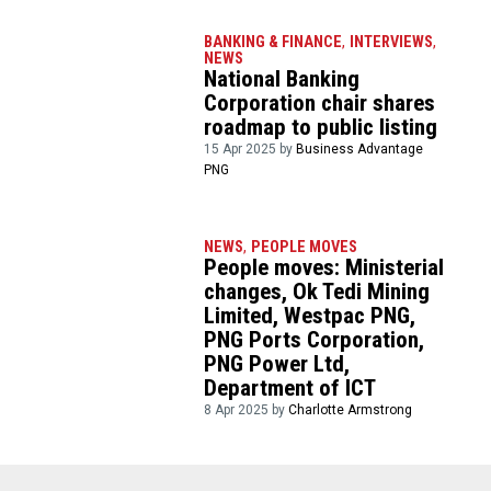
BANKING & FINANCE
,
INTERVIEWS
,
NEWS
National Banking
Corporation chair shares
roadmap to public listing
15 Apr 2025 by
Business Advantage
PNG
NEWS
,
PEOPLE MOVES
People moves: Ministerial
changes, Ok Tedi Mining
Limited, Westpac PNG,
PNG Ports Corporation,
PNG Power Ltd,
Department of ICT
8 Apr 2025 by
Charlotte Armstrong