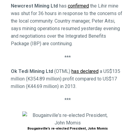
Newcrest Mining Ltd
has
confirmed
the Lihir mine
was shut for 36 hours in response to the concerns of
the local community. Country manager, Peter Aitsi,
says mining operations resumed yesterday evening
and negotiations over the Integrated Benefits
Package (IBP) are continuing.
***
Ok Tedi Mining Ltd
(OTML)
has declared
a US$135
million (K354.89 million) profit compared to US$17
million (K44.69 million) in 2013.
***
Bougainville’s re-elected President, John Momis