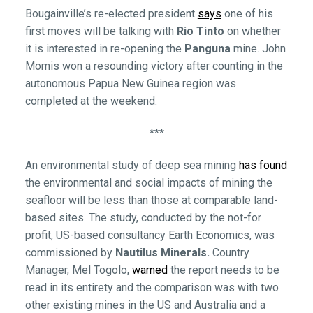
Bougainville’s re-elected president
says
one of his
first moves will be talking with
Rio Tinto
on whether
it is interested in re-opening the
Panguna
mine. John
Momis won a resounding victory after counting in the
autonomous Papua New Guinea region was
completed at the weekend.
***
An environmental study of deep sea mining
has found
the environmental and social impacts of mining the
seafloor will be less than those at comparable land-
based sites. The study, conducted by the not-for
profit, US-based consultancy Earth Economics, was
commissioned by
Nautilus Minerals.
Country
Manager, Mel Togolo,
warned
the report needs to be
read in its entirety and the comparison was with two
other existing mines in the US and Australia and a