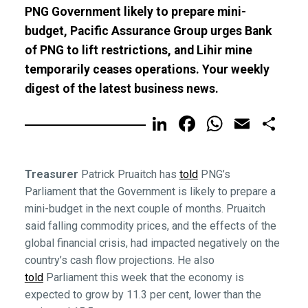
PNG Government likely to prepare mini-
budget, Pacific Assurance Group urges Bank
of PNG to lift restrictions, and Lihir mine
temporarily ceases operations. Your weekly
digest of the latest business news.
LinkedIn
Facebook
WhatsA
Email
Sh
Treasurer
Patrick Pruaitch has
told
PNG’s
Parliament that the Government is likely to prepare a
mini-budget in the next couple of months. Pruaitch
said falling commodity prices, and the effects of the
global financial crisis, had impacted negatively on the
country’s cash flow projections. He also
told
Parliament this week that the economy is
expected to grow by 11.3 per cent, lower than the