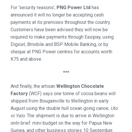
For ‘security reasons’,
PNG Power Ltd
has
announced it will no longer be accepting cash
payments at its premises throughout the country.
Customers have been advised they will now be
required to make payments through Easipay, using
Digicel, Bmobile and BSP Mobile Banking, or by
cheque at PNG Power centres for accounts worth
K75 and above.
***
And finally, the artisan
Wellington Chocolate
Factory
(WCF) says one tonne of cocoa beans will
shipped from Bougainville to Wellington in early
August using the double hull ocean going canoe,
Uto
ni Yalo
. The shipment is due to arrive in Wellington
onIn brief: mini-budget on the way for Papua New
Guinea, and other business stories 10 September,