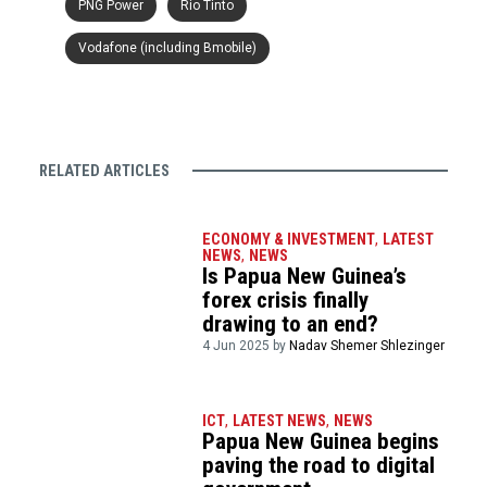
PNG Power
Rio Tinto
Vodafone (including Bmobile)
RELATED ARTICLES
ECONOMY & INVESTMENT
,
LATEST
NEWS
,
NEWS
Is Papua New Guinea’s
forex crisis finally
drawing to an end?
4 Jun 2025 by
Nadav Shemer Shlezinger
ICT
,
LATEST NEWS
,
NEWS
Papua New Guinea begins
paving the road to digital