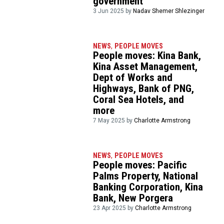
government
3 Jun 2025 by
Nadav Shemer Shlezinger
NEWS
,
PEOPLE MOVES
People moves: Kina Bank,
Kina Asset Management,
Dept of Works and
Highways, Bank of PNG,
Coral Sea Hotels, and
more
7 May 2025 by
Charlotte Armstrong
NEWS
,
PEOPLE MOVES
People moves: Pacific
Palms Property, National
Banking Corporation, Kina
Bank, New Porgera
23 Apr 2025 by
Charlotte Armstrong