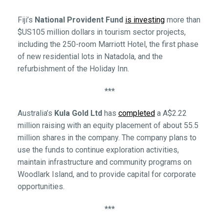
Fiji’s
National Provident Fund
is investing
more than
$US105 million dollars in tourism sector projects,
including the 250-room Marriott Hotel, the first phase
of new residential lots in Natadola, and the
refurbishment of the Holiday Inn.
***
Australia’s
Kula Gold Ltd
has
completed
a A$2.22
million raising with an equity placement of about 55.5
million shares in the company. The company plans to
use the funds to continue exploration activities,
maintain infrastructure and community programs on
Woodlark Island, and to provide capital for corporate
opportunities.
***