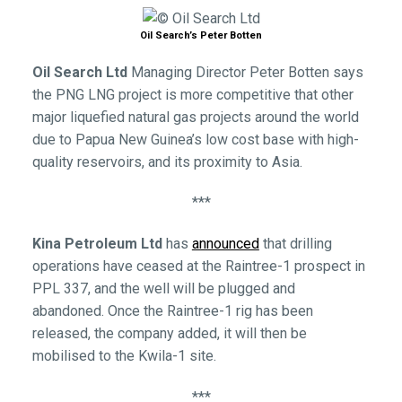
Oil Search’s Peter Botten
Oil Search Ltd
Managing Director Peter Botten says
the PNG LNG project is more competitive that other
major liquefied natural gas projects around the world
due to Papua New Guinea’s low cost base with high-
quality reservoirs, and its proximity to Asia.
***
Kina Petroleum Ltd
has
announced
that drilling
operations have ceased at the Raintree-1 prospect in
PPL 337, and the well will be plugged and
abandoned. Once the Raintree-1 rig has been
released, the company added, it will then be
mobilised to the Kwila-1 site.
***