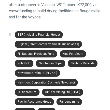
after a stopover in Vanuatu. WCF raised K72,000 via
crowdfunding to build drying facilities on Bougainville
and for the voyage.
BSP (including Financial Group)
Digicel (Parent company and all subsidiaries)
Fiji National Provident Fund
Kina Petroleum
Kula Gold
Nambawan Super
Nautilus Minerals
New Britain Palm Oil (NBPOL)
Newmont Corporation (formerly Newcrest)
Oil Search Ltd
Ok Tedi Mining Ltd (OTML)
Pacific Assurance Group
Panguna mine