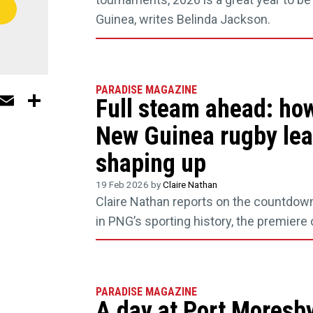
Guinea, writes Belinda Jackson.
PARADISE MAGAZINE
In
ebook
WhatsApp
Email
Share
Full steam ahead: ho
New Guinea rugby lea
shaping up
19 Feb 2026 by
Claire Nathan
Claire Nathan reports on the countdow
in PNG’s sporting history, the premiere
PARADISE MAGAZINE
A day at Port Moresby