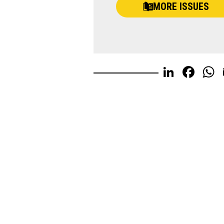
MORE ISSUES
Linked
Fac