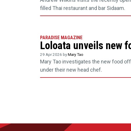
filled Thai restaurant and bar Sidaam.
PARADISE MAGAZINE
Loloata unveils new f
29 Apr 2026 by
Mary Tao
Mary Tao investigates the new food offe
under their new head chef.