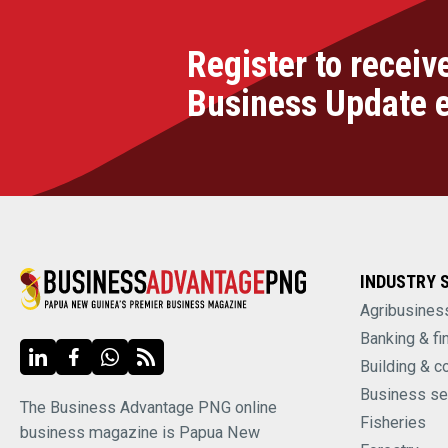
Register to receiv
Business Update 
INDUSTRY 
Agribusines
Banking & fi
Building & c
Business se
The Business Advantage PNG online
Fisheries
business magazine is Papua New