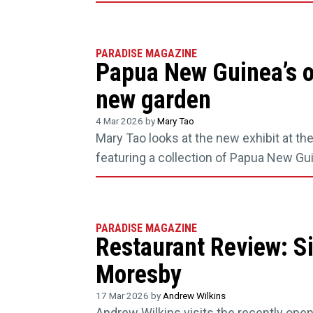
PARADISE MAGAZINE
Papua New Guinea’s o
new garden
4 Mar 2026 by
Mary Tao
Mary Tao looks at the new exhibit at t
featuring a collection of Papua New Gui
PARADISE MAGAZINE
Restaurant Review: S
Moresby
17 Mar 2026 by
Andrew Wilkins
Andrew Wilkins visits the recently open