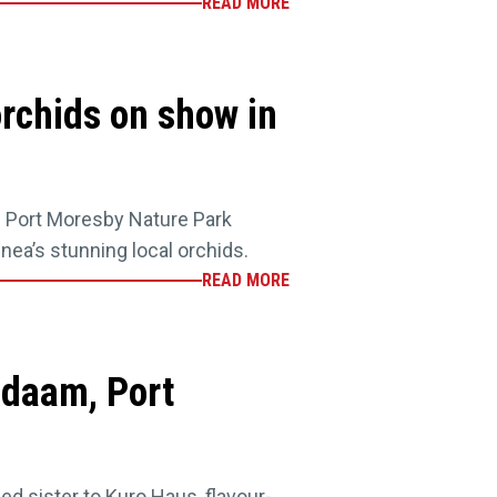
READ MORE
rchids on show in
he Port Moresby Nature Park
nea’s stunning local orchids.
READ MORE
idaam, Port
ed sister to Kuro Haus, flavour-