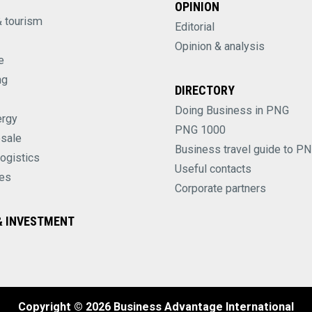
OPINION
& tourism
Editorial
Opinion & analysis
e
ng
DIRECTORY
Doing Business in PNG
ergy
PNG 1000
esale
Business travel guide to P
logistics
Useful contacts
es
Corporate partners
 INVESTMENT
Copyright © 2026 Business Advantage International