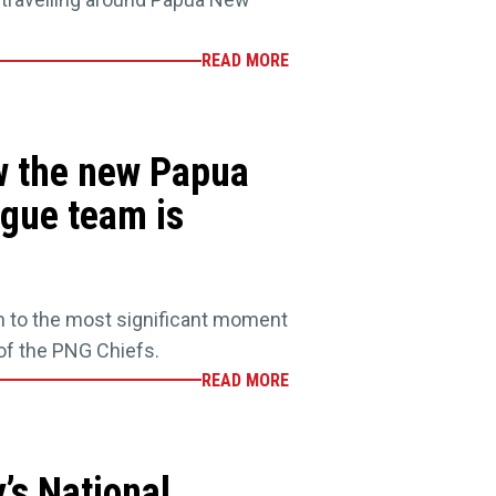
READ MORE
w the new Papua
gue team is
n to the most significant moment
 of the PNG Chiefs.
READ MORE
’s National