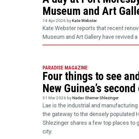
Museum and Art Gall
14 Apr 2026 by
Kate Webster
Kate Webster reports that recent renov
Museum and Art Gallery have revived a c
PARADISE MAGAZINE
Four things to see an
New Guinea’s second 
31 Mar 2026 by
Nadav Shemer Shlezinger
Lae is the industrial and manufacturin
the gateway to the densely populated 
Shlezinger shares a few top places to g
city.