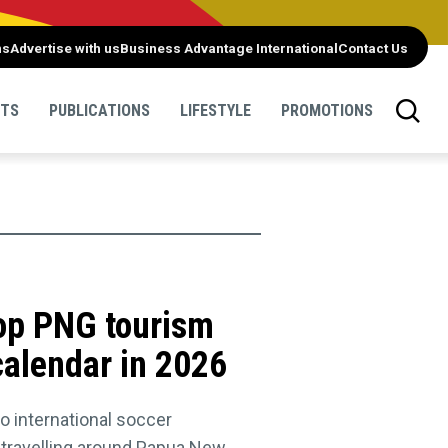
ns
Advertise with us
Business Advantage International
Contact Us
NTS
PUBLICATIONS
LIFESTYLE
PROMOTIONS
top PNG tourism
 calendar in 2026
to international soccer
e travelling around Papua New