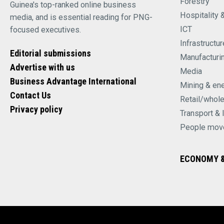
Forestry
Guinea's top-ranked online business
Hospitality 
media, and is essential reading for PNG-
ICT
focused executives.
Infrastructur
Editorial submissions
Manufacturi
Advertise with us
Media
Business Advantage International
Mining & en
Contact Us
Retail/whol
Privacy policy
Transport & 
People mov
ECONOMY &