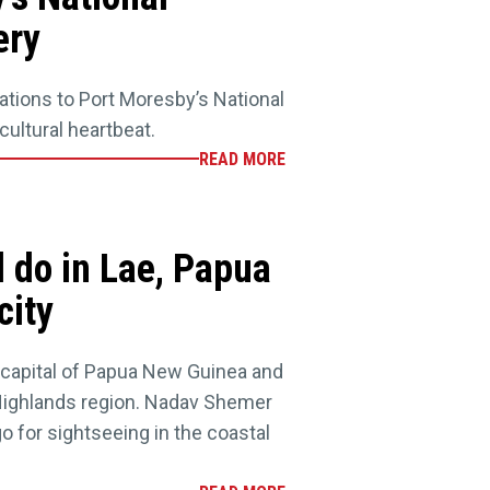
ery
ations to Port Moresby’s National
ultural heartbeat.
READ MORE
d do in Lae, Papua
city
g capital of Papua New Guinea and
Highlands region. Nadav Shemer
o for sightseeing in the coastal