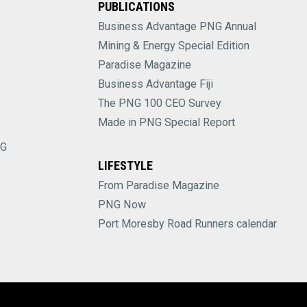
PUBLICATIONS
Business Advantage PNG Annual
Mining & Energy Special Edition
Paradise Magazine
Business Advantage Fiji
The PNG 100 CEO Survey
Made in PNG Special Report
NG
LIFESTYLE
From Paradise Magazine
PNG Now
Port Moresby Road Runners calendar