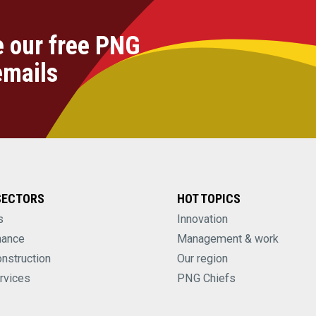
e our free PNG
emails
SECTORS
HOT TOPICS
s
Innovation
nance
Management & work
onstruction
Our region
rvices
PNG Chiefs