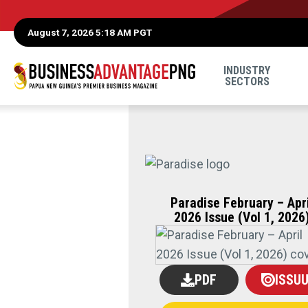
August 7, 2026 5:18 AM PGT
INDUSTRY
SECTORS
Paradise February – Apri
2026 Issue (Vol 1, 2026
PDF
ISSU