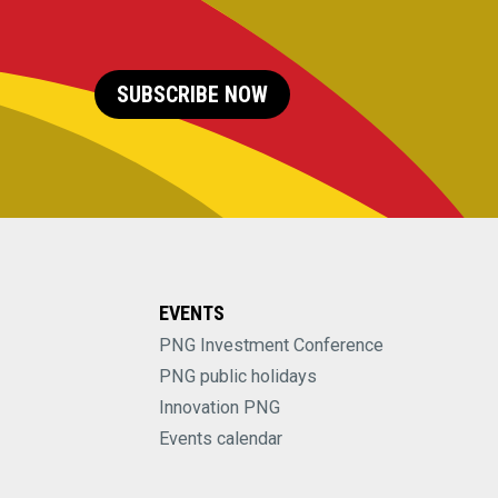
SUBSCRIBE NOW
EVENTS
PNG Investment Conference
PNG public holidays
Innovation PNG
Events calendar