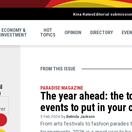
Kina Rates
Editorial submissio
ECONOMY &
HOT
OPINION
DIRECTORY
EVE
INVESTMENT
TOPICS
FROM THIS ISSUE
l
PARADISE MAGAZINE
)
The year ahead: the 
events to put in your
5 Feb 2026 by
Belinda Jackson
U
From arts festivals to fashion parades 
tournaments, 2026 is a great year to b