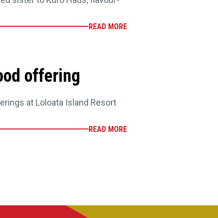
READ MORE
ood offering
rings at Loloata Island Resort
READ MORE