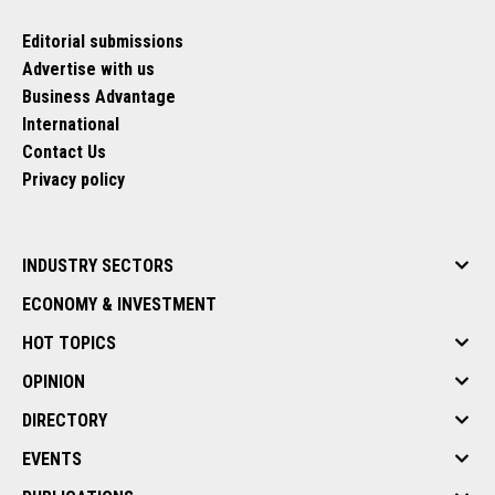
Editorial submissions
Advertise with us
Business Advantage
International
Contact Us
Privacy policy
INDUSTRY SECTORS
ECONOMY & INVESTMENT
HOT TOPICS
OPINION
DIRECTORY
EVENTS