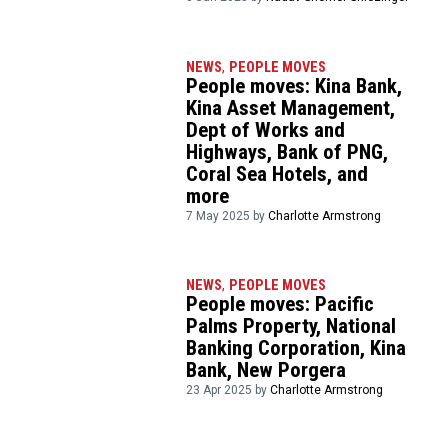
NEWS
,
PEOPLE MOVES
People moves: Kina Bank,
Kina Asset Management,
Dept of Works and
Highways, Bank of PNG,
Coral Sea Hotels, and
more
7 May 2025 by
Charlotte Armstrong
NEWS
,
PEOPLE MOVES
People moves: Pacific
Palms Property, National
Banking Corporation, Kina
Bank, New Porgera
23 Apr 2025 by
Charlotte Armstrong