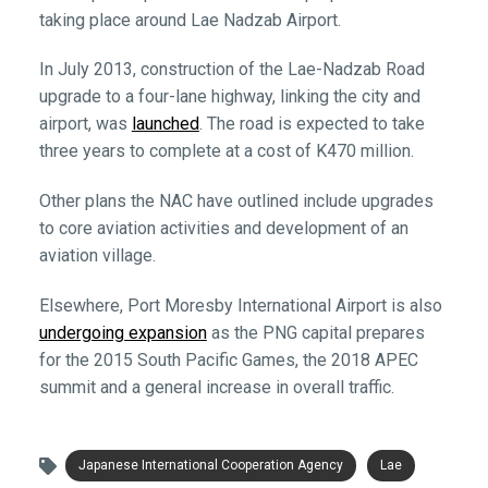
taking place around Lae Nadzab Airport.
In July 2013, construction of the Lae-Nadzab Road
upgrade to a four-lane highway, linking the city and
airport, was
launched
. The road is expected to take
three years to complete at a cost of K470 million.
Other plans the NAC have outlined include upgrades
to core aviation activities and development of an
aviation village.
Elsewhere, Port Moresby International Airport is also
undergoing expansion
as the PNG capital prepares
for the 2015 South Pacific Games, the 2018 APEC
summit and a general increase in overall traffic.
Japanese International Cooperation Agency
Lae