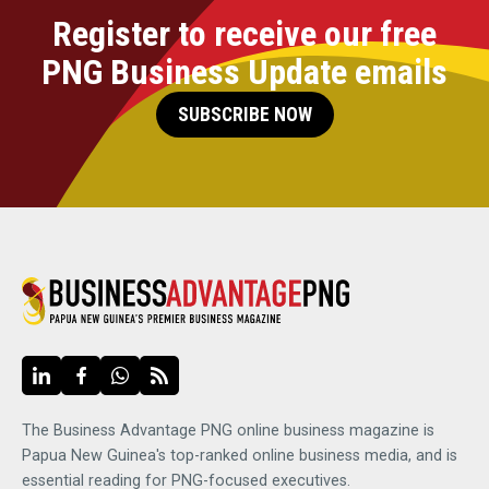
Register to receive our free
PNG Business Update emails
SUBSCRIBE NOW
The Business Advantage PNG online business magazine is
Papua New Guinea's top-ranked online business media, and is
essential reading for PNG-focused executives.