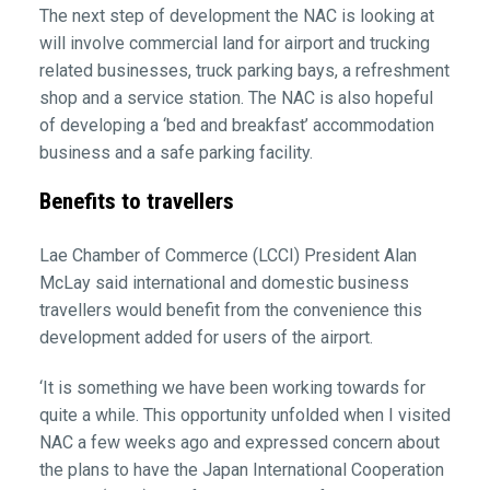
The next step of development the NAC is looking at
will involve commercial land for airport and trucking
related businesses, truck parking bays, a refreshment
shop and a service station. The NAC is also hopeful
of developing a ‘bed and breakfast’ accommodation
business and a safe parking facility.
Benefits to travellers
Lae Chamber of Commerce (LCCI) President Alan
McLay said international and domestic business
travellers would benefit from the convenience this
development added for users of the airport.
‘It is something we have been working towards for
quite a while. This opportunity unfolded when I visited
NAC a few weeks ago and expressed concern about
the plans to have the Japan International Cooperation