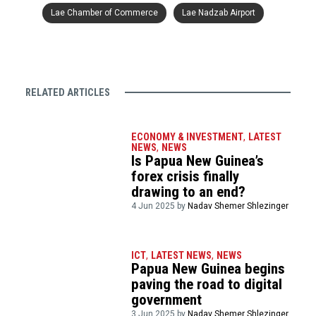
Lae Chamber of Commerce
Lae Nadzab Airport
RELATED ARTICLES
ECONOMY & INVESTMENT
,
LATEST
NEWS
,
NEWS
Is Papua New Guinea’s
forex crisis finally
drawing to an end?
4 Jun 2025 by
Nadav Shemer Shlezinger
ICT
,
LATEST NEWS
,
NEWS
Papua New Guinea begins
paving the road to digital
government
3 Jun 2025 by
Nadav Shemer Shlezinger