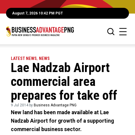
August 7, 2026 10:42 PM PGT
LATEST NEWS
,
NEWS
Lae Nadzab Airport
commercial area
prepares for take off
9 Jul 2014 by
Business Advantage PNG
New land has been made available at Lae
Nadzab Airport for growth of a supporting
commercial business sector.