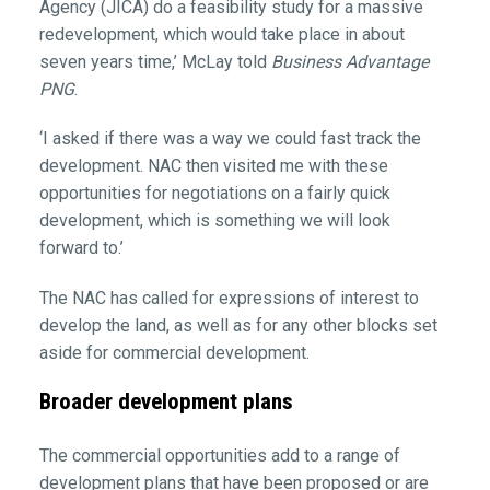
Agency (JICA) do a feasibility study for a massive
redevelopment, which would take place in about
seven years time,’ McLay told
Business Advantage
PNG
.
‘I asked if there was a way we could fast track the
development. NAC then visited me with these
opportunities for negotiations on a fairly quick
development, which is something we will look
forward to.’
The NAC has called for expressions of interest to
develop the land, as well as for any other blocks set
aside for commercial development.
Broader development plans
The commercial opportunities add to a range of
development plans that have been proposed or are