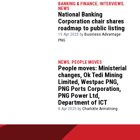
BANKING & FINANCE
,
INTERVIEWS
,
NEWS
National Banking
Corporation chair shares
roadmap to public listing
15 Apr 2025 by
Business Advantage
PNG
NEWS
,
PEOPLE MOVES
People moves: Ministerial
changes, Ok Tedi Mining
Limited, Westpac PNG,
PNG Ports Corporation,
PNG Power Ltd,
Department of ICT
8 Apr 2025 by
Charlotte Armstrong