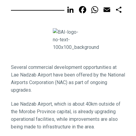
LinkedIn
Facebook
WhatsA
Email
Sh
Several commercial development opportunities at
Lae Nadzab Airport have been offered by the National
Airports Corporation (NAC) as part of ongoing
upgrades.
Lae Nadzab Airport, which is about 40km outside of
the Morobe Province capital, is already upgrading
operational facilities, while improvements are also
being made to infrastructure in the area.