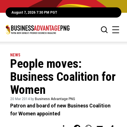
August 7, 2026 7:30 PM PGT
NEWS
People moves:
Business Coalition for
Women
20 Mar 2014 by
Business Advantage PNG
Patron and board of new Business Coalition
for Women appointed