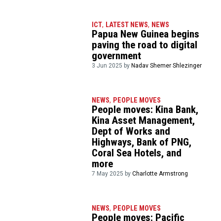
ICT
,
LATEST NEWS
,
NEWS
Papua New Guinea begins
paving the road to digital
government
3 Jun 2025 by
Nadav Shemer Shlezinger
NEWS
,
PEOPLE MOVES
People moves: Kina Bank,
Kina Asset Management,
Dept of Works and
Highways, Bank of PNG,
Coral Sea Hotels, and
more
7 May 2025 by
Charlotte Armstrong
NEWS
,
PEOPLE MOVES
People moves: Pacific