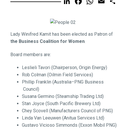
LinkedIn
Facebook
WhatsA
Email
Sh
Lady Winifred Kamit has been elected as Patron of
the Business Coalition for Women
.
Board members are:
Leslieli Tavori (Chairperson, Origin Energy)
Rob Colman (Oilmin Field Services)
Phillip Franklin (Australia–PNG Business
Council)
Susana Germino (Steamship Trading Ltd)
Stan Joyce (South Pacific Brewery Ltd)
Chey Scovell (Manufacturers Council of PNG)
Linda Van Leeuwen (Anitua Services Ltd)
Gustavo Vicioso Simmonds (Exxon Mobil PNG)