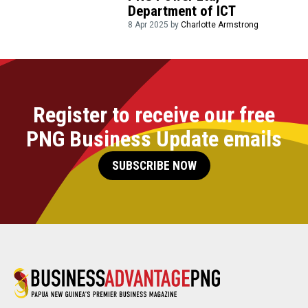
Department of ICT
8 Apr 2025 by
Charlotte Armstrong
Register to receive our free
PNG Business Update emails
SUBSCRIBE NOW