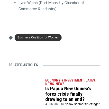
Lynn Walsh (Port Moresby Chamber of
Commerce & Industry)
Business Coalition for Women
RELATED ARTICLES
ECONOMY & INVESTMENT
,
LATEST
NEWS
,
NEWS
Is Papua New Guinea’s
forex crisis finally
drawing to an end?
4 Jun 2025 by
Nadav Shemer Shlezinger