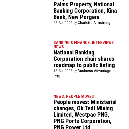
Palms Property, National
Banking Corporation, Kina
Bank, New Porgera
23 Apr 2025 by
Charlotte Armstrong
BANKING & FINANCE
,
INTERVIEWS
,
NEWS
National Banking
Corporation chair shares
roadmap to public listing
15 Apr 2025 by
Business Advantage
PNG
NEWS
,
PEOPLE MOVES
People moves: Ministerial
changes, Ok Tedi Mining
Limited, Westpac PNG,
PNG Ports Corporation,
PNG Power Ltd,