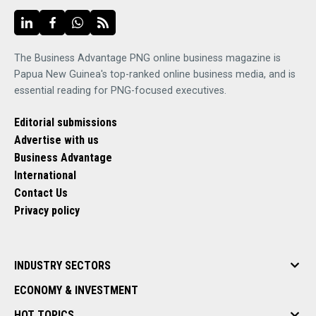
The Business Advantage PNG online business magazine is
Papua New Guinea's top-ranked online business media, and is
essential reading for PNG-focused executives.
Editorial submissions
Advertise with us
Business Advantage
International
Contact Us
Privacy policy
INDUSTRY SECTORS
ECONOMY & INVESTMENT
HOT TOPICS