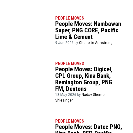
PEOPLE MOVES
People Moves: Nambawan
Super, PNG CORE, Pacific
Lime & Cement
9 Jun 2026 by
Charlotte Armstrong
PEOPLE MOVES
People Moves: Digicel,
CPL Group, Kina Bank,
Remington Group, PNG
FM, Dentons
13 May 2026 by
Nadav Shemer
Shlezinger
PEOPLE MOVES
People Moves: Datec PNG,