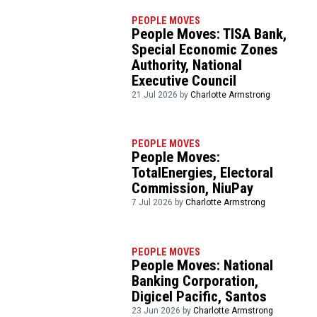
PEOPLE MOVES
People Moves: TISA Bank,
Special Economic Zones
Authority, National
Executive Council
21 Jul 2026 by
Charlotte Armstrong
PEOPLE MOVES
People Moves:
TotalEnergies, Electoral
Commission, NiuPay
7 Jul 2026 by
Charlotte Armstrong
PEOPLE MOVES
People Moves: National
Banking Corporation,
Digicel Pacific, Santos
23 Jun 2026 by
Charlotte Armstrong