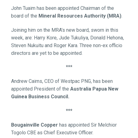
John Tuaim has been appointed Chairman of the
board of the
Mineral Resources Authority (MRA)
.
Joining him on the MRA’s new board, sworn in this
week, are: Harry Kore, Jude Tukuliya, Donald Hehona,
Steven Nukuitu and Roger Kara. Three non-ex officio
directors are yet to be appointed.
***
Andrew Cairns, CEO of Westpac PNG, has been
appointed President of the
Australia Papua New
Guinea Business Council.
***
Bougainville Copper
has appointed Sir Melchior
Togolo CBE as Chief Executive Officer.