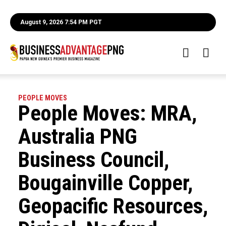
August 9, 2026 7:54 PM PGT
PEOPLE MOVES
People Moves: MRA,
Australia PNG
Business Council,
Bougainville Copper,
Geopacific Resources,