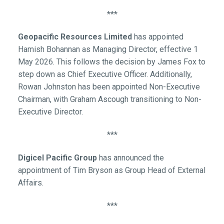
***
Geopacific Resources Limited
has appointed
Hamish Bohannan as Managing Director, effective 1
May 2026. This follows the decision by James Fox to
step down as Chief Executive Officer. Additionally,
Rowan Johnston has been appointed Non-Executive
Chairman, with Graham Ascough transitioning to Non-
Executive Director.
***
Digicel Pacific Group
has announced the
appointment of Tim Bryson as Group Head of External
Affairs.
***