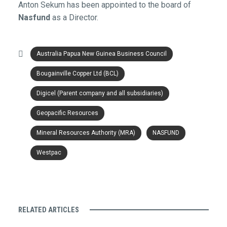
Anton Sekum has been appointed to the board of
Nasfund
as a Director.
Australia Papua New Guinea Business Council
Bougainville Copper Ltd (BCL)
Digicel (Parent company and all subsidiaries)
Geopacific Resources
Mineral Resources Authority (MRA)
NASFUND
Westpac
RELATED ARTICLES