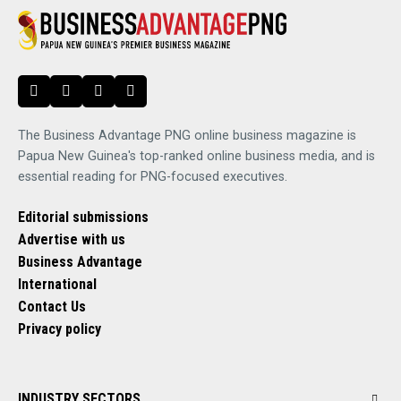
The Business Advantage PNG online business magazine is
Papua New Guinea's top-ranked online business media, and is
essential reading for PNG-focused executives.
Editorial submissions
Advertise with us
Business Advantage
International
Contact Us
Privacy policy
INDUSTRY SECTORS