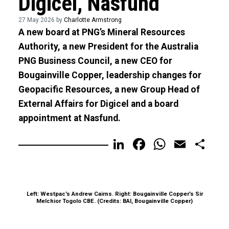
Digicel, Nasfund
27 May 2026 by
Charlotte Armstrong
A new board at PNG’s Mineral Resources
Authority, a new President for the Australia
PNG Business Council, a new CEO for
Bougainville Copper, leadership changes for
Geopacific Resources, a new Group Head of
External Affairs for Digicel and a board
appointment at Nasfund.
LinkedIn
Facebook
WhatsA
Email
Sh
Left: Westpac’s Andrew Cairns. Right: Bougainville Copper’s Sir
Melchior Togolo CBE. (Credits: BAI, Bougainville Copper)