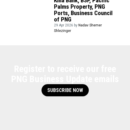
Kina Bank, BSP, Pacific
Palms Property, PNG
Ports, Business Council
of PNG
29 Apr 2026 by
Nadav Shemer
Shlezinger
Register to receive our free
PNG Business Update emails
SUBSCRIBE NOW