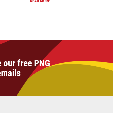
READ MORE
e our free PNG
emails