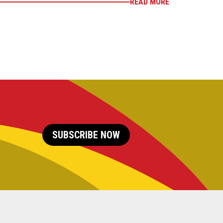
READ MORE
SUBSCRIBE NOW