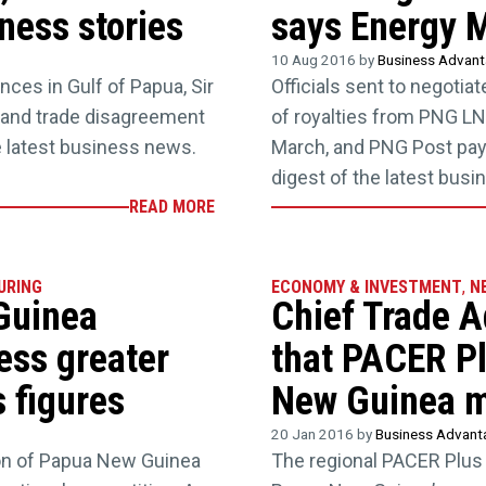
ess stories
says Energy M
10 Aug 2016 by
Business Advan
nces in Gulf of Papua, Sir
Officials sent to negoti
, and trade disagreement
of royalties from PNG LN
he latest business news.
March, and PNG Post pay
digest of the latest bus
READ MORE
URING
ECONOMY & INVESTMENT
,
N
Guinea
Chief Trade A
ess greater
that PACER Pl
s figures
New Guinea m
20 Jan 2016 by
Business Advan
tion of Papua New Guinea
The regional PACER Plus 