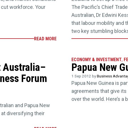
cut workforce. Your
The Pacific’s Chief Trad
Australian, Dr Edwini Ke
that labour mobility and
two key stumbling block
READ MORE
ECONOMY & INVESTMENT
,
F
t Australia–
Papua New Gui
iness Forum
1 Sep 2012 by
Business Advant
Papua New Guinea is par
agreements that give its 
over the world. Here’s a 
stralian and Papua New
at diversifying their