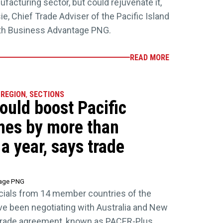
acturing sector, but could rejuvenate it,
e, Chief Trade Adviser of the Pacific Island
ith Business Advantage PNG.
READ MORE
 REGION
,
SECTIONS
uld boost Pacific
mes by more than
a year, says trade
tage PNG
fficials from 14 member countries of the
ve been negotiating with Australia and New
 trade agreement, known as PACER-Plus.