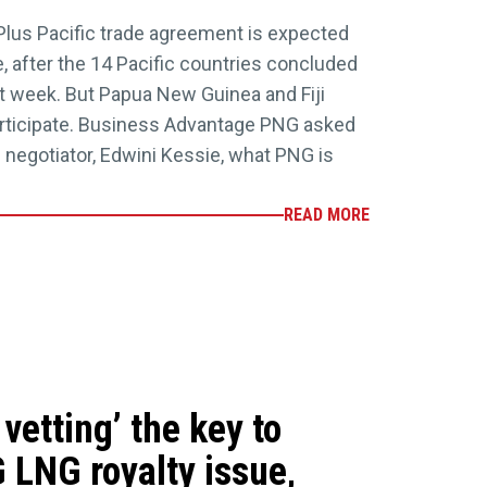
Plus Pacific trade agreement is expected
e, after the 14 Pacific countries concluded
ast week. But Papua New Guinea and Fiji
participate. Business Advantage PNG asked
 negotiator, Edwini Kessie, what PNG is
READ MORE
 vetting’ the key to
 LNG royalty issue,