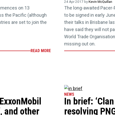
24 Apr 2017 by
Kevin McQuillan
mmences on 13
The long-awaited Pacer-
s the Pacific (although
to be signed in early Jun
ries are set to join the
their talks in Brisbane l
have said they will not 
World Trade Organisation
missing out on.
READ MORE
NEWS
d ExxonMobil
In brief: ‘Clan
, and other
resolving PNG