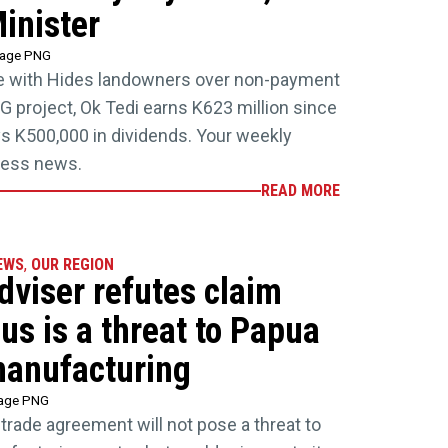
inister
tage PNG
ate with Hides landowners over non-payment
G project, Ok Tedi earns K623 million since
s K500,000 in dividends. Your weekly
iness news.
READ MORE
EWS
,
OUR REGION
dviser refutes claim
us is a threat to Papua
anufacturing
tage PNG
trade agreement will not pose a threat to