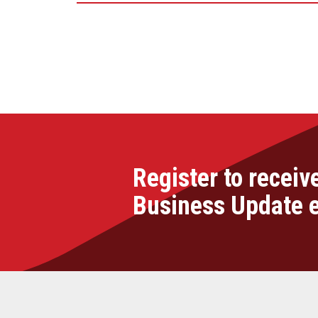
Register to receiv
Business Update 