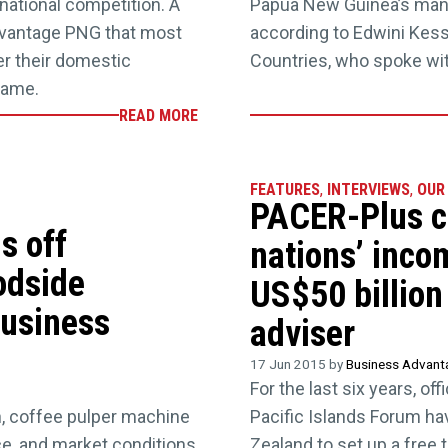
rnational competition. A
Papua New Guinea’s manuf
dvantage PNG that most
according to Edwini Kessi
er their domestic
Countries, who spoke w
same.
READ MORE
FEATURES
,
INTERVIEWS
,
OUR
PACER-Plus co
s off
nations’ inco
odside
US$50 billion 
business
adviser
17 Jun 2015 by
Business Advan
For the last six years, o
h, coffee pulper machine
Pacific Islands Forum ha
ce, and market conditions
Zealand to set up a free