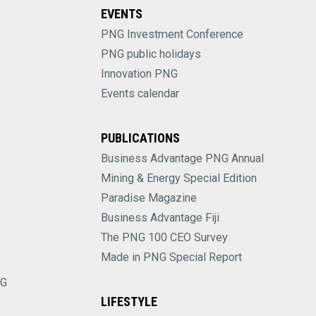
EVENTS
PNG Investment Conference
PNG public holidays
Innovation PNG
Events calendar
PUBLICATIONS
Business Advantage PNG Annual
Mining & Energy Special Edition
Paradise Magazine
Business Advantage Fiji
The PNG 100 CEO Survey
Made in PNG Special Report
NG
LIFESTYLE