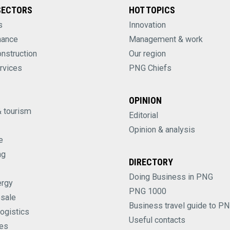
SECTORS
HOT TOPICS
s
Innovation
nance
Management & work
onstruction
Our region
rvices
PNG Chiefs
OPINION
& tourism
Editorial
Opinion & analysis
e
ng
DIRECTORY
Doing Business in PNG
ergy
PNG 1000
esale
Business travel guide to P
logistics
Useful contacts
es