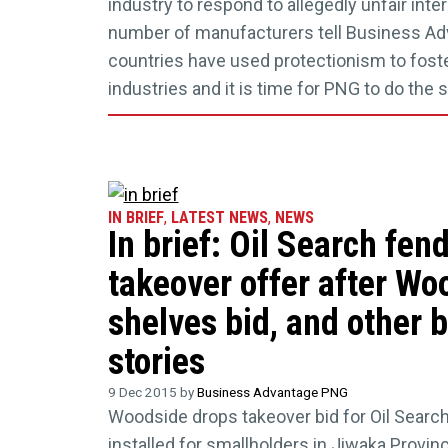
industry to respond to allegedly unfair inte
number of manufacturers tell Business A
countries have used protectionism to fost
industries and it is time for PNG to do the 
IN BRIEF
,
LATEST NEWS
,
NEWS
In brief: Oil Search fend
takeover offer after Wo
shelves bid, and other 
stories
9 Dec 2015 by
Business Advantage PNG
Woodside drops takeover bid for Oil Searc
installed for smallholders in Jiwaka Provin