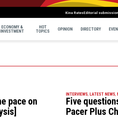
Kina Rates
Editorial submissio
ECONOMY &
HOT
OPINION
DIRECTORY
EVE
INVESTMENT
TOPICS
INTERVIEWS
,
LATEST NEWS
,
he pace on
Five questions
ysis]
Pacer Plus Ch