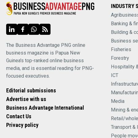
INDUSTRY 
Agribusines
Banking & fi
Building & c
Business se
The Business Advantage PNG online
Fisheries
business magazine is Papua New
Forestry
Guinea's top-ranked online business
Hospitality 
media, and is essential reading for PNG-
ICT
focused executives.
Infrastructur
Editorial submissions
Manufacturi
Advertise with us
Media
Business Advantage International
Mining & en
Contact Us
Retail/whol
Privacy policy
Transport & 
People mov