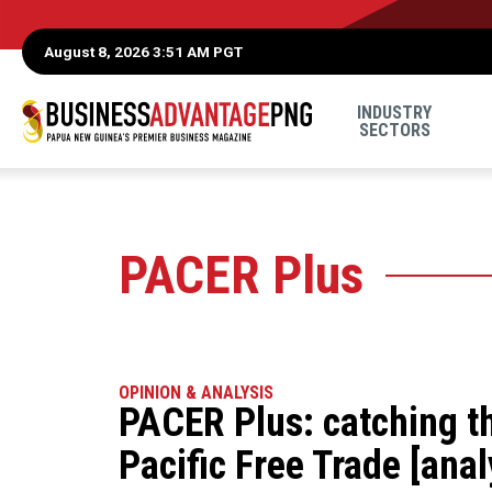
August 8, 2026 3:51 AM PGT
INDUSTRY
SECTORS
PACER Plus
OPINION & ANALYSIS
PACER Plus: catching t
Pacific Free Trade [anal