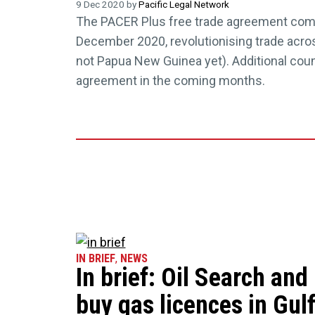
9 Dec 2020 by
Pacific Legal Network
The PACER Plus free trade agreement co
December 2020, revolutionising trade acros
not Papua New Guinea yet). Additional count
agreement in the coming months.
IN BRIEF
,
NEWS
In brief: Oil Search an
buy gas licences in Gulf