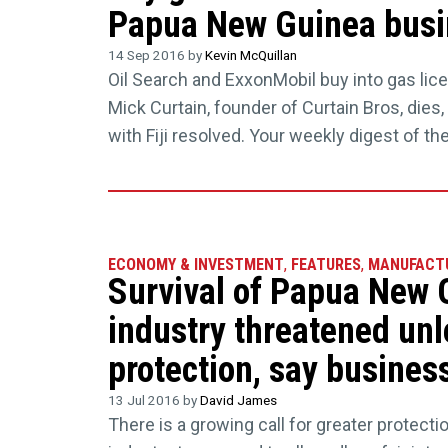
Papua New Guinea busin
14 Sep 2016 by
Kevin McQuillan
Oil Search and ExxonMobil buy into gas lice
Mick Curtain, founder of Curtain Bros, dies
with Fiji resolved. Your weekly digest of t
ECONOMY & INVESTMENT
,
FEATURES
,
MANUFACT
Survival of Papua New 
industry threatened unl
protection, say busines
13 Jul 2016 by
David James
There is a growing call for greater protec