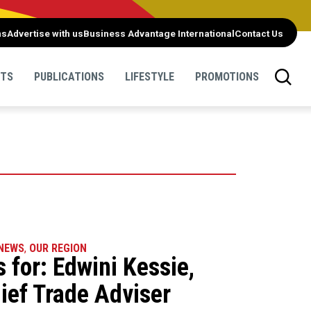
ns
Advertise with us
Business Advantage International
Contact Us
NTS
PUBLICATIONS
LIFESTYLE
PROMOTIONS
NEWS
,
OUR REGION
 for: Edwini Kessie,
ief Trade Adviser