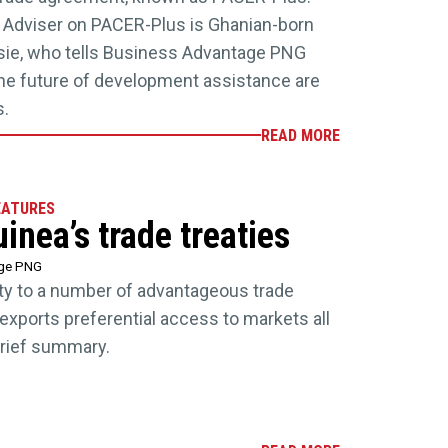
e Adviser on PACER-Plus is Ghanian-born
ssie, who tells Business Advantage PNG
 the future of development assistance are
s.
READ MORE
EATURES
nea’s trade treaties
age PNG
ty to a number of advantageous trade
exports preferential access to markets all
brief summary.