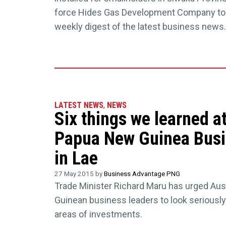
force Hides Gas Development Company to 
weekly digest of the latest business news.
LATEST NEWS
,
NEWS
Six things we learned a
Papua New Guinea Bus
in Lae
27 May 2015 by
Business Advantage PNG
Trade Minister Richard Maru has urged Au
Guinean business leaders to look seriously 
areas of investments.