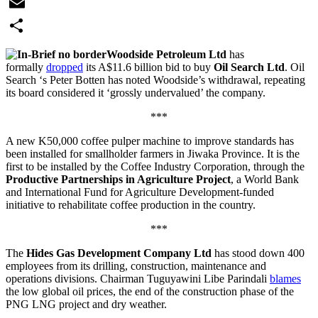
WhatsApp
Email
Share
Woodside Petroleum Ltd
has
formally
dropped
its A$11.6 billion bid to buy
Oil Search Ltd
. Oil
Search ‘s Peter Botten has noted Woodside’s withdrawal, repeating
its board considered it ‘grossly undervalued’ the company.
***
A new K50,000 coffee pulper machine to improve standards has
been installed for smallholder farmers in Jiwaka Province. It is the
first to be installed by the Coffee Industry Corporation, through the
Productive Partnerships in Agriculture Project
, a World Bank
and International Fund for Agriculture Development-funded
initiative to rehabilitate coffee production in the country.
***
The
Hides Gas Development Company Ltd
has stood down 400
employees from its drilling, construction, maintenance and
operations divisions. Chairman Tuguyawini Libe Parindali
blames
the low global oil prices, the end of the construction phase of the
PNG LNG project and dry weather.