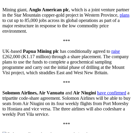
Mining giant,
Anglo American plc
, which is a joint venture partner
in the Star Mountain copper-gold project in Western Province,
plans
to cut up to 85,000 jobs across its global operations as part of a
major restructure in response to the low commodity price
environment.
***
UK-based
Papua Mining plc
has conditionally agreed to
raise
£262,000 (K1.17 million) through a share placement. The company
plans to use the funds to complete a geochemical sampling
programme and carry out the initial phase of drilling at the Mount
Visi project, which straddles East and West New Britain.
***
Solomon Airlines, Air Vanuatu
and
Air Niugini
have confirmed
a
tripartite code-share agreement. Solomon Airlines will be able to buy
seats from Air Niugini on its four weekly flights from Port Moresby
to Honiara and vice versa. The three airlines will also codeshare a
weekly Port Vila service.
***