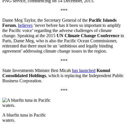
PNG service, commencing on 14 December, 2015.
***
Dame Meg Taylor, the Secretary General of the
Pacific Islands
Forum
,
believes
‘never before has it been so important to amplify
the Pacific voice’ regarding the adverse challenges of climate
change. Speaking at the 2015
UN Climate Change Conference
in
Paris, Dame Meg, who is also the Pacific Ocean Commissioner,
reiterated that there must be an ‘ambitious and legally binding
agreement’ addressing climate change issues in the region.
***
State Investments Minister Ben Micah
has launched
Kumul
Consolidated Holdings
, which is replacing the Independent Public
Business Corporation.
***
A bluefin tuna in Pacific
waters.