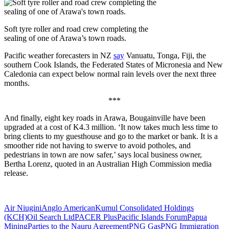
Soft tyre roller and road crew completing the
sealing of one of Arawa’s town roads.
Pacific weather forecasters in NZ
say
Vanuatu, Tonga, Fiji, the
southern Cook Islands, the Federated States of Micronesia and New
Caledonia can expect below normal rain levels over the next three
months.
***
And finally, eight key roads in Arawa, Bougainville have been
upgraded at a cost of K4.3 million. ‘It now takes much less time to
bring clients to my guesthouse and go to the market or bank. It is a
smoother ride not having to swerve to avoid potholes, and
pedestrians in town are now safer,’ says local business owner,
Bertha Lorenz, quoted in an Australian High Commission media
release.
Air Niugini
Anglo American
Kumul Consolidated Holdings
(KCH)
Oil Search Ltd
PACER Plus
Pacific Islands Forum
Papua
Mining
Parties to the Nauru Agreement
PNG Gas
PNG Immigration