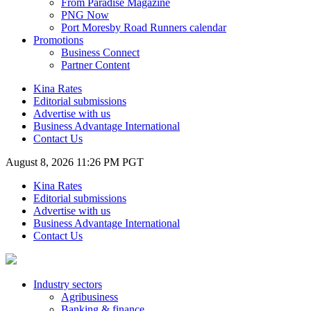
From Paradise Magazine
PNG Now
Port Moresby Road Runners calendar
Promotions
Business Connect
Partner Content
Kina Rates
Editorial submissions
Advertise with us
Business Advantage International
Contact Us
August 8, 2026 11:26 PM PGT
Kina Rates
Editorial submissions
Advertise with us
Business Advantage International
Contact Us
Industry sectors
Agribusiness
Banking & finance