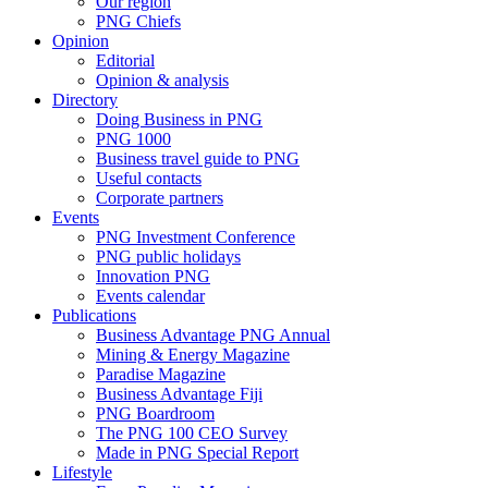
Our region
PNG Chiefs
Opinion
Editorial
Opinion & analysis
Directory
Doing Business in PNG
PNG 1000
Business travel guide to PNG
Useful contacts
Corporate partners
Events
PNG Investment Conference
PNG public holidays
Innovation PNG
Events calendar
Publications
Business Advantage PNG Annual
Mining & Energy Magazine
Paradise Magazine
Business Advantage Fiji
PNG Boardroom
The PNG 100 CEO Survey
Made in PNG Special Report
Lifestyle