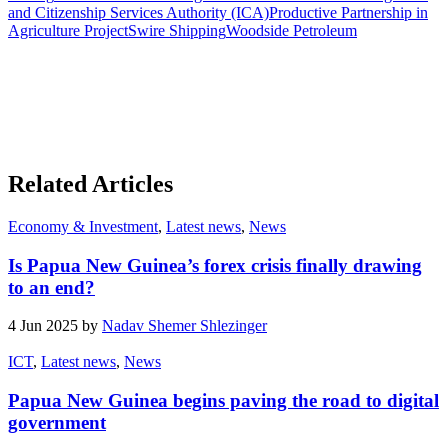
and Citizenship Services Authority (ICA)
Productive Partnership in
Agriculture Project
Swire Shipping
Woodside Petroleum
Related Articles
Economy & Investment
,
Latest news
,
News
Is Papua New Guinea’s forex crisis finally drawing
to an end?
4 Jun 2025 by
Nadav Shemer Shlezinger
ICT
,
Latest news
,
News
Papua New Guinea begins paving the road to digital
government