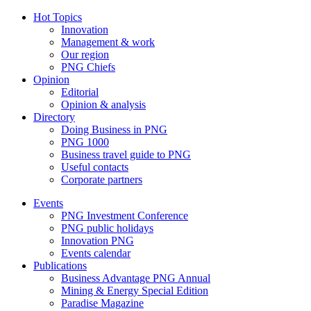
Hot Topics
Innovation
Management & work
Our region
PNG Chiefs
Opinion
Editorial
Opinion & analysis
Directory
Doing Business in PNG
PNG 1000
Business travel guide to PNG
Useful contacts
Corporate partners
Events
PNG Investment Conference
PNG public holidays
Innovation PNG
Events calendar
Publications
Business Advantage PNG Annual
Mining & Energy Special Edition
Paradise Magazine