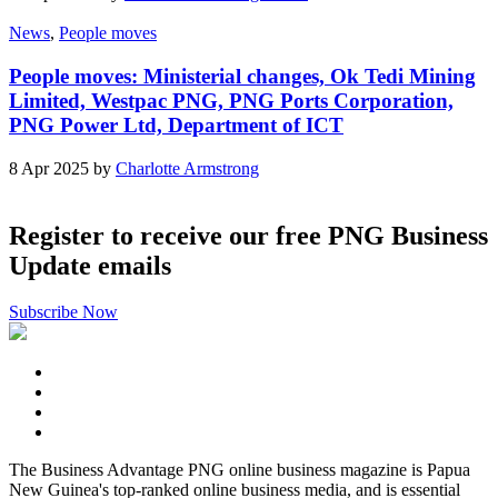
News
,
People moves
People moves: Ministerial changes, Ok Tedi Mining
Limited, Westpac PNG, PNG Ports Corporation,
PNG Power Ltd, Department of ICT
8 Apr 2025 by
Charlotte Armstrong
Register to receive our free PNG Business
Update emails
Subscribe Now
The Business Advantage PNG online business magazine is Papua
New Guinea's top-ranked online business media, and is essential