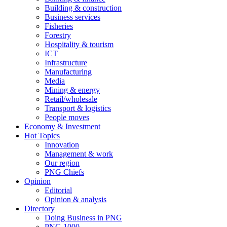
Building & construction
Business services
Fisheries
Forestry
Hospitality & tourism
ICT
Infrastructure
Manufacturing
Media
Mining & energy
Retail/wholesale
Transport & logistics
People moves
Economy & Investment
Hot Topics
Innovation
Management & work
Our region
PNG Chiefs
Opinion
Editorial
Opinion & analysis
Directory
Doing Business in PNG
PNG 1000