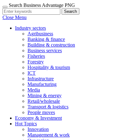
Search Business Advantage PNG
Search
Close Menu
Industry sectors
Agribusiness
Banking & finance
Building & construction
Business services
Fisheries
Forestry
Hospitality & tourism
ICT
Infrastructure
Manufacturing
Media
Mining & energy
Retail/wholesale
Transport & logistics
People moves
Economy & Investment
Hot Topics
Innovation
Management & work