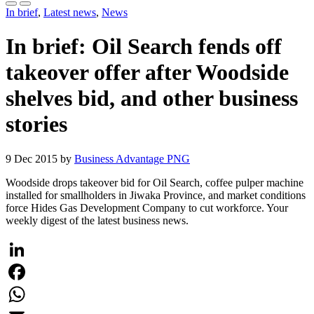
In brief
,
Latest news
,
News
In brief: Oil Search fends off
takeover offer after Woodside
shelves bid, and other business
stories
9 Dec 2015 by
Business Advantage PNG
Woodside drops takeover bid for Oil Search, coffee pulper machine
installed for smallholders in Jiwaka Province, and market conditions
force Hides Gas Development Company to cut workforce. Your
weekly digest of the latest business news.
LinkedIn
Facebook