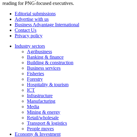
reading for PNG-focused executives.
Editorial submissions
Advertise with us
Business Advantage International
Contact Us
Privacy policy
Industry sectors
Agribusiness
Banking & finance
Building & construction
Business services
Fisheries
Forestry
Hospitality & tourism
ICT
Infrastructure
Manufacturing
Media
Mining & energy
Retail/wholesale
Transport & logistics
People moves
Economy & Investment