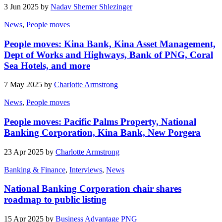
3 Jun 2025 by
Nadav Shemer Shlezinger
News
,
People moves
People moves: Kina Bank, Kina Asset Management,
Dept of Works and Highways, Bank of PNG, Coral
Sea Hotels, and more
7 May 2025 by
Charlotte Armstrong
News
,
People moves
People moves: Pacific Palms Property, National
Banking Corporation, Kina Bank, New Porgera
23 Apr 2025 by
Charlotte Armstrong
Banking & Finance
,
Interviews
,
News
National Banking Corporation chair shares
roadmap to public listing
15 Apr 2025 by
Business Advantage PNG