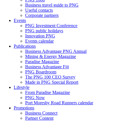
Business travel guide to PNG
Useful contacts
Corporate partners
Events
PNG Investment Conference
PNG public holidays
Innovation PNG
Events calendar
Publications
Business Advantage PNG Annual
Mining & Energy Magazine
Paradise Magazine
Business Advantage Fiji
PNG Boardroom
The PNG 100 CEO Survey
Made in PNG Special Report
Lifestyle
From Paradise Magazine
PNG Now
Port Moresby Road Runners calendar
Promotions
Business Connect
Partner Content