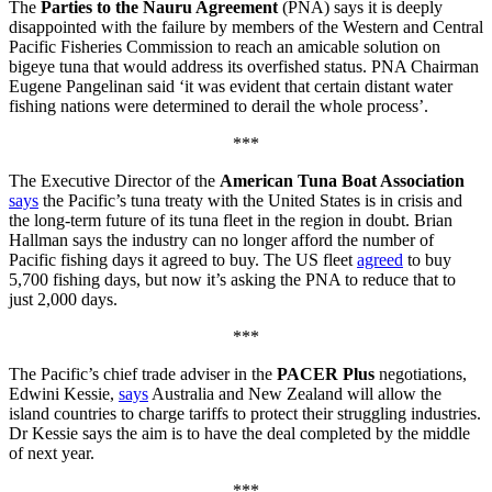
The
Parties to the Nauru Agreement
(PNA) says it is deeply
disappointed with the failure by members of the Western and Central
Pacific Fisheries Commission to reach an amicable solution on
bigeye tuna that would address its overfished status. PNA Chairman
Eugene Pangelinan said ‘it was evident that certain distant water
fishing nations were determined to derail the whole process’.
***
The Executive Director of the
American Tuna Boat Association
says
the Pacific’s tuna treaty with the United States is in crisis and
the long-term future of its tuna fleet in the region in doubt. Brian
Hallman says the industry can no longer afford the number of
Pacific fishing days it agreed to buy. The US fleet
agreed
to buy
5,700 fishing days, but now it’s asking the PNA to reduce that to
just 2,000 days.
***
The Pacific’s chief trade adviser in the
PACER Plus
negotiations,
Edwini Kessie,
says
Australia and New Zealand will allow the
island countries to charge tariffs to protect their struggling industries.
Dr Kessie says the aim is to have the deal completed by the middle
of next year.
***