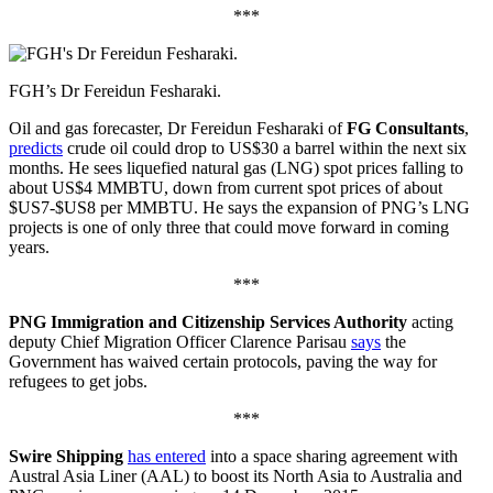
***
FGH’s Dr Fereidun Fesharaki.
Oil and gas forecaster, Dr Fereidun Fesharaki of
FG Consultants
,
predicts
crude oil could drop to US$30 a barrel within the next six
months. He sees liquefied natural gas (LNG) spot prices falling to
about US$4 MMBTU, down from current spot prices of about
$US7-$US8 per MMBTU. He says the expansion of PNG’s LNG
projects is one of only three that could move forward in coming
years.
***
PNG Immigration and Citizenship Services Authority
acting
deputy Chief Migration Officer Clarence Parisau
says
the
Government has waived certain protocols, paving the way for
refugees to get jobs.
***
Swire Shipping
has entered
into a space sharing agreement with
Austral Asia Liner (AAL) to boost its North Asia to Australia and