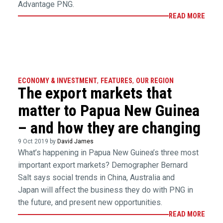
Advantage PNG.
READ MORE
ECONOMY & INVESTMENT
,
FEATURES
,
OUR REGION
The export markets that
matter to Papua New Guinea
– and how they are changing
9 Oct 2019 by
David James
What’s happening in Papua New Guinea’s three most
important export markets? Demographer Bernard
Salt says social trends in China, Australia and
Japan will affect the business they do with PNG in
the future, and present new opportunities.
READ MORE