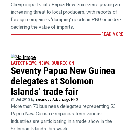
Cheap imports into Papua New Guinea are posing an
increasing threat to local producers, with reports of
foreign companies ‘dumping’ goods in PNG or under-
declaring the value of imports.
READ MORE
LATEST NEWS
,
NEWS
,
OUR REGION
Seventy Papua New Guinea
delegates at Solomon
Islands’ trade fair
31 Jul 2013 by
Business Advantage PNG
More than 70 business delegates representing 53
Papua New Guinea companies from various
industries are participating in a trade show in the
Solomon Islands this week.