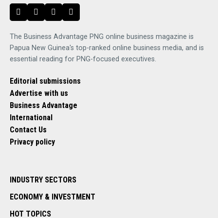
The Business Advantage PNG online business magazine is
Papua New Guinea's top-ranked online business media, and is
essential reading for PNG-focused executives.
Editorial submissions
Advertise with us
Business Advantage
International
Contact Us
Privacy policy
INDUSTRY SECTORS
ECONOMY & INVESTMENT
HOT TOPICS