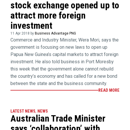
stock exchange opened up to
attract more foreign
investment
11 Apr 2018 by
Business Advantage PNG
Commerce and Industry Minister, Wera Mori, says the
government is focusing on new laws to open up
Papua New Guinea’s capital markets to attract foreign
investment. He also told business in Port Moresby
this week that the government alone cannot rebuild
the country’s economy and has called for a new bond
between the state and the business community.
READ MORE
LATEST NEWS
,
NEWS
Australian Trade Minister
says ‘collaboration’ with