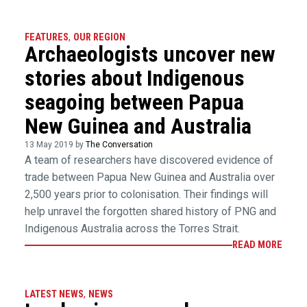
FEATURES
,
OUR REGION
Archaeologists uncover new
stories about Indigenous
seagoing between Papua
New Guinea and Australia
13 May 2019 by
The Conversation
A team of researchers have discovered evidence of
trade between Papua New Guinea and Australia over
2,500 years prior to colonisation. Their findings will
help unravel the forgotten shared history of PNG and
Indigenous Australia across the Torres Strait.
READ MORE
LATEST NEWS
,
NEWS