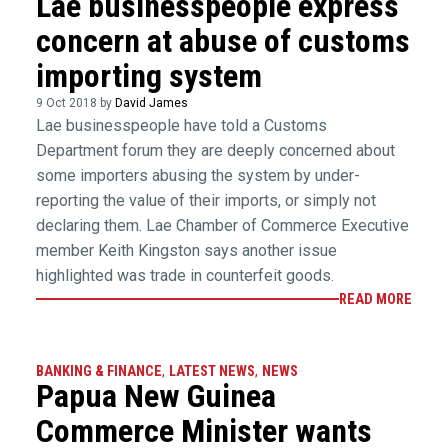
Lae businesspeople express
concern at abuse of customs
importing system
9 Oct 2018 by
David James
Lae businesspeople have told a Customs
Department forum they are deeply concerned about
some importers abusing the system by under-
reporting the value of their imports, or simply not
declaring them. Lae Chamber of Commerce Executive
member Keith Kingston says another issue
highlighted was trade in counterfeit goods.
READ MORE
BANKING & FINANCE
,
LATEST NEWS
,
NEWS
Papua New Guinea
Commerce Minister wants