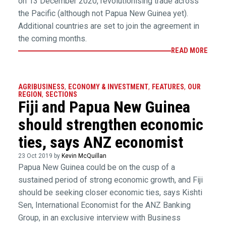
on 13 December 2020, revolutionising trade across
the Pacific (although not Papua New Guinea yet).
Additional countries are set to join the agreement in
the coming months.
READ MORE
AGRIBUSINESS
,
ECONOMY & INVESTMENT
,
FEATURES
,
OUR
REGION
,
SECTIONS
Fiji and Papua New Guinea
should strengthen economic
ties, says ANZ economist
23 Oct 2019 by
Kevin McQuillan
Papua New Guinea could be on the cusp of a
sustained period of strong economic growth, and Fiji
should be seeking closer economic ties, says Kishti
Sen, International Economist for the ANZ Banking
Group, in an exclusive interview with Business