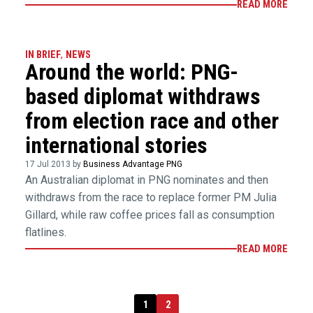
READ MORE
IN BRIEF
,
NEWS
Around the world: PNG-
based diplomat withdraws
from election race and other
international stories
17 Jul 2013 by
Business Advantage PNG
An Australian diplomat in PNG nominates and then
withdraws from the race to replace former PM Julia
Gillard, while raw coffee prices fall as consumption
flatlines.
READ MORE
1
2