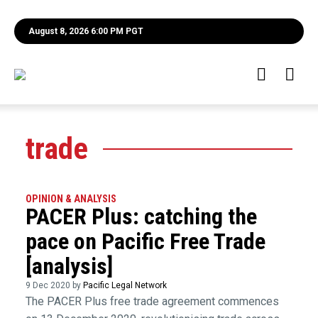
August 8, 2026 6:00 PM PGT
trade
OPINION & ANALYSIS
PACER Plus: catching the
pace on Pacific Free Trade
[analysis]
9 Dec 2020 by
Pacific Legal Network
The PACER Plus free trade agreement commences