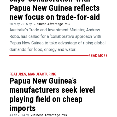
Papua New Guinea reflects
new focus on trade-for-aid
20 May 2015 by
Business Advantage PNG
Australia’s Trade and Investment Minister, Andrew
Robb, has called for a ‘collaborative approach’ with
Papua New Guinea to take advantage of rising global
demands for food, energy and water.
READ MORE
FEATURES
,
MANUFACTURING
Papua New Guinea’s
manufacturers seek level
playing field on cheap
imports
4 Feb 2014 by
Business Advantage PNG