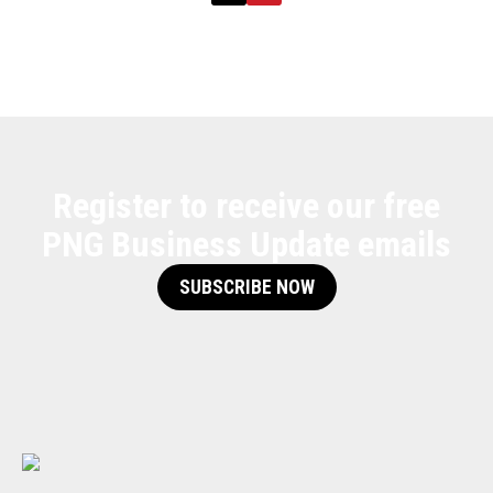
Register to receive our free
PNG Business Update emails
SUBSCRIBE NOW