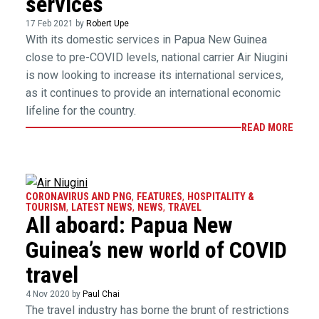
services
17 Feb 2021 by
Robert Upe
With its domestic services in Papua New Guinea
close to pre-COVID levels, national carrier Air Niugini
is now looking to increase its international services,
as it continues to provide an international economic
lifeline for the country.
READ MORE
CORONAVIRUS AND PNG
,
FEATURES
,
HOSPITALITY &
TOURISM
,
LATEST NEWS
,
NEWS
,
TRAVEL
All aboard: Papua New
Guinea’s new world of COVID
travel
4 Nov 2020 by
Paul Chai
The travel industry has borne the brunt of restrictions