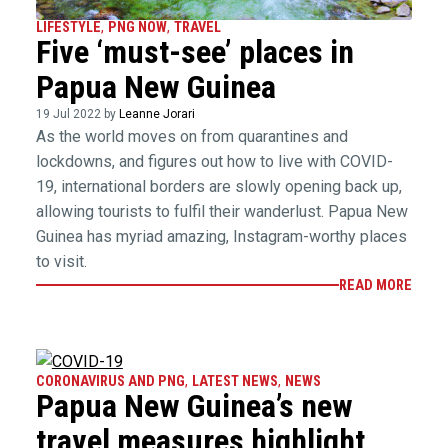
LIFESTYLE
,
PNG NOW
,
TRAVEL
Five ‘must-see’ places in
Papua New Guinea
19 Jul 2022 by
Leanne Jorari
As the world moves on from quarantines and
lockdowns, and figures out how to live with COVID-
19, international borders are slowly opening back up,
allowing tourists to fulfil their wanderlust. Papua New
Guinea has myriad amazing, Instagram-worthy places
to visit.
READ MORE
CORONAVIRUS AND PNG
,
LATEST NEWS
,
NEWS
Papua New Guinea’s new
travel measures highlight