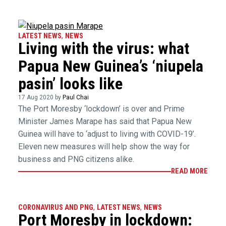
LATEST NEWS
,
NEWS
Living with the virus: what
Papua New Guinea’s ‘niupela
pasin’ looks like
17 Aug 2020 by
Paul Chai
The Port Moresby ‘lockdown’ is over and Prime
Minister James Marape has said that Papua New
Guinea will have to ‘adjust to living with COVID-19’.
Eleven new measures will help show the way for
business and PNG citizens alike.
READ MORE
CORONAVIRUS AND PNG
,
LATEST NEWS
,
NEWS
Port Moresby in lockdown: