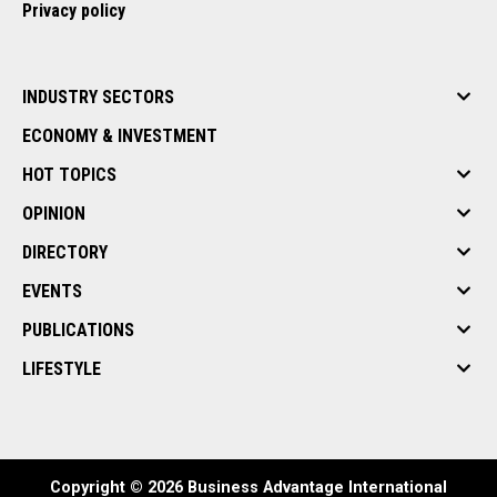
Privacy policy
INDUSTRY SECTORS
ECONOMY & INVESTMENT
HOT TOPICS
OPINION
DIRECTORY
EVENTS
PUBLICATIONS
LIFESTYLE
Copyright © 2026 Business Advantage International