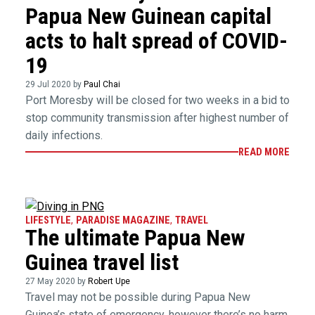
Papua New Guinean capital
acts to halt spread of COVID-
19
29 Jul 2020 by
Paul Chai
Port Moresby will be closed for two weeks in a bid to
stop community transmission after highest number of
daily infections.
READ MORE
LIFESTYLE
,
PARADISE MAGAZINE
,
TRAVEL
The ultimate Papua New
Guinea travel list
27 May 2020 by
Robert Upe
Travel may not be possible during Papua New
Guinea’s state of emergency, however there’s no harm