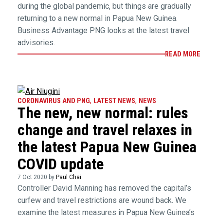
during the global pandemic, but things are gradually
returning to a new normal in Papua New Guinea.
Business Advantage PNG looks at the latest travel
advisories.
READ MORE
CORONAVIRUS AND PNG
,
LATEST NEWS
,
NEWS
The new, new normal: rules
change and travel relaxes in
the latest Papua New Guinea
COVID update
7 Oct 2020 by
Paul Chai
Controller David Manning has removed the capital’s
curfew and travel restrictions are wound back. We
examine the latest measures in Papua New Guinea’s