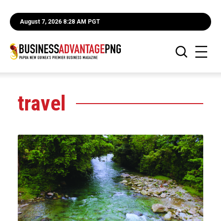
August 7, 2026 8:28 AM PGT
travel