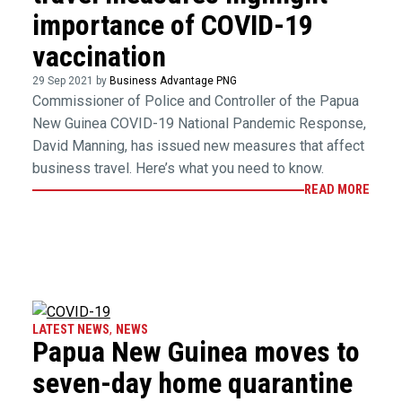
importance of COVID-19
vaccination
29 Sep 2021 by
Business Advantage PNG
Commissioner of Police and Controller of the Papua
New Guinea COVID-19 National Pandemic Response,
David Manning, has issued new measures that affect
business travel. Here’s what you need to know.
READ MORE
LATEST NEWS
,
NEWS
Papua New Guinea moves to
seven-day home quarantine