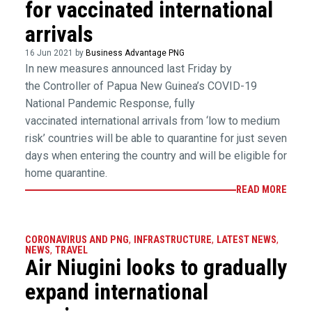
for vaccinated international
arrivals
16 Jun 2021 by
Business Advantage PNG
In new measures announced last Friday by
the Controller of Papua New Guinea’s COVID-19
National Pandemic Response, fully
vaccinated international arrivals from ‘low to medium
risk’ countries will be able to quarantine for just seven
days when entering the country and will be eligible for
home quarantine.
READ MORE
CORONAVIRUS AND PNG
,
INFRASTRUCTURE
,
LATEST NEWS
,
NEWS
,
TRAVEL
Air Niugini looks to gradually
expand international