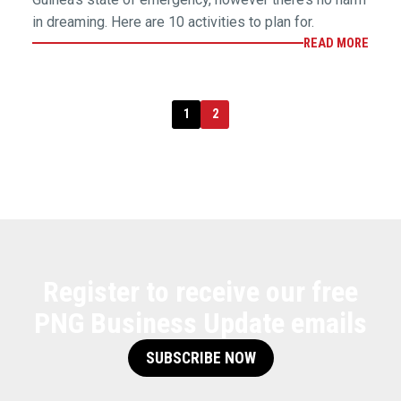
in dreaming. Here are 10 activities to plan for.
READ MORE
1
2
Register to receive our free
PNG Business Update emails
SUBSCRIBE NOW