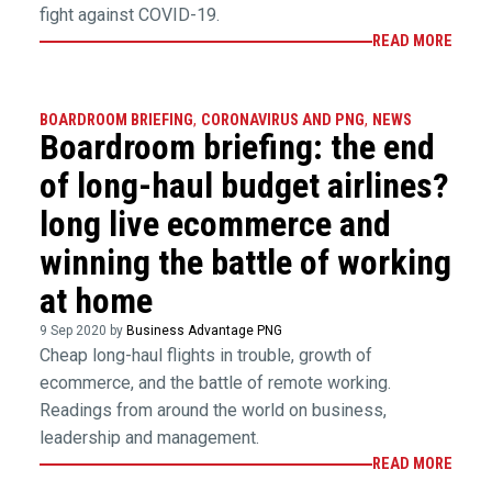
fight against COVID-19.
READ MORE
BOARDROOM BRIEFING
,
CORONAVIRUS AND PNG
,
NEWS
Boardroom briefing: the end
of long-haul budget airlines?
long live ecommerce and
winning the battle of working
at home
9 Sep 2020 by
Business Advantage PNG
Cheap long-haul flights in trouble, growth of
ecommerce, and the battle of remote working.
Readings from around the world on business,
leadership and management.
READ MORE