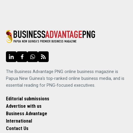
The Business Advantage PNG online business magazine is
Papua New Guinea's top-ranked online business media, and is
essential reading for PNG-focused executives.
Editorial submissions
Advertise with us
Business Advantage
International
Contact Us