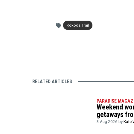
Kokoda Trail
RELATED ARTICLES
PARADISE MAGAZ
Weekend wond
getaways fr
3 Aug 2026 by
Kate 