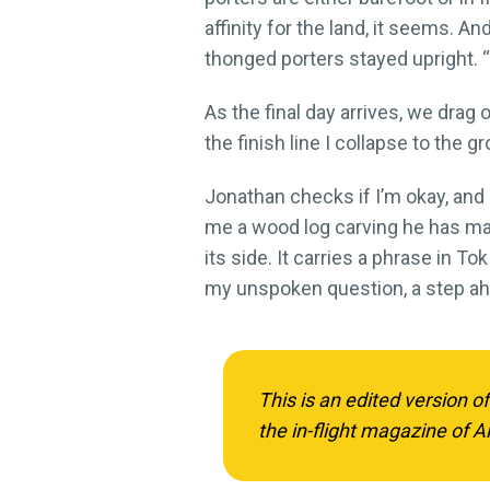
affinity for the land, it seems. 
thonged porters stayed upright. “
As the final day arrives, we drag
the finish line I collapse to the 
Jonathan checks if I’m okay, and I
me a wood log carving he has mad
its side. It carries a phrase in Tok 
my unspoken question, a step ah
This is an edited version o
the in-flight magazine of Ai