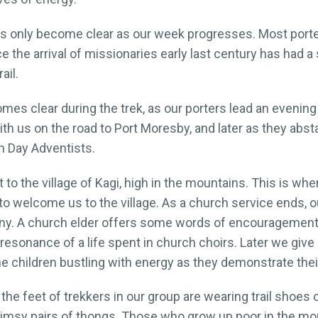
ters only become clear as our week progresses. Most por
 the arrival of missionaries early last century has had a
ail.
mes clear during the trek, as our porters lead an evenin
h us on the road to Port Moresby, and later as they absta
h Day Adventists.
t to the village of Kagi, high in the mountains. This is w
 to welcome us to the village. As a church service ends, 
ny. A church elder offers some words of encouragement f
 resonance of a life spent in church choirs. Later we give
the children bustling with energy as they demonstrate th
le the feet of trekkers in our group are wearing trail shoes
 flimsy pairs of thongs. Those who grow up poor in the m