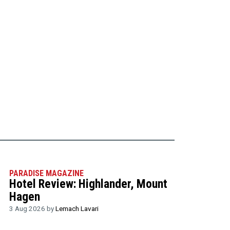
PARADISE MAGAZINE
Hotel Review: Highlander, Mount
Hagen
3 Aug 2026 by
Lemach Lavari