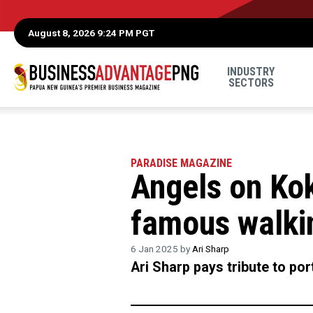
August 8, 2026 9:24 PM PGT
INDUSTRY
SECTORS
PARADISE MAGAZINE
Angels on Ko
famous walki
6 Jan 2025 by
Ari Sharp
Ari Sharp pays tribute to po