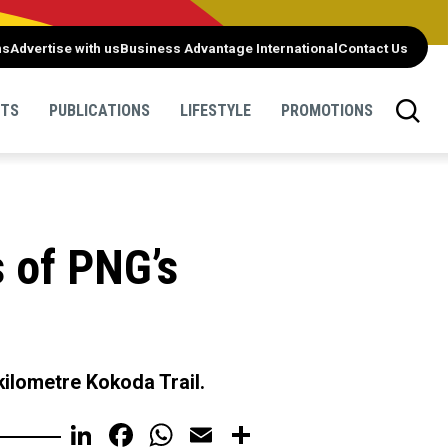
ns
Advertise with us
Business Advantage International
Contact Us
NTS
PUBLICATIONS
LIFESTYLE
PROMOTIONS
 of PNG’s
kilometre Kokoda Trail.
LinkedIn
Facebook
WhatsApp
Email
Share