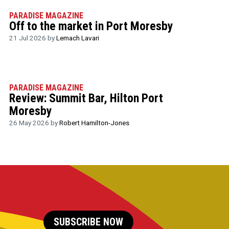
PARADISE MAGAZINE
Off to the market in Port Moresby
21 Jul 2026 by
Lemach Lavari
PARADISE MAGAZINE
Review: Summit Bar, Hilton Port
Moresby
26 May 2026 by
Robert Hamilton-Jones
SUBSCRIBE NOW