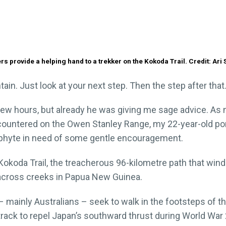
rs provide a helping hand to a trekker on the Kokoda Trail. Credit: Ari
tain. Just look at your next step. Then the step after that.
few hours, but already he was giving me sage advice. As
countered on the Owen Stanley Range, my 22-year-old por
ophyte in need of some gentle encouragement.
e Kokoda Trail, the treacherous 96-kilometre path that wi
 across creeks in Papua New Guinea.
– mainly Australians – seek to walk in the footsteps of t
ack to repel Japan’s southward thrust during World War 