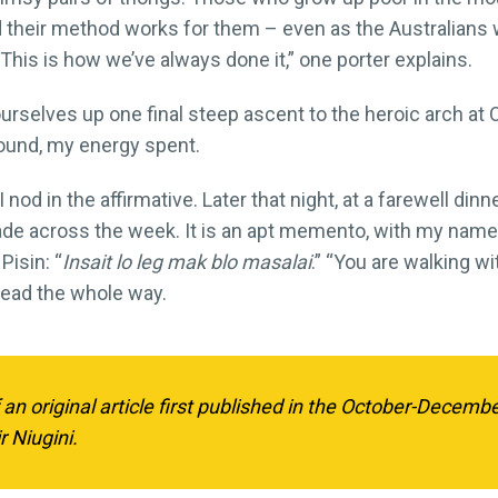
And their method works for them – even as the Australians w
This is how we’ve always done it,” one porter explains.
 ourselves up one final steep ascent to the heroic arch at 
ground, my energy spent.
 nod in the affirmative. Later that night, at a farewell di
e across the week. It is an apt memento, with my name 
Pisin: “
Insait lo leg mak blo masalai
.” “You are walking w
ead the whole way.
f an original article first published in the October-Decemb
r Niugini.