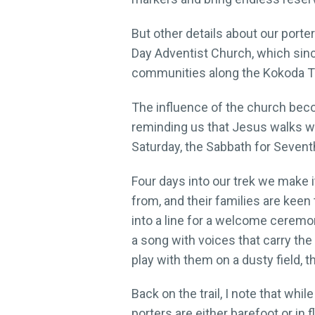
But other details about our por
Day Adventist Church, which since
communities along the Kokoda Tr
The influence of the church beco
reminding us that Jesus walks wit
Saturday, the Sabbath for Sevent
Four days into our trek we make i
from, and their families are keen
into a line for a welcome ceremo
a song with voices that carry the
play with them on a dusty field, 
Back on the trail, I note that whi
porters are either barefoot or in