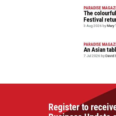
PARADISE MAGAZ
The colourfu
Festival retu
3 Aug 2026 by
Mary 
PARADISE MAGAZ
An Asian tab
7 Jul 2026 by
David 
Register to receiv