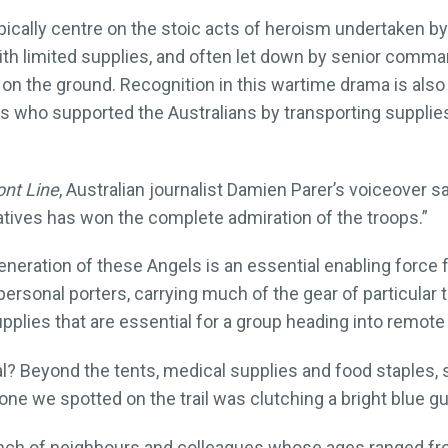
ically centre on the stoic acts of heroism undertaken by 
th limited supplies, and often let down by senior comma
 on the ground. Recognition in this wartime drama is als
who supported the Australians by transporting supplies 
nt Line
, Australian journalist Damien Parer’s voiceover 
tives has won the complete admiration of the troops.”
neration of these Angels is an essential enabling force fo
 personal porters, carrying much of the gear of particular 
supplies that are essential for a group heading into remot
l? Beyond the tents, medical supplies and food staples,
one we spotted on the trail was clutching a bright blue gui
unch of neighbours and colleagues whose ages ranged fro