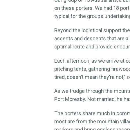
on these porters. We had 18 porte
typical for the groups undertakin
Beyond the logistical support the
ascents and descents that are a 
optimal route and provide encour
Each afternoon, as we arrive at o
pitching tents, gathering firewoo
tired, doesn’t mean they’re not,”
As we trudge through the mountai
Port Moresby. Not married, he has
The porters share much in common
most are from the mountain villa
markers and bring endless reser