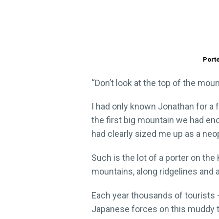
Porte
“Don’t look at the top of the moun
I had only known Jonathan for a 
the first big mountain we had en
had clearly sized me up as a ne
Such is the lot of a porter on th
mountains, along ridgelines and
Each year thousands of tourists 
Japanese forces on this muddy tr