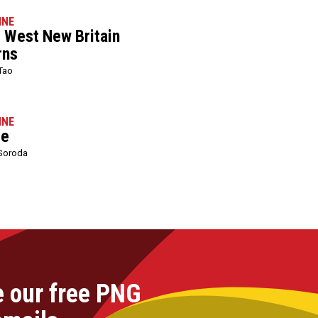
INE
l West New Britain
rns
Tao
INE
le
Soroda
e our free PNG