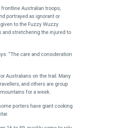
frontline Australian troops,
nd portrayed as ignorant or
o given to the Fuzzy Wuzzy
and stretchering the injured to
says: “The care and consideration
r Australians on the trail. Many
travellers, and others are group
e mountains for a week.
 some porters have giant cooking
tar.
m 16 to 59, quickly came to rely