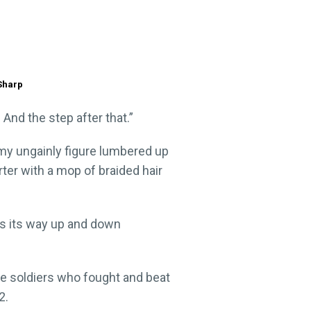
 Sharp
 And the step after that.”
 my ungainly figure lumbered up
ter with a mop of braided hair
nds its way up and down
he soldiers who fought and beat
2.