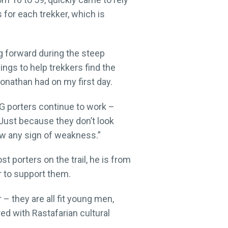
 for each trekker, which is
ng forward during the steep
ngs to help trekkers find the
onathan had on my first day.
NG porters continue to work –
“Just because they don’t look
how any sign of weakness.”
 porters on the trail, he is from
er to support them.
 they are all fit young men,
d with Rastafarian cultural