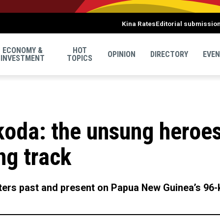
Kina Rates
Editorial submissio
ECONOMY &
HOT
OPINION
DIRECTORY
EVE
INVESTMENT
TOPICS
koda: the unsung heroes
ng track
rters past and present on Papua New Guinea’s 96-