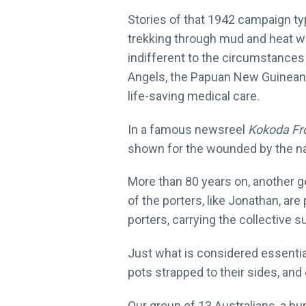
Stories of that 1942 campaign typ
trekking through mud and heat wi
indifferent to the circumstances
Angels, the Papuan New Guineans 
life-saving medical care.
In a famous newsreel
Kokoda Fro
shown for the wounded by the na
More than 80 years on, another ge
of the porters, like Jonathan, are
porters, carrying the collective 
Just what is considered essentia
pots strapped to their sides, and 
Our group of 13 Australians, a b