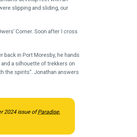
ere slipping and sliding, our
Owers’ Corner. Soon after I cross
nner back in Port Moresby, he hands
and a silhouette of trekkers on
ith the spirits”. Jonathan answers
er 2024 issue of
Paradise
,