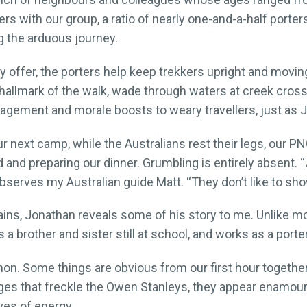
rs with our group, a ratio of nearly one-and-a-half porters
g the arduous journey.
y offer, the porters help keep trekkers upright and movi
hallmark of the walk, wade through waters at creek crossi
agement and morale boosts to weary travellers, just as J
ur next camp, while the Australians rest their legs, our P
d and preparing our dinner. Grumbling is entirely absent. 
 observes my Australian guide Matt. “They don’t like to s
ns, Jonathan reveals some of his story to me. Unlike most
 a brother and sister still at school, and works as a port
. Some things are obvious from our first hour together –
ges that freckle the Owen Stanleys, they appear enamoure
ves of energy.