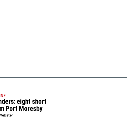
INE
ers: eight short
om Port Moresby
Webster