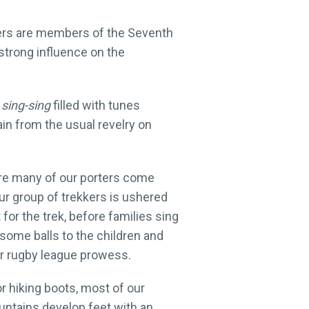
ters are members of the Seventh
 strong influence on the
g
sing-sing
filled with tunes
in from the usual revelry on
here many of our porters come
our group of trekkers is ushered
or the trek, before families sing
 some balls to the children and
eir rugby league prowess.
 or hiking boots, most of our
ountains develop feet with an