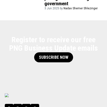
government
3 Jun 2025 by
Nadav Shemer Shlezinger
Register to receive our free
PNG Business Update emails
SUBSCRIBE NOW