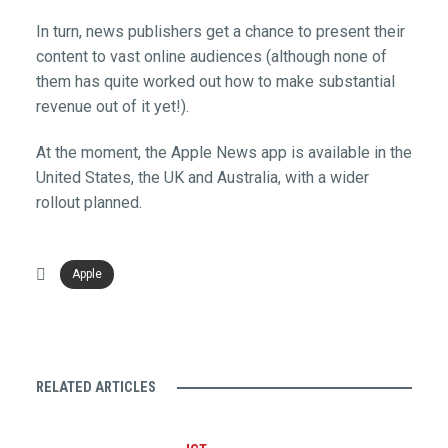
In turn, news publishers get a chance to present their
content to vast online audiences (although none of
them has quite worked out how to make substantial
revenue out of it yet!).
At the moment, the Apple News app is available in the
United States, the UK and Australia, with a wider
rollout planned.
Apple
RELATED ARTICLES