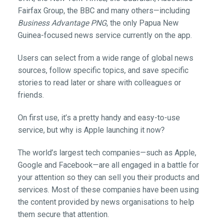
Fairfax Group, the BBC and many others—including
Business Advantage PNG
, the only Papua New
Guinea-focused news service currently on the app.
Users can select from a wide range of global news
sources, follow specific topics, and save specific
stories to read later or share with colleagues or
friends.
On first use, it’s a pretty handy and easy-to-use
service, but why is Apple launching it now?
The world’s largest tech companies—such as Apple,
Google and Facebook—are all engaged in a battle for
your attention so they can sell you their products and
services. Most of these companies have been using
the content provided by news organisations to help
them secure that attention.