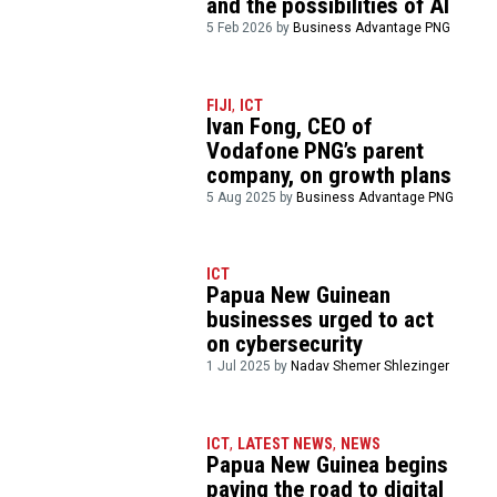
and the possibilities of AI
5 Feb 2026 by
Business Advantage PNG
FIJI
,
ICT
Ivan Fong, CEO of
Vodafone PNG’s parent
company, on growth plans
5 Aug 2025 by
Business Advantage PNG
ICT
Papua New Guinean
businesses urged to act
on cybersecurity
1 Jul 2025 by
Nadav Shemer Shlezinger
ICT
,
LATEST NEWS
,
NEWS
Papua New Guinea begins
paving the road to digital