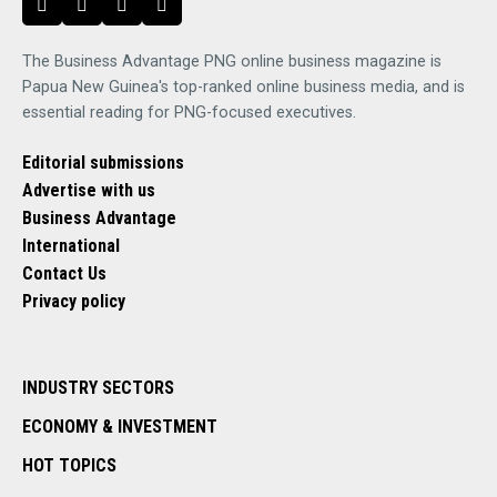
The Business Advantage PNG online business magazine is
Papua New Guinea's top-ranked online business media, and is
essential reading for PNG-focused executives.
Editorial submissions
Advertise with us
Business Advantage
International
Contact Us
Privacy policy
INDUSTRY SECTORS
ECONOMY & INVESTMENT
HOT TOPICS