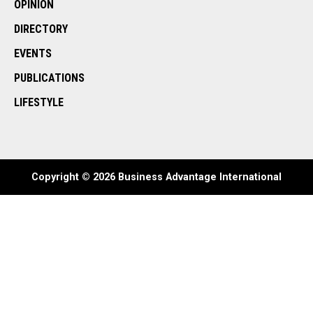
OPINION
DIRECTORY
EVENTS
PUBLICATIONS
LIFESTYLE
Copyright © 2026 Business Advantage International