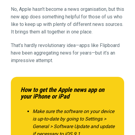
No, Apple hasn’t become a news organisation, but this
new app does something helpful for those of us who
like to keep up with plenty of different news sources.
It brings them all together in one place.
That’s hardly revolutionary idea—apps like Flipboard
have been aggregating news for years—but it’s an
impressive attempt.
How to get the Apple news app on
your iPhone or iPad
Make sure the software on your device
is up-to-date by going to Settings >
General > Software Update and update
if necessary to iOS 9.1