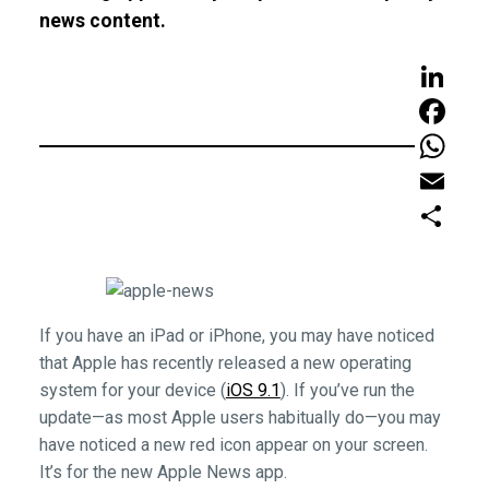
news content.
LinkedIn
Faceboo
WhatsAp
Email
Share
If you have an iPad or iPhone, you may have noticed
that Apple has recently released a new operating
system for your device (
iOS 9.1
). If you’ve run the
update—as most Apple users habitually do—you may
have noticed a new red icon appear on your screen.
It’s for the new Apple News app.