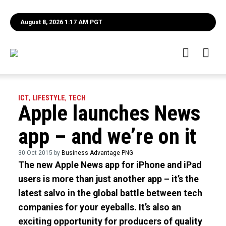
August 8, 2026 1:17 AM PGT
ICT
,
LIFESTYLE
,
TECH
Apple launches News
app – and we’re on it
30 Oct 2015 by
Business Advantage PNG
The new Apple News app for iPhone and iPad
users is more than just another app – it’s the
latest salvo in the global battle between tech
companies for your eyeballs. It’s also an
exciting opportunity for producers of quality