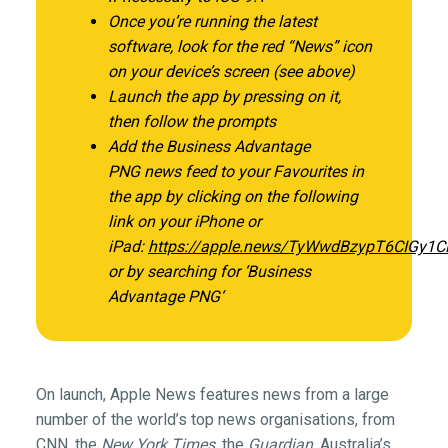
Once you’re running the latest
software, look for the red “News” icon
on your device’s screen (see above)
Launch the app by pressing on it,
then follow the prompts
Add the
Business Advantage
PNG
news feed to your Favourites in
the app by clicking on the following
link on your iPhone or
iPad:
https://apple.news/TyWwdBzypT6CIGy1
or by searching for ‘Business
Advantage PNG
‘
On launch, Apple News features news from a large
number of the world’s top news organisations, from
CNN, the
New York Times
, the
Guardian
, Australia’s