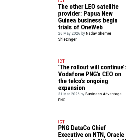
ICT
The other LEO satellite
provider: Papua New
Guinea business begin
trials of OneWeb
26 May 2026 by
Nadav Shemer
Shlezinger
ICT
‘The rollout will continue’:
Vodafone PNG’s CEO on
the telco’s ongoing
expansion
31 Mar 2026 by
Business Advantage
PNG
ICT
PNG DataCo Chief
Executive on NTN, Oracle