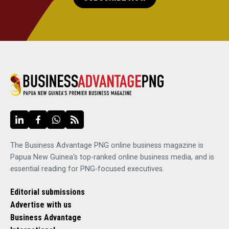
The Business Advantage PNG online business magazine is
Papua New Guinea's top-ranked online business media, and is
essential reading for PNG-focused executives.
Editorial submissions
Advertise with us
Business Advantage