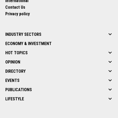
International
Contact Us
Privacy policy
INDUSTRY SECTORS
ECONOMY & INVESTMENT
HOT TOPICS
OPINION
DIRECTORY
EVENTS
PUBLICATIONS
LIFESTYLE