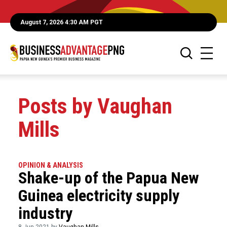
August 7, 2026 4:30 AM PGT
Posts by Vaughan
Mills
OPINION & ANALYSIS
Shake-up of the Papua New
Guinea electricity supply
industry