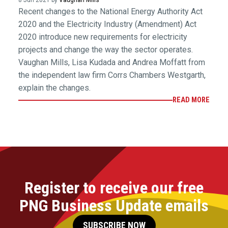
8 Jun 2021 by
Vaughan Mills
Recent changes to the National Energy Authority Act
2020 and the Electricity Industry (Amendment) Act
2020 introduce new requirements for electricity
projects and change the way the sector operates.
Vaughan Mills, Lisa Kudada and Andrea Moffatt from
the independent law firm Corrs Chambers Westgarth,
explain the changes.
READ MORE
Register to receive our free
PNG Business Update emails
SUBSCRIBE NOW