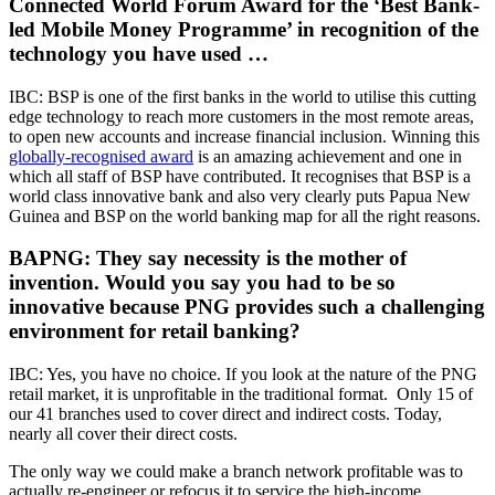
Connected World Forum Award for the ‘Best Bank-
led Mobile Money Programme’ in recognition of the
technology you have used …
IBC: BSP is one of the first banks in the world to utilise this cutting
edge technology to reach more customers in the most remote areas,
to open new accounts and increase financial inclusion. Winning this
globally-recognised award
is an amazing achievement and one in
which all staff of BSP have contributed. It recognises that BSP is a
world class innovative bank and also very clearly puts Papua New
Guinea and BSP on the world banking map for all the right reasons.
BAPNG: They say necessity is the mother of
invention. Would you say you had to be so
innovative because PNG provides such a challenging
environment for retail banking?
IBC: Yes, you have no choice. If you look at the nature of the PNG
retail market, it is unprofitable in the traditional format. Only 15 of
our 41 branches used to cover direct and indirect costs. Today,
nearly all cover their direct costs.
The only way we could make a branch network profitable was to
actually re-engineer or refocus it to service the high-income