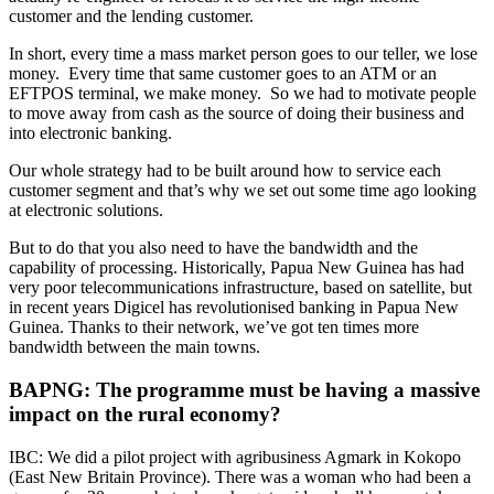
customer and the lending customer.
In short, every time a mass market person goes to our teller, we lose
money. Every time that same customer goes to an ATM or an
EFTPOS terminal, we make money. So we had to motivate people
to move away from cash as the source of doing their business and
into electronic banking.
Our whole strategy had to be built around how to service each
customer segment and that’s why we set out some time ago looking
at electronic solutions.
But to do that you also need to have the bandwidth and the
capability of processing. Historically, Papua New Guinea has had
very poor telecommunications infrastructure, based on satellite, but
in recent years Digicel has revolutionised banking in Papua New
Guinea. Thanks to their network, we’ve got ten times more
bandwidth between the main towns.
BAPNG: The programme must be having a massive
impact on the rural economy?
IBC: We did a pilot project with agribusiness Agmark in Kokopo
(East New Britain Province). There was a woman who had been a