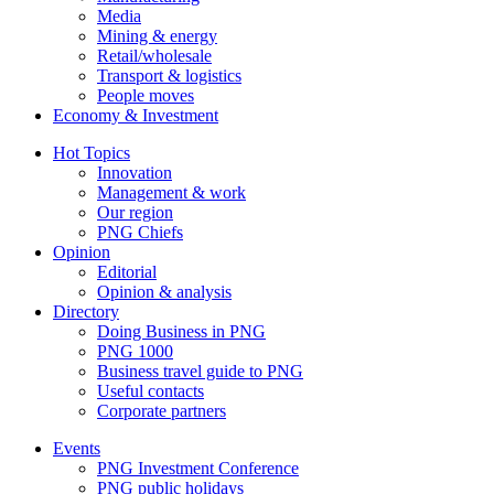
Media
Mining & energy
Retail/wholesale
Transport & logistics
People moves
Economy & Investment
Hot Topics
Innovation
Management & work
Our region
PNG Chiefs
Opinion
Editorial
Opinion & analysis
Directory
Doing Business in PNG
PNG 1000
Business travel guide to PNG
Useful contacts
Corporate partners
Events
PNG Investment Conference
PNG public holidays