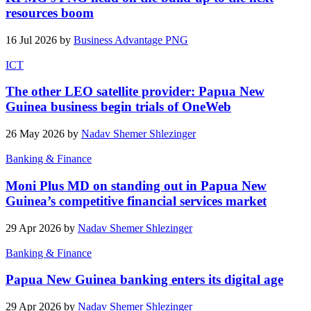
resources boom
16 Jul 2026 by
Business Advantage PNG
ICT
The other LEO satellite provider: Papua New
Guinea business begin trials of OneWeb
26 May 2026 by
Nadav Shemer Shlezinger
Banking & Finance
Moni Plus MD on standing out in Papua New
Guinea’s competitive financial services market
29 Apr 2026 by
Nadav Shemer Shlezinger
Banking & Finance
Papua New Guinea banking enters its digital age
29 Apr 2026 by
Nadav Shemer Shlezinger