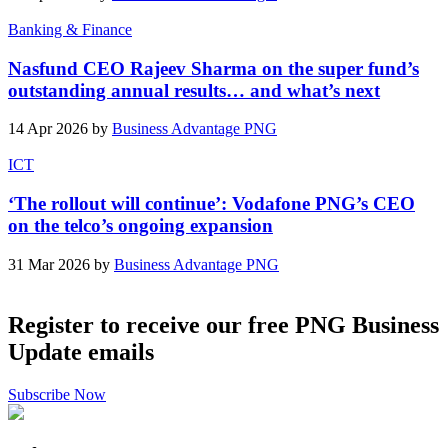
Banking & Finance
Nasfund CEO Rajeev Sharma on the super fund’s
outstanding annual results… and what’s next
14 Apr 2026 by
Business Advantage PNG
ICT
‘The rollout will continue’: Vodafone PNG’s CEO
on the telco’s ongoing expansion
31 Mar 2026 by
Business Advantage PNG
Register to receive our free PNG Business
Update emails
Subscribe Now