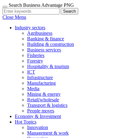
Search Business Advantage PNG
Search
Close Menu
Industry sectors
Agribusiness
Banking & finance
Building & construction
Business services
Fisheries
Forestry
Hospitality & tourism
ICT
Infrastructure
Manufacturing
Media
Mining & energy
Retail/wholesale
Transport & logistics
People moves
Economy & Investment
Hot Topics
Innovation
Management & work