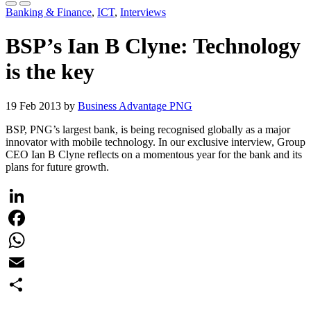
Banking & Finance
,
ICT
,
Interviews
BSP’s Ian B Clyne: Technology
is the key
19 Feb 2013 by
Business Advantage PNG
BSP, PNG’s largest bank, is being recognised globally as a major
innovator with mobile technology. In our exclusive interview, Group
CEO Ian B Clyne reflects on a momentous year for the bank and its
plans for future growth.
LinkedIn
Facebook
WhatsApp
Email
Share