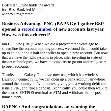
BSP’s Ian Clyne holds the award
for ‘Best Bank-led Mobile
Money Programme’.
Business Advantage PNG (BAPNG): I gather BSP
opened a
record number
of new accounts last year.
How was this achieved?
Ian B. Clyne (IBC): When we did a project three years ago to
streamline the account opening process, we found that it could take
up to an hour and a half for a teller to open a new account. But now
that we have the right systems in place, after investing in state-of-
the-art technologies, we have the capacity to go out and really start
to open accounts.
Thanks to the Galaxy Tablet we now use, which has wireless
Bluetooth connectivity, we can open up a bank account anywhere
around the country in five minutes, giving you a working debit card,
issue a PIN, and take a deposit. Technically, you could then walk to
the nearest EFTPOS terminal or ATM and withdraw that deposit
immediately.
BAPNG: And congratulations on winning the