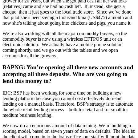
grower for 20 years, but when she got paid cash all her wantoks
[relatives] came and she had no cash left. If, instead, she gets a
cheque, then it just goes to the local trade store. Since we’ve done
that pilot she’s been saving a thousand kina (US$475) a month and
now she’s talking about going into chickens and pigs, you name it.
We’re also working with all the major commodity buyers, so the
commodity buyer is now using a wireless EFTPOS unit or an
electronic solution. We actually have a mobile phone solution
coming shortly, and we go out with the tablets and we open
accounts for all the growers.
BAPNG: You’re opening all these new accounts and
accepting all these deposits. Who are you going to
lend this money to?
IBC: BSP has been working for some time on building a new
lending platform because you cannot cost effectively do retail
lending on a manual basis. Therefore, BSP’s strategy is to automate
the whole retail lending process—both for retail and for small-to-
medium business lending.
We now do an enormous amount of data mining. We’re building a
scoring model, based on seven years of data on defaults. The idea is:
the client will come in to the loans office, our staff will input the data