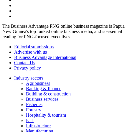
The Business Advantage PNG online business magazine is Papua
New Guinea's top-ranked online business media, and is essential
reading for PNG-focused executives.
Editorial submissions
Advertise with us
Business Advantage International
Contact Us
Privacy policy
Industry sectors
Agribusiness
Banking & finance
Building & construction
Business services
Fisheries
Forestry
Hospitality & tourism
ICT
Infrastructure
Manufacturing