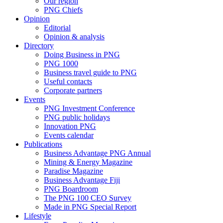
Our region
PNG Chiefs
Opinion
Editorial
Opinion & analysis
Directory
Doing Business in PNG
PNG 1000
Business travel guide to PNG
Useful contacts
Corporate partners
Events
PNG Investment Conference
PNG public holidays
Innovation PNG
Events calendar
Publications
Business Advantage PNG Annual
Mining & Energy Magazine
Paradise Magazine
Business Advantage Fiji
PNG Boardroom
The PNG 100 CEO Survey
Made in PNG Special Report
Lifestyle