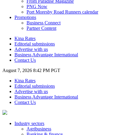
From Paradise Magazine
PNG Now
Port Moresby Road Runners calendar
Promotions
Business Connect
Partner Content
Kina Rates
Editorial submissions
Advertise with us
Business Advantage International
Contact Us
August 7, 2026 8:42 PM PGT
Kina Rates
Editorial submissions
Advertise with us
Business Advantage International
Contact Us
Industry sectors
Agribusiness
Banking & finance