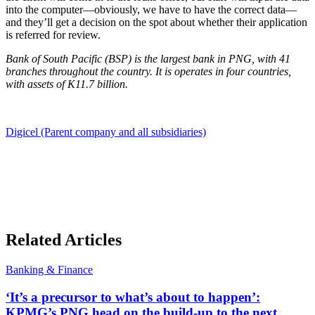
into the computer—obviously, we have to have the correct data—
and they’ll get a decision on the spot about whether their application
is referred for review.
Bank of South Pacific (BSP) is the largest bank in PNG, with 41
branches throughout the country. It is operates in four countries,
with assets of K11.7 billion.
Digicel (Parent company and all subsidiaries)
Related Articles
Banking & Finance
‘It’s a precursor to what’s about to happen’:
KPMG’s PNG head on the build-up to the next