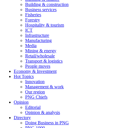
Building & construction
Business services
Fisheries
Forestry
Hospitality & tourism
ICT
Infrastructure
Manufacturing
Media
Mining & energy
Retail/wholesale
Transport & logistics
People moves
Economy & Investment
Hot Topics
Innovation
Management & work
Our region
PNG Chiefs
Opinion
Editorial
Opinion & analysis
Directory
Doing Business in PNG
PNG 1000