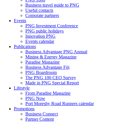
Business travel guide to PNG
Useful contacts
Corporate partners
Events
PNG Investment Conference
PNG public holidays
Innovation PNG
Events calendar
Publications
Business Advantage PNG Annual
Mining & Energy Magazine
Paradise Magazine
Business Advantage Fiji
PNG Boardroom
The PNG 100 CEO Survey
Made in PNG Special Report
Lifestyle
From Paradise Magazine
PNG Now
Port Moresby Road Runners calendar
Promotions
Business Connect
Partner Content