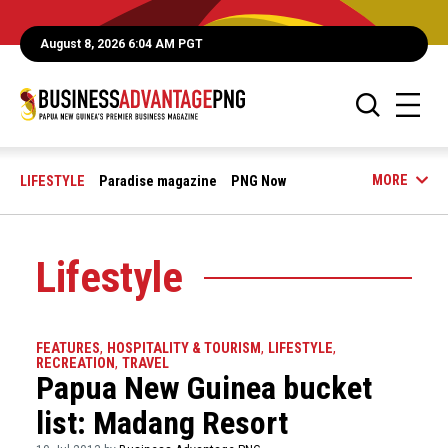
August 8, 2026 6:04 AM PGT
MORE
LIFESTYLE
Paradise magazine
PNG Now
Lifestyle
FEATURES
,
HOSPITALITY & TOURISM
,
LIFESTYLE
,
RECREATION
,
TRAVEL
Papua New Guinea bucket
list: Madang Resort