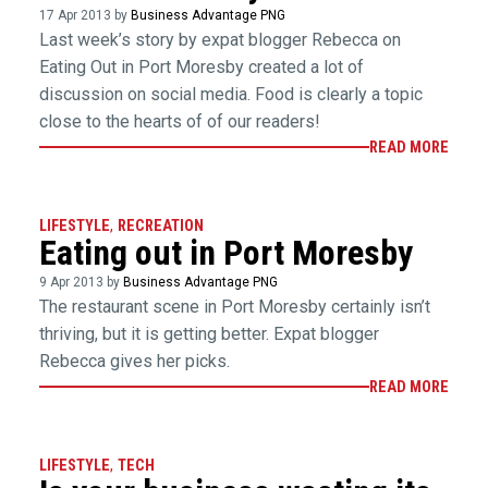
17 Apr 2013 by
Business Advantage PNG
Last week’s story by expat blogger Rebecca on
Eating Out in Port Moresby created a lot of
discussion on social media. Food is clearly a topic
close to the hearts of of our readers!
READ MORE
LIFESTYLE
,
RECREATION
Eating out in Port Moresby
9 Apr 2013 by
Business Advantage PNG
The restaurant scene in Port Moresby certainly isn’t
thriving, but it is getting better. Expat blogger
Rebecca gives her picks.
READ MORE
LIFESTYLE
,
TECH