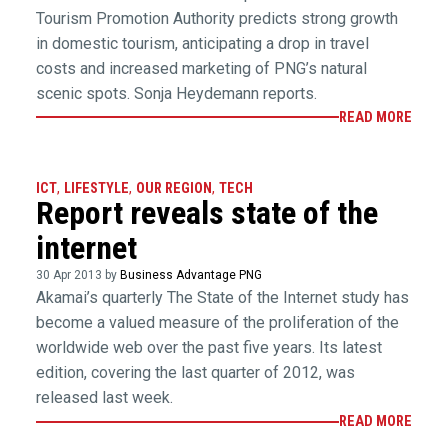
Tourism Promotion Authority predicts strong growth
in domestic tourism, anticipating a drop in travel
costs and increased marketing of PNG’s natural
scenic spots. Sonja Heydemann reports.
READ MORE
ICT
,
LIFESTYLE
,
OUR REGION
,
TECH
Report reveals state of the
internet
30 Apr 2013 by
Business Advantage PNG
Akamai’s quarterly The State of the Internet study has
become a valued measure of the proliferation of the
worldwide web over the past five years. Its latest
edition, covering the last quarter of 2012, was
released last week.
READ MORE