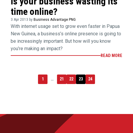
Is your business wasting its
time online?
3 Apr 2013 by
Business Advantage PNG
With internet usage set to grow even faster in Papua
New Guinea, a business’s online presence is going to
be increasingly important. But how will you know
you’re making an impact?
READ MORE
1
…
21
22
23
24