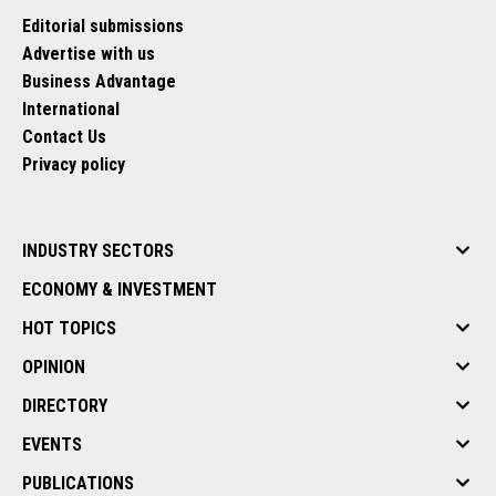
Editorial submissions
Advertise with us
Business Advantage
International
Contact Us
Privacy policy
INDUSTRY SECTORS
ECONOMY & INVESTMENT
HOT TOPICS
OPINION
DIRECTORY
EVENTS
PUBLICATIONS