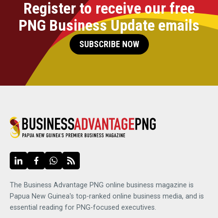
Register to receive our free
PNG Business Update emails
SUBSCRIBE NOW
The Business Advantage PNG online business magazine is
Papua New Guinea's top-ranked online business media, and is
essential reading for PNG-focused executives.