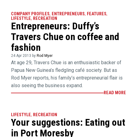
COMPANY PROFILES
,
ENTREPRENEURS
,
FEATURES
,
LIFESTYLE
,
RECREATION
Entrepreneurs: Duffy’s
Travers Chue on coffee and
fashion
24 Apr 2013 by
Rod Myer
At age 29, Travers Chue is an enthusiastic backer of
Papua New Guinea’s fledgling café society. But as
Rod Myer reports, his family’s entrepreneurial flair is
also seeing the business expand.
READ MORE
LIFESTYLE
,
RECREATION
Your suggestions: Eating out
in Port Moresby