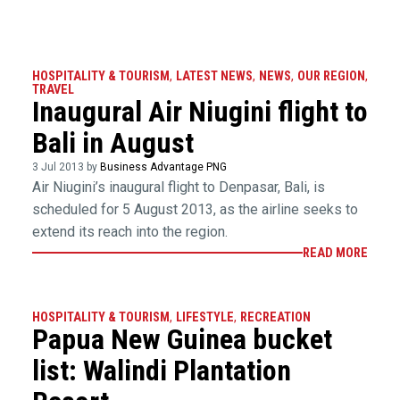
HOSPITALITY & TOURISM
,
LATEST NEWS
,
NEWS
,
OUR REGION
,
TRAVEL
Inaugural Air Niugini flight to
Bali in August
3 Jul 2013 by
Business Advantage PNG
Air Niugini’s inaugural flight to Denpasar, Bali, is
scheduled for 5 August 2013, as the airline seeks to
extend its reach into the region.
READ MORE
HOSPITALITY & TOURISM
,
LIFESTYLE
,
RECREATION
Papua New Guinea bucket
list: Walindi Plantation