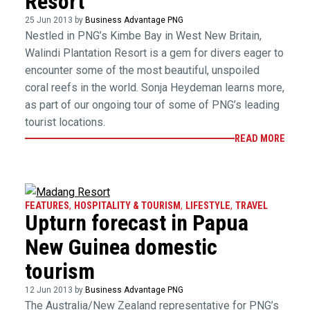
Resort
25 Jun 2013 by
Business Advantage PNG
Nestled in PNG’s Kimbe Bay in West New Britain,
Walindi Plantation Resort is a gem for divers eager to
encounter some of the most beautiful, unspoiled
coral reefs in the world. Sonja Heydeman learns more,
as part of our ongoing tour of some of PNG’s leading
tourist locations.
READ MORE
FEATURES
,
HOSPITALITY & TOURISM
,
LIFESTYLE
,
TRAVEL
Upturn forecast in Papua
New Guinea domestic
tourism
12 Jun 2013 by
Business Advantage PNG
The Australia/New Zealand representative for PNG’s