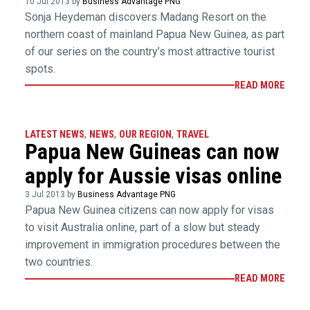
10 Jul 2013 by
Business Advantage PNG
Sonja Heydeman discovers Madang Resort on the
northern coast of mainland Papua New Guinea, as part
of our series on the country’s most attractive tourist
spots.
READ MORE
LATEST NEWS
,
NEWS
,
OUR REGION
,
TRAVEL
Papua New Guineas can now
apply for Aussie visas online
3 Jul 2013 by
Business Advantage PNG
Papua New Guinea citizens can now apply for visas
to visit Australia online, part of a slow but steady
improvement in immigration procedures between the
two countries.
READ MORE