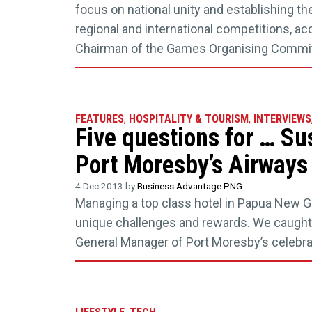
focus on national unity and establishing t
regional and international competitions, acc
Chairman of the Games Organising Commit
FEATURES
,
HOSPITALITY & TOURISM
,
INTERVIEWS
Five questions for … Su
Port Moresby’s Airways
4 Dec 2013 by
Business Advantage PNG
Managing a top class hotel in Papua New G
unique challenges and rewards. We caught 
General Manager of Port Moresby’s celebra