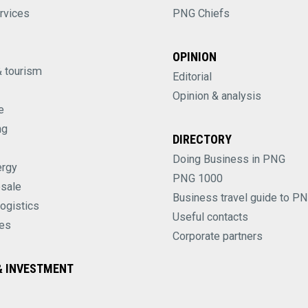
rvices
PNG Chiefs
OPINION
& tourism
Editorial
Opinion & analysis
e
ng
DIRECTORY
Doing Business in PNG
ergy
PNG 1000
esale
Business travel guide to P
logistics
Useful contacts
es
Corporate partners
 INVESTMENT