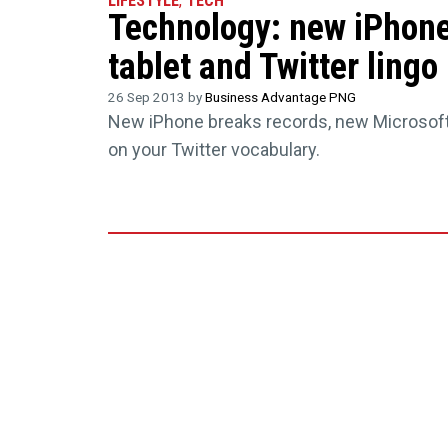
LIFESTYLE
,
TECH
Technology: new iPhone
tablet and Twitter lingo
26 Sep 2013 by
Business Advantage PNG
New iPhone breaks records, new Microsoft
on your Twitter vocabulary.