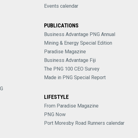
Events calendar
PUBLICATIONS
Business Advantage PNG Annual
Mining & Energy Special Edition
Paradise Magazine
Business Advantage Fiji
The PNG 100 CEO Survey
Made in PNG Special Report
NG
LIFESTYLE
From Paradise Magazine
PNG Now
Port Moresby Road Runners calendar