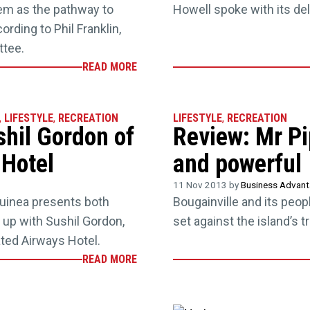
hem as the pathway to
Howell spoke with its de
ording to Phil Franklin,
tee.
READ MORE
,
LIFESTYLE
,
RECREATION
LIFESTYLE
,
RECREATION
shil Gordon of
Review: Mr Pi
 Hotel
and powerful
11 Nov 2013 by
Business Advan
uinea presents both
Bougainville and its peopl
up with Sushil Gordon,
set against the island’s t
ted Airways Hotel.
READ MORE