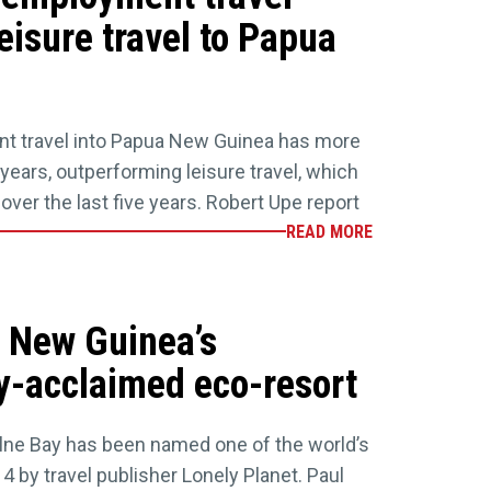
eisure travel to Papua
t travel into Papua New Guinea has more
5 years, outperforming leisure travel, which
ver the last five years. Robert Upe report
READ MORE
 New Guinea’s
ly-acclaimed eco-resort
Milne Bay has been named one of the world’s
14 by travel publisher Lonely Planet. Paul