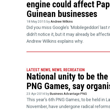
engine could affect Pa
Guinean businesses
18 May 2015 by
Andrew Wilkins
Did you miss Google’s ‘Mobilegeddon’ last
didn’t notice it, but it may already be affec
Andrew Wilkins explains why.
LATEST NEWS
,
NEWS
,
RECREATION
National unity to be the
PNG Games, say organi
23 Apr 2014 by
Business Advantage PNG
This year’s 6th PNG Games, to be held in L
November, have undergone radical reforms