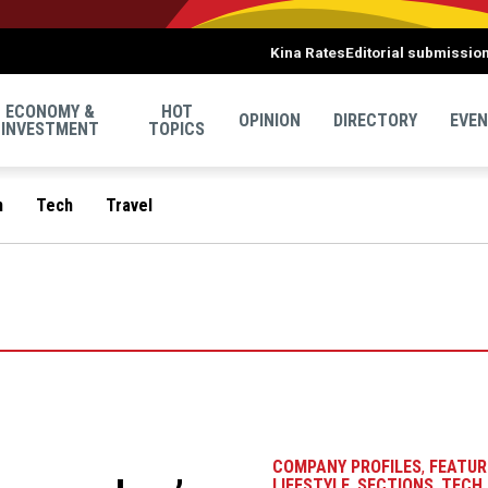
Kina Rates
Editorial submissio
ECONOMY &
HOT
OPINION
DIRECTORY
EVE
INVESTMENT
TOPICS
n
Tech
Travel
COMPANY PROFILES
,
FEATUR
LIFESTYLE
,
SECTIONS
,
TECH