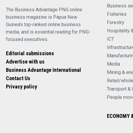
Business se
The Business Advantage PNG online
Fisheries
business magazine is Papua New
Forestry
Guinea's top-ranked online business
Hospitality 
media, and is essential reading for PNG-
ICT
focused executives.
Infrastructur
Editorial submissions
Manufacturi
Advertise with us
Media
Business Advantage International
Mining & en
Contact Us
Retail/whol
Privacy policy
Transport & 
People mov
ECONOMY &