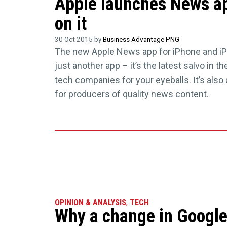
Apple launches News ap
on it
30 Oct 2015 by
Business Advantage PNG
The new Apple News app for iPhone and iP
just another app – it’s the latest salvo in t
tech companies for your eyeballs. It’s also 
for producers of quality news content.
OPINION & ANALYSIS
,
TECH
Why a change in Google