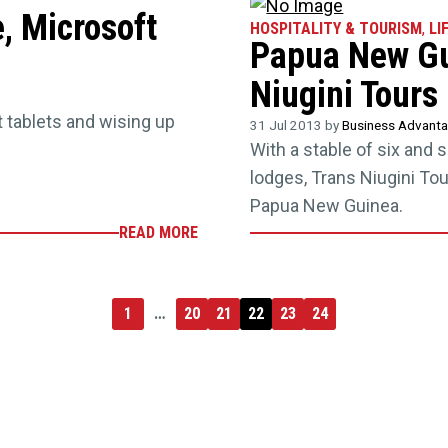
, Microsoft
HOSPITALITY & TOURISM
,
LI
Papua New Gui
Niugini Tours
 tablets and wising up
31 Jul 2013 by
Business Advant
With a stable of six and 
lodges, Trans Niugini Tou
Papua New Guinea.
READ MORE
1
…
20
21
22
23
24