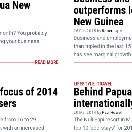
pua New
outperforms l
New Guinea
25 Feb 2015 by
Robert Upe
 month? You probably
Business and employmen
ting your business.
than tripled in the last 1
has see marginal growth o
READ MORE
LIFESTYLE
,
TRAVEL
 focus of 2014
Behind Papua
sers
international
20 Mar 2014 by
Paul Howell
ae from 16 to 29
The Nuli Sapi resort in 
, with an increased
top 10 ‘eco-stays’ for 20