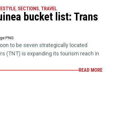
FESTYLE
,
SECTIONS
,
TRAVEL
nea bucket list: Trans
age PNG
soon to be seven strategically located
rs (TNT) is expanding its tourism reach in
READ MORE