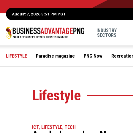
August 7, 2026 3:51 PM PGT
INDUSTRY
SECTORS
LIFESTYLE
Paradise magazine
PNG Now
Recreatio
Lifestyle
ICT
,
LIFESTYLE
,
TECH