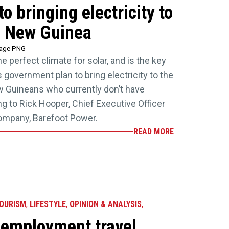
to bringing electricity to
 New Guinea
tage PNG
 perfect climate for solar, and is the key
 government plan to bring electricity to the
w Guineans who currently don’t have
g to Rick Hooper, Chief Executive Officer
ompany, Barefoot Power.
READ MORE
TOURISM
,
LIFESTYLE
,
OPINION & ANALYSIS
,
 employment travel