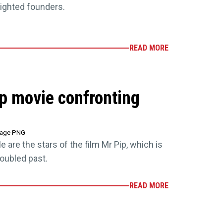
lighted founders.
READ MORE
p movie confronting
tage PNG
e are the stars of the film Mr Pip, which is
roubled past.
READ MORE