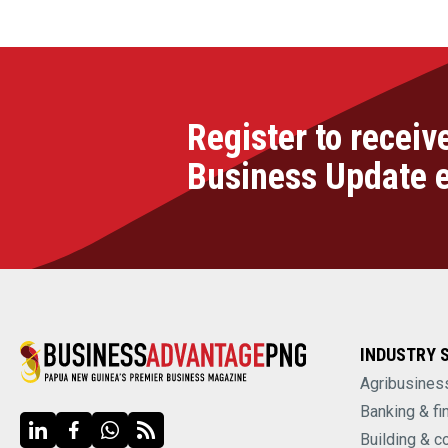
Register to receiv
Business Update 
INDUSTRY 
Agribusines
Banking & fi
Building & c