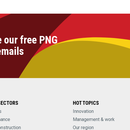
e our free PNG
emails
SECTORS
HOT TOPICS
s
Innovation
nance
Management & work
onstruction
Our region