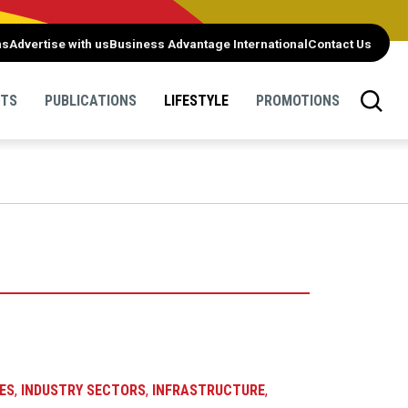
ns
Advertise with us
Business Advantage International
Contact Us
NTS
PUBLICATIONS
LIFESTYLE
PROMOTIONS
ES
,
INDUSTRY SECTORS
,
INFRASTRUCTURE
,