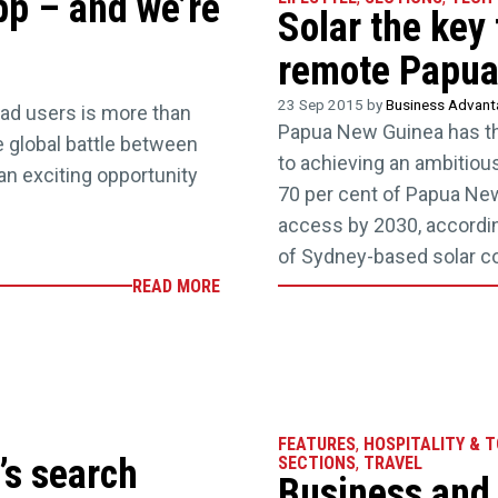
p – and we’re
Solar the key 
remote Papua
23 Sep 2015 by
Business Advan
ad users is more than
Papua New Guinea has the
he global battle between
to achieving an ambitious
an exciting opportunity
70 per cent of Papua Ne
access by 2030, accordin
of Sydney-based solar c
READ MORE
FEATURES
,
HOSPITALITY & 
’s search
SECTIONS
,
TRAVEL
Business and