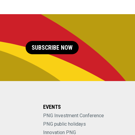
SUBSCRIBE NOW
EVENTS
PNG Investment Conference
PNG public holidays
Innovation PNG