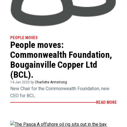
PEOPLE MOVES
People moves:
Commonwealth Foundation,
Bougainville Copper Ltd
(BCL).
14 Jan 2025 by
Charlotte Armstrong
New Chair for the Commonwealth Foundation, new
CEO for BCL.
READ MORE