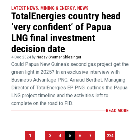
LATEST NEWS
,
MINING & ENERGY
,
NEWS
TotalEnergies country head
‘very confident’ of Papua
LNG final investment
decision date
4 Dec 2024 by
Nadav Shemer Shlezinger
Could Papua New Guinea’s second gas project get the
green light in 2025? In an exclusive interview with
Business Advantage PNG, Arnaud Berthet, Managing
Director of TotalEnergies EP PNG, outlines the Papua
LNG project timeline and the activities left to
complete on the road to FID.
READ MORE
1
…
3
4
5
6
7
…
224