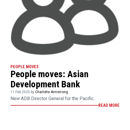
PEOPLE MOVES
People moves: Asian
Development Bank
11 Feb 2025 by
Charlotte Armstrong
New ADB Director General for the Pacific.
READ MORE