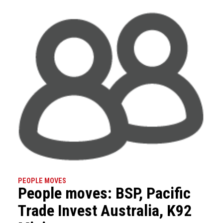
PEOPLE MOVES
People moves: BSP, Pacific
Trade Invest Australia, K92