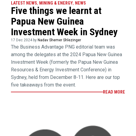
LATEST NEWS
,
MINING & ENERGY
,
NEWS
Five things we learnt at
Papua New Guinea
Investment Week in Sydney
17 Dec 2024 by
Nadav Shemer Shlezinger
The Business Advantage PNG editorial team was
among the delegates at the 2024 Papua New Guinea
Investment Week (formerly the Papua New Guinea
Resources & Energy Investment Conference) in
Sydney, held from December 8-11. Here are our top
five takeaways from the event.
READ MORE