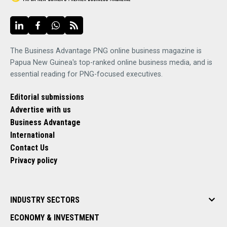
The Business Advantage PNG online business magazine is
Papua New Guinea's top-ranked online business media, and is
essential reading for PNG-focused executives.
Editorial submissions
Advertise with us
Business Advantage
International
Contact Us
Privacy policy
INDUSTRY SECTORS
ECONOMY & INVESTMENT