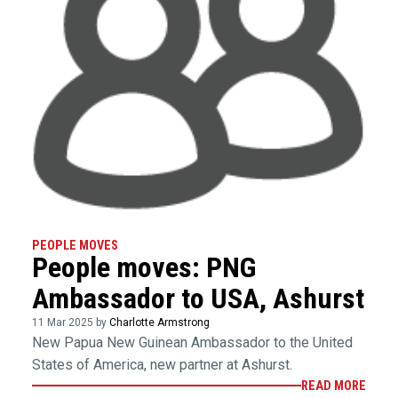
PEOPLE MOVES
People moves: PNG
Ambassador to USA, Ashurst
11 Mar 2025 by
Charlotte Armstrong
New Papua New Guinean Ambassador to the United
States of America, new partner at Ashurst.
READ MORE