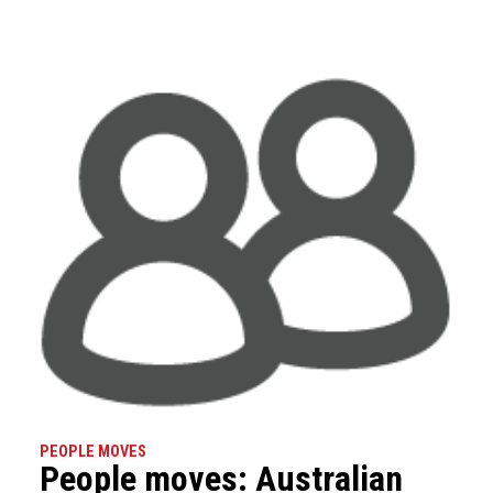
PEOPLE MOVES
People moves: Australian