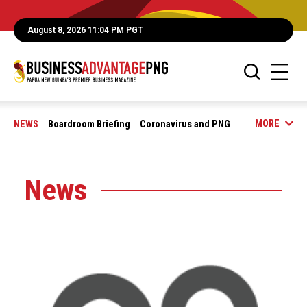
August 8, 2026 11:04 PM PGT
MORE
NEWS
Boardroom Briefing
Coronavirus and PNG
News