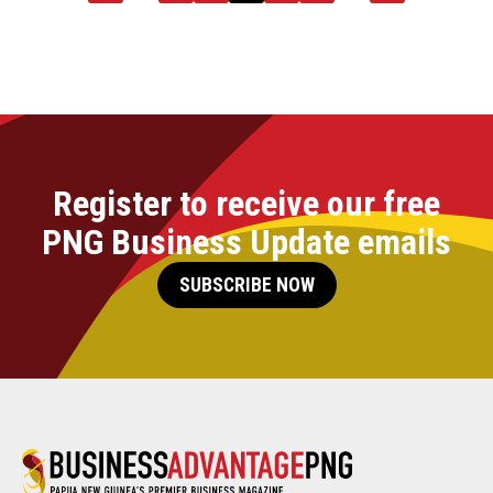
Register to receive our free
PNG Business Update emails
SUBSCRIBE NOW