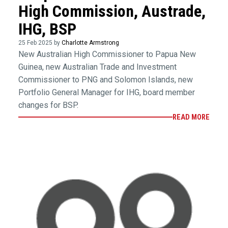
High Commission, Austrade,
IHG, BSP
25 Feb 2025 by
Charlotte Armstrong
New Australian High Commissioner to Papua New
Guinea, new Australian Trade and Investment
Commissioner to PNG and Solomon Islands, new
Portfolio General Manager for IHG, board member
changes for BSP.
READ MORE