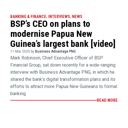
BANKING & FINANCE
,
INTERVIEWS
,
NEWS
BSP’s CEO on plans to
modernise Papua New
Guinea’s largest bank [video]
11 Mar 2025 by
Business Advantage PNG
Mark Robinson, Chief Executive Officer of BSP
Financial Group, sat down recently for a wide-ranging
interview with Business Advantage PNG, in which he
shared the bank’s digital transformation plans and its
efforts to attract more Papua New Guineans to formal
banking.
READ MORE