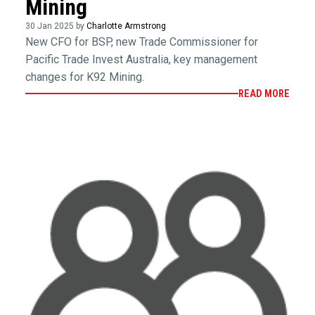
Mining
30 Jan 2025 by
Charlotte Armstrong
New CFO for BSP, new Trade Commissioner for
Pacific Trade Invest Australia, key management
changes for K92 Mining.
READ MORE