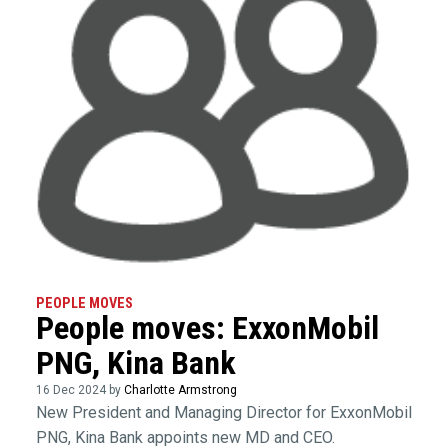
PEOPLE MOVES
People moves: ExxonMobil
PNG, Kina Bank
16 Dec 2024 by
Charlotte Armstrong
New President and Managing Director for ExxonMobil
PNG, Kina Bank appoints new MD and CEO.