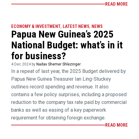
READ MORE
ECONOMY & INVESTMENT
,
LATEST NEWS
,
NEWS
Papua New Guinea’s 2025
National Budget: what’s in it
for business?
4 Dec 2024 by
Nadav Shemer Shlezinger
In a repeat of last year, the 2025 Budget delivered by
Papua New Guinea Treasurer Ian Ling-Stuckey
outlines record spending and revenue. It also
contains a few policy surprises, including a proposed
reduction to the company tax rate paid by commercial
banks as well as easing of a key paperwork
requirement for obtaining foreign exchange.
READ MORE