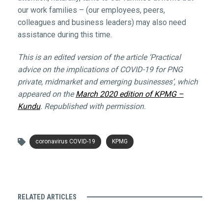
our work families – (our employees, peers,
colleagues and business leaders) may also need
assistance during this time.
This is an edited version of the article ‘Practical
advice on the implications of COVID-19 for PNG
private, midmarket and emerging businesses’, which
appeared on the
March 2020 edition of KPMG –
Kundu
. Republished with permission.
coronavirus COVID-19
KPMG
RELATED ARTICLES