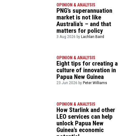
OPINION & ANALYSIS
PNG’s superannuation
market is not like
Australia’s – and that
matters for policy
3 Aug 2026 by
Lachlan Baird
OPINION & ANALYSIS
Eight tips for creating a
culture of innovation in
Papua New Guinea
23 Jun 2026 by
Peter Williams
OPINION & ANALYSIS
How Starlink and other
LEO services can help
unlock Papua New
Guinea’s economic