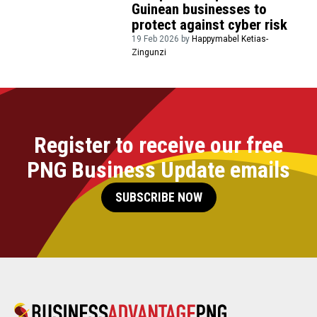
Guinean businesses to
protect against cyber risk
19 Feb 2026 by
Happymabel Ketias-
Zingunzi
Register to receive our free
PNG Business Update emails
SUBSCRIBE NOW