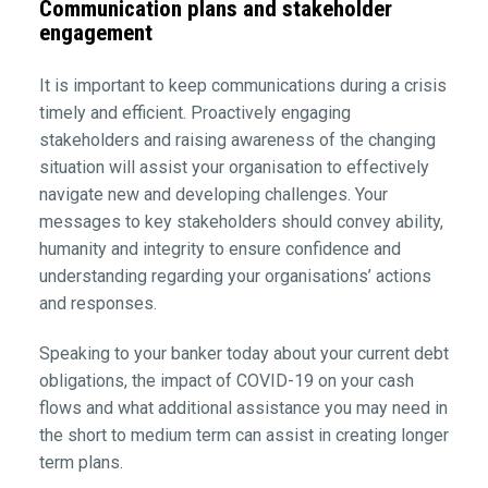
Communication plans and stakeholder
engagement
It is important to keep communications during a crisis
timely and efficient. Proactively engaging
stakeholders and raising awareness of the changing
situation will assist your organisation to effectively
navigate new and developing challenges. Your
messages to key stakeholders should convey ability,
humanity and integrity to ensure confidence and
understanding regarding your organisations’ actions
and responses.
Speaking to your banker today about your current debt
obligations, the impact of COVID-19 on your cash
flows and what additional assistance you may need in
the short to medium term can assist in creating longer
term plans.