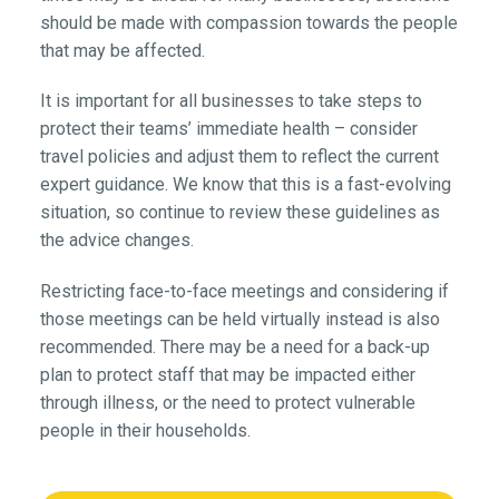
should be made with compassion towards the people
that may be affected.
It is important for all businesses to take steps to
protect their teams’ immediate health – consider
travel policies and adjust them to reflect the current
expert guidance. We know that this is a fast-evolving
situation, so continue to review these guidelines as
the advice changes.
Restricting face-to-face meetings and considering if
those meetings can be held virtually instead is also
recommended. There may be a need for a back-up
plan to protect staff that may be impacted either
through illness, or the need to protect vulnerable
people in their households.