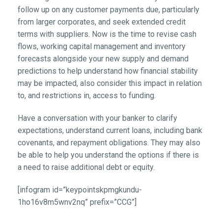
follow up on any customer payments due, particularly
from larger corporates, and seek extended credit
terms with suppliers. Now is the time to revise cash
flows, working capital management and inventory
forecasts alongside your new supply and demand
predictions to help understand how financial stability
may be impacted, also consider this impact in relation
to, and restrictions in, access to funding.
Have a conversation with your banker to clarify
expectations, understand current loans, including bank
covenants, and repayment obligations. They may also
be able to help you understand the options if there is
a need to raise additional debt or equity.
[infogram id=”keypointskpmgkundu-
1ho16v8m5wnv2nq” prefix=”CCG”]