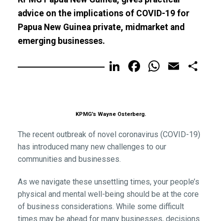
advice on the implications of COVID-19 for
Papua New Guinea private, midmarket and
emerging businesses.
LinkedIn
Facebook
WhatsA
Email
Sh
KPMG’s Wayne Osterberg.
The recent outbreak of novel coronavirus (COVID-19)
has introduced many new challenges to our
communities and businesses.
As we navigate these unsettling times, your people’s
physical and mental well-being should be at the core
of business considerations. While some difficult
times may be ahead for many businesses, decisions