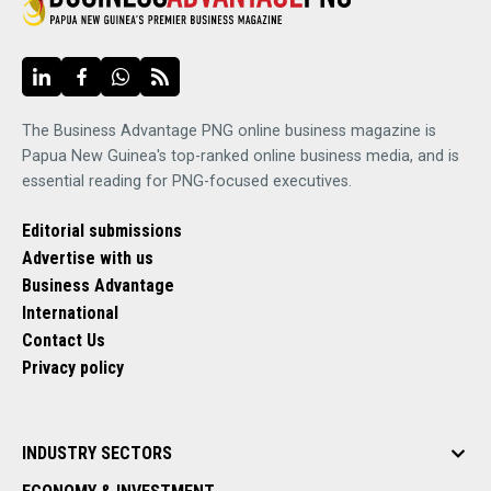
The Business Advantage PNG online business magazine is
Papua New Guinea's top-ranked online business media, and is
essential reading for PNG-focused executives.
Editorial submissions
Advertise with us
Business Advantage
International
Contact Us
Privacy policy
INDUSTRY SECTORS