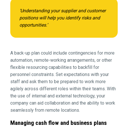
‘Understanding your supplier and customer
positions will help you identify risks and
opportunities.’
A back-up plan could include contingencies for more
automation, remote-working arrangements, or other
flexible resourcing capabilities to backfill for
personnel constraints. Set expectations with your
staff and ask them to be prepared to work more
agilely across different roles within their teams. With
the use of internal and external technology, your
company can aid collaboration and the ability to work
seamlessly from remote locations.
Managing cash flow and business plans