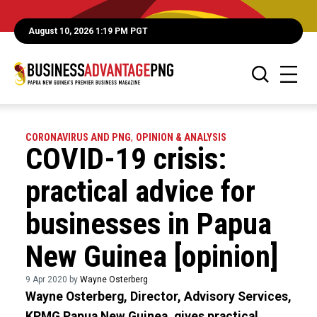
August 10, 2026 1:19 PM PGT
CORONAVIRUS AND PNG
,
OPINION & ANALYSIS
COVID-19 crisis:
practical advice for
businesses in Papua
New Guinea [opinion]
9 Apr 2020 by
Wayne Osterberg
Wayne Osterberg, Director, Advisory Services,
KPMG Papua New Guinea, gives practical