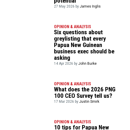
potential
27 May 2026 by
James Inglis
OPINION & ANALYSIS
Six questions about
greylisting that every
Papua New Guinean
business exec should be
asking
14 Apr 2026 by
John Burke
OPINION & ANALYSIS
What does the 2026 PNG
100 CEO Survey tell us?
17 Mar 2026 by
Justin Smirk
OPINION & ANALYSIS
10 tips for Papua New