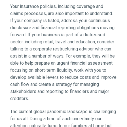
Your insurance policies, including coverage and
claims processes, are also important to understand.
If your company is listed, address your continuous
disclosure and financial reporting obligations moving
forward. If your business is part of a distressed
sector, including retail, travel and education, consider
talking to a corporate restructuring adviser who can
assist in a number of ways. For example, they will be
able to help prepare an urgent financial assessment
focusing on short-term liquidity, work with you to
develop available levers to reduce costs and improve
cash flow and create a strategy for managing
stakeholders and reporting to financiers and major
creditors.
The current global pandemic landscape is challenging
for us all. During a time of such uncertainty our
attention, naturally, turns to our families at home but