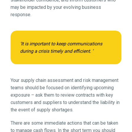
may be impacted by your evolving business
response.
‘It is important to keep communications
during a crisis timely and efficient. ‘
Your supply chain assessment and risk management
teams should be focused on identifying upcoming
exposure – ask them to review contracts with key
customers and suppliers to understand the liability in
the event of supply shortages.
There are some immediate actions that can be taken
to manage cash flows. In the short term you should