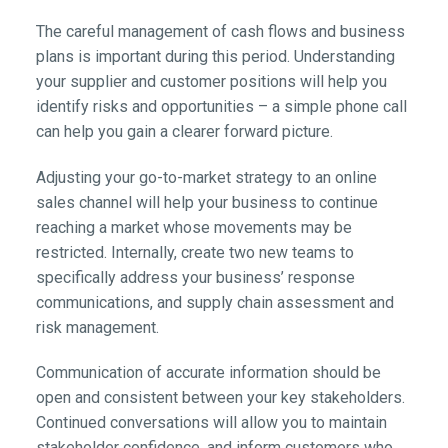
The careful management of cash flows and business
plans is important during this period. Understanding
your supplier and customer positions will help you
identify risks and opportunities – a simple phone call
can help you gain a clearer forward picture.
Adjusting your go-to-market strategy to an online
sales channel will help your business to continue
reaching a market whose movements may be
restricted. Internally, create two new teams to
specifically address your business’ response
communications, and supply chain assessment and
risk management.
Communication of accurate information should be
open and consistent between your key stakeholders.
Continued conversations will allow you to maintain
stakeholder confidence, and inform customers who