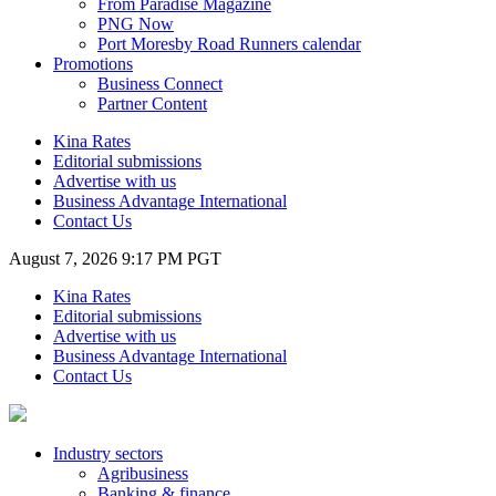
From Paradise Magazine
PNG Now
Port Moresby Road Runners calendar
Promotions
Business Connect
Partner Content
Kina Rates
Editorial submissions
Advertise with us
Business Advantage International
Contact Us
August 7, 2026 9:17 PM PGT
Kina Rates
Editorial submissions
Advertise with us
Business Advantage International
Contact Us
Industry sectors
Agribusiness
Banking & finance