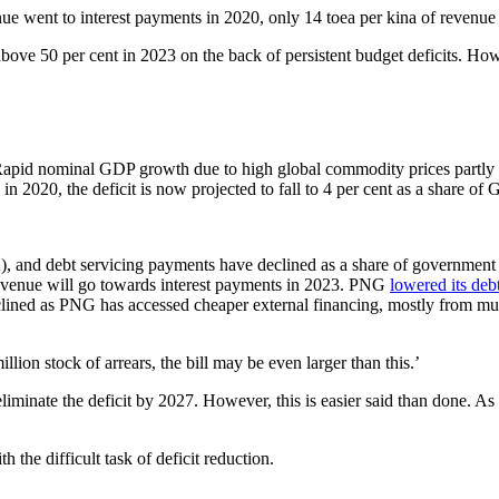
ue went to interest payments in 2020, only 14 toea per kina of revenue
ove 50 per cent in 2023 on the back of persistent budget deficits. H
. Rapid nominal GDP growth due to high global commodity prices partly e
n 2020, the deficit is now projected to fall to 4 per cent as a share of
2), and debt servicing payments have declined as a share of government
 revenue will go towards interest payments in 2023. PNG
lowered its deb
clined as PNG has accessed cheaper external financing, mostly from multil
n stock of arrears, the bill may be even larger than this.’
nate the deficit by 2027. However, this is easier said than done. As 
 the difficult task of deficit reduction.