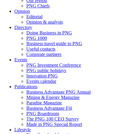
Our region
PNG Chiefs
Opinion
Editorial
Opinion & analysis
Directory
Doing Business in PNG
PNG 1000
Business travel guide to PNG
Useful contacts
Corporate partners
Events
PNG Investment Conference
PNG public holidays
Innovation PNG
Events calendar
Publications
Business Advantage PNG Annual
Mining & Energy Magazine
Paradise Magazine
Business Advantage Fiji
PNG Boardroom
The PNG 100 CEO Survey
Made in PNG Special Report
Lifestyle