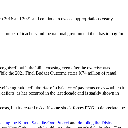
tween 2016 and 2021 and continue to exceed appropriations yearly
 the number of teachers and the national government then has to pay for
ognised’, with the bill increasing even after the exercise was
hile the 2021 Final Budget Outcome states K74 million of rental
tead being rationed), the risk of a balance of payments crisis – which in
 deficits, as has occurred in the last decade and is starkly shown in
 costs, but increased risks. If some shock forces PNG to depreciate the
nching the Kumul Satellite-One Project
and
doubling the District
r Papua New Guineans while adding to the country’s debt burden. The