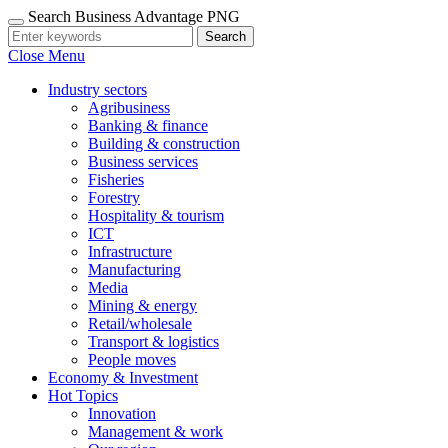
Search Business Advantage PNG
Search
Close Menu
Industry sectors
Agribusiness
Banking & finance
Building & construction
Business services
Fisheries
Forestry
Hospitality & tourism
ICT
Infrastructure
Manufacturing
Media
Mining & energy
Retail/wholesale
Transport & logistics
People moves
Economy & Investment
Hot Topics
Innovation
Management & work