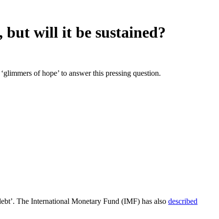
but will it be sustained?
glimmers of hope’ to answer this pressing question.
debt’. The International Monetary Fund (IMF) has also
described