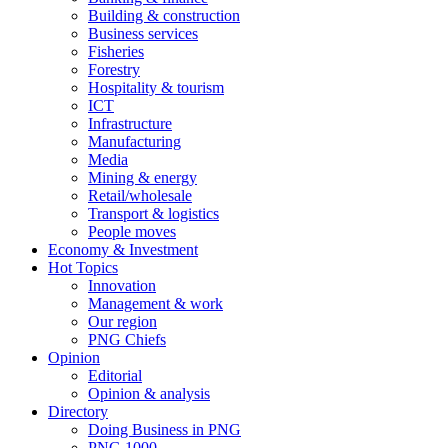
Building & construction
Business services
Fisheries
Forestry
Hospitality & tourism
ICT
Infrastructure
Manufacturing
Media
Mining & energy
Retail/wholesale
Transport & logistics
People moves
Economy & Investment
Hot Topics
Innovation
Management & work
Our region
PNG Chiefs
Opinion
Editorial
Opinion & analysis
Directory
Doing Business in PNG
PNG 1000