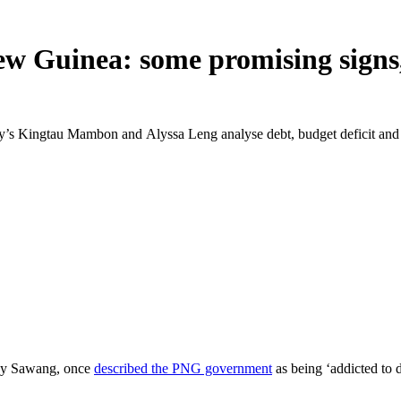
ew Guinea: some promising signs, 
cy’s Kingtau Mambon and Alyssa Leng analyse debt, budget deficit and ‘
ssy Sawang, once
described the PNG government
as being ‘addicted to 