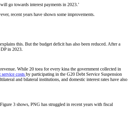
 will go towards interest payments in 2023.’
owever, recent years have shown some improvements.
xplains this. But the budget deficit has also been reduced. After a
 GDP in 2023.
 revenue. While 20 toea for every kina the government collected in
t service costs
by participating in the G20 Debt Service Suspension
ateral and bilateral institutions, and domestic interest rates have also
Figure 3 shows, PNG has struggled in recent years with fiscal