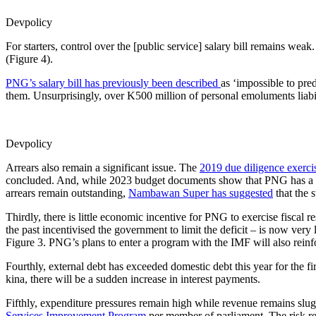
Devpolicy
For starters, control over the [public service] salary bill remains we
(Figure 4).
PNG’s salary bill has previously been described
as ‘impossible to pred
them. Unsurprisingly, over K500 million of personal emoluments liabil
Devpolicy
Arrears also remain a significant issue. The
2019 due diligence exerci
concluded. And, while 2023 budget documents show that PNG has a K4,
arrears remain outstanding,
Nambawan Super has suggested
that the 
Thirdly, there is little economic incentive for PNG to exercise fiscal r
the past incentivised the government to limit the deficit – is now very 
Figure 3. PNG’s plans to enter a program with the IMF will also reinfo
Fourthly, external debt has exceeded domestic debt this year for the f
kina, there will be a sudden increase in interest payments.
Fifthly, expenditure pressures remain high while revenue remains s
Services Improvement Program
per member of parliament. The risk re