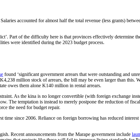
ak. Salaries accounted for almost half the total revenue (less grants) be
ict’. Part of the difficulty here is that provinces effectively determine
ities were identified during the 2023 budget process.
se
found ‘significant government arrears that were outstanding and unrec
238 million stock of arrears, the bill may be even larger than this. W
state owes them alone K140 million in rental arrears.
estraint. As the kina is no longer convertible (with foreign exchange ins
low. The temptation is instead to merely postpone the reduction of fiscal
rce the need for budget repair.
irst time since 2006. Reliance on foreign borrowing has reduced interest
luggish. Recent announcements from the Marape government include
lau
mains that projects like these will fail to improve living standards fo