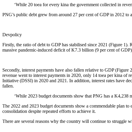
‘While 20 toea for every kina the government collected in reven
PNG’s public debt grew from around 27 per cent of GDP in 2012 to ab
Devpolicy
Firstly, the ratio of debt to GDP has stabilised since 2021 (Figure 1)
massive pandemic-induced deficit of K7.3 billion (9 per cent of GDP) i
Secondly, interest payments have also fallen relative to GDP (Figure 
revenue went to interest payments in 2020, only 14 toea per kina of
Initiative (DSSI) in 2020 and 2021. In addition, interest rates have de
fallen.
‘While 2023 budget documents show that PNG has a K4,238 millio
The 2022 and 2023 budget documents show a commendable plan to elimi
consolidation despite repeated efforts to achieve it.
There are several reasons why the country will continue to struggle with