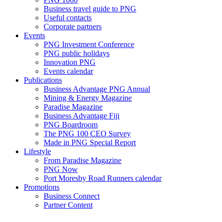
Business travel guide to PNG
Useful contacts
Corporate partners
Events
PNG Investment Conference
PNG public holidays
Innovation PNG
Events calendar
Publications
Business Advantage PNG Annual
Mining & Energy Magazine
Paradise Magazine
Business Advantage Fiji
PNG Boardroom
The PNG 100 CEO Survey
Made in PNG Special Report
Lifestyle
From Paradise Magazine
PNG Now
Port Moresby Road Runners calendar
Promotions
Business Connect
Partner Content