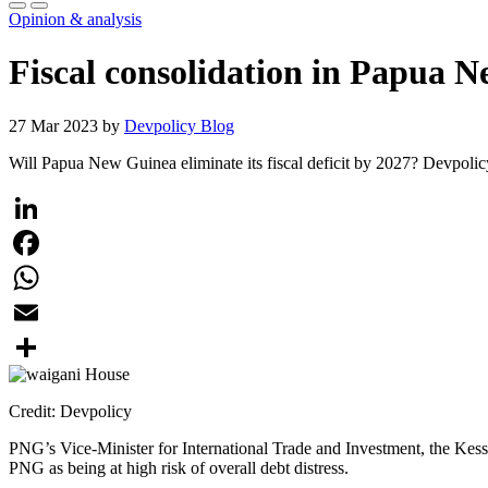
Opinion & analysis
Fiscal consolidation in Papua N
27 Mar 2023 by
Devpolicy Blog
Will Papua New Guinea eliminate its fiscal deficit by 2027? Devpoli
LinkedIn
Facebook
WhatsApp
Email
Share
Credit: Devpolicy
PNG’s Vice-Minister for International Trade and Investment, the Ke
PNG as being at high risk of overall debt distress.