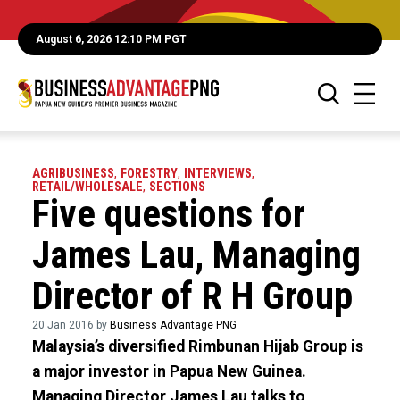
August 6, 2026 12:10 PM PGT
AGRIBUSINESS
,
FORESTRY
,
INTERVIEWS
,
RETAIL/WHOLESALE
,
SECTIONS
Five questions for
James Lau, Managing
Director of R H Group
20 Jan 2016 by
Business Advantage PNG
Malaysia’s diversified Rimbunan Hijab Group is
a major investor in Papua New Guinea.
Managing Director James Lau talks to