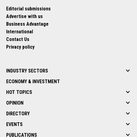
Editorial submissions
Advertise with us
Business Advantage
International
Contact Us
Privacy policy
INDUSTRY SECTORS
ECONOMY & INVESTMENT
HOT TOPICS
OPINION
DIRECTORY
EVENTS
PUBLICATIONS