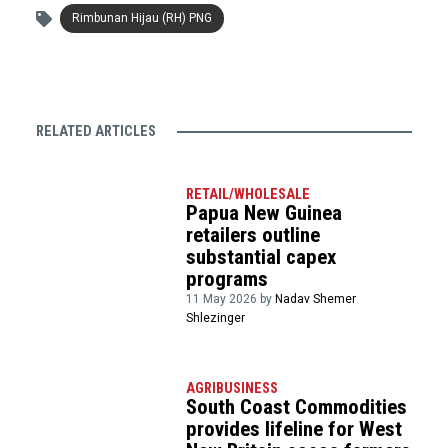
Rimbunan Hijau (RH) PNG
RELATED ARTICLES
RETAIL/WHOLESALE
Papua New Guinea
retailers outline
substantial capex
programs
11 May 2026 by
Nadav Shemer
Shlezinger
AGRIBUSINESS
South Coast Commodities
provides lifeline for West