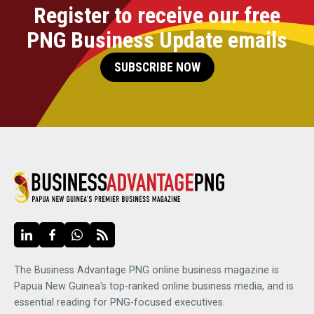
Register to receive our free
PNG Business Update emails
SUBSCRIBE NOW
The Business Advantage PNG online business magazine is
Papua New Guinea's top-ranked online business media, and is
essential reading for PNG-focused executives.