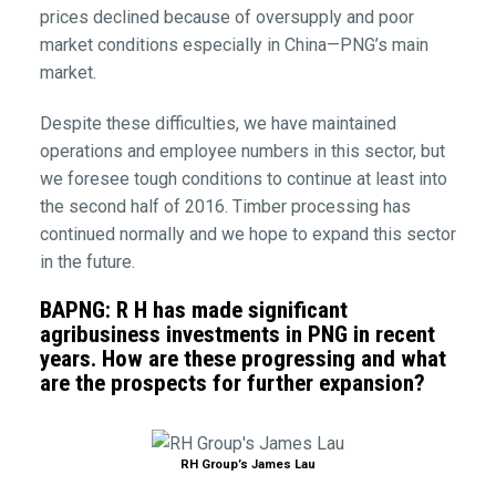
prices declined because of oversupply and poor
market conditions especially in China—PNG’s main
market.
Despite these difficulties, we have maintained
operations and employee numbers in this sector, but
we foresee tough conditions to continue at least into
the second half of 2016. Timber processing has
continued normally and we hope to expand this sector
in the future.
BAPNG: R H has made significant
agribusiness investments in PNG in recent
years. How are these progressing and what
are the prospects for further expansion?
RH Group’s James Lau