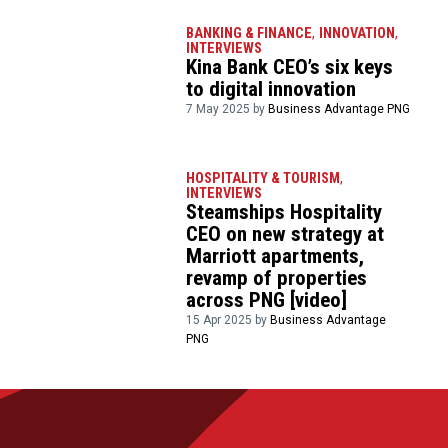
BANKING & FINANCE
,
INNOVATION
,
INTERVIEWS
Kina Bank CEO’s six keys
to digital innovation
7 May 2025 by
Business Advantage PNG
HOSPITALITY & TOURISM
,
INTERVIEWS
Steamships Hospitality
CEO on new strategy at
Marriott apartments,
revamp of properties
across PNG [video]
15 Apr 2025 by
Business Advantage
PNG