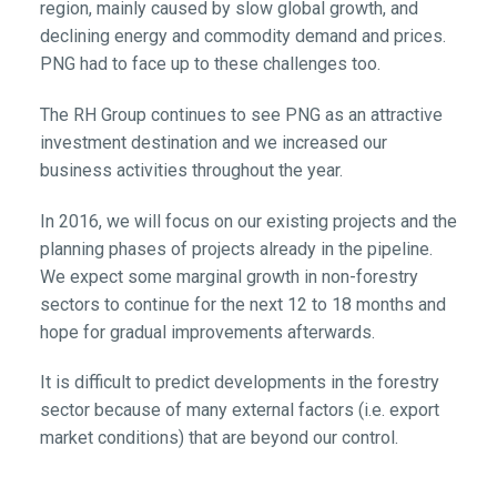
region, mainly caused by slow global growth, and
declining energy and commodity demand and prices.
PNG had to face up to these challenges too.
The RH Group continues to see PNG as an attractive
investment destination and we increased our
business activities throughout the year.
In 2016, we will focus on our existing projects and the
planning phases of projects already in the pipeline.
We expect some marginal growth in non-forestry
sectors to continue for the next 12 to 18 months and
hope for gradual improvements afterwards.
It is difficult to predict developments in the forestry
sector because of many external factors (i.e. export
market conditions) that are beyond our control.