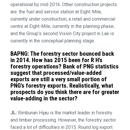
operational by mid-2016. Other construction projects
are: the fuel and service station at Eight-Mile,
currently under construction; a retail and commercial
centre at Eight-Mile, currently in the planning phase;
and the Group’s second Vision City project in Lae is
currently in the conceptual planning stage.
BAPNG: The forestry sector bounced back
in 2014. How has 2015 been for R H’s
forestry operations? Bank of PNG statistics
suggest that processed/value-added
exports are still a very small portion of
PNG’s forestry exports. Realistically, what
prospects do you think there are for greater
value-adding in the sector?
JL:
Rimbunan Hijau is the market leader in forestry
and timber processing. However, the forestry sector
faced a lot of difficulties in 2015. Round log export