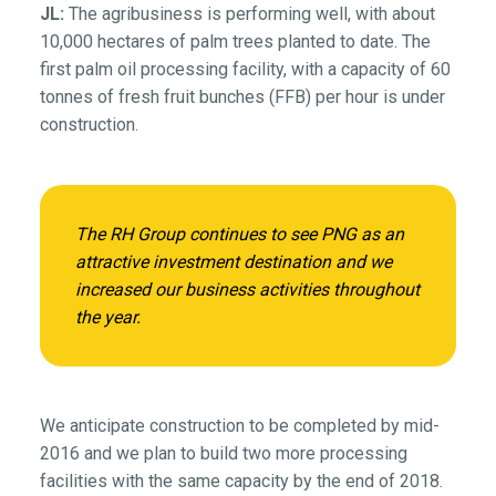
JL:
The agribusiness is performing well, with about
10,000 hectares of palm trees planted to date. The
first palm oil processing facility, with a capacity of 60
tonnes of fresh fruit bunches (FFB) per hour is under
construction.
The RH Group continues to see PNG as an
attractive investment destination and we
increased our business activities throughout
the year.
We anticipate construction to be completed by mid-
2016 and we plan to build two more processing
facilities with the same capacity by the end of 2018.