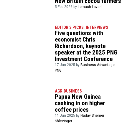
New Britain cocoa farmers
5 Feb 2026 by
Lemach Lavari
EDITOR'S PICKS
,
INTERVIEWS
Five questions with
economist Chris
Richardson, keynote
speaker at the 2025 PNG
Investment Conference
17 Jun 2025 by
Business Advantage
PNG
AGRIBUSINESS
Papua New Guinea
cashing in on higher
coffee prices
11 Jun 2025 by
Nadav Shemer
Shlezinger