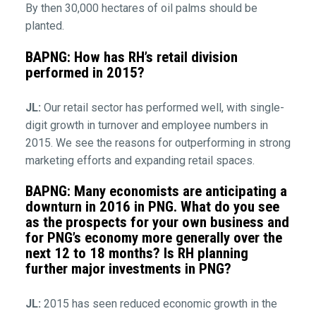
By then 30,000 hectares of oil palms should be
planted.
BAPNG: How has RH’s retail division
performed in 2015?
JL:
Our retail sector has performed well, with single-
digit growth in turnover and employee numbers in
2015. We see the reasons for outperforming in strong
marketing efforts and expanding retail spaces.
BAPNG: Many economists are anticipating a
downturn in 2016 in PNG. What do you see
as the prospects for your own business and
for PNG’s economy more generally over the
next 12 to 18 months? Is RH planning
further major investments in PNG?
JL:
2015 has seen reduced economic growth in the