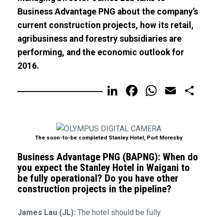
Business Advantage PNG about the company’s
current construction projects, how its retail,
agribusiness and forestry subsidiaries are
performing, and the economic outlook for
2016.
LinkedIn
Facebook
WhatsA
Email
Sh
The soon-to-be completed Stanley Hotel, Port Moresby
Business Advantage PNG (BAPNG): When do
you expect the Stanley Hotel in Waigani to
be fully operational? Do you have other
construction projects in the pipeline?
James Lau (JL):
The hotel should be fully