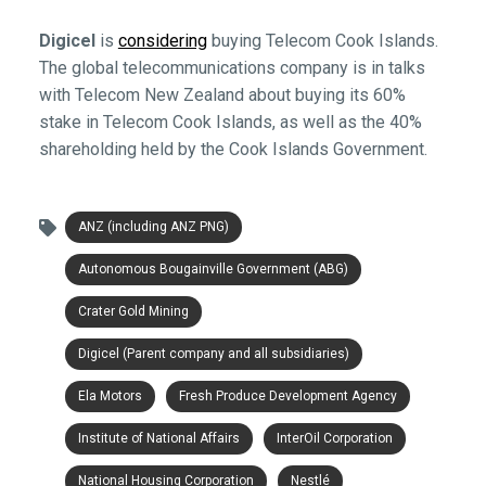
Digicel
is
considering
buying Telecom Cook Islands.
The global telecommunications company is in talks
with Telecom New Zealand about buying its 60%
stake in Telecom Cook Islands, as well as the 40%
shareholding held by the Cook Islands Government.
ANZ (including ANZ PNG)
Autonomous Bougainville Government (ABG)
Crater Gold Mining
Digicel (Parent company and all subsidiaries)
Ela Motors
Fresh Produce Development Agency
Institute of National Affairs
InterOil Corporation
National Housing Corporation
Nestlé