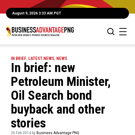
August 9, 2026 3:33 AM PGT
IN BRIEF
,
LATEST NEWS
,
NEWS
In brief: new
Petroleum Minister,
Oil Search bond
buyback and other
stories
26 Feb 2014 by
Business Advantage PNG