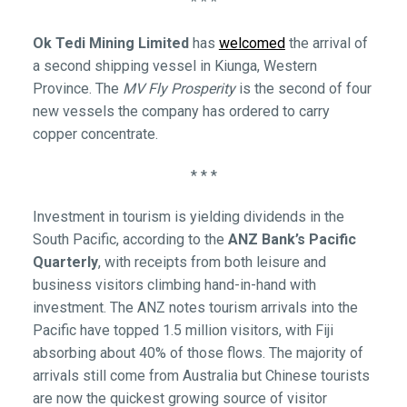
* * *
Ok Tedi Mining Limited
has
welcomed
the arrival of
a second shipping vessel in Kiunga, Western
Province. The
MV Fly Prosperity
is the second of four
new vessels the company has ordered to carry
copper concentrate.
* * *
Investment in tourism is yielding dividends in the
South Pacific, according to the
ANZ Bank’s Pacific
Quarterly
, with receipts from both leisure and
business visitors climbing hand-in-hand with
investment. The ANZ notes tourism arrivals into the
Pacific have topped 1.5 million visitors, with Fiji
absorbing about 40% of those flows. The majority of
arrivals still come from Australia but Chinese tourists
are now the quickest growing source of visitor