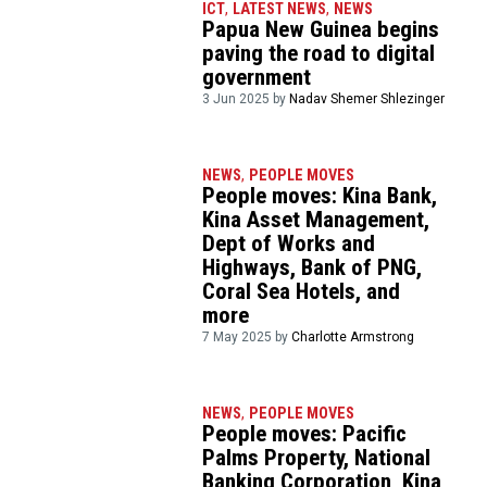
ICT
,
LATEST NEWS
,
NEWS
Papua New Guinea begins
paving the road to digital
government
3 Jun 2025 by
Nadav Shemer Shlezinger
NEWS
,
PEOPLE MOVES
People moves: Kina Bank,
Kina Asset Management,
Dept of Works and
Highways, Bank of PNG,
Coral Sea Hotels, and
more
7 May 2025 by
Charlotte Armstrong
NEWS
,
PEOPLE MOVES
People moves: Pacific
Palms Property, National
Banking Corporation, Kina