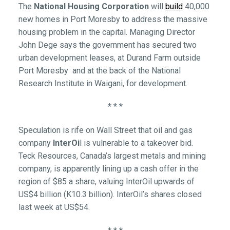
The
National Housing Corporation
will
build
40,000
new homes in Port Moresby to address the massive
housing problem in the capital. Managing Director
John Dege says the government has secured two
urban development leases, at Durand Farm outside
Port Moresby and at the back of the National
Research Institute in Waigani, for development.
* * *
Speculation is rife on Wall Street that oil and gas
company
InterOi
l is vulnerable to a takeover bid.
Teck Resources, Canada’s largest metals and mining
company, is apparently lining up a cash offer in the
region of $85 a share, valuing InterOil upwards of
US$4 billion (K10.3 billion). InterOil’s shares closed
last week at US$54.