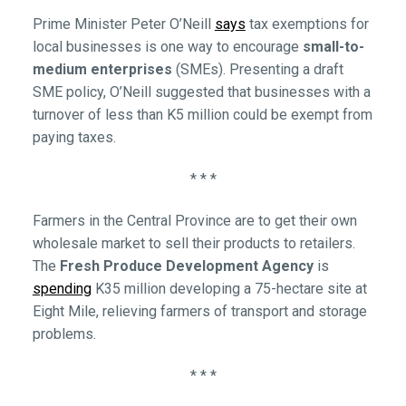
Prime Minister Peter O’Neill
says
tax exemptions for
local businesses is one way to encourage
small-to-
medium enterprises
(SMEs). Presenting a draft
SME policy, O’Neill suggested that businesses with a
turnover of less than K5 million could be exempt from
paying taxes.
* * *
Farmers in the Central Province are to get their own
wholesale market to sell their products to retailers.
The
Fresh Produce Development Agency
is
spending
K35 million developing a 75-hectare site at
Eight Mile, relieving farmers of transport and storage
problems.
* * *