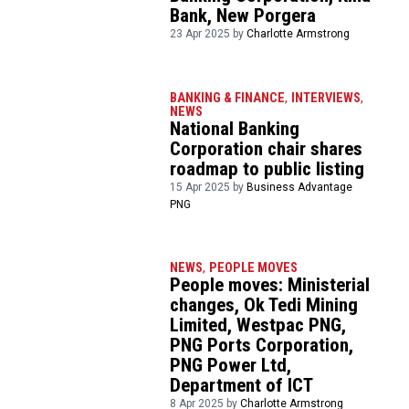
Bank, New Porgera
23 Apr 2025 by
Charlotte Armstrong
BANKING & FINANCE
,
INTERVIEWS
,
NEWS
National Banking
Corporation chair shares
roadmap to public listing
15 Apr 2025 by
Business Advantage
PNG
NEWS
,
PEOPLE MOVES
People moves: Ministerial
changes, Ok Tedi Mining
Limited, Westpac PNG,
PNG Ports Corporation,
PNG Power Ltd,
Department of ICT
8 Apr 2025 by
Charlotte Armstrong