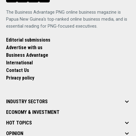
The Business Advantage PNG online business magazine is
Papua New Guinea's top-ranked online business media, and is
essential reading for PNG-focused executives.
Editorial submissions
Advertise with us
Business Advantage
International
Contact Us
Privacy policy
INDUSTRY SECTORS
ECONOMY & INVESTMENT
HOT TOPICS
OPINION