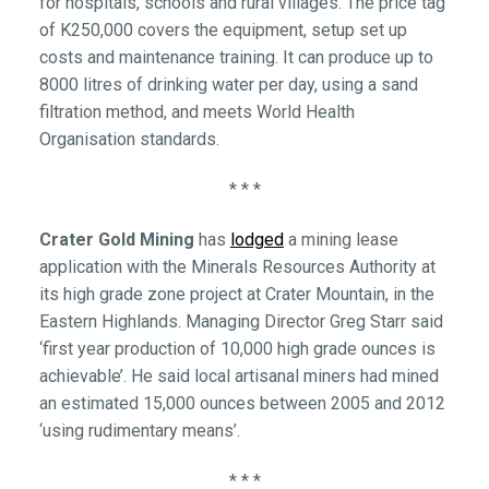
for hospitals, schools and rural villages. The price tag
of K250,000 covers the equipment, setup set up
costs and maintenance training. It can produce up to
8000 litres of drinking water per day, using a sand
filtration method, and meets World Health
Organisation standards.
* * *
Crater Gold Mining
has
lodged
a mining lease
application with the Minerals Resources Authority at
its high grade zone project at Crater Mountain, in the
Eastern Highlands. Managing Director Greg Starr said
‘first year production of 10,000 high grade ounces is
achievable’. He said local artisanal miners had mined
an estimated 15,000 ounces between 2005 and 2012
‘using rudimentary means’.
* * *