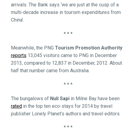
arrivals. The Bank says ‘we are just at the cusp of a
multi-decade increase in tourism expenditures from
China’.
* * *
Meanwhile, the PNG
Tourism Promotion Authority
reports
13,045 visitors came to PNG in December
2013, compared to 12,837 in December, 2012. About
half that number came from Australia.
* * *
The bungalows of
Nuli Sapi
in Milne Bay have been
rated
in the top ten eco-stays for 2014 by travel
publisher Lonely Planet’s authors and travel editors.
* * *