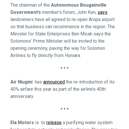
The chairman of the
Autonomous Bougainville
Government’s
member’s forum, John Ken,
says
landowners have all agreed to re-open Aropa airport
so that business can recommence in the region. The
Minister for State Enterprises Ben Micah says the
Solomons’ Prime Minister will be invited to the
opening ceremony, paving the way for Solomon
Airlines to fly directly from Honiara.
* * *
Air Niugini
has
announced
the re-introduction of its
40% airfare this year as part of the airline’s 40th
anniversary.
* * *
Ela Motors
is to
release
a purifying water system