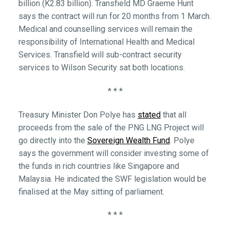
billion (K2.83 billion). Transfield MD Graeme Hunt
says the contract will run for 20 months from 1 March.
Medical and counselling services will remain the
responsibility of International Health and Medical
Services. Transfield will sub-contract security
services to Wilson Security sat both locations.
* * *
Treasury Minister Don Polye has
stated
that all
proceeds from the sale of the PNG LNG Project will
go directly into the
Sovereign Wealth Fund
. Polye
says the government will consider investing some of
the funds in rich countries like Singapore and
Malaysia. He indicated the SWF legislation would be
finalised at the May sitting of parliament.
* * *