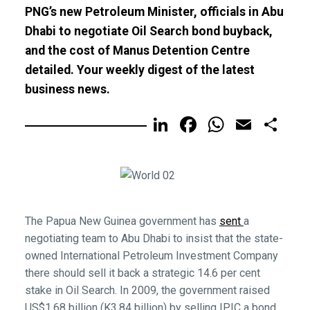
PNG’s new Petroleum Minister, officials in Abu
Dhabi to negotiate Oil Search bond buyback,
and the cost of Manus Detention Centre
detailed. Your weekly digest of the latest
business news.
LinkedIn
Facebook
WhatsA
Email
Sh
The Papua New Guinea government has
sent
a
negotiating team to Abu Dhabi to insist that the state-
owned International Petroleum Investment Company
there should sell it back a strategic 14.6 per cent
stake in Oil Search. In 2009, the government raised
US$1.68 billion (K3.84 billion) by selling IPIC a bond