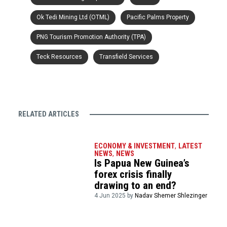
Ok Tedi Mining Ltd (OTML)
Pacific Palms Property
PNG Tourism Promotion Authority (TPA)
Teck Resources
Transfield Services
RELATED ARTICLES
ECONOMY & INVESTMENT
,
LATEST
NEWS
,
NEWS
Is Papua New Guinea’s
forex crisis finally
drawing to an end?
4 Jun 2025 by
Nadav Shemer Shlezinger