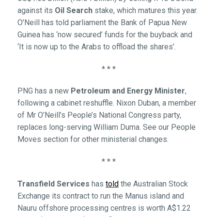
against its
Oil Search
stake, which matures this year.
O’Neill has told parliament the Bank of Papua New
Guinea has ‘now secured’ funds for the buyback and
‘It is now up to the Arabs to offload the shares’.
* * *
PNG has a new
Petroleum and Energy Minister
,
following a cabinet reshuffle. Nixon Duban, a member
of Mr O’Neill’s People’s National Congress party,
replaces long-serving William Duma. See our People
Moves section for other ministerial changes.
* * *
Transfield Services
has
told
the Australian Stock
Exchange its contract to run the Manus island and
Nauru offshore processing centres is worth A$1.22