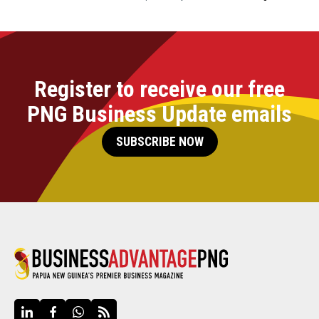
Register to receive our free
PNG Business Update emails
SUBSCRIBE NOW