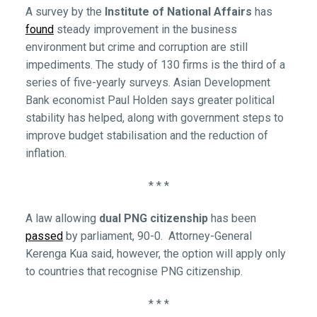
A survey by the
Institute of National Affairs
has
found
steady improvement in the business
environment but crime and corruption are still
impediments. The study of 130 firms is the third of a
series of five-yearly surveys. Asian Development
Bank economist Paul Holden says greater political
stability has helped, along with government steps to
improve budget stabilisation and the reduction of
inflation.
* * *
A law allowing
dual PNG citizenship
has been
passed
by parliament, 90-0. Attorney-General
Kerenga Kua said, however, the option will apply only
to countries that recognise PNG citizenship.
* * *