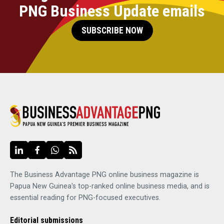
PNG Business Update emails
SUBSCRIBE NOW
The Business Advantage PNG online business magazine is
Papua New Guinea's top-ranked online business media, and is
essential reading for PNG-focused executives.
Editorial submissions