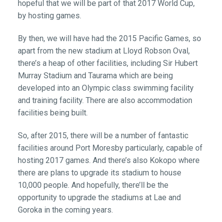
hopeful that we will be part of that 2017 World Cup,
by hosting games.
By then, we will have had the 2015 Pacific Games, so
apart from the new stadium at Lloyd Robson Oval,
there’s a heap of other facilities, including Sir Hubert
Murray Stadium and Taurama which are being
developed into an Olympic class swimming facility
and training facility. There are also accommodation
facilities being built.
So, after 2015, there will be a number of fantastic
facilities around Port Moresby particularly, capable of
hosting 2017 games. And there’s also Kokopo where
there are plans to upgrade its stadium to house
10,000 people. And hopefully, there’ll be the
opportunity to upgrade the stadiums at Lae and
Goroka in the coming years.