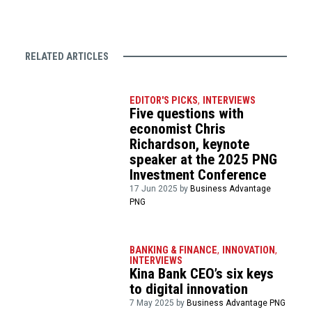
RELATED ARTICLES
EDITOR'S PICKS
,
INTERVIEWS
Five questions with
economist Chris
Richardson, keynote
speaker at the 2025 PNG
Investment Conference
17 Jun 2025 by
Business Advantage
PNG
BANKING & FINANCE
,
INNOVATION
,
INTERVIEWS
Kina Bank CEO’s six keys
to digital innovation
7 May 2025 by
Business Advantage PNG