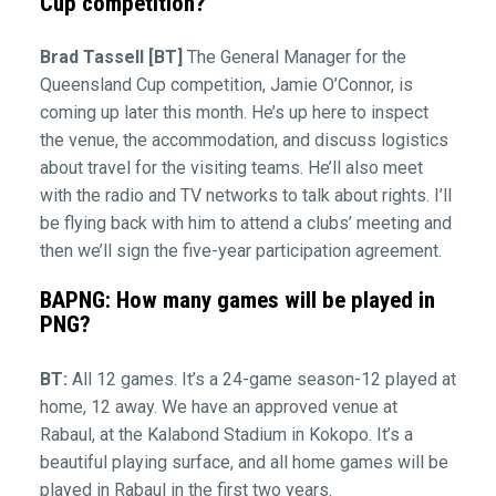
Cup competition?
Brad Tassell [BT]
The General Manager for the
Queensland Cup competition, Jamie O’Connor, is
coming up later this month. He’s up here to inspect
the venue, the accommodation, and discuss logistics
about travel for the visiting teams. He’ll also meet
with the radio and TV networks to talk about rights. I’ll
be flying back with him to attend a clubs’ meeting and
then we’ll sign the five-year participation agreement.
BAPNG: How many games will be played in
PNG?
BT:
All 12 games. It’s a 24-game season-12 played at
home, 12 away. We have an approved venue at
Rabaul, at the Kalabond Stadium in Kokopo. It’s a
beautiful playing surface, and all home games will be
played in Rabaul in the first two years.