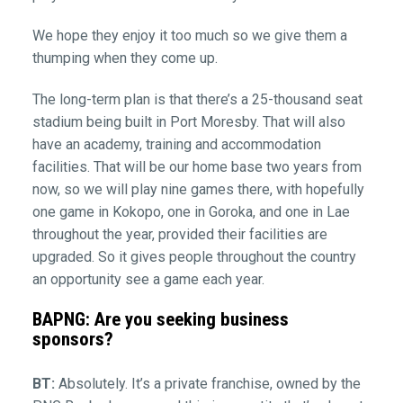
We hope they enjoy it too much so we give them a
thumping when they come up.
The long-term plan is that there’s a 25-thousand seat
stadium being built in Port Moresby. That will also
have an academy, training and accommodation
facilities. That will be our home base two years from
now, so we will play nine games there, with hopefully
one game in Kokopo, one in Goroka, and one in Lae
throughout the year, provided their facilities are
upgraded. So it gives people throughout the country
an opportunity see a game each year.
BAPNG: Are you seeking business
sponsors?
BT:
Absolutely. It’s a private franchise, owned by the