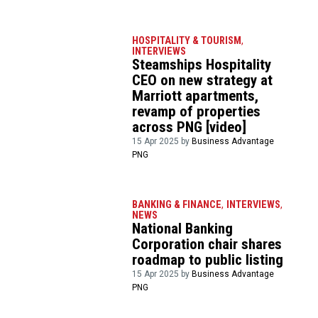
HOSPITALITY & TOURISM
,
INTERVIEWS
Steamships Hospitality
CEO on new strategy at
Marriott apartments,
revamp of properties
across PNG [video]
15 Apr 2025 by
Business Advantage
PNG
BANKING & FINANCE
,
INTERVIEWS
,
NEWS
National Banking
Corporation chair shares
roadmap to public listing
15 Apr 2025 by
Business Advantage
PNG