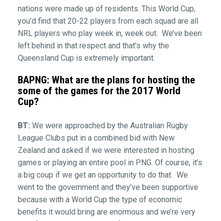
nations were made up of residents. This World Cup,
you’d find that 20-22 players from each squad are all
NRL players who play week in, week out. We’ve been
left behind in that respect and that’s why the
Queensland Cup is extremely important.
BAPNG: What are the plans for hosting the
some of the games for the 2017 World
Cup?
BT:
We were approached by the Australian Rugby
League Clubs put in a combined bid with New
Zealand and asked if we were interested in hosting
games or playing an entire pool in PNG. Of course, it’s
a big coup if we get an opportunity to do that. We
went to the government and they’ve been supportive
because with a World Cup the type of economic
benefits it would bring are enormous and we’re very