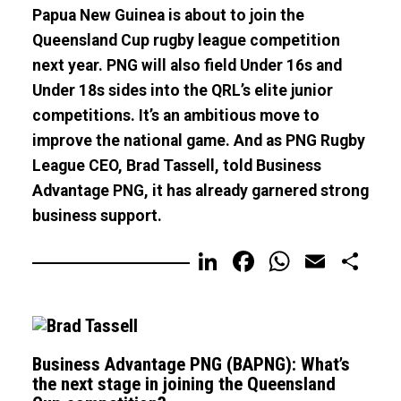
Papua New Guinea is about to join the
Queensland Cup rugby league competition
next year. PNG will also field Under 16s and
Under 18s sides into the QRL’s elite junior
competitions. It’s an ambitious move to
improve the national game. And as PNG Rugby
League CEO, Brad Tassell, told Business
Advantage PNG, it has already garnered strong
business support.
LinkedIn
Facebook
WhatsA
Email
Sh
Business Advantage PNG (BAPNG): What’s
the next stage in joining the Queensland