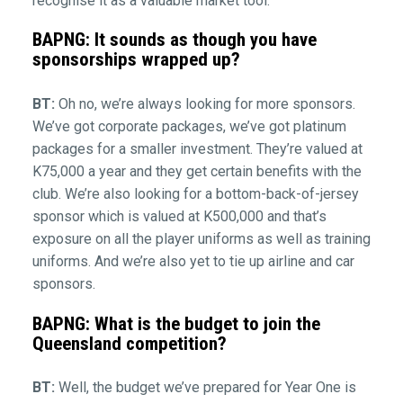
recognise it as a valuable market tool.
BAPNG: It sounds as though you have
sponsorships wrapped up?
BT:
Oh no, we’re always looking for more sponsors.
We’ve got corporate packages, we’ve got platinum
packages for a smaller investment. They’re valued at
K75,000 a year and they get certain benefits with the
club. We’re also looking for a bottom-back-of-jersey
sponsor which is valued at K500,000 and that’s
exposure on all the player uniforms as well as training
uniforms. And we’re also yet to tie up airline and car
sponsors.
BAPNG: What is the budget to join the
Queensland competition?
BT:
Well, the budget we’ve prepared for Year One is