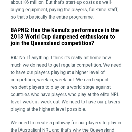
about K6 million. But that’s start-up costs as well-
buying equipment, paying the players, full-time staff,
so that’s basically the entire programme.
BAPNG: Has the Kumul’s performance in the
2013 World Cup dampened enthusiasm to
join the Queensland competition?
BA:
No. If anything, I think it’s really hit home how
much we do need to get regular competition. We need
to have our players playing at a higher level of
competition, week in, week out. We can’t expect
resident players to play on a world stage against
countries who have players who play at the elite NRL
level, week in, week out. We need to have our players
playing at the highest level possible.
We need to create a pathway for our players to play in
the [Australian] NRL and that’s why the Queensland