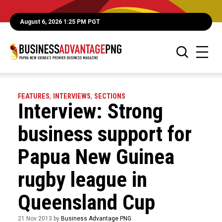
August 6, 2026 1:25 PM PGT
FEATURES
,
INTERVIEWS
,
SECTIONS
Interview: Strong
business support for
Papua New Guinea
rugby league in
Queensland Cup
21 Nov 2013 by
Business Advantage PNG