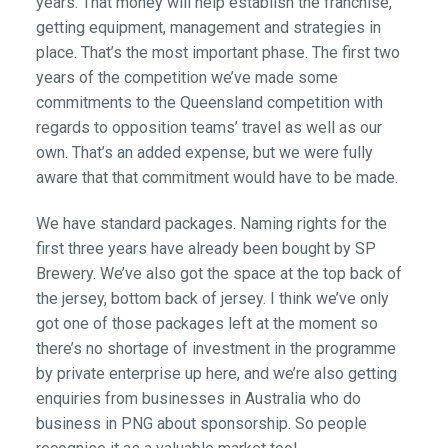
years. That money will help establish the franchise,
getting equipment, management and strategies in
place. That’s the most important phase. The first two
years of the competition we’ve made some
commitments to the Queensland competition with
regards to opposition teams’ travel as well as our
own. That’s an added expense, but we were fully
aware that that commitment would have to be made.
We have standard packages. Naming rights for the
first three years have already been bought by SP
Brewery. We’ve also got the space at the top back of
the jersey, bottom back of jersey. I think we’ve only
got one of those packages left at the moment so
there’s no shortage of investment in the programme
by private enterprise up here, and we’re also getting
enquiries from businesses in Australia who do
business in PNG about sponsorship. So people