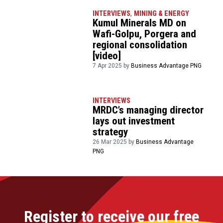
INTERVIEWS
,
MINING & ENERGY
Kumul Minerals MD on
Wafi-Golpu, Porgera and
regional consolidation
[video]
7 Apr 2025 by
Business Advantage PNG
INTERVIEWS
MRDC’s managing director
lays out investment
strategy
26 Mar 2025 by
Business Advantage
PNG
Register to receive our free