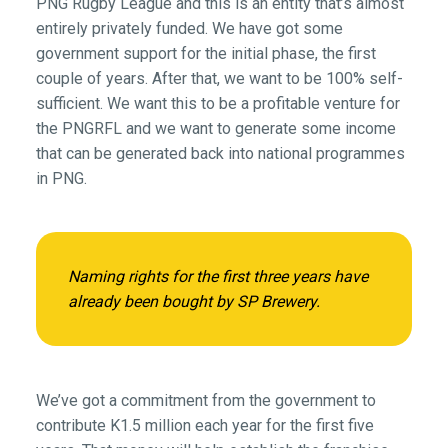
PNG Rugby League and this is an entity that’s almost
entirely privately funded. We have got some
government support for the initial phase, the first
couple of years. After that, we want to be 100% self-
sufficient. We want this to be a profitable venture for
the PNGRFL and we want to generate some income
that can be generated back into national programmes
in PNG.
Naming rights for the first three years have
already been bought by SP Brewery.
We’ve got a commitment from the government to
contribute K1.5 million each year for the first five