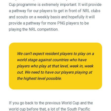
Cup programme is extremely important. It will provide
a pathway for our players to get in front of NRL clubs
and scouts on a weekly basis and hopefully it will
provide a pathway for more PNG players to be
playing the NRL competition.
We can’t expect resident players to play on a
world stage against countries who have
players who play at that level, week in, week
out. We need to have our players playing at
the highest level possible.
If you go back to the previous World Cup and the
world cup before that, a lot of the South Pacific