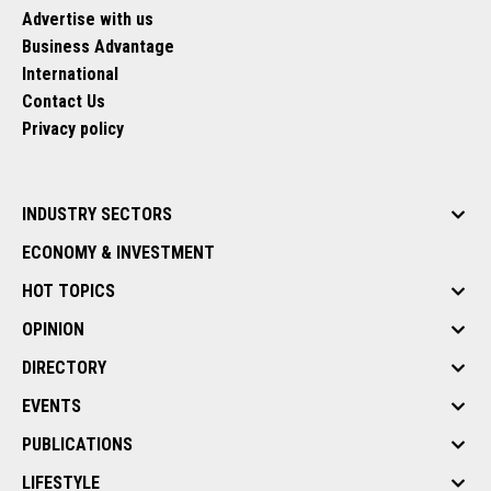
Advertise with us
Business Advantage
International
Contact Us
Privacy policy
INDUSTRY SECTORS
ECONOMY & INVESTMENT
HOT TOPICS
OPINION
DIRECTORY
EVENTS
PUBLICATIONS
LIFESTYLE