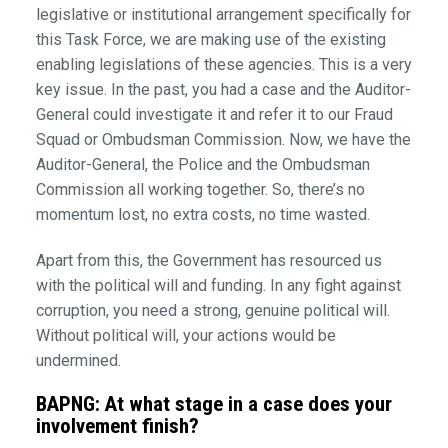
legislative or institutional arrangement specifically for
this Task Force, we are making use of the existing
enabling legislations of these agencies. This is a very
key issue. In the past, you had a case and the Auditor-
General could investigate it and refer it to our Fraud
Squad or Ombudsman Commission. Now, we have the
Auditor-General, the Police and the Ombudsman
Commission all working together. So, there’s no
momentum lost, no extra costs, no time wasted.
Apart from this, the Government has resourced us
with the political will and funding. In any fight against
corruption, you need a strong, genuine political will.
Without political will, your actions would be
undermined.
BAPNG: At what stage in a case does your
involvement finish?