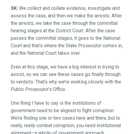
SK:
We collect and collate evidence, investigate and
assess the case, and then we make the arrests. After
the arrests, we take the case through the committal
hearing stages at the District Court. After the case
passes the committal stages, it goes to the National
Court and that’s where the State Prosecutor comes in,
and the National Court takes over.
Even at this stage, we have a big interest in trying to
assist, so we can see these cases go finally through
to verdicts. That’s why we’re working closely with the
Public Prosecutor’s Office.
One thing I have to say is the institutions of
government need to be aligned to fight corruption.
We’re finding one or two cases here and there, but to
really, really combat corruption, you need institutional
alignment—a whole-of-government approach.