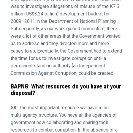
was to investigate allegations of misuse of the K7.5
billion (US$3.24 billion) development budget for
2009–2011 in the Department of National Planning.
Subsequently, as our work gained momentum, there
were a lot of other areas that the Government wanted
us to address and they directed more and more
cases to us. Eventually, the Government had to extend
the time for us to investigate corruption until a
permanent standing authority [an Independent
Commission Against Corruption] could be created.
BAPNG: What resources do you have at your
disposal?
SK:
The most important resource we have is our
multi-agency structure. You have all the agencies of
government now collaborating and sharing their
resources to combat corruption. In the absence of a