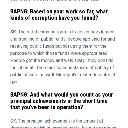
BAPNG: Based on your work so far, what
kinds of corruption have you found?
SK:
The most common form is fraud: embezzlement
and stealing of public funds, people applying for and
receiving public funds but not using them for the
purpose to which those funds were appropriated.
People get the money and walk away—they don’t do
the job at all. There are some instances of bribery of
public officers as well. Mostly, it’s related to material
gain.
BAPNG: And what would you count as your
principal achievements in the short time
that you’ve been in operation?
SK: The principal achievement is the amount of