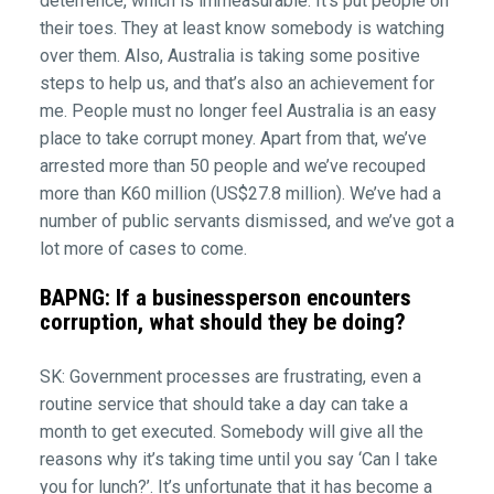
deterrence, which is immeasurable. It’s put people on
their toes. They at least know somebody is watching
over them. Also, Australia is taking some positive
steps to help us, and that’s also an achievement for
me. People must no longer feel Australia is an easy
place to take corrupt money. Apart from that, we’ve
arrested more than 50 people and we’ve recouped
more than K60 million (US$27.8 million). We’ve had a
number of public servants dismissed, and we’ve got a
lot more of cases to come.
BAPNG: If a businessperson encounters
corruption, what should they be doing?
SK: Government processes are frustrating, even a
routine service that should take a day can take a
month to get executed. Somebody will give all the
reasons why it’s taking time until you say ‘Can I take
you for lunch?’. It’s unfortunate that it has become a