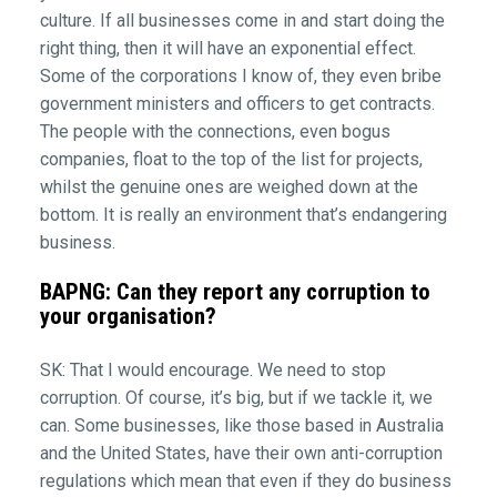
culture. If all businesses come in and start doing the
right thing, then it will have an exponential effect.
Some of the corporations I know of, they even bribe
government ministers and officers to get contracts.
The people with the connections, even bogus
companies, float to the top of the list for projects,
whilst the genuine ones are weighed down at the
bottom. It is really an environment that’s endangering
business.
BAPNG: Can they report any corruption to
your organisation?
SK: That I would encourage. We need to stop
corruption. Of course, it’s big, but if we tackle it, we
can. Some businesses, like those based in Australia
and the United States, have their own anti-corruption
regulations which mean that even if they do business