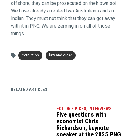
offshore, they can be prosecuted on their own soil.
We have already arrested two Australians and an
Indian. They must not think that they can get away
with it in PNG. We are zeroing in on all of those
things.
corruption
law and order
RELATED ARTICLES
EDITOR'S PICKS
,
INTERVIEWS
Five questions with
economist Chris
Richardson, keynote
speaker at the 2025 PNG