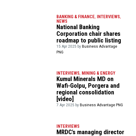
BANKING & FINANCE
,
INTERVIEWS
,
NEWS
National Banking
Corporation chair shares
roadmap to public listing
15 Apr 2025 by
Business Advantage
PNG
INTERVIEWS
,
MINING & ENERGY
Kumul Minerals MD on
Wafi-Golpu, Porgera and
regional consolidation
[video]
7 Apr 2025 by
Business Advantage PNG
INTERVIEWS
MRDC’s managing director