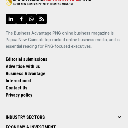
The Business Advantage PNG online business magazine is
Papua New Guinea's top-ranked online business media, and is
essential reading for PNG-focused executives.
Editorial submissions
Advertise with us
Business Advantage
International
Contact Us
Privacy policy
INDUSTRY SECTORS
ECONOMY & INVESTMENT