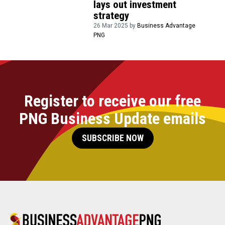
lays out investment
strategy
26 Mar 2025 by
Business Advantage
PNG
Register to receive our free
PNG Business Update emails
SUBSCRIBE NOW