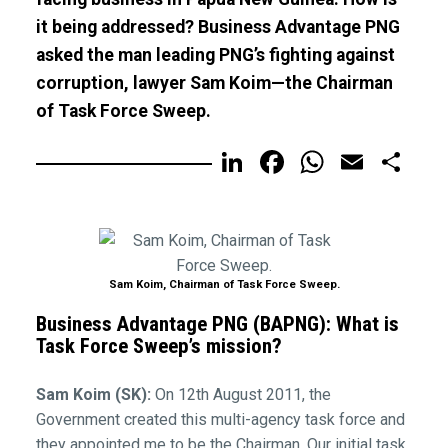
it being addressed? Business Advantage PNG
asked the man leading PNG’s fighting against
corruption, lawyer Sam Koim—the Chairman
of Task Force Sweep.
LinkedIn
Facebook
WhatsA
Email
Sh
Sam Koim, Chairman of Task Force Sweep.
Business Advantage PNG (BAPNG): What is
Task Force Sweep’s mission?
Sam Koim (SK):
On 12th August 2011, the
Government created this multi-agency task force and
they appointed me to be the Chairman. Our initial task