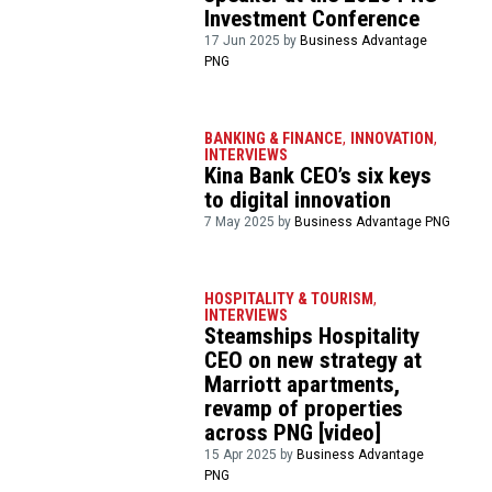
Investment Conference
17 Jun 2025 by
Business Advantage
PNG
BANKING & FINANCE
,
INNOVATION
,
INTERVIEWS
Kina Bank CEO’s six keys
to digital innovation
7 May 2025 by
Business Advantage PNG
HOSPITALITY & TOURISM
,
INTERVIEWS
Steamships Hospitality
CEO on new strategy at
Marriott apartments,
revamp of properties
across PNG [video]
15 Apr 2025 by
Business Advantage
PNG