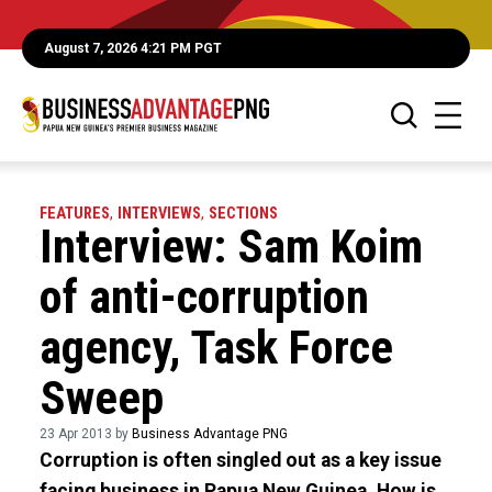
August 7, 2026 4:21 PM PGT
FEATURES
,
INTERVIEWS
,
SECTIONS
Interview: Sam Koim
of anti-corruption
agency, Task Force
Sweep
23 Apr 2013 by
Business Advantage PNG
Corruption is often singled out as a key issue
facing business in Papua New Guinea. How is