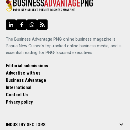
The Business Advantage PNG online business magazine is
Papua New Guinea's top-ranked online business media, and is
essential reading for PNG-focused executives.
Editorial submissions
Advertise with us
Business Advantage
International
Contact Us
Privacy policy
INDUSTRY SECTORS