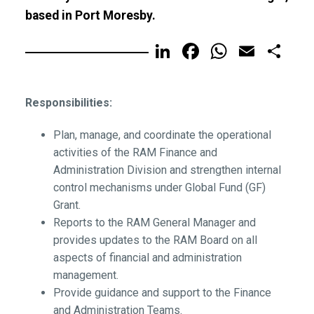
based in Port Moresby.
LinkedIn
Facebook
WhatsA
Email
Sh
Responsibilities:
Plan, manage, and coordinate the operational
activities of the RAM Finance and
Administration Division and strengthen internal
control mechanisms under Global Fund (GF)
Grant.
Reports to the RAM General Manager and
provides updates to the RAM Board on all
aspects of financial and administration
management.
Provide guidance and support to the Finance
and Administration Teams.