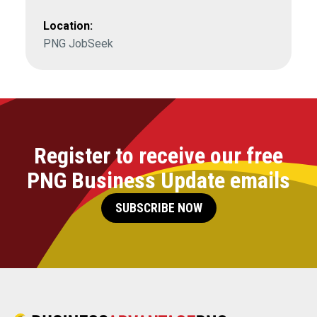
Location:
PNG JobSeek
Register to receive our free
PNG Business Update emails
SUBSCRIBE NOW