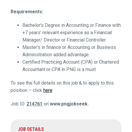
Requirements:
Bachelor’s Degree in Accounting or Finance with
+7 years’ relevant experience as a Financial
Manager/ Director or Financial Controller.
Master’s in finance or Accounting or Business
Administration added advantage.
Certified Practicing Account (CPA) or Chartered
Accountant or CPA in PNG is a must.
To see the full details on this job & to apply to this
position – click
here
Job ID:
214761
on
www.pngjobseek.
JOB DETAILS