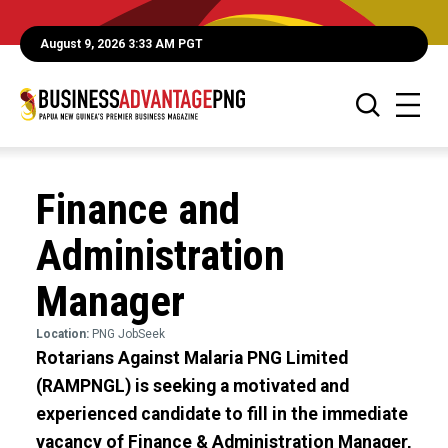
August 9, 2026 3:33 AM PGT
Finance and
Administration
Manager
Location:
PNG JobSeek
Rotarians Against Malaria PNG Limited
(RAMPNGL) is seeking a motivated and
experienced candidate to fill in the immediate
vacancy of Finance & Administration Manager,