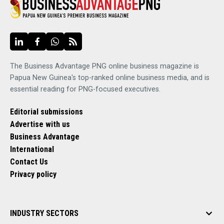
The Business Advantage PNG online business magazine is
Papua New Guinea's top-ranked online business media, and is
essential reading for PNG-focused executives.
Editorial submissions
Advertise with us
Business Advantage
International
Contact Us
Privacy policy
INDUSTRY SECTORS