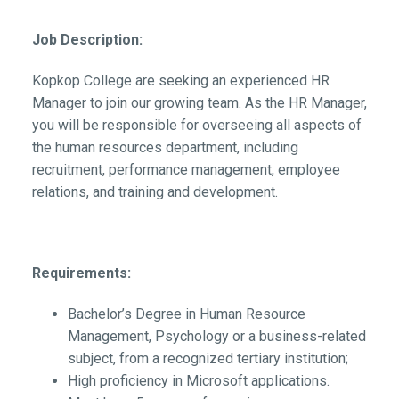
Job Description:
Kopkop College are seeking an experienced HR
Manager to join our growing team. As the HR Manager,
you will be responsible for overseeing all aspects of
the human resources department, including
recruitment, performance management, employee
relations, and training and development.
Requirements:
Bachelor’s Degree in Human Resource
Management, Psychology or a business-related
subject, from a recognized tertiary institution;
High proficiency in Microsoft applications.