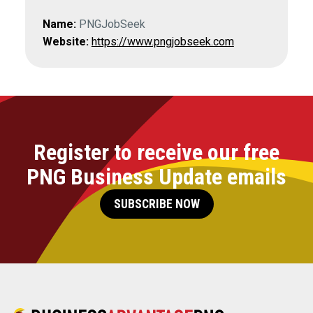
Name:
PNGJobSeek
Website:
https://www.pngjobseek.com
Register to receive our free
PNG Business Update emails
SUBSCRIBE NOW