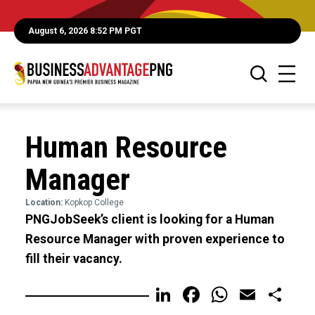
August 6, 2026 8:52 PM PGT
Human Resource
Manager
Location:
Kopkop College
PNGJobSeek’s client is looking for a Human
Resource Manager with proven experience to
fill their vacancy.
LinkedIn
Facebook
WhatsA
Email
Sh