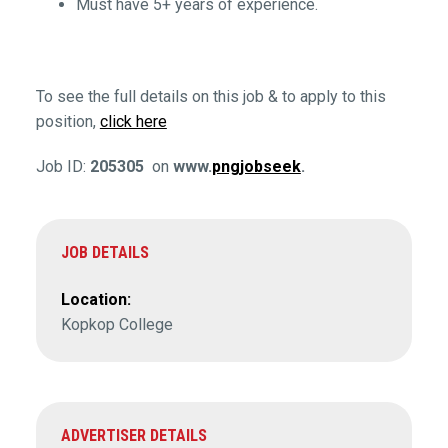
Must have 5+ years of experience.
To see the full details on this job & to apply to this
position,
click here
Job ID:
205305
on
www.
pngjobseek
.
JOB DETAILS
Location:
Kopkop College
ADVERTISER DETAILS