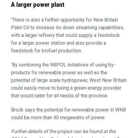
A larger power plant
‘There is also a further opportunity for New Britain
Palm Oil to increase its down streaming capabilities,
with a larger refinery that could supply a feedstock
for a larger power station and also provide a
feedstock for biofuel production.
‘By combining the NBPOL initiatives of using by-
products for renewable power as well as the
potential of large scale hydropower, West New Britain
could easily move to being a green energy provider
that would cater for all needs of the province.
Brock says the potential for renewable power in WNB
could be more than 40 megawatts of power.
Further details of the project can be found at the