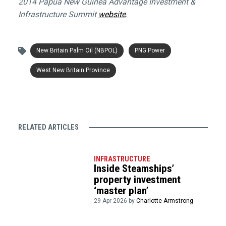
2014 Papua New Guinea Advantage Investment &
Infrastructure Summit
website
.
New Britain Palm Oil (NBPOL)
PNG Power
West New Britain Province
RELATED ARTICLES
INFRASTRUCTURE
Inside Steamships’
property investment
‘master plan’
29 Apr 2026 by
Charlotte Armstrong