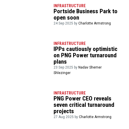
INFRASTRUCTURE
Portside Business Park to
open soon
24 Sep 2025 by
Charlotte Armstrong
INFRASTRUCTURE
IPPs cautiously optimistic
on PNG Power turnaround
plans
23 Sep 2025 by
Nadav Shemer
Shlezinger
INFRASTRUCTURE
PNG Power CEO reveals
seven critical turnaround
projects
27 Aug 2025 by
Charlotte Armstrong