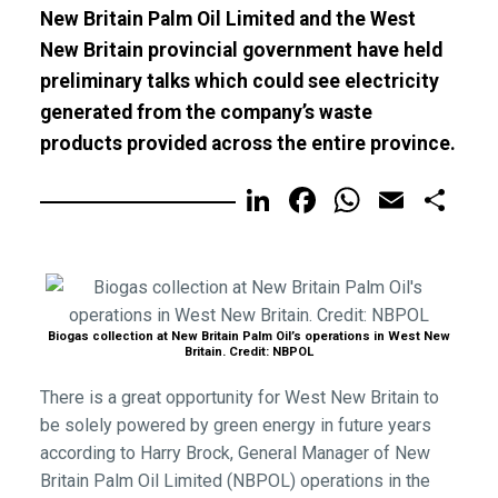
New Britain Palm Oil Limited and the West
New Britain provincial government have held
preliminary talks which could see electricity
generated from the company’s waste
products provided across the entire province.
LinkedIn
Facebook
WhatsA
Email
Sh
Biogas collection at New Britain Palm Oil’s operations in West New
Britain. Credit: NBPOL
There is a great opportunity for West New Britain to
be solely powered by green energy in future years
according to Harry Brock, General Manager of New
Britain Palm Oil Limited (NBPOL) operations in the