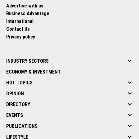
Advertise with us
Business Advantage
International
Contact Us
Privacy policy
INDUSTRY SECTORS
ECONOMY & INVESTMENT
HOT TOPICS
OPINION
DIRECTORY
EVENTS
PUBLICATIONS
LIFESTYLE