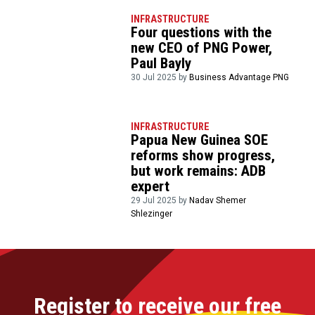
INFRASTRUCTURE
Four questions with the
new CEO of PNG Power,
Paul Bayly
30 Jul 2025 by
Business Advantage PNG
INFRASTRUCTURE
Papua New Guinea SOE
reforms show progress,
but work remains: ADB
expert
29 Jul 2025 by
Nadav Shemer
Shlezinger
Register to receive our free