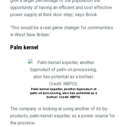
give a larger percentage of the population the
opportunity of having an efficient and cost effective
power supply at their door step,’ says Brock.
‘This would be a real game changer for communities
in West New Britain.’
Palm kernel
Palm kernel expeller, another byproduct of
palm oil processing, also has potential as a
biofuel. Credit: NBPOL
The company is looking at using another of its by-
products, palm kernel expeller, as a power source for
the province.