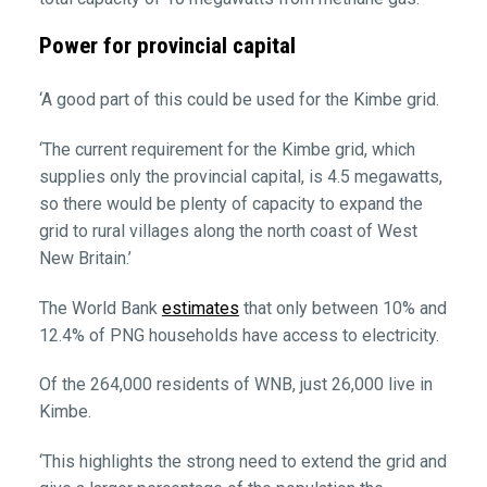
Power for provincial capital
‘A good part of this could be used for the Kimbe grid.
‘The current requirement for the Kimbe grid, which
supplies only the provincial capital, is 4.5 megawatts,
so there would be plenty of capacity to expand the
grid to rural villages along the north coast of West
New Britain.’
The World Bank
estimates
that only between 10% and
12.4% of PNG households have access to electricity.
Of the 264,000 residents of WNB, just 26,000 live in
Kimbe.
‘This highlights the strong need to extend the grid and