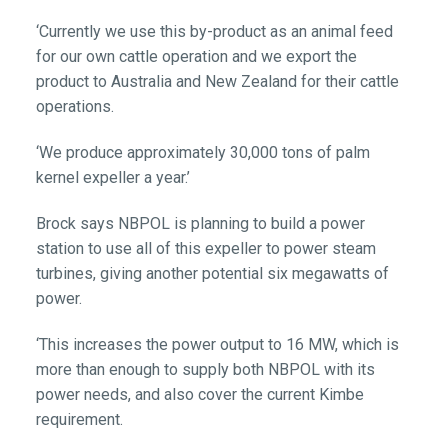
‘Currently we use this by-product as an animal feed
for our own cattle operation and we export the
product to Australia and New Zealand for their cattle
operations.
‘We produce approximately 30,000 tons of palm
kernel expeller a year.’
Brock says NBPOL is planning to build a power
station to use all of this expeller to power steam
turbines, giving another potential six megawatts of
power.
‘This increases the power output to 16 MW, which is
more than enough to supply both NBPOL with its
power needs, and also cover the current Kimbe
requirement.