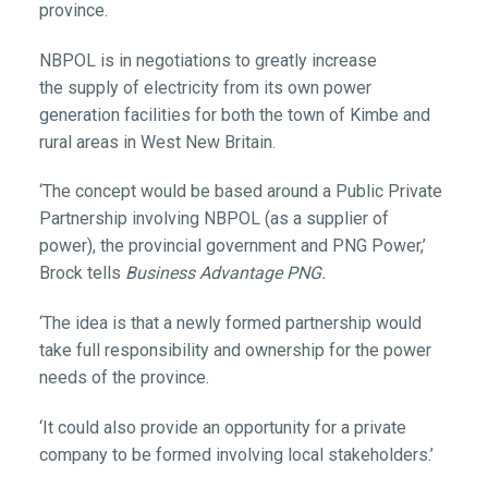
province.
NBPOL is in negotiations to greatly increase
the supply of electricity from its own power
generation facilities for both the town of Kimbe and
rural areas in West New Britain.
‘The concept would be based around a Public Private
Partnership involving NBPOL (as a supplier of
power), the provincial government and PNG Power,’
Brock tells
Business Advantage PNG.
‘The idea is that a newly formed partnership would
take full responsibility and ownership for the power
needs of the province.
‘It could also provide an opportunity for a private
company to be formed involving local stakeholders.’