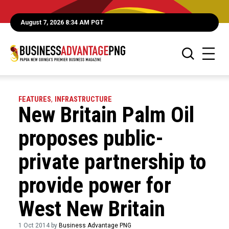
August 7, 2026 8:34 AM PGT
FEATURES
,
INFRASTRUCTURE
New Britain Palm Oil
proposes public-
private partnership to
provide power for
West New Britain
1 Oct 2014 by
Business Advantage PNG