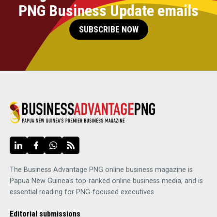
PNG Business Update emails
SUBSCRIBE NOW
The Business Advantage PNG online business magazine is
Papua New Guinea's top-ranked online business media, and is
essential reading for PNG-focused executives.
Editorial submissions