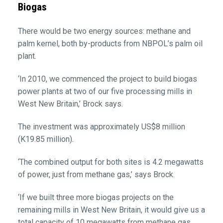
Biogas
There would be two energy sources: methane and
palm kernel, both by-products from NBPOL’s palm oil
plant.
‘In 2010, we commenced the project to build biogas
power plants at two of our five processing mills in
West New Britain,’ Brock says.
The investment was approximately US$8 million
(K19.85 million).
‘The combined output for both sites is 4.2 megawatts
of power, just from methane gas,’ says Brock.
‘If we built three more biogas projects on the
remaining mills in West New Britain, it would give us a
total capacity of 10 megawatts from methane gas.