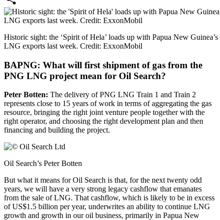
Share
Historic sight: the ‘Spirit of Hela’ loads up with Papua New Guinea’s f
LNG exports last week. Credit: ExxonMobil
BAPNG: What will first shipment of gas from the
PNG LNG project mean for Oil Search?
Peter Botten:
The delivery of PNG LNG Train 1 and Train 2
represents close to 15 years of work in terms of aggregating the gas
resource, bringing the right joint venture people together with the
right operator, and choosing the right development plan and then
financing and building the project.
Oil Search’s Peter Botten
But what it means for Oil Search is that, for the next twenty odd
years, we will have a very strong legacy cashflow that emanates
from the sale of LNG. That cashflow, which is likely to be in excess
of US$1.5 billion per year, underwrites an ability to continue LNG
growth and growth in our oil business, primarily in Papua New