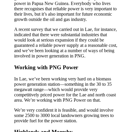
power in Papua New Guinea. Everybody who lives
there recognises that reliable power is very important to
their lives, but it’s also important for future economic
growth outside the oil and gas industry.
A recent survey that we carried out in Lae, for instance,
indicated that there were substantial industries that
would look at serious expansion if they could be
guaranteed a reliable power supply at a reasonable cost,
and we’ve been looking at a number of ways of being
involved in power generation in PNG.
Working with PNG Power
In Lae, we’ve been working very hard on a biomass
power generation station—something in the 30 to 35
megawatt range—which would provide very
competitively priced power for the Lae and north coast
area. We’re working with PNG Power on that.
We’re very confident it is feasible, and would involve
some 2500 to 3000 local landowners growing trees to
provide fuel for the power station.
Highlands and Moresby