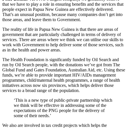
that we have to play a role in ensuring benefits and the services that
people expect in Papua New Guinea are effectively delivered.
That’s an unusual position, because many companies don’t get into
those areas, and leave them to Government.
The reality of life in Papua New Guinea is that there are areas of
government that are particularly challenged in terms of delivery of
services. There are areas where we think we can utilise our skills to
work with Government to help deliver some of those services, such
as in the health and power areas.
The Health Foundation is significantly funded by Oil Search and
run by Oil Search people, with the donations we’ve got from The
Global Fund and Gates Foundation, Australian Aid, etc. Using these
funds, we’re able to provide important HIV/AIDs management
programmes, child/maternal health programmes, a range of health
initiatives across now six provinces, which helps deliver those
services to a broad range of the population.
‘This is a new type of public-private partnership which
we think will be effective in addressing some of the
expectations of the PNG people for the delivery of
some of their needs.’
We also are involved in tax credit projects which helps the