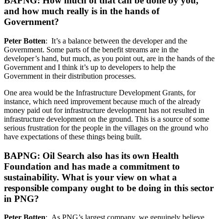
BAPNG: How much of that can be done by you,
and how much really is in the hands of
Government?
Peter Botten
: It’s a balance between the developer and the
Government. Some parts of the benefit streams are in the
developer’s hand, but much, as you point out, are in the hands of the
Government and I think it’s up to developers to help the
Government in their distribution processes.
One area would be the Infrastructure Development Grants, for
instance, which need improvement because much of the already
money paid out for infrastructure development has not resulted in
infrastructure development on the ground. This is a source of some
serious frustration for the people in the villages on the ground who
have expectations of these things being built.
BAPNG: Oil Search also has its own Health
Foundation and has made a commitment to
sustainability. What is your view on what a
responsible company ought to be doing in this sector
in PNG?
Peter Botten
: As PNG’s largest company, we genuinely believe