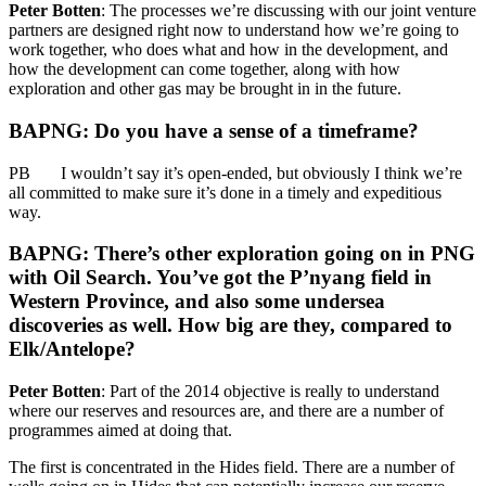
Peter Botten
: The processes we’re discussing with our joint venture
partners are designed right now to understand how we’re going to
work together, who does what and how in the development, and
how the development can come together, along with how
exploration and other gas may be brought in in the future.
BAPNG: Do you have a sense of a timeframe?
PB I wouldn’t say it’s open-ended, but obviously I think we’re
all committed to make sure it’s done in a timely and expeditious
way.
BAPNG: There’s other exploration going on in PNG
with Oil Search. You’ve got the P’nyang field in
Western Province, and also some undersea
discoveries as well. How big are they, compared to
Elk/Antelope?
Peter Botten
: Part of the 2014 objective is really to understand
where our reserves and resources are, and there are a number of
programmes aimed at doing that.
The first is concentrated in the Hides field. There are a number of