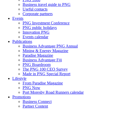
Business travel guide to PNG
Useful contacts
Corporate partners
Events
PNG Investment Conference
PNG public holidays
Innovation PNG
Events calendar
Publications
Business Advantage PNG Annual
Mining & Energy Magazine
Paradise Magazine
Business Advantage Fiji
PNG Boardroom
The PNG 100 CEO Survey
Made in PNG Special Report
Lifestyle
From Paradise Magazine
PNG Now
Port Moresby Road Runners calendar
Promotions
Business Connect
Partner Content