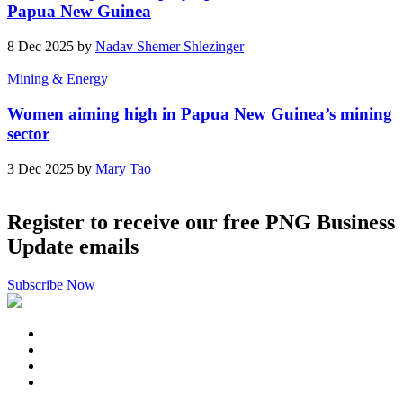
Papua New Guinea
8 Dec 2025 by
Nadav Shemer Shlezinger
Mining & Energy
Women aiming high in Papua New Guinea’s mining
sector
3 Dec 2025 by
Mary Tao
Register to receive our free PNG Business
Update emails
Subscribe Now