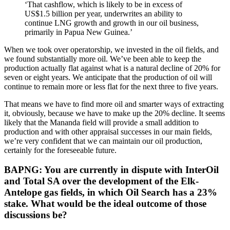
‘That cashflow, which is likely to be in excess of
US$1.5 billion per year, underwrites an ability to
continue LNG growth and growth in our oil business,
primarily in Papua New Guinea.’
When we took over operatorship, we invested in the oil fields, and
we found substantially more oil. We’ve been able to keep the
production actually flat against what is a natural decline of 20% for
seven or eight years. We anticipate that the production of oil will
continue to remain more or less flat for the next three to five years.
That means we have to find more oil and smarter ways of extracting
it, obviously, because we have to make up the 20% decline. It seems
likely that the Mananda field will provide a small addition to
production and with other appraisal successes in our main fields,
we’re very confident that we can maintain our oil production,
certainly for the foreseeable future.
BAPNG: You are currently in dispute with InterOil
and Total SA over the development of the Elk-
Antelope gas fields, in which Oil Search has a 23%
stake. What would be the ideal outcome of those
discussions be?