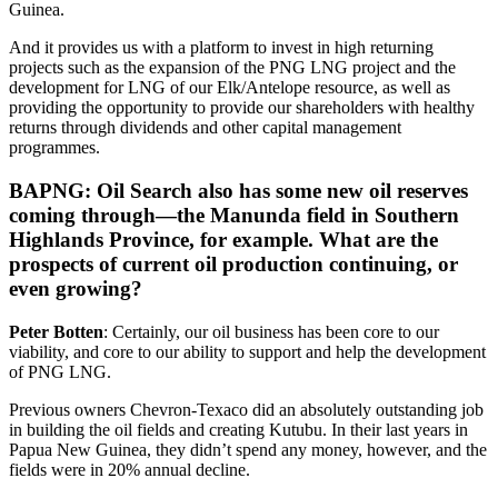
Guinea.
And it provides us with a platform to invest in high returning
projects such as the expansion of the PNG LNG project and the
development for LNG of our Elk/Antelope resource, as well as
providing the opportunity to provide our shareholders with healthy
returns through dividends and other capital management
programmes.
BAPNG: Oil Search also has some new oil reserves
coming through—the Manunda field in Southern
Highlands Province, for example. What are the
prospects of current oil production continuing, or
even growing?
Peter Botten
: Certainly, our oil business has been core to our
viability, and core to our ability to support and help the development
of PNG LNG.
Previous owners Chevron-Texaco did an absolutely outstanding job
in building the oil fields and creating Kutubu. In their last years in
Papua New Guinea, they didn’t spend any money, however, and the
fields were in 20% annual decline.