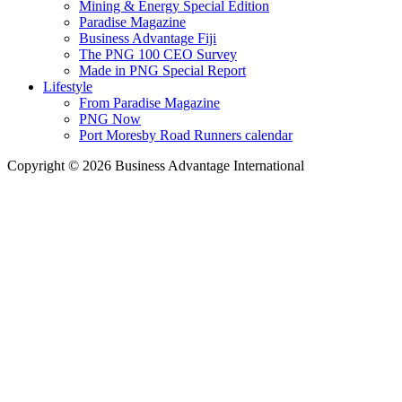
Mining & Energy Special Edition
Paradise Magazine
Business Advantage Fiji
The PNG 100 CEO Survey
Made in PNG Special Report
Lifestyle
From Paradise Magazine
PNG Now
Port Moresby Road Runners calendar
Copyright © 2026 Business Advantage International