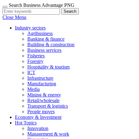
Search Business Advantage PNG
Search
Close Menu
Industry sectors
Agribusiness
Banking & finance
Building & construction
Business services
Fisheries
Forestry
Hospitality & tourism
ICT
Infrastructure
Manufacturing
Media
Mining & energy
Retail/wholesale
Transport & logistics
People moves
Economy & Investment
Hot Topics
Innovation
Management & work