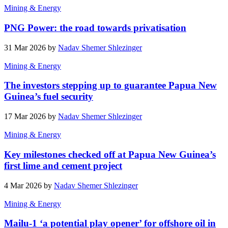
Mining & Energy
PNG Power: the road towards privatisation
31 Mar 2026 by
Nadav Shemer Shlezinger
Mining & Energy
The investors stepping up to guarantee Papua New
Guinea’s fuel security
17 Mar 2026 by
Nadav Shemer Shlezinger
Mining & Energy
Key milestones checked off at Papua New Guinea’s
first lime and cement project
4 Mar 2026 by
Nadav Shemer Shlezinger
Mining & Energy
Mailu-1 ‘a potential play opener’ for offshore oil in