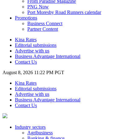
From Paradise Magazine
PNG Now
Port Moresby Road Runners calendar
Promotions
Business Connect
Partner Content
Kina Rates
Editorial submissions
Advertise with us
Business Advantage International
Contact Us
August 8, 2026 11:22 PM PGT
Kina Rates
Editorial submissions
Advertise with us
Business Advantage International
Contact Us
Industry sectors
Agribusiness
Banking & finance