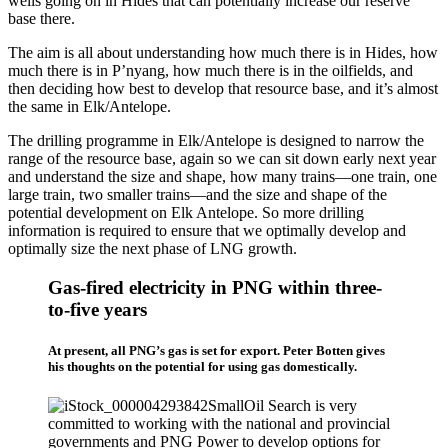
wells going on in Hides that can potentially increase our reserve
base there.
The aim is all about understanding how much there is in Hides, how
much there is in P’nyang, how much there is in the oilfields, and
then deciding how best to develop that resource base, and it’s almost
the same in Elk/Antelope.
The drilling programme in Elk/Antelope is designed to narrow the
range of the resource base, again so we can sit down early next year
and understand the size and shape, how many trains—one train, one
large train, two smaller trains—and the size and shape of the
potential development on Elk Antelope. So more drilling
information is required to ensure that we optimally develop and
optimally size the next phase of LNG growth.
Gas-fired electricity in PNG within three-
to-five years
At present, all PNG’s gas is set for export. Peter Botten gives
his thoughts on the potential for using gas domestically.
Oil Search is very
committed to working with the national and provincial
governments and PNG Power to develop options for