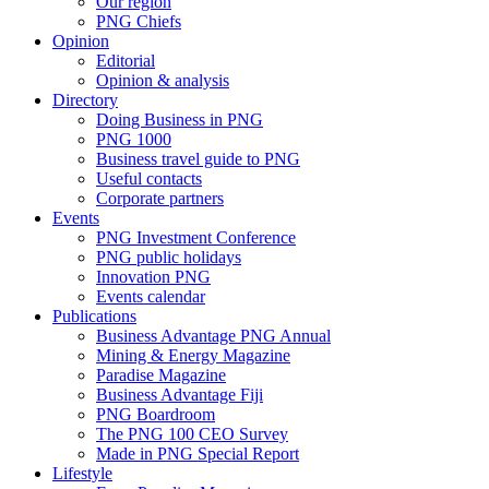
Our region
PNG Chiefs
Opinion
Editorial
Opinion & analysis
Directory
Doing Business in PNG
PNG 1000
Business travel guide to PNG
Useful contacts
Corporate partners
Events
PNG Investment Conference
PNG public holidays
Innovation PNG
Events calendar
Publications
Business Advantage PNG Annual
Mining & Energy Magazine
Paradise Magazine
Business Advantage Fiji
PNG Boardroom
The PNG 100 CEO Survey
Made in PNG Special Report
Lifestyle