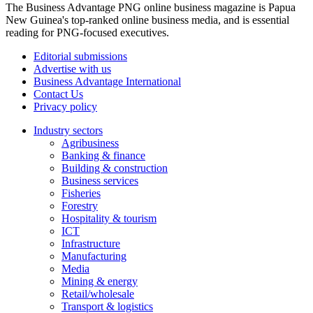
The Business Advantage PNG online business magazine is Papua
New Guinea's top-ranked online business media, and is essential
reading for PNG-focused executives.
Editorial submissions
Advertise with us
Business Advantage International
Contact Us
Privacy policy
Industry sectors
Agribusiness
Banking & finance
Building & construction
Business services
Fisheries
Forestry
Hospitality & tourism
ICT
Infrastructure
Manufacturing
Media
Mining & energy
Retail/wholesale
Transport & logistics