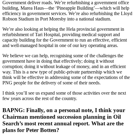
Government deliver roads. We’re refurbishing a government office
building, Marea Haus—the ‘Pineapple Building’—which will help
efficiency in government services. We’re also refurbishing the Lloyd
Robson Stadium in Port Moresby into a national stadium.
We’re also looking at helping the Hela provincial government in
refurbishment of Tari Hospital, providing medical support and
capacity building for the Government to run an effective, efficient
and well-managed hospital in one of our key operating areas.
We believe we can help, recognising some of the challenges the
government have in doing that effectively; doing it without
corruption; doing it without leakage of money, and in an efficient
way. This is a new type of public-private partnership which we
think will be effective in addressing some of the expectations of the
PNG people for the delivery of some of their needs.
I think you’ll see us expand some of those activities over the next
few years across the rest of the country.
BAPNG: Finally, on a personal note, I think your
Chairman mentioned succession planning in Oil
Search’s most recent annual report. What are the
plans for Peter Botten?