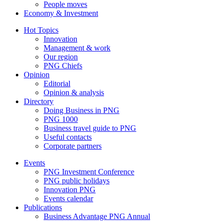
People moves
Economy & Investment
Hot Topics
Innovation
Management & work
Our region
PNG Chiefs
Opinion
Editorial
Opinion & analysis
Directory
Doing Business in PNG
PNG 1000
Business travel guide to PNG
Useful contacts
Corporate partners
Events
PNG Investment Conference
PNG public holidays
Innovation PNG
Events calendar
Publications
Business Advantage PNG Annual