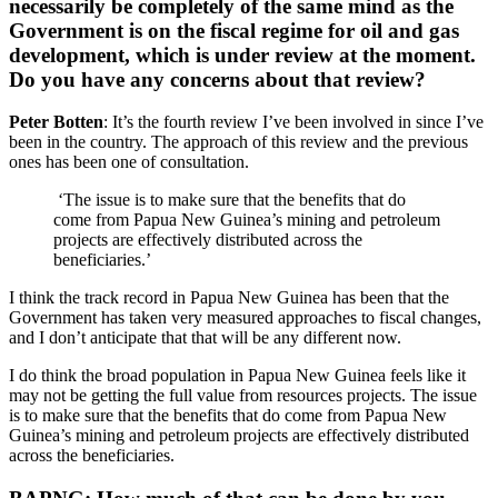
necessarily be completely of the same mind as the
Government is on the fiscal regime for oil and gas
development, which is under review at the moment.
Do you have any concerns about that review?
Peter Botten
: It’s the fourth review I’ve been involved in since I’ve
been in the country. The approach of this review and the previous
ones has been one of consultation.
‘The issue is to make sure that the benefits that do
come from Papua New Guinea’s mining and petroleum
projects are effectively distributed across the
beneficiaries.’
I think the track record in Papua New Guinea has been that the
Government has taken very measured approaches to fiscal changes,
and I don’t anticipate that that will be any different now.
I do think the broad population in Papua New Guinea feels like it
may not be getting the full value from resources projects. The issue
is to make sure that the benefits that do come from Papua New
Guinea’s mining and petroleum projects are effectively distributed
across the beneficiaries.