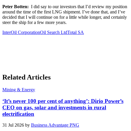
Peter Botten:
I did say to our investors that I’d review my position
around the time of the first LNG shipment. I’ve done that, and I’ve
decided that I will continue on for a little while longer, and certainly
steer the ship for a few more years.
InterOil Corporation
Oil Search Ltd
Total SA
Related Articles
Mining & Energy
‘It’s never 100 per cent of anything’: Dirio Power’s
CEO on gas, solar and investments in rural
electrification
31 Jul 2026 by
Business Advantage PNG