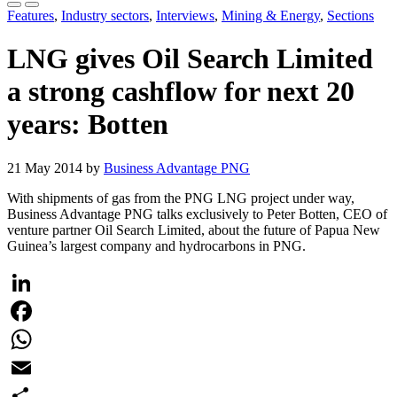
Features
,
Industry sectors
,
Interviews
,
Mining & Energy
,
Sections
LNG gives Oil Search Limited
a strong cashflow for next 20
years: Botten
21 May 2014 by
Business Advantage PNG
With shipments of gas from the PNG LNG project under way,
Business Advantage PNG talks exclusively to Peter Botten, CEO of
venture partner Oil Search Limited, about the future of Papua New
Guinea’s largest company and hydrocarbons in PNG.
LinkedIn
Facebook
WhatsApp
Email