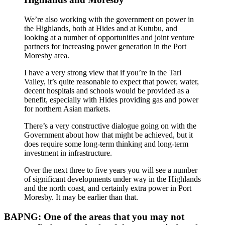
We’re also working with the government on power in
the Highlands, both at Hides and at Kutubu, and
looking at a number of opportunities and joint venture
partners for increasing power generation in the Port
Moresby area.
I have a very strong view that if you’re in the Tari
Valley, it’s quite reasonable to expect that power, water,
decent hospitals and schools would be provided as a
benefit, especially with Hides providing gas and power
for northern Asian markets.
There’s a very constructive dialogue going on with the
Government about how that might be achieved, but it
does require some long-term thinking and long-term
investment in infrastructure.
Over the next three to five years you will see a number
of significant developments under way in the Highlands
and the north coast, and certainly extra power in Port
Moresby. It may be earlier than that.
BAPNG: One of the areas that you may not