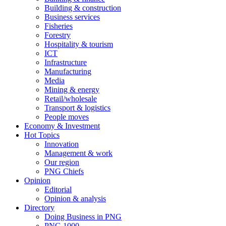
Building & construction
Business services
Fisheries
Forestry
Hospitality & tourism
ICT
Infrastructure
Manufacturing
Media
Mining & energy
Retail/wholesale
Transport & logistics
People moves
Economy & Investment
Hot Topics
Innovation
Management & work
Our region
PNG Chiefs
Opinion
Editorial
Opinion & analysis
Directory
Doing Business in PNG
PNG 1000