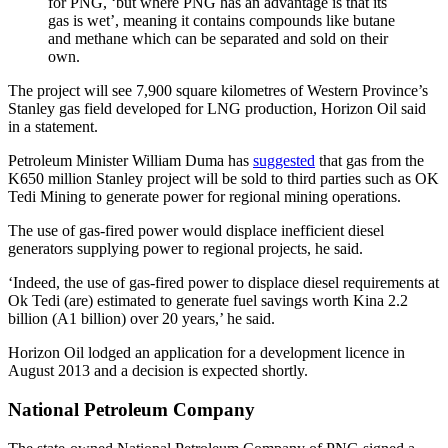
for PNG, ‘but where PNG has an advantage is that its
gas is wet’, meaning it contains compounds like butane
and methane which can be separated and sold on their
own.
The project will see 7,900 square kilometres of Western Province’s
Stanley gas field developed for LNG production, Horizon Oil said
in a statement.
Petroleum Minister William Duma has
suggested
that gas from the
K650 million Stanley project will be sold to third parties such as OK
Tedi Mining to generate power for regional mining operations.
The use of gas-fired power would displace inefficient diesel
generators supplying power to regional projects, he said.
‘Indeed, the use of gas-fired power to displace diesel requirements at
Ok Tedi (are) estimated to generate fuel savings worth Kina 2.2
billion (A1 billion) over 20 years,’ he said.
Horizon Oil lodged an application for a development licence in
August 2013 and a decision is expected shortly.
National Petroleum Company