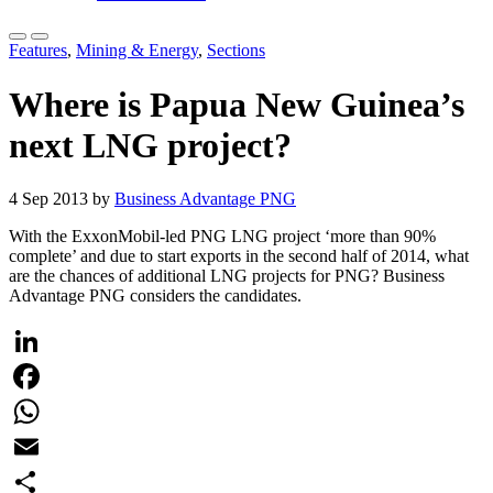
Features
,
Mining & Energy
,
Sections
Where is Papua New Guinea’s
next LNG project?
4 Sep 2013 by
Business Advantage PNG
With the ExxonMobil-led PNG LNG project ‘more than 90%
complete’ and due to start exports in the second half of 2014, what
are the chances of additional LNG projects for PNG? Business
Advantage PNG considers the candidates.
LinkedIn
Facebook
WhatsApp
Email