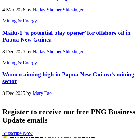
4 Mar 2026 by
Nadav Shemer Shlezinger
Mining & Energy
Mailu-1 ‘a potential play opener’ for offshore oil in
Papua New Guinea
8 Dec 2025 by
Nadav Shemer Shlezinger
Mining & Energy
Women aiming high in Papua New Guinea’s mining
sector
3 Dec 2025 by
Mary Tao
Register to receive our free PNG Business
Update emails
Subscribe Now