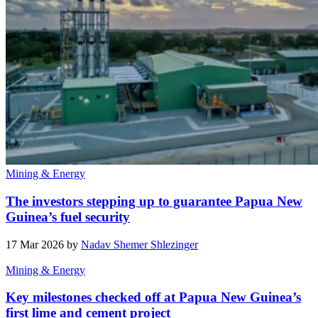
Mining & Energy
The investors stepping up to guarantee Papua New
Guinea’s fuel security
17 Mar 2026 by
Nadav Shemer Shlezinger
Mining & Energy
Key milestones checked off at Papua New Guinea’s
first lime and cement project