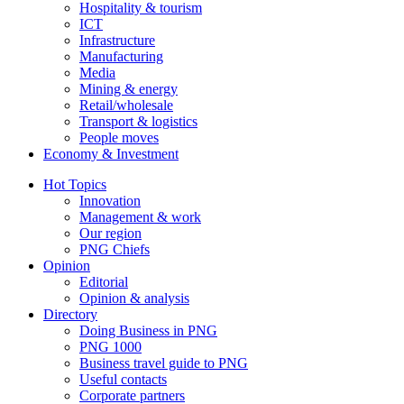
Hospitality & tourism
ICT
Infrastructure
Manufacturing
Media
Mining & energy
Retail/wholesale
Transport & logistics
People moves
Economy & Investment
Hot Topics
Innovation
Management & work
Our region
PNG Chiefs
Opinion
Editorial
Opinion & analysis
Directory
Doing Business in PNG
PNG 1000
Business travel guide to PNG
Useful contacts
Corporate partners