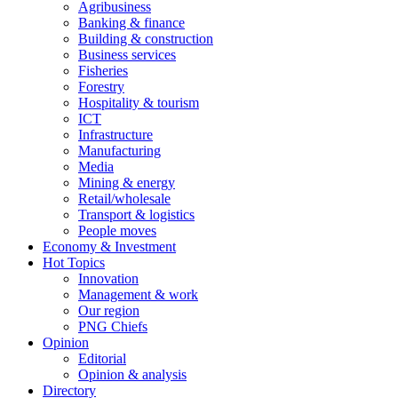
Agribusiness
Banking & finance
Building & construction
Business services
Fisheries
Forestry
Hospitality & tourism
ICT
Infrastructure
Manufacturing
Media
Mining & energy
Retail/wholesale
Transport & logistics
People moves
Economy & Investment
Hot Topics
Innovation
Management & work
Our region
PNG Chiefs
Opinion
Editorial
Opinion & analysis
Directory