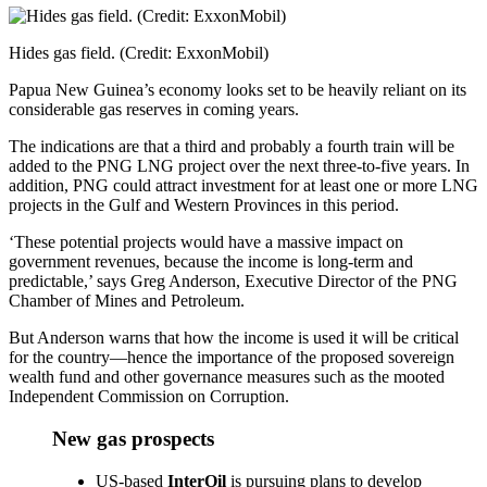
Share
Hides gas field. (Credit: ExxonMobil)
Papua New Guinea’s economy looks set to be heavily reliant on its
considerable gas reserves in coming years.
The indications are that a third and probably a fourth train will be
added to the PNG LNG project over the next three-to-five years. In
addition, PNG could attract investment for at least one or more LNG
projects in the Gulf and Western Provinces in this period.
‘These potential projects would have a massive impact on
government revenues, because the income is long-term and
predictable,’ says Greg Anderson, Executive Director of the PNG
Chamber of Mines and Petroleum.
But Anderson warns that how the income is used it will be critical
for the country—hence the importance of the proposed sovereign
wealth fund and other governance measures such as the mooted
Independent Commission on Corruption.
New gas prospects
US-based
InterOil
is pursuing plans to develop