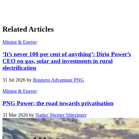
Related Articles
Mining & Energy
‘It’s never 100 per cent of anything’: Dirio Power’s
CEO on gas, solar and investments in rural
electrification
31 Jul 2026 by
Business Advantage PNG
Mining & Energy
PNG Power: the road towards privatisation
31 Mar 2026 by
Nadav Shemer Shlezinger