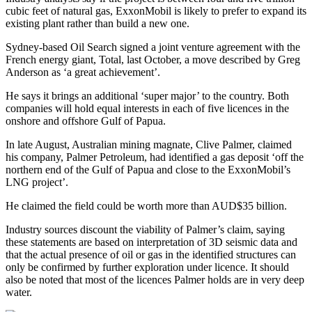
cubic feet of natural gas, ExxonMobil is likely to prefer to expand its
existing plant rather than build a new one.
Sydney-based Oil Search signed a joint venture agreement with the
French energy giant, Total, last October, a move described by Greg
Anderson as ‘a great achievement’.
He says it brings an additional ‘super major’ to the country. Both
companies will hold equal interests in each of five licences in the
onshore and offshore Gulf of Papua.
In late August, Australian mining magnate, Clive Palmer, claimed
his company, Palmer Petroleum, had identified a gas deposit ‘off the
northern end of the Gulf of Papua and close to the ExxonMobil’s
LNG project’.
He claimed the field could be worth more than AUD$35 billion.
Industry sources discount the viability of Palmer’s claim, saying
these statements are based on interpretation of 3D seismic data and
that the actual presence of oil or gas in the identified structures can
only be confirmed by further exploration under licence. It should
also be noted that most of the licences Palmer holds are in very deep
water.