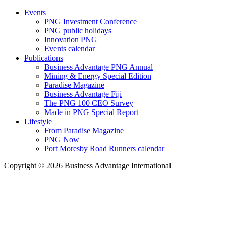
Events
PNG Investment Conference
PNG public holidays
Innovation PNG
Events calendar
Publications
Business Advantage PNG Annual
Mining & Energy Special Edition
Paradise Magazine
Business Advantage Fiji
The PNG 100 CEO Survey
Made in PNG Special Report
Lifestyle
From Paradise Magazine
PNG Now
Port Moresby Road Runners calendar
Copyright © 2026 Business Advantage International