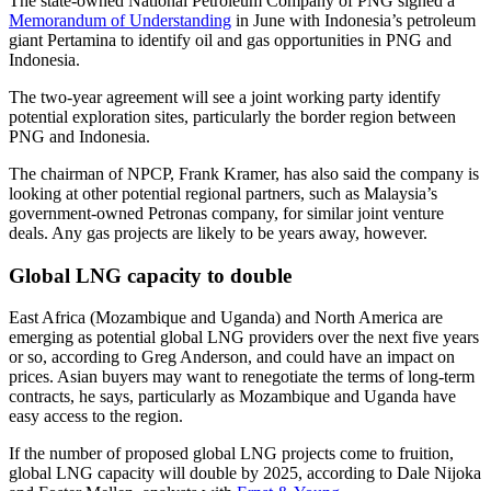
The state-owned National Petroleum Company of PNG signed a
Memorandum of Understanding
in June with Indonesia’s petroleum
giant Pertamina to identify oil and gas opportunities in PNG and
Indonesia.
The two-year agreement will see a joint working party identify
potential exploration sites, particularly the border region between
PNG and Indonesia.
The chairman of NPCP, Frank Kramer, has also said the company is
looking at other potential regional partners, such as Malaysia’s
government-owned Petronas company, for similar joint venture
deals. Any gas projects are likely to be years away, however.
Global LNG capacity to double
East Africa (Mozambique and Uganda) and North America are
emerging as potential global LNG providers over the next five years
or so, according to Greg Anderson, and could have an impact on
prices. Asian buyers may want to renegotiate the terms of long-term
contracts, he says, particularly as Mozambique and Uganda have
easy access to the region.
If the number of proposed global LNG projects come to fruition,
global LNG capacity will double by 2025, according to Dale Nijoka