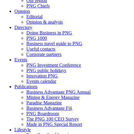
Our region
PNG Chiefs
Opinion
Editorial
Opinion & analysis
Directory
Doing Business in PNG
PNG 1000
Business travel guide to PNG
Useful contacts
Corporate partners
Events
PNG Investment Conference
PNG public holidays
Innovation PNG
Events calendar
Publications
Business Advantage PNG Annual
Mining & Energy Magazine
Paradise Magazine
Business Advantage Fiji
PNG Boardroom
The PNG 100 CEO Survey
Made in PNG Special Report
Lifestyle