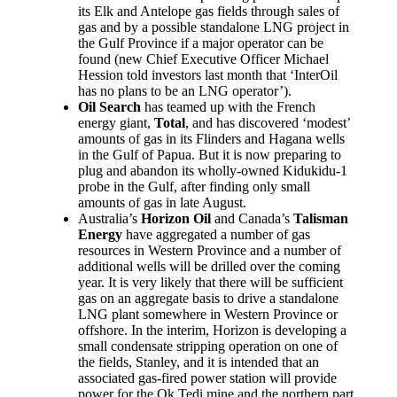
its Elk and Antelope gas fields through sales of
gas and by a possible standalone LNG project in
the Gulf Province if a major operator can be
found (new Chief Executive Officer Michael
Hession told investors last month that ‘InterOil
has no plans to be an LNG operator’).
Oil Search
has teamed up with the French
energy giant,
Total
, and has discovered ‘modest’
amounts of gas in its Flinders and Hagana wells
in the Gulf of Papua. But it is now preparing to
plug and abandon its wholly-owned Kidukidu-1
probe in the Gulf, after finding only small
amounts of gas in late August.
Australia’s
Horizon Oil
and Canada’s
Talisman
Energy
have aggregated a number of gas
resources in Western Province and a number of
additional wells will be drilled over the coming
year. It is very likely that there will be sufficient
gas on an aggregate basis to drive a standalone
LNG plant somewhere in Western Province or
offshore. In the interim, Horizon is developing a
small condensate stripping operation on one of
the fields, Stanley, and it is intended that an
associated gas-fired power station will provide
power for the Ok Tedi mine and the northern part