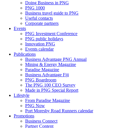
Doing Business in PNG
PNG 1000
Business travel guide to PNG
Useful contacts
Corporate partners
Events
PNG Investment Conference
PNG public holidays
Innovation PNG
Events calendar
Publications
Business Advantage PNG Annual
Mining & Energy Magazine
Paradise Magazine
Business Advantage Fiji
PNG Boardroom
The PNG 100 CEO Survey
Made in PNG Special Report
Lifestyle
From Paradise Magazine
PNG Now
Port Moresby Road Runners calendar
Promotions
Business Connect
Partner Content