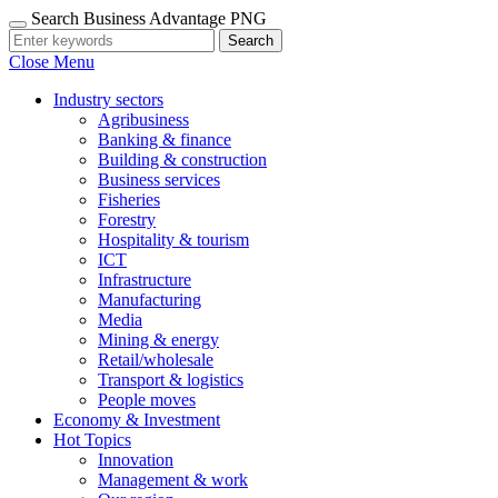
Search Business Advantage PNG
Search
Close Menu
Industry sectors
Agribusiness
Banking & finance
Building & construction
Business services
Fisheries
Forestry
Hospitality & tourism
ICT
Infrastructure
Manufacturing
Media
Mining & energy
Retail/wholesale
Transport & logistics
People moves
Economy & Investment
Hot Topics
Innovation
Management & work