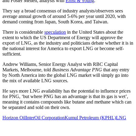
and Foster Mellen, analysts with
Ernst & Young
.
They say a broad consensus of industry analysts/observers sees
average annual growth of around 5-6% per year until 2020, with
demand coming from Japan, South Korea, and Taiwan.
There is considerable
speculation
in the United States about the
extent to which the US Department of Energy will approve the
export of LNG, as the industry and politicians debate whether it is in
the national interest for America to export LNG or become self-
sufficient.
Andrew Williams, Senior Energy Analyst with RBC Capital
Markets, Melbourne, told
Business Advantage PNG
that any entry
by North America into the global LNG market will simply go into
the mix of available LNG sources.
He says more LNG availability has the potential to influence prices
for PNG, ‘but where PNG has an advantage is that its gas is wet’,
meaning it contains compounds like butane and methane which can
be separated and sold on their own.
Horizon Oil
InterOil Corporation
Kumul Petroleum (KPHL)
LNG