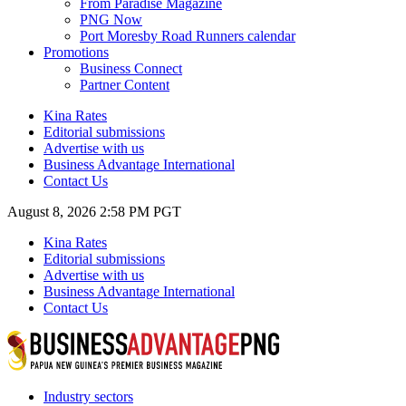
From Paradise Magazine
PNG Now
Port Moresby Road Runners calendar
Promotions
Business Connect
Partner Content
Kina Rates
Editorial submissions
Advertise with us
Business Advantage International
Contact Us
August 8, 2026 2:58 PM PGT
Kina Rates
Editorial submissions
Advertise with us
Business Advantage International
Contact Us
Industry sectors