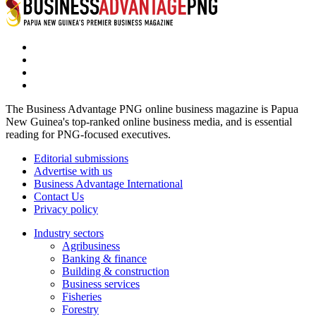
The Business Advantage PNG online business magazine is Papua
New Guinea's top-ranked online business media, and is essential
reading for PNG-focused executives.
Editorial submissions
Advertise with us
Business Advantage International
Contact Us
Privacy policy
Industry sectors
Agribusiness
Banking & finance
Building & construction
Business services
Fisheries
Forestry