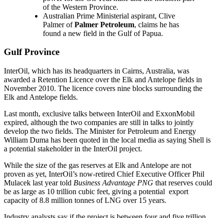
of the Western Province.
Australian Prime Ministerial aspirant, Clive
Palmer of
Palmer Petroleum
, claims he has
found a new field in the Gulf of Papua.
Gulf Province
InterOil, which has its headquarters in Cairns, Australia, was
awarded a Retention Licence over the Elk and Antelope fields in
November 2010. The licence covers nine blocks surrounding the
Elk and Antelope fields.
Last month, exclusive talks between InterOil and ExxonMobil
expired, although the two companies are still in talks to jointly
develop the two fields. The Minister for Petroleum and Energy
William Duma has been quoted in the local media as saying Shell is
a potential stakeholder in the InterOil project.
While the size of the gas reserves at Elk and Antelope are not
proven as yet, InterOil’s now-retired Chief Executive Officer Phil
Mulacek last year told
Business Advantage PNG
that reserves could
be as large as 10 trillion cubic feet, giving a potential export
capacity of 8.8 million tonnes of LNG over 15 years.
Industry analysts say if the project is between four and five trillion