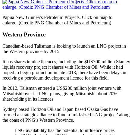
Papua New Guinea’s Petroleum Projects. Click on map to
enlarge. (Credit: PNG Chamber of Mines and Petroleum)
Western Province
Canadian-based Talisman is looking to launch an LNG project in
the Western province by 2015.
It has shares in nine licences, including the $US300 million Stanley
liquids recovery project it shares with Horizon Oil. While it had
hoped to begin production in late 2013, there have been delays in
receiving a petroleum development licence for this field.
In 2012, Talisman entered a US$280 million joint venture with
Mitsubishi over its LNG plans, giving Mitsubishi about 20%
shareholding in its licences.
Sydney-based Horizon Oil and Japan-based Osaka Gas have
formed a strategic alliance to fund a ‘mid-sized LNG project’ along
the coast of PNG’s Western Province.
LNG availability has the potential to influence prices