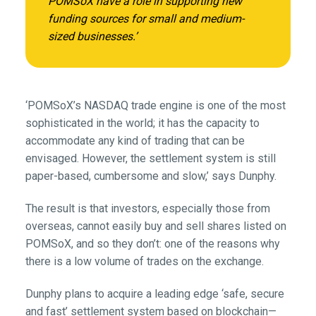
POMSoX have a role in supporting new
funding sources for small and medium-
sized businesses.’
‘POMSoX’s NASDAQ trade engine is one of the most
sophisticated in the world; it has the capacity to
accommodate any kind of trading that can be
envisaged. However, the settlement system is still
paper-based, cumbersome and slow,’ says Dunphy.
The result is that investors, especially those from
overseas, cannot easily buy and sell shares listed on
POMSoX, and so they don’t: one of the reasons why
there is a low volume of trades on the exchange.
Dunphy plans to acquire a leading edge ‘safe, secure
and fast’ settlement system based on blockchain—