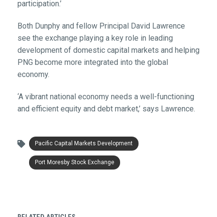
participation.’
Both Dunphy and fellow Principal David Lawrence
see the exchange playing a key role in leading
development of domestic capital markets and helping
PNG become more integrated into the global
economy.
‘A vibrant national economy needs a well-functioning
and efficient equity and debt market,’ says Lawrence.
Pacific Capital Markets Development
Port Moresby Stock Exchange