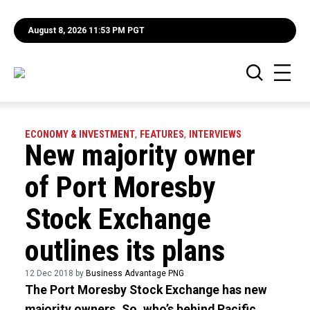
August 8, 2026 11:53 PM PGT
ECONOMY & INVESTMENT
,
FEATURES
,
INTERVIEWS
New majority owner
of Port Moresby
Stock Exchange
outlines its plans
12 Dec 2018 by
Business Advantage PNG
The Port Moresby Stock Exchange has new
majority owners. So, who’s behind Pacific