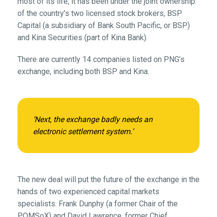
most of its life, it has been under the joint ownership
of the country’s two licensed stock brokers, BSP
Capital (a subsidiary of Bank South Pacific, or BSP)
and Kina Securities (part of Kina Bank).
There are currently 14 companies listed on PNG’s
exchange, including both BSP and Kina.
‘Next, the exchange badly needs an
electronic settlement system.’
The new deal will put the future of the exchange in the
hands of two experienced capital markets
specialists: Frank Dunphy (a former Chair of the
POMSoX) and David Lawrence, former Chief