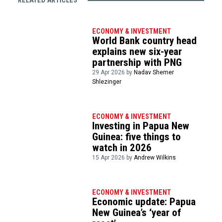
RELATED ARTICLES
ECONOMY & INVESTMENT
World Bank country head
explains new six-year
partnership with PNG
29 Apr 2026 by
Nadav Shemer
Shlezinger
ECONOMY & INVESTMENT
Investing in Papua New
Guinea: five things to
watch in 2026
15 Apr 2026 by
Andrew Wilkins
ECONOMY & INVESTMENT
Economic update: Papua
New Guinea’s ‘year of