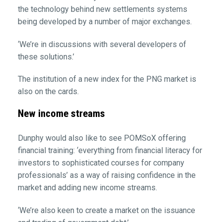
the technology behind new settlements systems
being developed by a number of major exchanges.
‘We’re in discussions with several developers of
these solutions.’
The institution of a new index for the PNG market is
also on the cards.
New income streams
Dunphy would also like to see POMSoX offering
financial training: ‘everything from financial literacy for
investors to sophisticated courses for company
professionals’ as a way of raising confidence in the
market and adding new income streams.
‘We’re also keen to create a market on the issuance