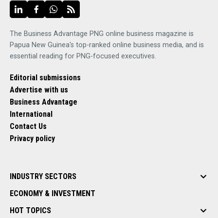
The Business Advantage PNG online business magazine is
Papua New Guinea's top-ranked online business media, and is
essential reading for PNG-focused executives.
Editorial submissions
Advertise with us
Business Advantage
International
Contact Us
Privacy policy
INDUSTRY SECTORS
ECONOMY & INVESTMENT
HOT TOPICS