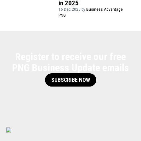
in 2025
16 Dec 2025 by
Business Advantage
PNG
Register to receive our free
PNG Business Update emails
SUBSCRIBE NOW