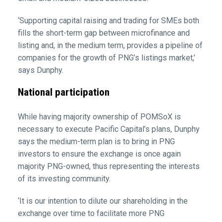
‘Supporting capital raising and trading for SMEs both
fills the short-term gap between microfinance and
listing and, in the medium term, provides a pipeline of
companies for the growth of PNG’s listings market,’
says Dunphy.
National participation
While having majority ownership of POMSoX is
necessary to execute Pacific Capital’s plans, Dunphy
says the medium-term plan is to bring in PNG
investors to ensure the exchange is once again
majority PNG-owned, thus representing the interests
of its investing community.
‘It is our intention to dilute our shareholding in the
exchange over time to facilitate more PNG