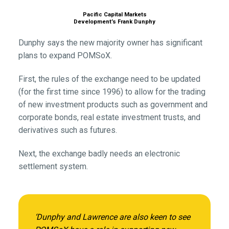
Pacific Capital Markets
Development’s Frank Dunphy
Dunphy says the new majority owner has significant
plans to expand POMSoX.
First, the rules of the exchange need to be updated
(for the first time since 1996) to allow for the trading
of new investment products such as government and
corporate bonds, real estate investment trusts, and
derivatives such as futures.
Next, the exchange badly needs an electronic
settlement system.
‘Dunphy and Lawrence are also keen to see