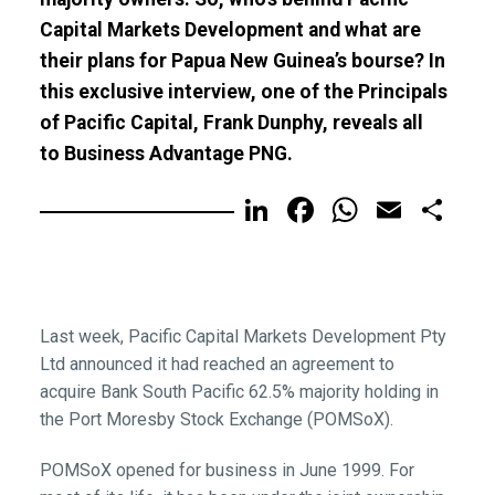
Capital Markets Development and what are
their plans for Papua New Guinea’s bourse? In
this exclusive interview, one of the Principals
of Pacific Capital, Frank Dunphy, reveals all
to Business Advantage PNG.
LinkedIn
Facebook
WhatsA
Email
Sh
Last week, Pacific Capital Markets Development Pty
Ltd announced it had reached an agreement to
acquire Bank South Pacific 62.5% majority holding in
the Port Moresby Stock Exchange (POMSoX).
POMSoX opened for business in June 1999. For