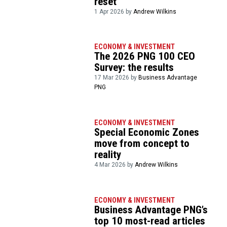
reset’
1 Apr 2026 by
Andrew Wilkins
ECONOMY & INVESTMENT
The 2026 PNG 100 CEO
Survey: the results
17 Mar 2026 by
Business Advantage
PNG
ECONOMY & INVESTMENT
Special Economic Zones
move from concept to
reality
4 Mar 2026 by
Andrew Wilkins
ECONOMY & INVESTMENT
Business Advantage PNG’s
top 10 most-read articles