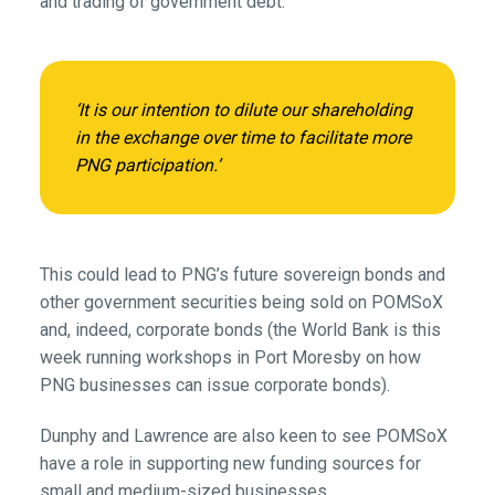
and trading of government debt.’
‘It is our intention to dilute our shareholding
in the exchange over time to facilitate more
PNG participation.’
This could lead to PNG’s future sovereign bonds and
other government securities being sold on POMSoX
and, indeed, corporate bonds (the World Bank is this
week running workshops in Port Moresby on how
PNG businesses can issue corporate bonds).
Dunphy and Lawrence are also keen to see POMSoX
have a role in supporting new funding sources for
small and medium-sized businesses.