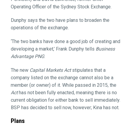
Operating Officer of the Sydney Stock Exchange.
Dunphy says the two have plans to broaden the
operations of the exchange.
‘The two banks have done a good job of creating and
developing a market,’ Frank Dunphy tells
Business
Advantage PNG
.
The new
Capital Markets Act
stipulates that a
company listed on the exchange cannot also be a
member (or owner) of it. While passed in 2015, the
Act
has not been fully enacted, meaning there is no
current obligation for either bank to sell immediately.
BSP has decided to sell now, however; Kina has not.
Plans