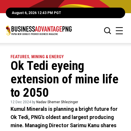
August 6, 2026 12:43 PM PGT
FEATURES
,
MINING & ENERGY
Ok Tedi eyeing
extension of mine life
to 2050
12 Dec 2024 by
Nadav Shemer Shlezinger
Kumul Minerals is planning a bright future for
Ok Tedi, PNG’s oldest and largest producing
mine. Managing Director Sarimu Kanu shares