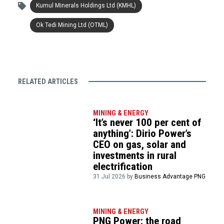
Kumul Minerals Holdings Ltd (KMHL)
Ok Tedi Mining Ltd (OTML)
RELATED ARTICLES
MINING & ENERGY
‘It’s never 100 per cent of
anything’: Dirio Power’s
CEO on gas, solar and
investments in rural
electrification
31 Jul 2026 by
Business Advantage PNG
MINING & ENERGY
PNG Power: the road