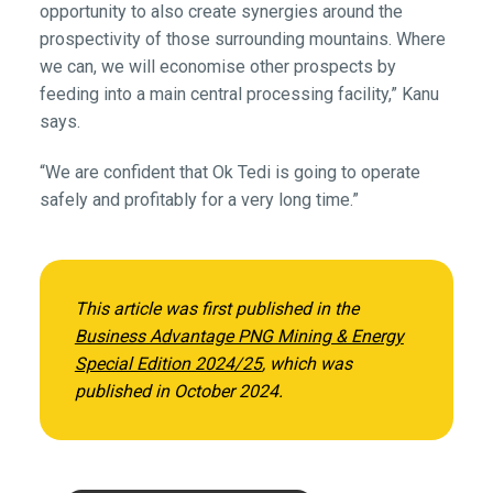
opportunity to also create synergies around the
prospectivity of those surrounding mountains. Where
we can, we will economise other prospects by
feeding into a main central processing facility,” Kanu
says.
“We are confident that Ok Tedi is going to operate
safely and profitably for a very long time.”
This article was first published in the
Business Advantage PNG Mining & Energy
Special Edition 2024/25
,
which was
published in October 2024.