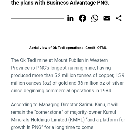
the plans with Business Advantage PNG.
LinkedIn
Facebook
WhatsA
Email
Sh
Aerial view of Ok Tedi operations. Credit: OTML
The Ok Tedi mine at Mount Fubilan in Western
Province is PNG’s longest-running mine, having
produced more than 5.2 million tonnes of copper, 15.9
million ounces (oz) of gold and 36 million oz of silver
since beginning commercial operations in 1984.
According to Managing Director Sarimu Kanu, it will
remain the “cornerstone” of majority-owner Kumul
Minerals Holdings Limited (KMHL) “and a platform for
growth in PNG” for a long time to come.