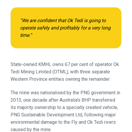
“We are confident that Ok Tedi is going to
operate safely and profitably for a very long
time.”
State-owned KMHL owns 67 per cent of operator Ok
Tedi Mining Limited (OTML), with three separate
Western Province entities owning the remainder.
The mine was nationalised by the PNG government in
2013, one decade after Australia’s BHP transferred
its majority ownership to a specially created vehicle,
PNG Sustainable Development Ltd, following major
environmental damage to the Fly and Ok Tedi rivers
caused by the mine.