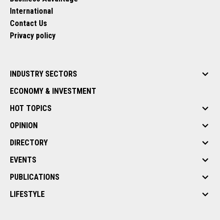
International
Contact Us
Privacy policy
INDUSTRY SECTORS
ECONOMY & INVESTMENT
HOT TOPICS
OPINION
DIRECTORY
EVENTS
PUBLICATIONS
LIFESTYLE