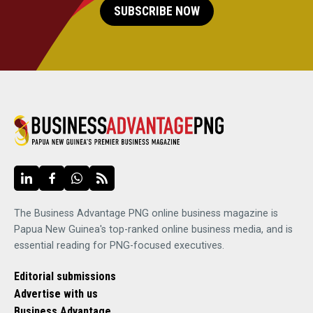
SUBSCRIBE NOW
The Business Advantage PNG online business magazine is
Papua New Guinea's top-ranked online business media, and is
essential reading for PNG-focused executives.
Editorial submissions
Advertise with us
Business Advantage