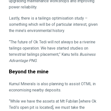
upgrading maintenance workshops and improving
power reliability.
Lastly, there is a tailings optimisation study –
something which will be of particular interest, given
the mine’s environmental history.
“The future of Ok Tedi will not always be a riverine
tailings operation. We have started studies on
terrestrial tailings placement,” Kanu tells
Business
Advantage PNG
.
Beyond the mine
Kumul Minerals is also planning to assist OTML in
economising nearby deposits.
“While we have the assets at Mt Fubilan [where Ok
Tedi’s open pit is located], we must take the