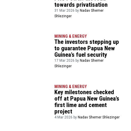
towards privatisation
31 Mar 2026 by
Nadav Shemer
Shlezinger
MINING & ENERGY
The investors stepping up
to guarantee Papua New
Guinea’s fuel security
17 Mar 2026 by
Nadav Shemer
Shlezinger
MINING & ENERGY
Key milestones checked
off at Papua New Guinea’s
first lime and cement
project
4 Mar 2026 by
Nadav Shemer Shlezinger