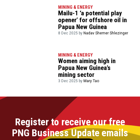
MINING & ENERGY
Mailu-1 ‘a potential play
opener’ for offshore oil in
Papua New Guinea
8 Dec 2025 by
Nadav Shemer Shlezinger
MINING & ENERGY
Women aiming high in
Papua New Guinea’s
mining sector
3 Dec 2025 by
Mary Tao
Register to receive our free
PNG Business Update emails