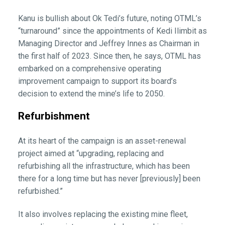
Kanu is bullish about Ok Tedi’s future, noting OTML’s
“turnaround” since the appointments of Kedi Ilimbit as
Managing Director and Jeffrey Innes as Chairman in
the first half of 2023. Since then, he says, OTML has
embarked on a comprehensive operating
improvement campaign to support its board’s
decision to extend the mine’s life to 2050.
Refurbishment
At its heart of the campaign is an asset-renewal
project aimed at “upgrading, replacing and
refurbishing all the infrastructure, which has been
there for a long time but has never [previously] been
refurbished.”
It also involves replacing the existing mine fleet,