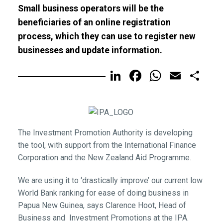
Small business operators will be the
beneficiaries of an online registration
process, which they can use to register new
businesses and update information.
LinkedIn
Facebook
WhatsA
Email
Sh
The Investment Promotion Authority is developing
the tool, with support from the International Finance
Corporation and the New Zealand Aid Programme.
We are using it to ‘drastically improve’ our current low
World Bank ranking for ease of doing business in
Papua New Guinea, says Clarence Hoot, Head of
Business and Investment Promotions at the IPA.