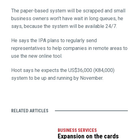
The paper-based system will be scrapped and small
business owners won’t have wait in long queues, he
says, because the system will be available 24/7.
He says the IPA plans to regularly send
representatives to help companies in remote areas to
use the new online tool.
Hoot says he expects the US$36,000 (K84,000)
system to be up and running by November.
RELATED ARTICLES
BUSINESS SERVICES
Expansion on the cards