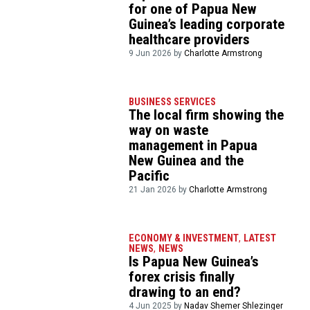
for one of Papua New
Guinea’s leading corporate
healthcare providers
9 Jun 2026 by
Charlotte Armstrong
BUSINESS SERVICES
The local firm showing the
way on waste
management in Papua
New Guinea and the
Pacific
21 Jan 2026 by
Charlotte Armstrong
ECONOMY & INVESTMENT
,
LATEST
NEWS
,
NEWS
Is Papua New Guinea’s
forex crisis finally
drawing to an end?
4 Jun 2025 by
Nadav Shemer Shlezinger