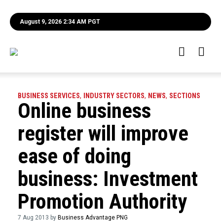
August 9, 2026 2:34 AM PGT
BUSINESS SERVICES
,
INDUSTRY SECTORS
,
NEWS
,
SECTIONS
Online business
register will improve
ease of doing
business: Investment
Promotion Authority
7 Aug 2013 by
Business Advantage PNG