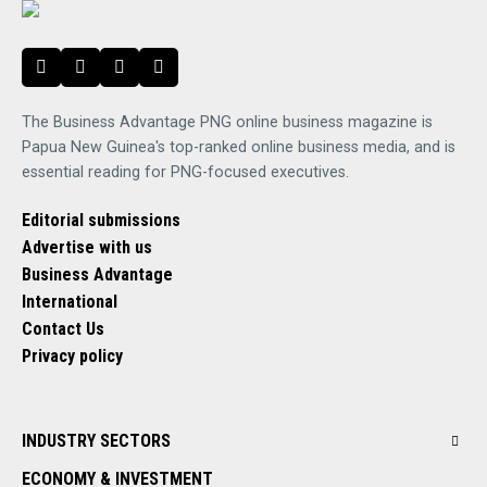
The Business Advantage PNG online business magazine is
Papua New Guinea's top-ranked online business media, and is
essential reading for PNG-focused executives.
Editorial submissions
Advertise with us
Business Advantage
International
Contact Us
Privacy policy
INDUSTRY SECTORS
ECONOMY & INVESTMENT