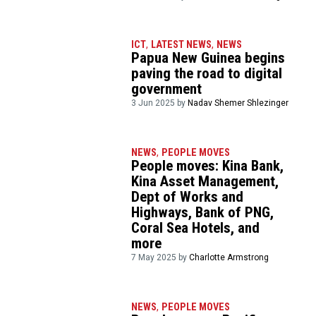
ICT
,
LATEST NEWS
,
NEWS
Papua New Guinea begins
paving the road to digital
government
3 Jun 2025 by
Nadav Shemer Shlezinger
NEWS
,
PEOPLE MOVES
People moves: Kina Bank,
Kina Asset Management,
Dept of Works and
Highways, Bank of PNG,
Coral Sea Hotels, and
more
7 May 2025 by
Charlotte Armstrong
NEWS
,
PEOPLE MOVES