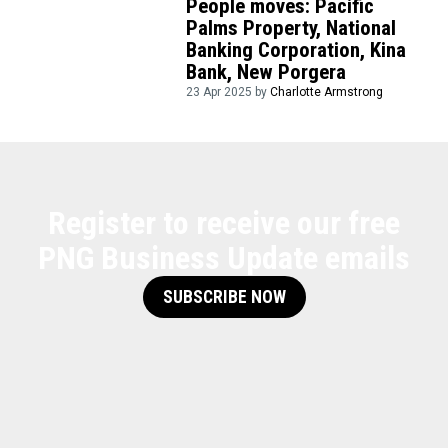
People moves: Pacific
Palms Property, National
Banking Corporation, Kina
Bank, New Porgera
23 Apr 2025 by
Charlotte Armstrong
Register to receive our free
PNG Business Update emails
SUBSCRIBE NOW