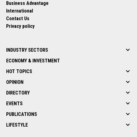
Business Advantage
International
Contact Us
Privacy policy
INDUSTRY SECTORS
ECONOMY & INVESTMENT
HOT TOPICS
OPINION
DIRECTORY
EVENTS
PUBLICATIONS
LIFESTYLE