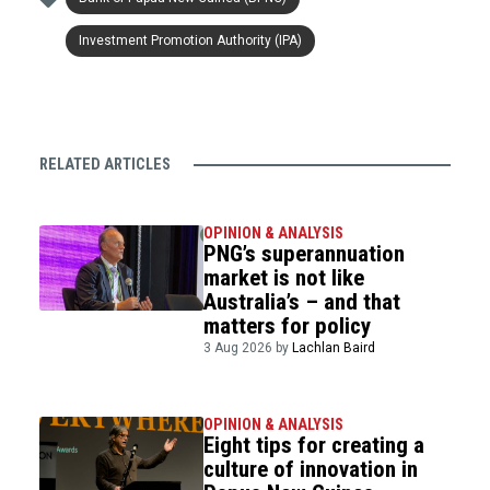
Investment Promotion Authority (IPA)
RELATED ARTICLES
OPINION & ANALYSIS
PNG’s superannuation
market is not like
Australia’s – and that
matters for policy
3 Aug 2026 by
Lachlan Baird
OPINION & ANALYSIS
Eight tips for creating a
culture of innovation in