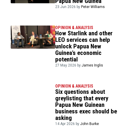
Papua New Guinea
23 Jun 2026 by
Peter Williams
OPINION & ANALYSIS
How Starlink and other
LEO services can help
unlock Papua New
Guinea’s economic
potential
27 May 2026 by
James Inglis
OPINION & ANALYSIS
Six questions about
greylisting that every
Papua New Guinean
business exec should be
asking
14 Apr 2026 by
John Burke