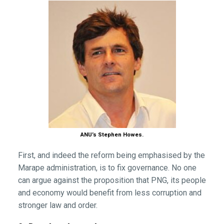
ANU’s Stephen Howes.
First, and indeed the reform being emphasised by the
Marape administration, is to fix governance. No one
can argue against the proposition that PNG, its people
and economy would benefit from less corruption and
stronger law and order.