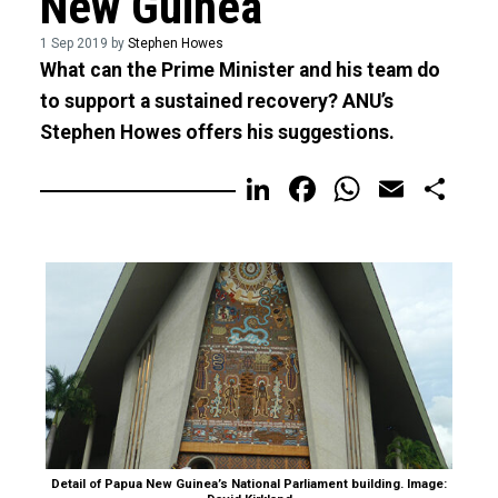
New Guinea
1 Sep 2019 by
Stephen Howes
What can the Prime Minister and his team do
to support a sustained recovery? ANU’s
Stephen Howes offers his suggestions.
LinkedIn
Facebook
WhatsA
Email
Sh
Detail of Papua New Guinea’s National Parliament building. Image: