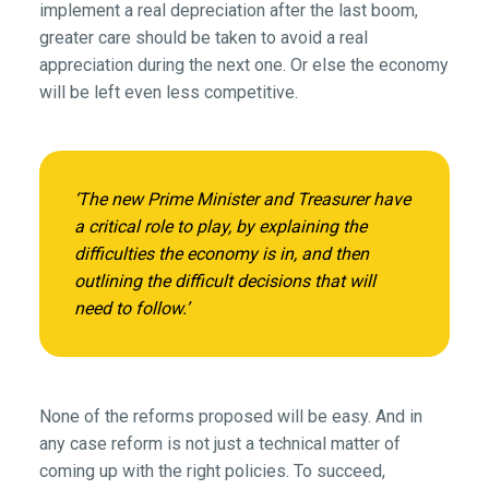
implement a real depreciation after the last boom,
greater care should be taken to avoid a real
appreciation during the next one. Or else the economy
will be left even less competitive.
‘The new Prime Minister and Treasurer have
a critical role to play, by explaining the
difficulties the economy is in, and then
outlining the difficult decisions that will
need to follow.’
None of the reforms proposed will be easy. And in
any case reform is not just a technical matter of
coming up with the right policies. To succeed,