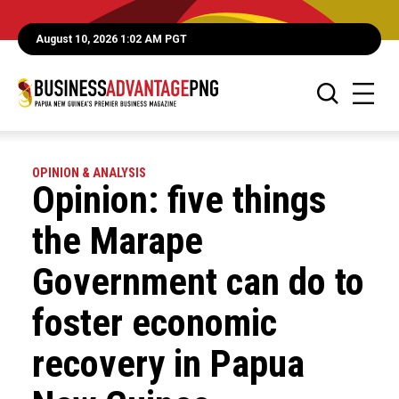
August 10, 2026 1:02 AM PGT
OPINION & ANALYSIS
Opinion: five things
the Marape
Government can do to
foster economic
recovery in Papua