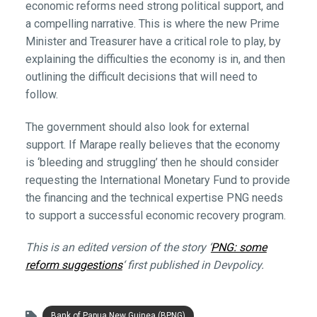
economic reforms need strong political support, and
a compelling narrative. This is where the new Prime
Minister and Treasurer have a critical role to play, by
explaining the difficulties the economy is in, and then
outlining the difficult decisions that will need to
follow.
The government should also look for external
support. If Marape really believes that the economy
is ‘bleeding and struggling’ then he should consider
requesting the International Monetary Fund to provide
the financing and the technical expertise PNG needs
to support a successful economic recovery program.
This is an edited version of the story ‘
PNG: some
reform suggestions
‘ first published in Devpolicy.
Bank of Papua New Guinea (BPNG)