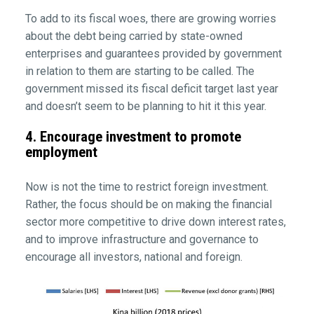
To add to its fiscal woes, there are growing worries
about the debt being carried by state-owned
enterprises and guarantees provided by government
in relation to them are starting to be called. The
government missed its fiscal deficit target last year
and doesn’t seem to be planning to hit it this year.
4. Encourage investment to promote
employment
Now is not the time to restrict foreign investment.
Rather, the focus should be on making the financial
sector more competitive to drive down interest rates,
and to improve infrastructure and governance to
encourage all investors, national and foreign.