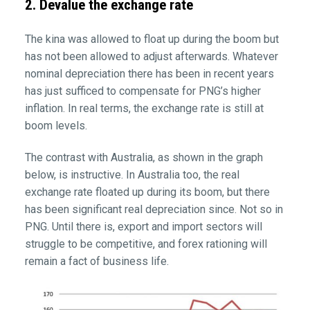
2. Devalue the exchange rate
The kina was allowed to float up during the boom but
has not been allowed to adjust afterwards. Whatever
nominal depreciation there has been in recent years
has just sufficed to compensate for PNG’s higher
inflation. In real terms, the exchange rate is still at
boom levels.
The contrast with Australia, as shown in the graph
below, is instructive. In Australia too, the real
exchange rate floated up during its boom, but there
has been significant real depreciation since. Not so in
PNG. Until there is, export and import sectors will
struggle to be competitive, and forex rationing will
remain a fact of business life.