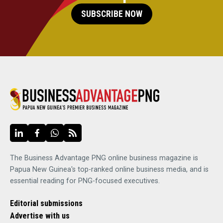
SUBSCRIBE NOW
The Business Advantage PNG online business magazine is
Papua New Guinea's top-ranked online business media, and is
essential reading for PNG-focused executives.
Editorial submissions
Advertise with us