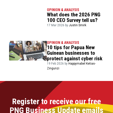
OPINION & ANALYSIS
What does the 2026 PNG
100 CEO Survey tell us?
17 Mar 2026 by
Justin Smirk
OPINION & ANALYSIS
10 tips for Papua New
Guinean businesses to
protect against cyber risk
19 Feb 2026 by
Happymabel Ketias-
Zingunzi
Register to receive our free
PNG Business Update emails