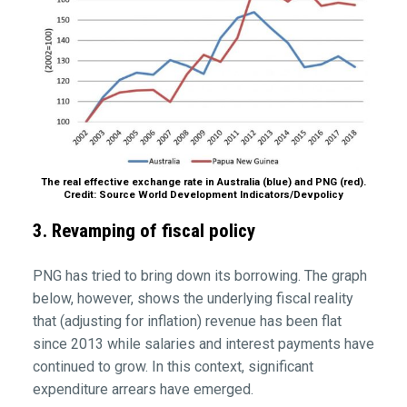
The real effective exchange rate in Australia (blue) and PNG (red).
Credit: Source World Development Indicators/Devpolicy
3. Revamping of fiscal policy
PNG has tried to bring down its borrowing. The graph
below, however, shows the underlying fiscal reality
that (adjusting for inflation) revenue has been flat
since 2013 while salaries and interest payments have
continued to grow. In this context, significant
expenditure arrears have emerged.