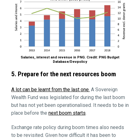
Salaries, interest and revenue in PNG. Credit: PNG Budget
Database/Devpolicy
5. Prepare for the next resources boom
A lot can be learnt from the last one.
A Sovereign
Wealth Fund was legislated for during the last boom
but has not yet been operationalised. It needs to be in
place before the
next boom starts
.
Exchange rate policy during boom times also needs
to be revisited. Given how difficult it has been to