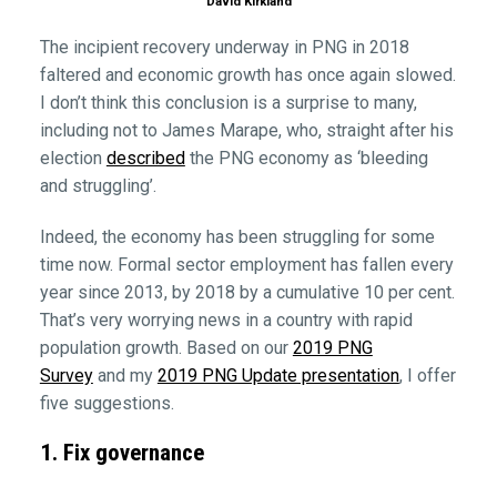
David Kirkland
The incipient recovery underway in PNG in 2018
faltered and economic growth has once again slowed.
I don’t think this conclusion is a surprise to many,
including not to James Marape, who, straight after his
election
described
the PNG economy as ‘bleeding
and struggling’.
Indeed, the economy has been struggling for some
time now. Formal sector employment has fallen every
year since 2013, by 2018 by a cumulative 10 per cent.
That’s very worrying news in a country with rapid
population growth. Based on our
2019 PNG
Survey
and my
2019 PNG Update presentation
, I offer
five suggestions.
1. Fix governance