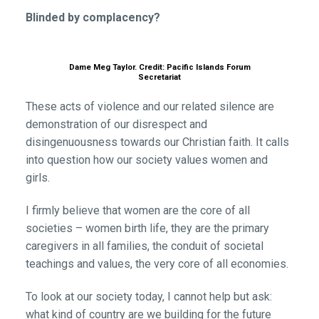
Blinded by complacency?
Dame Meg Taylor. Credit: Pacific Islands Forum
Secretariat
These acts of violence and our related silence are
demonstration of our disrespect and
disingenuousness towards our Christian faith. It calls
into question how our society values women and
girls.
I firmly believe that women are the core of all
societies – women birth life, they are the primary
caregivers in all families, the conduit of societal
teachings and values, the very core of all economies.
To look at our society today, I cannot help but ask:
what kind of country are we building for the future