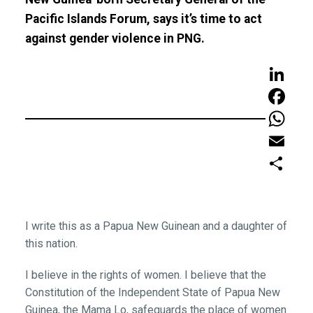
Pacific Islands Forum, says it’s time to act
against gender violence in PNG.
LinkedIn
Faceboo
WhatsAp
Email
Share
I write this as a Papua New Guinean and a daughter of
this nation.
I believe in the rights of women. I believe that the
Constitution of the Independent State of Papua New
Guinea, the Mama Lo, safeguards the place of women