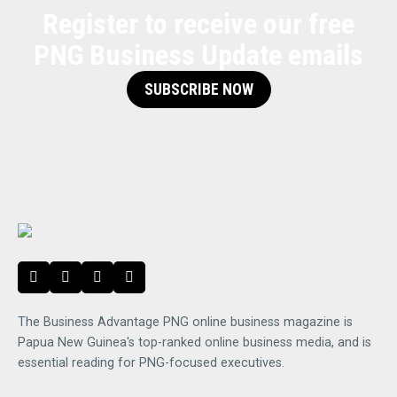
Register to receive our free
PNG Business Update emails
SUBSCRIBE NOW
The Business Advantage PNG online business magazine is
Papua New Guinea's top-ranked online business media, and is
essential reading for PNG-focused executives.