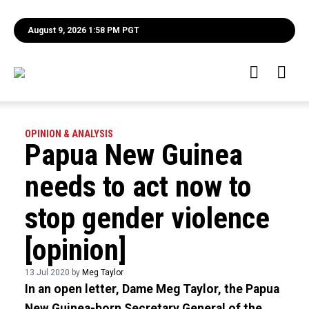
August 9, 2026 1:58 PM PGT
OPINION & ANALYSIS
Papua New Guinea
needs to act now to
stop gender violence
[opinion]
13 Jul 2020 by
Meg Taylor
In an open letter, Dame Meg Taylor, the Papua
New Guinea-born Secretary General of the