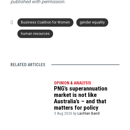
published with permission.
Business Coalition for Women
gender equality
human resources
RELATED ARTICLES
OPINION & ANALYSIS
PNG’s superannuation
market is not like
Australia’s – and that
matters for policy
3 Aug 2026 by
Lachlan Baird