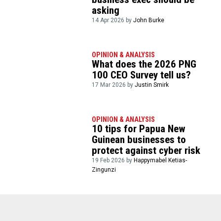
asking
14 Apr 2026 by
John Burke
OPINION & ANALYSIS
What does the 2026 PNG
100 CEO Survey tell us?
17 Mar 2026 by
Justin Smirk
OPINION & ANALYSIS
10 tips for Papua New
Guinean businesses to
protect against cyber risk
19 Feb 2026 by
Happymabel Ketias-
Zingunzi