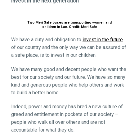
Invest in the next generation
Two Meri Safe buses are transporting women and
children in Lae. Credit: Meri Safe
We have a duty and obligation to
invest in the future
of our country and the only way we can be assured of
a safe place, is to invest in our children.
We have many good and decent people who want the
best for our society and our future. We have so many
kind and generous people who help others and work
to build a better home.
Indeed, power and money has bred a new culture of
greed and entitlement in pockets of our society –
people who walk all over others and are not
accountable for what they do.