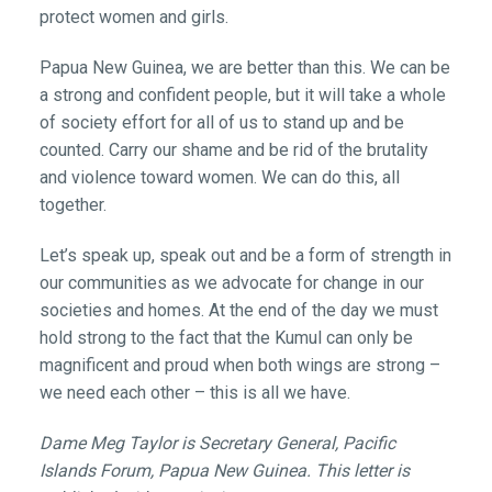
protect women and girls.
Papua New Guinea, we are better than this. We can be
a strong and confident people, but it will take a whole
of society effort for all of us to stand up and be
counted. Carry our shame and be rid of the brutality
and violence toward women. We can do this, all
together.
Let’s speak up, speak out and be a form of strength in
our communities as we advocate for change in our
societies and homes. At the end of the day we must
hold strong to the fact that the Kumul can only be
magnificent and proud when both wings are strong –
we need each other – this is all we have.
Dame Meg Taylor is Secretary General, Pacific
Islands Forum, Papua New Guinea. This letter is