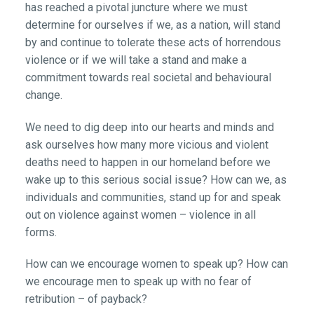
has reached a pivotal juncture where we must
determine for ourselves if we, as a nation, will stand
by and continue to tolerate these acts of horrendous
violence or if we will take a stand and make a
commitment towards real societal and behavioural
change.
We need to dig deep into our hearts and minds and
ask ourselves how many more vicious and violent
deaths need to happen in our homeland before we
wake up to this serious social issue? How can we, as
individuals and communities, stand up for and speak
out on violence against women – violence in all
forms.
How can we encourage women to speak up? How can
we encourage men to speak up with no fear of
retribution – of payback?