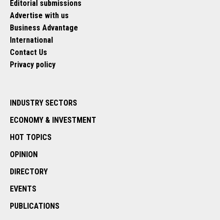
Editorial submissions
Advertise with us
Business Advantage
International
Contact Us
Privacy policy
INDUSTRY SECTORS
ECONOMY & INVESTMENT
HOT TOPICS
OPINION
DIRECTORY
EVENTS
PUBLICATIONS