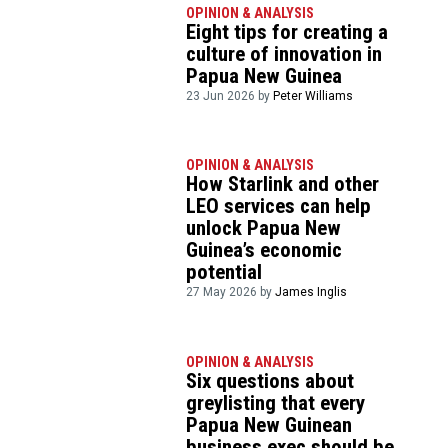
OPINION & ANALYSIS
Eight tips for creating a
culture of innovation in
Papua New Guinea
23 Jun 2026 by
Peter Williams
OPINION & ANALYSIS
How Starlink and other
LEO services can help
unlock Papua New
Guinea’s economic
potential
27 May 2026 by
James Inglis
OPINION & ANALYSIS
Six questions about
greylisting that every
Papua New Guinean
business exec should be