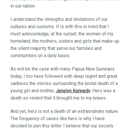
in our nation.
I understand the strengths and limitations of our
cultures and customs. It is with this in mind that I
must acknowledge, at the outset, the women of my
homeland; the mothers, sisters and girls that make-up
the silent majority that serve our families and
communities on a daily basis.
As will be the case with many Papua New Guineans
today, I too have followed with deep regret and great
sadness the stories surrounding the brutal death of a
young girl and mother,
Jenelyn Kennedy
. Hers was a
death so violent that it brought me to my knees.
And yet, hers is not a death of an extraordinary nature.
The frequency of cases like hers is why I have
decided to pen this letter. I believe that our society