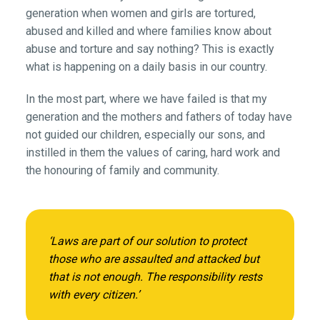
generation when women and girls are tortured,
abused and killed and where families know about
abuse and torture and say nothing? This is exactly
what is happening on a daily basis in our country.
In the most part, where we have failed is that my
generation and the mothers and fathers of today have
not guided our children, especially our sons, and
instilled in them the values of caring, hard work and
the honouring of family and community.
‘Laws are part of our solution to protect
those who are assaulted and attacked but
that is not enough. The responsibility rests
with every citizen.’