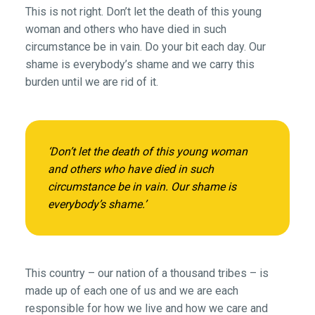
This is not right. Don’t let the death of this young
woman and others who have died in such
circumstance be in vain. Do your bit each day. Our
shame is everybody’s shame and we carry this
burden until we are rid of it.
‘Don’t let the death of this young woman
and others who have died in such
circumstance be in vain. Our shame is
everybody’s shame.’
This country – our nation of a thousand tribes – is
made up of each one of us and we are each
responsible for how we live and how we care and