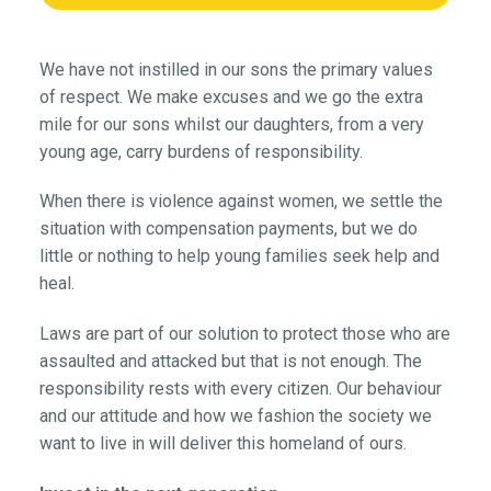
We have not instilled in our sons the primary values
of respect. We make excuses and we go the extra
mile for our sons whilst our daughters, from a very
young age, carry burdens of responsibility.
When there is violence against women, we settle the
situation with compensation payments, but we do
little or nothing to help young families seek help and
heal.
Laws are part of our solution to protect those who are
assaulted and attacked but that is not enough. The
responsibility rests with every citizen. Our behaviour
and our attitude and how we fashion the society we
want to live in will deliver this homeland of ours.