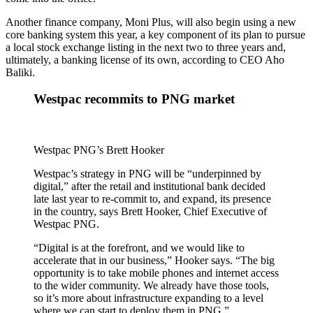
Another finance company, Moni Plus, will also begin using a new
core banking system this year, a key component of its plan to pursue
a local stock exchange listing in the next two to three years and,
ultimately, a banking license of its own, according to CEO Aho
Baliki.
Westpac recommits to PNG market
Westpac PNG’s Brett Hooker
Westpac’s strategy in PNG will be “underpinned by
digital,” after the retail and institutional bank decided
late last year to re-commit to, and expand, its presence
in the country, says Brett Hooker, Chief Executive of
Westpac PNG.
“Digital is at the forefront, and we would like to
accelerate that in our business,” Hooker says. “The big
opportunity is to take mobile phones and internet access
to the wider community. We already have those tools,
so it’s more about infrastructure expanding to a level
where we can start to deploy them in PNG.”