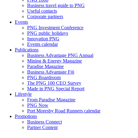
Business travel guide to PNG
Useful contacts
Corporate partners
Events
PNG Investment Conference
PNG public holidays
Innovation PNG
Events calendar
Publications
Business Advantage PNG Annual
Mining & Energy Magazine
Paradise Magazine
Business Advantage Fiji
PNG Boardroom
The PNG 100 CEO Survey
Made in PNG Special Report
Lifestyle
From Paradise Magazine
PNG Now
Port Moresby Road Runners calendar
Promotions
Business Connect
Partner Content