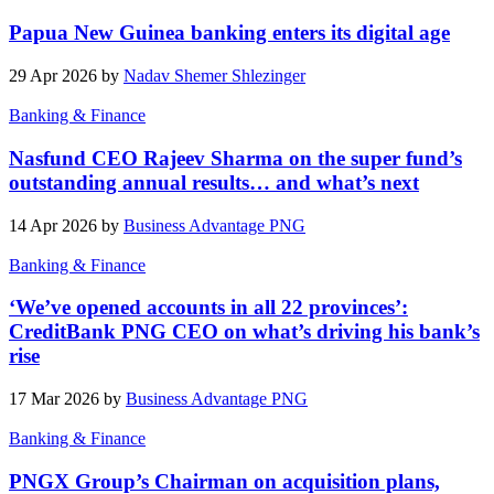
Papua New Guinea banking enters its digital age
29 Apr 2026 by
Nadav Shemer Shlezinger
Banking & Finance
Nasfund CEO Rajeev Sharma on the super fund’s
outstanding annual results… and what’s next
14 Apr 2026 by
Business Advantage PNG
Banking & Finance
‘We’ve opened accounts in all 22 provinces’:
CreditBank PNG CEO on what’s driving his bank’s
rise
17 Mar 2026 by
Business Advantage PNG
Banking & Finance
PNGX Group’s Chairman on acquisition plans,