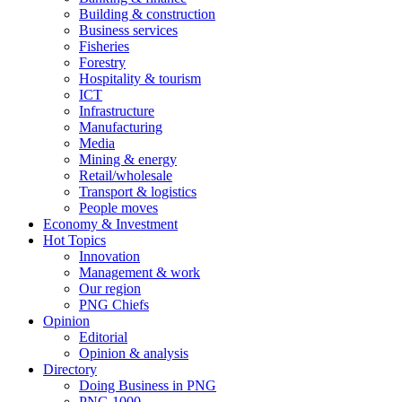
Building & construction
Business services
Fisheries
Forestry
Hospitality & tourism
ICT
Infrastructure
Manufacturing
Media
Mining & energy
Retail/wholesale
Transport & logistics
People moves
Economy & Investment
Hot Topics
Innovation
Management & work
Our region
PNG Chiefs
Opinion
Editorial
Opinion & analysis
Directory
Doing Business in PNG
PNG 1000