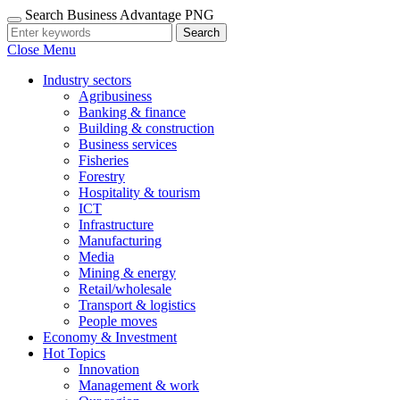
Search Business Advantage PNG
Search
Close Menu
Industry sectors
Agribusiness
Banking & finance
Building & construction
Business services
Fisheries
Forestry
Hospitality & tourism
ICT
Infrastructure
Manufacturing
Media
Mining & energy
Retail/wholesale
Transport & logistics
People moves
Economy & Investment
Hot Topics
Innovation
Management & work