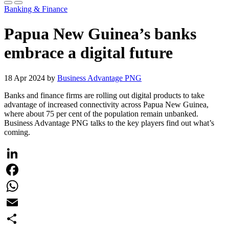
Banking & Finance
Papua New Guinea’s banks
embrace a digital future
18 Apr 2024 by
Business Advantage PNG
Banks and finance firms are rolling out digital products to take
advantage of increased connectivity across Papua New Guinea,
where about 75 per cent of the population remain unbanked.
Business Advantage PNG talks to the key players find out what’s
coming.
LinkedIn
Facebook
WhatsApp
Email