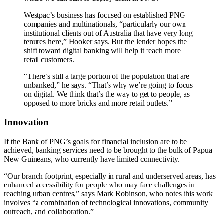
Westpac’s business has focused on established PNG
companies and multinationals, “particularly our own
institutional clients out of Australia that have very long
tenures here,” Hooker says. But the lender hopes the
shift toward digital banking will help it reach more
retail customers.
“There’s still a large portion of the population that are
unbanked,” he says. “That’s why we’re going to focus
on digital. We think that’s the way to get to people, as
opposed to more bricks and more retail outlets.”
Innovation
If the Bank of PNG’s goals for financial inclusion are to be
achieved, banking services need to be brought to the bulk of Papua
New Guineans, who currently have limited connectivity.
“Our branch footprint, especially in rural and underserved areas, has
enhanced accessibility for people who may face challenges in
reaching urban centres,” says Mark Robinson, who notes this work
involves “a combination of technological innovations, community
outreach, and collaboration.”