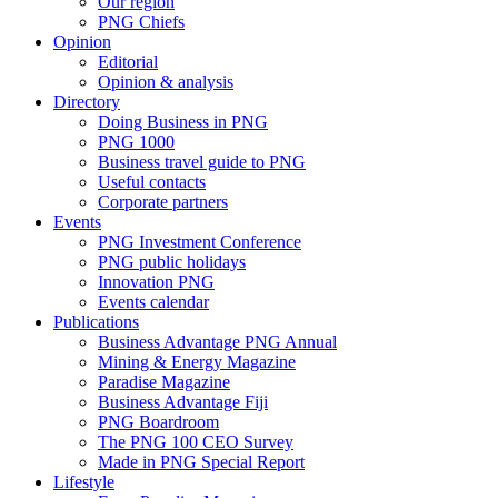
Our region
PNG Chiefs
Opinion
Editorial
Opinion & analysis
Directory
Doing Business in PNG
PNG 1000
Business travel guide to PNG
Useful contacts
Corporate partners
Events
PNG Investment Conference
PNG public holidays
Innovation PNG
Events calendar
Publications
Business Advantage PNG Annual
Mining & Energy Magazine
Paradise Magazine
Business Advantage Fiji
PNG Boardroom
The PNG 100 CEO Survey
Made in PNG Special Report
Lifestyle