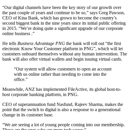
“Our digital channels have been the key story of our growth over
the past couple of years and continue to be so,” says Greg Pawson,
CEO of Kina Bank, which has grown to become the country’s
second biggest bank in the nine years since its initial public offering
in 2015. “We’re doing quite a significant upgrade of our corporate
online business .”
He tells
Business Advantage PNG
the bank will roll out “the first
electronic Know Your Customer platform in PNG”, which will let
customers onboard themselves without any human intervention. The
bank will also offer virtual wallets and begin issuing virtual cards.
“Our system will allow customers to open an account
with us online rather than needing to come into the
office.”
Meanwhile, ANZ has implemented FileActive, its global host-to-
host corporate banking platform, in PNG.
CEO of superannuation fund Nasfund, Rajeev Sharma, makes the
point that the switch to digital is also a response to a generational
change in its customer base.
“We are seeing a lot of young people coming into our membership.
These are the ones who are more tech savvy.”