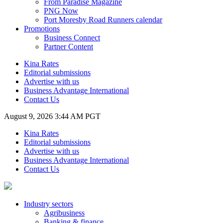
From Paradise Magazine
PNG Now
Port Moresby Road Runners calendar
Promotions
Business Connect
Partner Content
Kina Rates
Editorial submissions
Advertise with us
Business Advantage International
Contact Us
August 9, 2026 3:44 AM PGT
Kina Rates
Editorial submissions
Advertise with us
Business Advantage International
Contact Us
Industry sectors
Agribusiness
Banking & finance