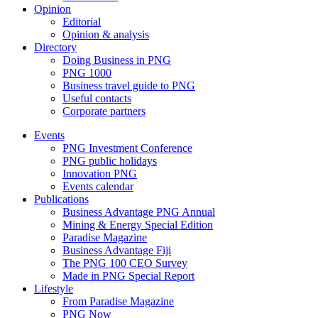
Opinion
Editorial
Opinion & analysis
Directory
Doing Business in PNG
PNG 1000
Business travel guide to PNG
Useful contacts
Corporate partners
Events
PNG Investment Conference
PNG public holidays
Innovation PNG
Events calendar
Publications
Business Advantage PNG Annual
Mining & Energy Special Edition
Paradise Magazine
Business Advantage Fiji
The PNG 100 CEO Survey
Made in PNG Special Report
Lifestyle
From Paradise Magazine
PNG Now