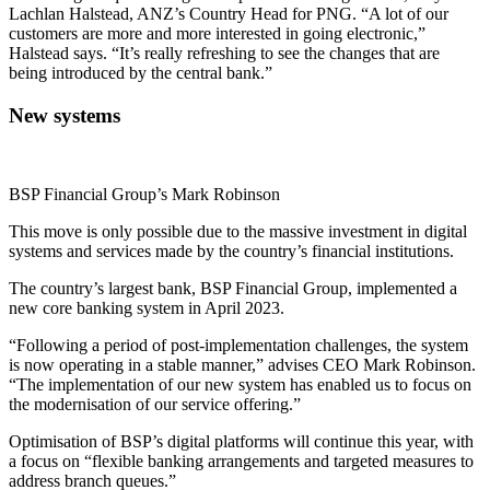
Lachlan Halstead, ANZ’s Country Head for PNG. “A lot of our
customers are more and more interested in going electronic,”
Halstead says. “It’s really refreshing to see the changes that are
being introduced by the central bank.”
New systems
BSP Financial Group’s Mark Robinson
This move is only possible due to the massive investment in digital
systems and services made by the country’s financial institutions.
The country’s largest bank, BSP Financial Group, implemented a
new core banking system in April 2023.
“Following a period of post-implementation challenges, the system
is now operating in a stable manner,” advises CEO Mark Robinson.
“The implementation of our new system has enabled us to focus on
the modernisation of our service offering.”
Optimisation of BSP’s digital platforms will continue this year, with
a focus on “flexible banking arrangements and targeted measures to
address branch queues.”