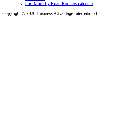
Port Moresby Road Runners calendar
Copyright © 2026 Business Advantage International