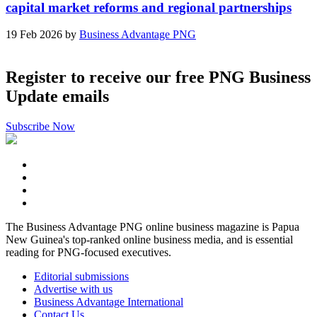
capital market reforms and regional partnerships
19 Feb 2026 by
Business Advantage PNG
Register to receive our free PNG Business
Update emails
Subscribe Now
The Business Advantage PNG online business magazine is Papua
New Guinea's top-ranked online business media, and is essential
reading for PNG-focused executives.
Editorial submissions
Advertise with us
Business Advantage International
Contact Us