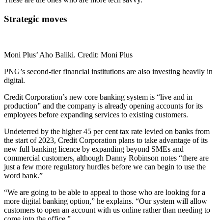
Strategic moves
Moni Plus’ Aho Baliki. Credit: Moni Plus
PNG’s second-tier financial institutions are also investing heavily in
digital.
Credit Corporation’s new core banking system is “live and in
production” and the company is already opening accounts for its
employees before expanding services to existing customers.
Undeterred by the higher 45 per cent tax rate levied on banks from
the start of 2023, Credit Corporation plans to take advantage of its
new full banking licence by expanding beyond SMEs and
commercial customers, although Danny Robinson notes “there are
just a few more regulatory hurdles before we can begin to use the
word bank.”
“We are going to be able to appeal to those who are looking for a
more digital banking option,” he explains. “Our system will allow
customers to open an account with us online rather than needing to
come into the office.”