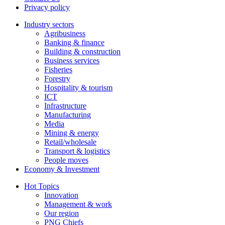
Privacy policy
Industry sectors
Agribusiness
Banking & finance
Building & construction
Business services
Fisheries
Forestry
Hospitality & tourism
ICT
Infrastructure
Manufacturing
Media
Mining & energy
Retail/wholesale
Transport & logistics
People moves
Economy & Investment
Hot Topics
Innovation
Management & work
Our region
PNG Chiefs