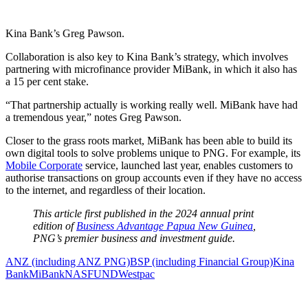
Kina Bank’s Greg Pawson.
Collaboration is also key to Kina Bank’s strategy, which involves
partnering with microfinance provider MiBank, in which it also has
a 15 per cent stake.
“That partnership actually is working really well. MiBank have had
a tremendous year,” notes Greg Pawson.
Closer to the grass roots market, MiBank has been able to build its
own digital tools to solve problems unique to PNG. For example, its
Mobile Corporate
service, launched last year, enables customers to
authorise transactions on group accounts even if they have no access
to the internet, and regardless of their location.
This article first published in the 2024 annual print
edition of
Business Advantage Papua New Guinea
,
PNG’s premier business and investment guide.
ANZ (including ANZ PNG)
BSP (including Financial Group)
Kina
Bank
MiBank
NASFUND
Westpac