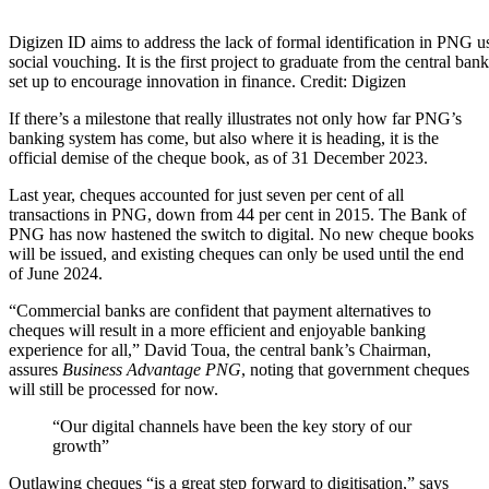
Share
Digizen ID aims to address the lack of formal identification in PNG u
social vouching. It is the first project to graduate from the central ba
set up to encourage innovation in finance. Credit: Digizen
If there’s a milestone that really illustrates not only how far PNG’s
banking system has come, but also where it is heading, it is the
official demise of the cheque book, as of 31 December 2023.
Last year, cheques accounted for just seven per cent of all
transactions in PNG, down from 44 per cent in 2015. The Bank of
PNG has now hastened the switch to digital. No new cheque books
will be issued, and existing cheques can only be used until the end
of June 2024.
“Commercial banks are confident that payment alternatives to
cheques will result in a more efficient and enjoyable banking
experience for all,” David Toua, the central bank’s Chairman,
assures
Business Advantage PNG
, noting that government cheques
will still be processed for now.
“Our digital channels have been the key story of our
growth”
Outlawing cheques “is a great step forward to digitisation,” says