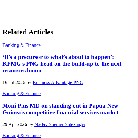
Related Articles
Banking & Finance
‘It’s a precursor to what’s about to happen’:
KPMG’s PNG head on the build-up to the next
resources boom
16 Jul 2026 by
Business Advantage PNG
Banking & Finance
Moni Plus MD on standing out in Papua New
Guinea’s competitive financial services market
29 Apr 2026 by
Nadav Shemer Shlezinger
Banking & Finance