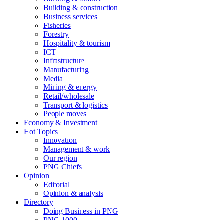
Building & construction
Business services
Fisheries
Forestry
Hospitality & tourism
ICT
Infrastructure
Manufacturing
Media
Mining & energy
Retail/wholesale
Transport & logistics
People moves
Economy & Investment
Hot Topics
Innovation
Management & work
Our region
PNG Chiefs
Opinion
Editorial
Opinion & analysis
Directory
Doing Business in PNG
PNG 1000