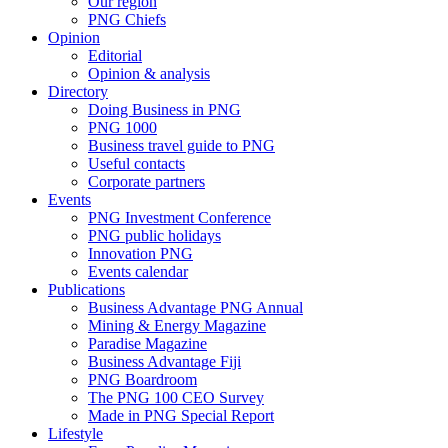
Our region
PNG Chiefs
Opinion
Editorial
Opinion & analysis
Directory
Doing Business in PNG
PNG 1000
Business travel guide to PNG
Useful contacts
Corporate partners
Events
PNG Investment Conference
PNG public holidays
Innovation PNG
Events calendar
Publications
Business Advantage PNG Annual
Mining & Energy Magazine
Paradise Magazine
Business Advantage Fiji
PNG Boardroom
The PNG 100 CEO Survey
Made in PNG Special Report
Lifestyle