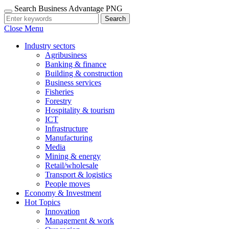
Search Business Advantage PNG
Search
Close Menu
Industry sectors
Agribusiness
Banking & finance
Building & construction
Business services
Fisheries
Forestry
Hospitality & tourism
ICT
Infrastructure
Manufacturing
Media
Mining & energy
Retail/wholesale
Transport & logistics
People moves
Economy & Investment
Hot Topics
Innovation
Management & work