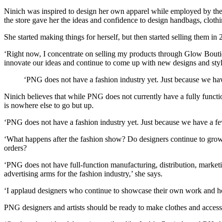
Ninich was inspired to design her own apparel while employed by the 
the store gave her the ideas and confidence to design handbags, clothi
She started making things for herself, but then started selling them
‘Right now, I concentrate on selling my products through Glow Boutiq
innovate our ideas and continue to come up with new designs and styl
‘PNG does not have a fashion industry yet. Just because we hav
Ninich believes that while PNG does not currently have a fully functio
is nowhere else to go but up.
‘PNG does not have a fashion industry yet. Just because we have a few
‘What happens after the fashion show? Do designers continue to grow t
orders?
‘PNG does not have full-function manufacturing, distribution, marketi
advertising arms for the fashion industry,’ she says.
‘I applaud designers who continue to showcase their own work and ho
PNG designers and artists should be ready to make clothes and access