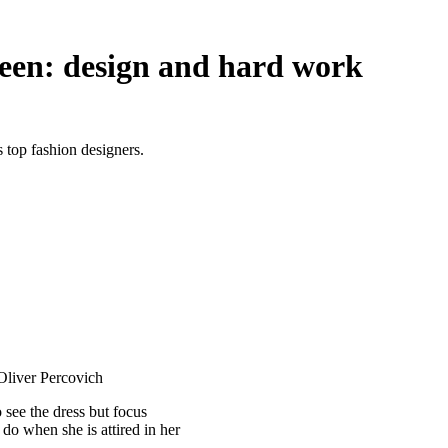
een: design and hard work
top fashion designers.
 Oliver Percovich
see the dress but focus
do when she is attired in her