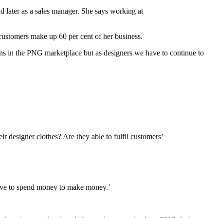
 later as a sales manager. She says working at
customers make up 60 per cent of her business.
ons in the PNG marketplace but as designers we have to continue to
r designer clothes? Are they able to fulfil customers’
have to spend money to make money.’