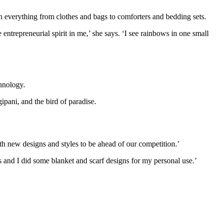
n everything from clothes and bags to comforters and bedding sets.
ntrepreneurial spirit in me,’ she says. ‘I see rainbows in one small
chnology.
pani, and the bird of paradise.
th new designs and styles to be ahead of our competition.’
s and I did some blanket and scarf designs for my personal use.’