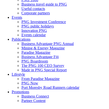
Business travel guide to PNG
Useful contacts
Corporate partners
Events
PNG Investment Conference
PNG public holidays
Innovation PNG
Events calendar
Publications
Business Advantage PNG Annual
Mining & Energy Magazine
Paradise Magazine
Business Advantage Fiji
PNG Boardroom
The PNG 100 CEO Survey
Made in PNG Special Report
Lifestyle
From Paradise Magazine
PNG Now
Port Moresby Road Runners calendar
Promotions
Business Connect
Partner Content