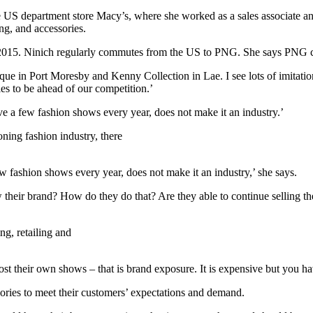
US department store Macy’s, where she worked as a sales associate and
ng, and accessories.
 in 2015. Ninich regularly commutes from the US to PNG. She says PNG 
ue in Port Moresby and Kenny Collection in Lae. I see lots of imitati
es to be ahead of our competition.’
e a few fashion shows every year, does not make it an industry.’
ning fashion industry, there
 fashion shows every year, does not make it an industry,’ she says.
heir brand? How do they do that? Are they able to continue selling thei
ng, retailing and
st their own shows – that is brand exposure. It is expensive but you 
ories to meet their customers’ expectations and demand.