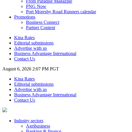
From Paradise Magazine
PNG Now
Port Moresby Road Runners calendar
Promotions
Business Connect
Partner Content
Kina Rates
Editorial submissions
Advertise with us
Business Advantage International
Contact Us
August 6, 2026 2:07 PM PGT
Kina Rates
Editorial submissions
Advertise with us
Business Advantage International
Contact Us
Industry sectors
Agribusiness
Banking & finance