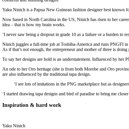
Yaku Ninich is a Papua New Guinean fashion designer best known for
Now based in North Carolina in the US, Ninich has risen to her career 
idea – that is how my brain works.
‘I never saw being a dropout in grade 10 as a failure or a burden to re
Ninich juggles a full-time job at Toshiba-America and runs PNGFI i
As if that’s not enough, the entrepreneur and mother of three is doin
To say her designs are bold is an understatement. Influenced by her P
An ode to her Oro heritage (she is from both Morobe and Oro provinc
are also influenced by the traditional tapa design.
‘I see lots of imitations in the PNG marketplace but as designe
‘I started drawing tapa designs and bird of paradise to bring me clos
Inspiration & hard work
Yaku Ninich