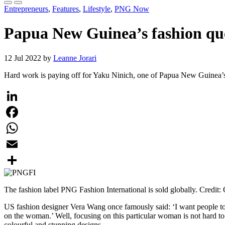
Entrepreneurs
,
Features
,
Lifestyle
,
PNG Now
Papua New Guinea’s fashion qu
12 Jul 2022 by
Leanne Jorari
Hard work is paying off for Yaku Ninich, one of Papua New Guinea’s 
LinkedIn
Facebook
WhatsApp
Email
Share
The fashion label PNG Fashion International is sold globally. Credit:
US fashion designer Vera Wang once famously said: ‘I want people to 
on the woman.’ Well, focusing on this particular woman is not hard to 
colourful and stunning designs.