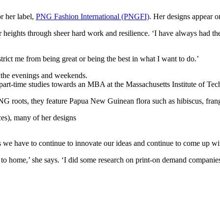
 her label,
PNG Fashion International (PNGFI)
. Her designs appear o
heights through sheer hard work and resilience. ‘I have always had the e
strict me from being great or being the best in what I want to do.’
n the evenings and weekends.
g part-time studies towards an MBA at the Massachusetts Institute of Te
NG roots, they feature Papua New Guinean flora such as hibiscus, frangi
es), many of her designs
rs we have to continue to innovate our ideas and continue to come up wi
er to home,’ she says. ‘I did some research on print-on demand companie