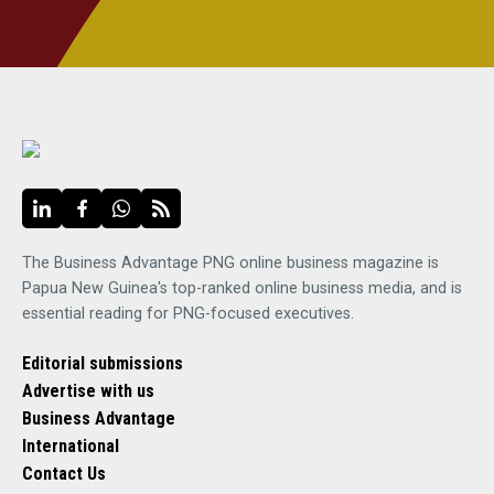
The Business Advantage PNG online business magazine is
Papua New Guinea's top-ranked online business media, and is
essential reading for PNG-focused executives.
Editorial submissions
Advertise with us
Business Advantage
International
Contact Us