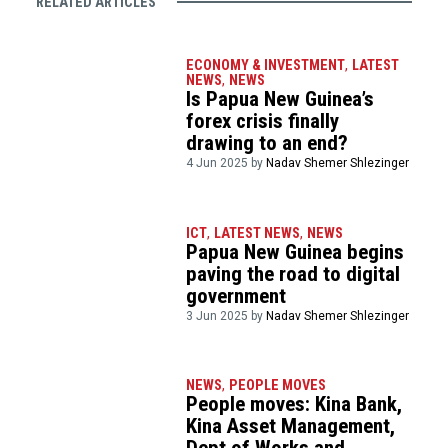
RELATED ARTICLES
ECONOMY & INVESTMENT
,
LATEST
NEWS
,
NEWS
Is Papua New Guinea’s
forex crisis finally
drawing to an end?
4 Jun 2025 by
Nadav Shemer Shlezinger
ICT
,
LATEST NEWS
,
NEWS
Papua New Guinea begins
paving the road to digital
government
3 Jun 2025 by
Nadav Shemer Shlezinger
NEWS
,
PEOPLE MOVES
People moves: Kina Bank,
Kina Asset Management,