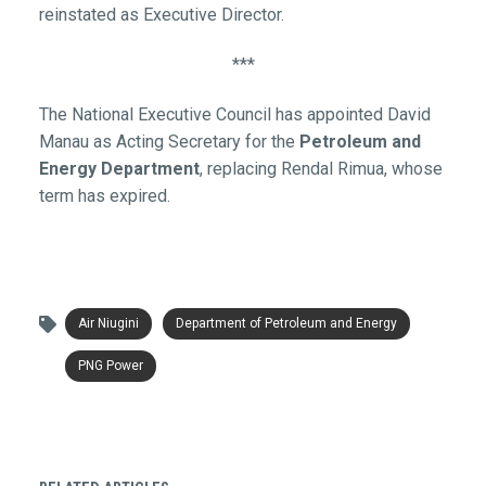
reinstated as Executive Director.
***
The National Executive Council has appointed David
Manau as Acting Secretary for the
Petroleum and
Energy Department
, replacing Rendal Rimua, whose
term has expired.
Air Niugini
Department of Petroleum and Energy
PNG Power