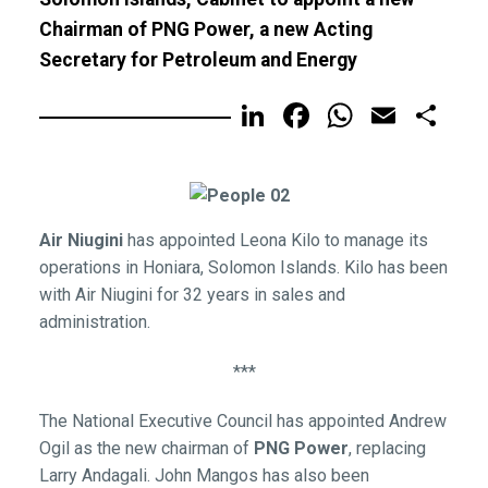
Chairman of PNG Power, a new Acting
Secretary for Petroleum and Energy
LinkedIn
Facebook
WhatsA
Email
Sh
Air Niugini
has appointed Leona Kilo to manage its
operations in Honiara, Solomon Islands. Kilo has been
with Air Niugini for 32 years in sales and
administration.
***
The National Executive Council has appointed Andrew
Ogil as the new chairman of
PNG Power
, replacing
Larry Andagali. John Mangos has also been