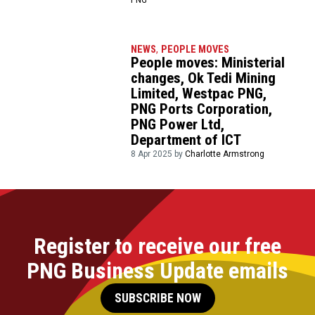
NEWS
,
PEOPLE MOVES
People moves: Ministerial
changes, Ok Tedi Mining
Limited, Westpac PNG,
PNG Ports Corporation,
PNG Power Ltd,
Department of ICT
8 Apr 2025 by
Charlotte Armstrong
Register to receive our free
PNG Business Update emails
SUBSCRIBE NOW