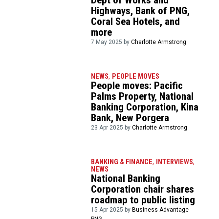
Dept of Works and
Highways, Bank of PNG,
Coral Sea Hotels, and
more
7 May 2025 by
Charlotte Armstrong
NEWS
,
PEOPLE MOVES
People moves: Pacific
Palms Property, National
Banking Corporation, Kina
Bank, New Porgera
23 Apr 2025 by
Charlotte Armstrong
BANKING & FINANCE
,
INTERVIEWS
,
NEWS
National Banking
Corporation chair shares
roadmap to public listing
15 Apr 2025 by
Business Advantage
PNG