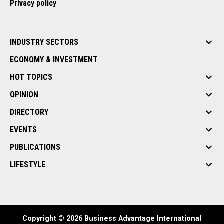
Privacy policy
INDUSTRY SECTORS
ECONOMY & INVESTMENT
HOT TOPICS
OPINION
DIRECTORY
EVENTS
PUBLICATIONS
LIFESTYLE
Copyright © 2026 Business Advantage International