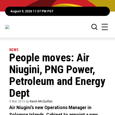
August 9, 2026 11:07 PM PGT
NEWS
People moves: Air
Niugini, PNG Power,
Petroleum and Energy
Dept
9 Mar 2016 by
Kevin McQuillan
Air Niugini’s new Operations Manager in
Solomon Islands, Cabinet to appoint a new