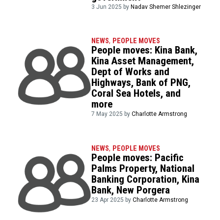
3 Jun 2025 by
Nadav Shemer Shlezinger
NEWS
,
PEOPLE MOVES
People moves: Kina Bank,
Kina Asset Management,
Dept of Works and
Highways, Bank of PNG,
Coral Sea Hotels, and
more
7 May 2025 by
Charlotte Armstrong
NEWS
,
PEOPLE MOVES
People moves: Pacific
Palms Property, National
Banking Corporation, Kina
Bank, New Porgera
23 Apr 2025 by
Charlotte Armstrong