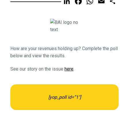
LinkedIn
Facebook
WhatsA
Email
Sh
How are your revenues holding up? Complete the poll
below and view the results.
See our story on the issue
here
.
[yop_poll id=”1″]