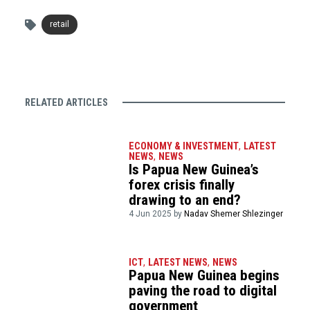
retail
RELATED ARTICLES
ECONOMY & INVESTMENT
,
LATEST
NEWS
,
NEWS
Is Papua New Guinea’s
forex crisis finally
drawing to an end?
4 Jun 2025 by
Nadav Shemer Shlezinger
ICT
,
LATEST NEWS
,
NEWS
Papua New Guinea begins
paving the road to digital
government