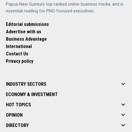
Papua New Guinea's top-ranked online business media, and is
essential reading for PNG-focused executives.
Editorial submissions
Advertise with us
Business Advantage
International
Contact Us
Privacy policy
INDUSTRY SECTORS
ECONOMY & INVESTMENT
HOT TOPICS
OPINION
DIRECTORY