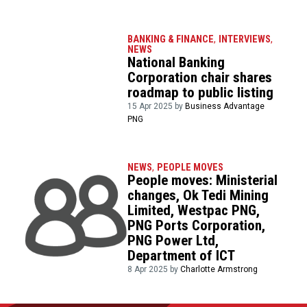
BANKING & FINANCE
,
INTERVIEWS
,
NEWS
National Banking
Corporation chair shares
roadmap to public listing
15 Apr 2025 by
Business Advantage
PNG
NEWS
,
PEOPLE MOVES
People moves: Ministerial
changes, Ok Tedi Mining
Limited, Westpac PNG,
PNG Ports Corporation,
PNG Power Ltd,
Department of ICT
8 Apr 2025 by
Charlotte Armstrong