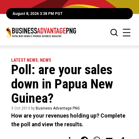
August 8, 2026 3:38 PM PGT
LATEST NEWS
,
NEWS
Poll: are your sales
down in Papua New
Guinea?
3 Oct 2013 by
Business Advantage PNG
How are your revenues holding up? Complete
the poll and view the results.