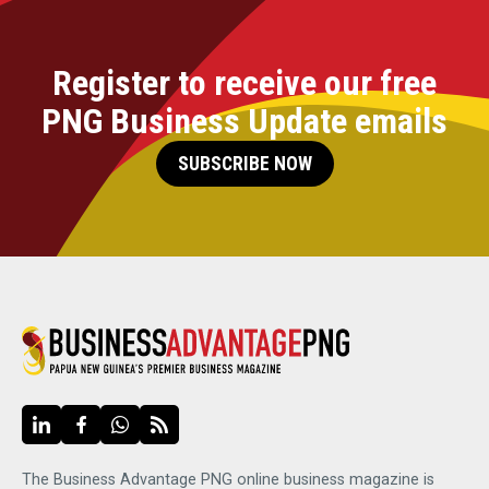
Register to receive our free
PNG Business Update emails
SUBSCRIBE NOW
The Business Advantage PNG online business magazine is