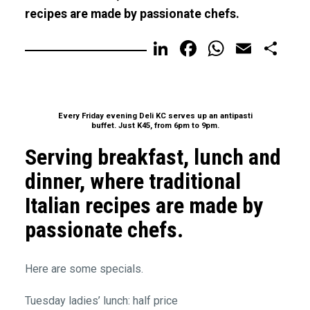
recipes are made by passionate chefs.
LinkedIn
Facebook
WhatsA
Email
Sh
Every Friday evening Deli KC serves up an antipasti
buffet. Just K45, from 6pm to 9pm.
Serving breakfast, lunch and
dinner, where traditional
Italian recipes are made by
passionate chefs.
Here are some specials.
Tuesday ladies’ lunch: half price