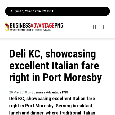
August 6, 2026 12:16 PM PGT
Deli KC, showcasing
excellent Italian fare
right in Port Moresby
20 Mar 2018 by
Business Advantage PNG
Deli KC, showcasing excellent Italian fare
right in Port Moresby. Serving breakfast,
lunch and dinner, where traditional Italian