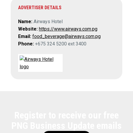
ADVERTISER DETAILS
Name:
Airways Hotel
Website:
https://www.airways.com.pg
Email:
food_beverage@airways.com.pg
Phone:
+675 324 5200 ext 3400
Register to receive our free
PNG Business Update emails