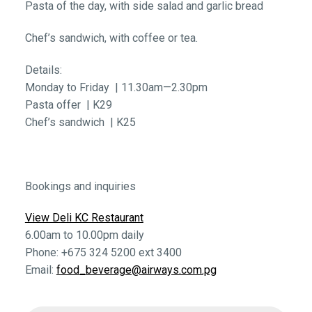
Pasta of the day, with side salad and garlic bread
Chef’s sandwich, with coffee or tea.
Details:
Monday to Friday | 11.30am—2.30pm
Pasta offer | K29
Chef’s sandwich | K25
Bookings and inquiries
View Deli KC Restaurant
6.00am to 10.00pm daily
Phone: +675 324 5200 ext 3400
Email:
food_beverage@airways.com.pg