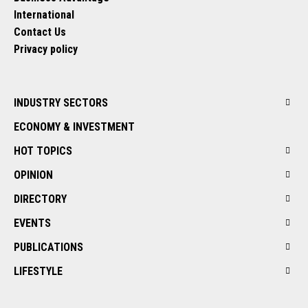
International
Contact Us
Privacy policy
INDUSTRY SECTORS
ECONOMY & INVESTMENT
HOT TOPICS
OPINION
DIRECTORY
EVENTS
PUBLICATIONS
LIFESTYLE