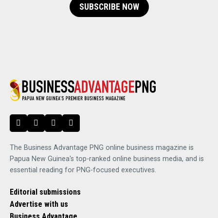
SUBSCRIBE NOW
The Business Advantage PNG online business magazine is
Papua New Guinea's top-ranked online business media, and is
essential reading for PNG-focused executives.
Editorial submissions
Advertise with us
Business Advantage