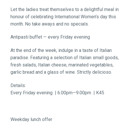
Let the ladies treat themselves to a delightful meal in
honour of celebrating International Women’s day this
month. No take aways and no specials.
Antipasti buffet — every Friday evening
At the end of the week, indulge in a taste of Italian
paradise. Featuring a selection of Italian small goods,
fresh salads, Italian cheese, marinated vegetables,
garlic bread and a glass of wine. Strictly delicioso.
Details:
Every Friday evening | 6.00pm—9.00pm | K45
Weekday lunch offer