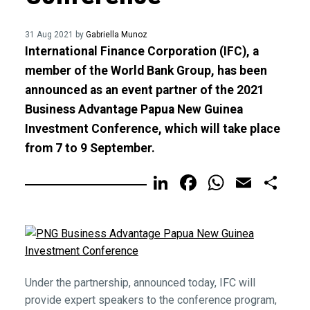
31 Aug 2021 by
Gabriella Munoz
International Finance Corporation (IFC), a
member of the World Bank Group, has been
announced as an event partner of the 2021
Business Advantage Papua New Guinea
Investment Conference, which will take place
from 7 to 9 September.
LinkedIn
Facebook
WhatsA
Email
Sh
Under the partnership, announced today, IFC will
provide expert speakers to the conference program,