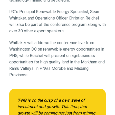
technology, mining and petroleum.
IFC’s Principal Renewable Energy Specialist, Sean
Whittaker, and Operations Officer Christian Reichel
will also be part of the conference program along with
over 30 other expert speakers.
Whittaker will address the conference live from
Washington DC on renewable energy opportunities in
PNG, while Reichel will present on agribusiness
opportunities for high quality land in the Markham and
Ramu Valleys, in PNG’s Morobe and Madang
Provinces.
‘PNG is on the cusp of a new wave of
investment and growth. This time, that
growth will be coming not just from mining