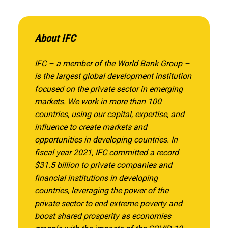
About IFC
IFC – a member of the World Bank Group –
is the largest global development institution
focused on the private sector in emerging
markets. We work in more than 100
countries, using our capital, expertise, and
influence to create markets and
opportunities in developing countries. In
fiscal year 2021, IFC committed a record
$31.5 billion to private companies and
financial institutions in developing
countries, leveraging the power of the
private sector to end extreme poverty and
boost shared prosperity as economies