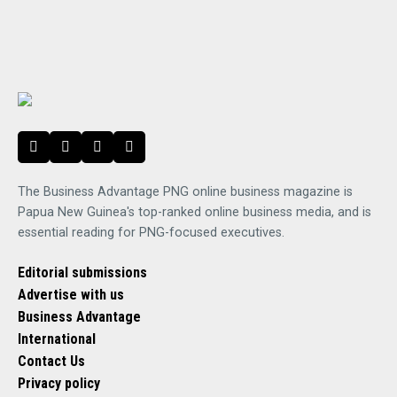
The Business Advantage PNG online business magazine is
Papua New Guinea's top-ranked online business media, and is
essential reading for PNG-focused executives.
Editorial submissions
Advertise with us
Business Advantage
International
Contact Us
Privacy policy