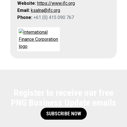
Website:
https://www.ifc.org
Email:
ksalna@ifc.org
Phone:
+61 (0) 415 090 767
Register to receive our free
PNG Business Update emails
SUBSCRIBE NOW