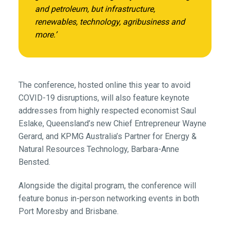
and petroleum, but infrastructure,
renewables, technology, agribusiness and
more.’
The conference, hosted online this year to avoid
COVID-19 disruptions, will also feature keynote
addresses from highly respected economist Saul
Eslake, Queensland’s new Chief Entrepreneur Wayne
Gerard, and KPMG Australia’s Partner for Energy &
Natural Resources Technology, Barbara-Anne
Bensted.
Alongside the digital program, the conference will
feature bonus in-person networking events in both
Port Moresby and Brisbane.