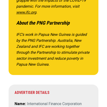
grapple with the impacts of the COVID-19
pandemic. For more information, visit
www.ifc.org
.
About the PNG Partnership
IFC’s work in Papua New Guinea is guided
by the PNG Partnership. Australia, New
Zealand and IFC are working together
through the Partnership to stimulate private
sector investment and reduce poverty in
Papua New Guinea.
ADVERTISER DETAILS
Name:
International Finance Corporation