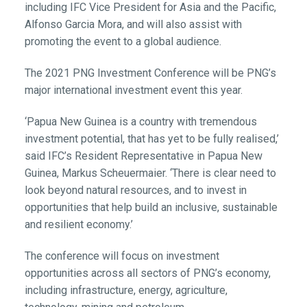
including IFC Vice President for Asia and the Pacific,
Alfonso Garcia Mora, and will also assist with
promoting the event to a global audience.
The 2021 PNG Investment Conference will be PNG’s
major international investment event this year.
‘Papua New Guinea is a country with tremendous
investment potential, that has yet to be fully realised,’
said IFC’s Resident Representative in Papua New
Guinea, Markus Scheuermaier. ‘There is clear need to
look beyond natural resources, and to invest in
opportunities that help build an inclusive, sustainable
and resilient economy.’
The conference will focus on investment
opportunities across all sectors of PNG’s economy,
including infrastructure, energy, agriculture,