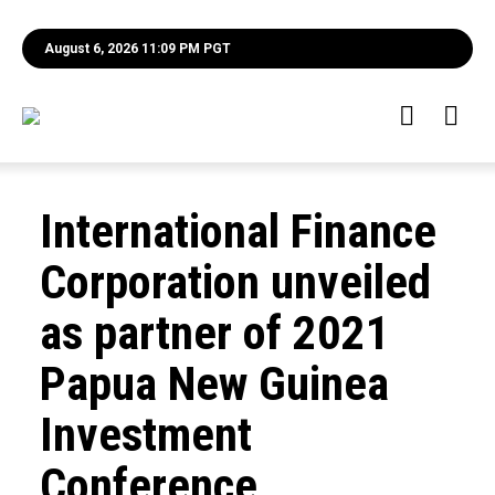
August 6, 2026 11:09 PM PGT
International Finance
Corporation unveiled
as partner of 2021
Papua New Guinea
Investment
Conference