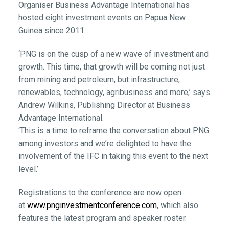
Organiser Business Advantage International has
hosted eight investment events on Papua New
Guinea since 2011.
‘PNG is on the cusp of a new wave of investment and
growth. This time, that growth will be coming not just
from mining and petroleum, but infrastructure,
renewables, technology, agribusiness and more,’ says
Andrew Wilkins, Publishing Director at Business
Advantage International.
‘This is a time to reframe the conversation about PNG
among investors and we’re delighted to have the
involvement of the IFC in taking this event to the next
level.’
Registrations to the conference are now open
at
www.pnginvestmentconference.com
, which also
features the latest program and speaker roster.