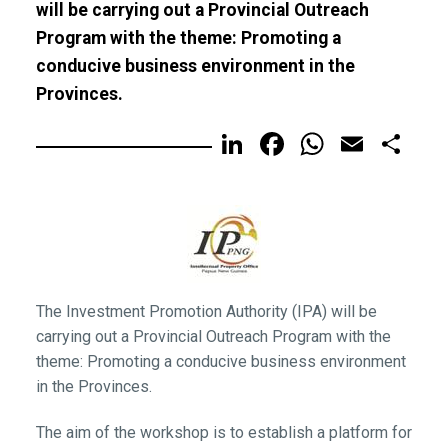
will be carrying out a Provincial Outreach
Program with the theme: Promoting a
conducive business environment in the
Provinces.
LinkedIn
Facebook
WhatsA
Email
Sh
The Investment Promotion Authority (IPA) will be
carrying out a Provincial Outreach Program with the
theme: Promoting a conducive business environment
in the Provinces.
The aim of the workshop is to establish a platform for