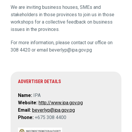
We are inviting business houses, SMEs and
stakeholders in those provinces to join us in those
workshops for a collective feedback on business
issues in the provinces.
For more information, please contact our office on
308 4420 or email beverlyp@ipa.gov.pg
ADVERTISER DETAILS
Name:
IPA
Website:
http://www.ipa.gov.pg
Email:
beverlyp@ipa.gov.pg
Phone:
+675 308 4400