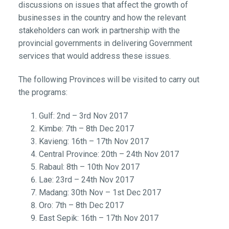
discussions on issues that affect the growth of
businesses in the country and how the relevant
stakeholders can work in partnership with the
provincial governments in delivering Government
services that would address these issues.
The following Provinces will be visited to carry out
the programs:
Gulf: 2nd – 3rd Nov 2017
Kimbe: 7th – 8th Dec 2017
Kavieng: 16th – 17th Nov 2017
Central Province: 20th – 24th Nov 2017
Rabaul: 8th – 10th Nov 2017
Lae: 23rd – 24th Nov 2017
Madang: 30th Nov – 1st Dec 2017
Oro: 7th – 8th Dec 2017
East Sepik: 16th – 17th Nov 2017