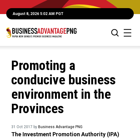
August 8, 2026 5:02 AM PGT
Promoting a
conducive business
environment in the
Provinces
31 Oct 2017 by
Business Advantage PNG
The Investment Promotion Authority (IPA)