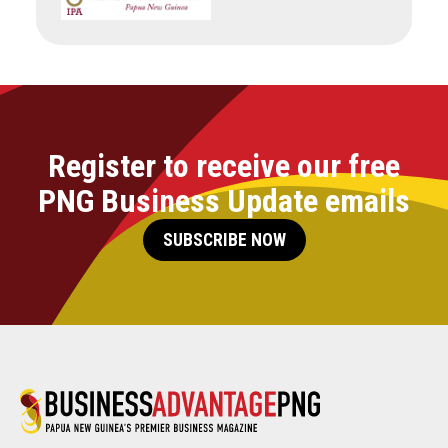
Register to receive our free
PNG Business Update emails
SUBSCRIBE NOW