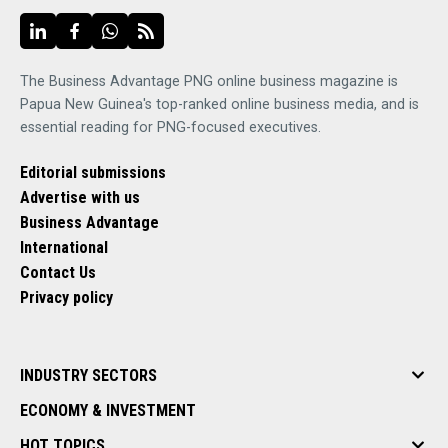
The Business Advantage PNG online business magazine is
Papua New Guinea's top-ranked online business media, and is
essential reading for PNG-focused executives.
Editorial submissions
Advertise with us
Business Advantage
International
Contact Us
Privacy policy
INDUSTRY SECTORS
ECONOMY & INVESTMENT
HOT TOPICS