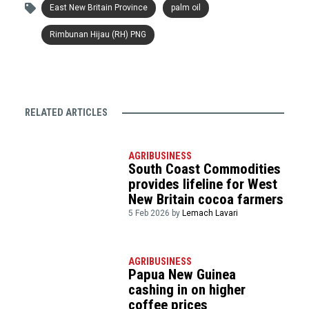
East New Britain Province
palm oil
Rimbunan Hijau (RH) PNG
RELATED ARTICLES
AGRIBUSINESS
South Coast Commodities
provides lifeline for West
New Britain cocoa farmers
5 Feb 2026 by
Lemach Lavari
AGRIBUSINESS
Papua New Guinea
cashing in on higher
coffee prices