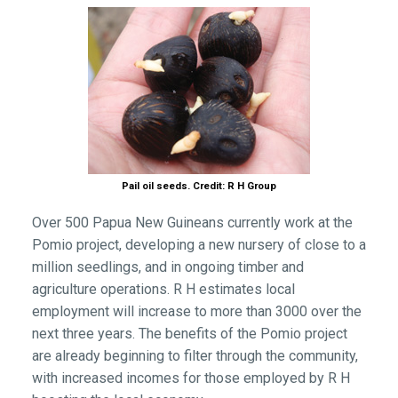
Pail oil seeds. Credit: R H Group
Over 500 Papua New Guineans currently work at the
Pomio project, developing a new nursery of close to a
million seedlings, and in ongoing timber and
agriculture operations. R H estimates local
employment will increase to more than 3000 over the
next three years. The benefits of the Pomio project
are already beginning to filter through the community,
with increased incomes for those employed by R H