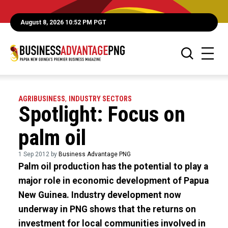
August 8, 2026 10:52 PM PGT
AGRIBUSINESS
,
INDUSTRY SECTORS
Spotlight: Focus on
palm oil
1 Sep 2012 by
Business Advantage PNG
Palm oil production has the potential to play a
major role in economic development of Papua
New Guinea. Industry development now
underway in PNG shows that the returns on
investment for local communities involved in