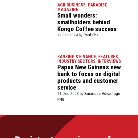
AGRIBUSINESS
,
PARADISE
MAGAZINE
Small wonders:
smallholders behind
Kongo Coffee success
12 Feb 2024 by
Paul Chai
BANKING & FINANCE
,
FEATURES
,
INDUSTRY SECTORS
,
INTERVIEWS
Papua New Guinea’s new
bank to focus on digital
products and customer
service
11 Dec 2023 by
Business Advantage
PNG