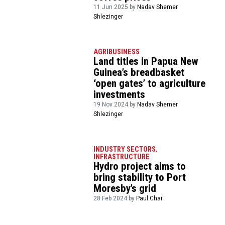
11 Jun 2025 by
Nadav Shemer
Shlezinger
AGRIBUSINESS
Land titles in Papua New
Guinea’s breadbasket
‘open gates’ to agriculture
investments
19 Nov 2024 by
Nadav Shemer
Shlezinger
INDUSTRY SECTORS
,
INFRASTRUCTURE
Hydro project aims to
bring stability to Port
Moresby’s grid
28 Feb 2024 by
Paul Chai