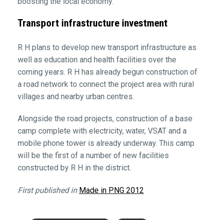
boosting the local economy.
Transport infrastructure investment
R H plans to develop new transport infrastructure as
well as education and health facilities over the
coming years. R H has already begun construction of
a road network to connect the project area with rural
villages and nearby urban centres.
Alongside the road projects, construction of a base
camp complete with electricity, water, VSAT and a
mobile phone tower is already underway. This camp
will be the first of a number of new facilities
constructed by R H in the district.
First published in
Made in PNG 2012