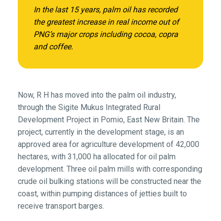
In the last 15 years, palm oil has recorded
the greatest increase in real income out of
PNG’s major crops including cocoa, copra
and coffee.
Now, R H has moved into the palm oil industry,
through the Sigite Mukus Integrated Rural
Development Project in Pomio, East New Britain. The
project, currently in the development stage, is an
approved area for agriculture development of 42,000
hectares, with 31,000 ha allocated for oil palm
development. Three oil palm mills with corresponding
crude oil bulking stations will be constructed near the
coast, within pumping distances of jetties built to
receive transport barges.