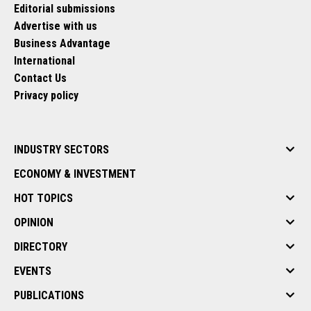
Editorial submissions
Advertise with us
Business Advantage
International
Contact Us
Privacy policy
INDUSTRY SECTORS
ECONOMY & INVESTMENT
HOT TOPICS
OPINION
DIRECTORY
EVENTS
PUBLICATIONS