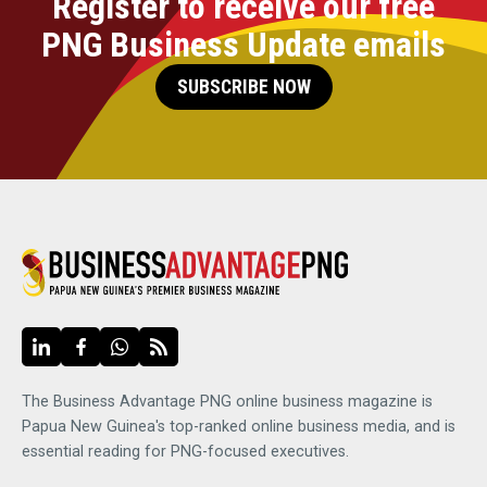
Register to receive our free
PNG Business Update emails
SUBSCRIBE NOW
The Business Advantage PNG online business magazine is
Papua New Guinea's top-ranked online business media, and is
essential reading for PNG-focused executives.