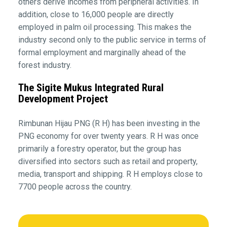
others derive incomes from peripheral activities. In
addition, close to 16,000 people are directly
employed in palm oil processing. This makes the
industry second only to the public service in terms of
formal employment and marginally ahead of the
forest industry.
The Sigite Mukus Integrated Rural
Development Project
Rimbunan Hijau PNG (R H) has been investing in the
PNG economy for over twenty years. R H was once
primarily a forestry operator, but the group has
diversified into sectors such as retail and property,
media, transport and shipping. R H employs close to
7700 people across the country.