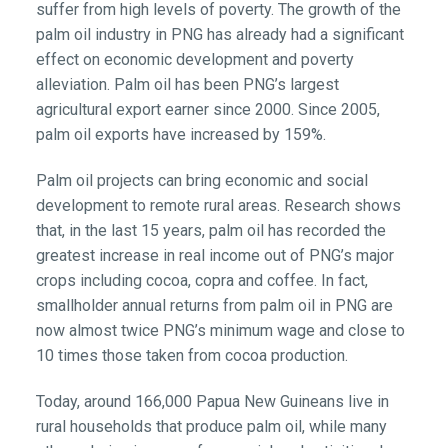
suffer from high levels of poverty. The growth of the
palm oil industry in PNG has already had a significant
effect on economic development and poverty
alleviation. Palm oil has been PNG’s largest
agricultural export earner since 2000. Since 2005,
palm oil exports have increased by 159%.
Palm oil projects can bring economic and social
development to remote rural areas. Research shows
that, in the last 15 years, palm oil has recorded the
greatest increase in real income out of PNG’s major
crops including cocoa, copra and coffee. In fact,
smallholder annual returns from palm oil in PNG are
now almost twice PNG’s minimum wage and close to
10 times those taken from cocoa production.
Today, around 166,000 Papua New Guineans live in
rural households that produce palm oil, while many