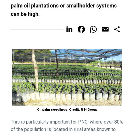
palm oil plantations or smallholder systems
can be high.
LinkedIn
Facebook
WhatsA
Email
Sh
Oil palm seedlings. Credit: R H Group
This is particularly important for PNG, where over 80%
of the population is located in rural areas known to