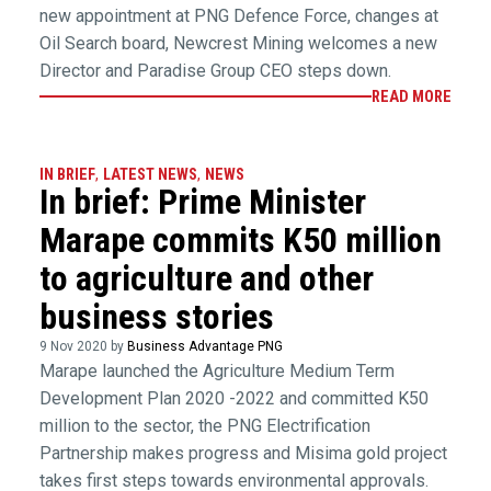
new appointment at PNG Defence Force, changes at
Oil Search board, Newcrest Mining welcomes a new
Director and Paradise Group CEO steps down.
READ MORE
IN BRIEF
,
LATEST NEWS
,
NEWS
In brief: Prime Minister
Marape commits K50 million
to agriculture and other
business stories
9 Nov 2020 by
Business Advantage PNG
Marape launched the Agriculture Medium Term
Development Plan 2020 -2022 and committed K50
million to the sector, the PNG Electrification
Partnership makes progress and Misima gold project
takes first steps towards environmental approvals.