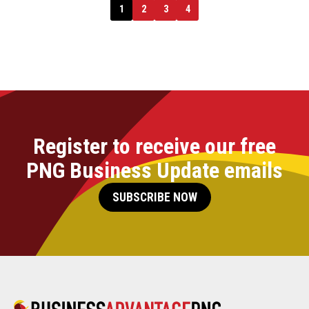
1
2
3
4
Register to receive our free
PNG Business Update emails
SUBSCRIBE NOW