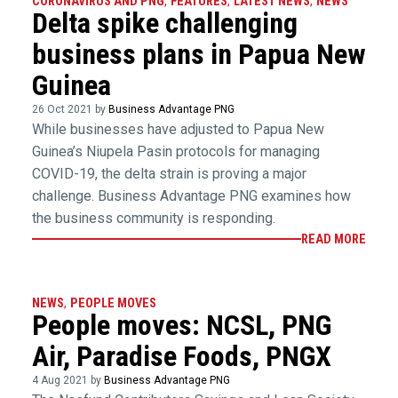
CORONAVIRUS AND PNG
,
FEATURES
,
LATEST NEWS
,
NEWS
Delta spike challenging
business plans in Papua New
Guinea
26 Oct 2021 by
Business Advantage PNG
While businesses have adjusted to Papua New
Guinea’s Niupela Pasin protocols for managing
COVID-19, the delta strain is proving a major
challenge. Business Advantage PNG examines how
the business community is responding.
READ MORE
NEWS
,
PEOPLE MOVES
People moves: NCSL, PNG
Air, Paradise Foods, PNGX
4 Aug 2021 by
Business Advantage PNG