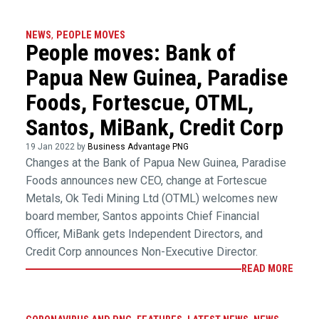
NEWS
,
PEOPLE MOVES
People moves: Bank of
Papua New Guinea, Paradise
Foods, Fortescue, OTML,
Santos, MiBank, Credit Corp
19 Jan 2022 by
Business Advantage PNG
Changes at the Bank of Papua New Guinea, Paradise
Foods announces new CEO, change at Fortescue
Metals, Ok Tedi Mining Ltd (OTML) welcomes new
board member, Santos appoints Chief Financial
Officer, MiBank gets Independent Directors, and
Credit Corp announces Non-Executive Director.
READ MORE