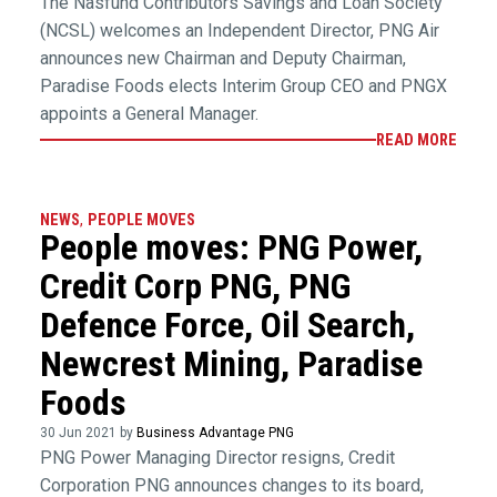
The Nasfund Contributors Savings and Loan Society
(NCSL) welcomes an Independent Director, PNG Air
announces new Chairman and Deputy Chairman,
Paradise Foods elects Interim Group CEO and PNGX
appoints a General Manager.
READ MORE
NEWS
,
PEOPLE MOVES
People moves: PNG Power,
Credit Corp PNG, PNG
Defence Force, Oil Search,
Newcrest Mining, Paradise
Foods
30 Jun 2021 by
Business Advantage PNG
PNG Power Managing Director resigns, Credit
Corporation PNG announces changes to its board,