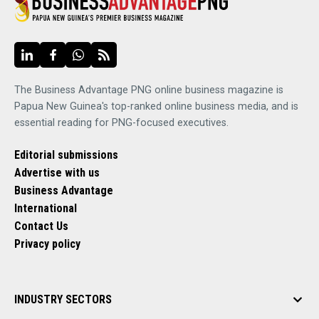
The Business Advantage PNG online business magazine is
Papua New Guinea's top-ranked online business media, and is
essential reading for PNG-focused executives.
Editorial submissions
Advertise with us
Business Advantage
International
Contact Us
Privacy policy
INDUSTRY SECTORS