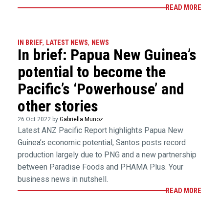
READ MORE
IN BRIEF
,
LATEST NEWS
,
NEWS
In brief: Papua New Guinea’s
potential to become the
Pacific’s ‘Powerhouse’ and
other stories
26 Oct 2022 by
Gabriella Munoz
Latest ANZ Pacific Report highlights Papua New
Guinea’s economic potential, Santos posts record
production largely due to PNG and a new partnership
between Paradise Foods and PHAMA Plus. Your
business news in nutshell.
READ MORE