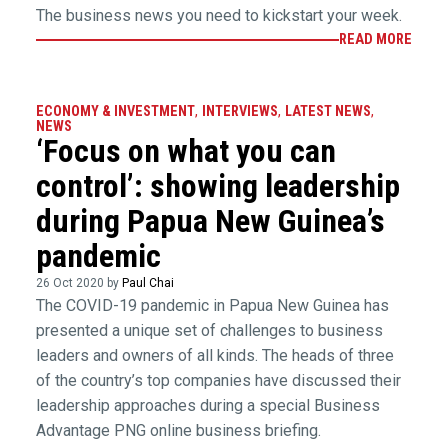
The business news you need to kickstart your week.
READ MORE
ECONOMY & INVESTMENT
,
INTERVIEWS
,
LATEST NEWS
,
NEWS
‘Focus on what you can
control’: showing leadership
during Papua New Guinea’s
pandemic
26 Oct 2020 by
Paul Chai
The COVID-19 pandemic in Papua New Guinea has
presented a unique set of challenges to business
leaders and owners of all kinds. The heads of three
of the country’s top companies have discussed their
leadership approaches during a special Business
Advantage PNG online business briefing.