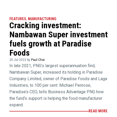
FEATURES
,
MANUFACTURING
Cracking investment:
Nambawan Super investment
fuels growth at Paradise
Foods
20 Jul 2022 by
Paul Chai
In late 2021, PNG’s largest superannuation find,
Nambawan Super, increased its holding in Paradise
Company Limited, owner of Paradise Foods and Laga
Industries, to 100 per cent. Michael Penrose,
Paradise’s CEO, tells Business Advantage PNG how
the fund’s support is helping the food manufacturer
expand.
READ MORE