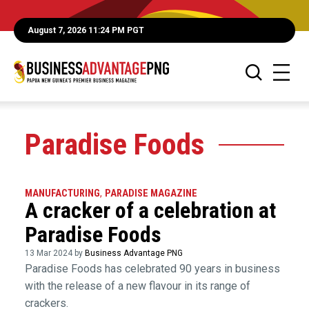
August 7, 2026 11:24 PM PGT
Paradise Foods
MANUFACTURING
,
PARADISE MAGAZINE
A cracker of a celebration at
Paradise Foods
13 Mar 2024 by
Business Advantage PNG
Paradise Foods has celebrated 90 years in business
with the release of a new flavour in its range of
crackers.