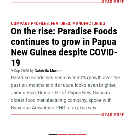
READ MORE
COMPANY PROFILES
,
FEATURES
,
MANUFACTURING
On the rise: Paradise Foods
continues to grow in Papua
New Guinea despite COVID-
19
9 Sep 2020 by
Gabriella Munoz
Paradise Foods has seen over 30% growth over the
past six months and its future looks even brighter.
James Rice, Group CEO of Papua New Guinea’s
oldest food manufacturing company, spoke with
Business Advantage PNG to explain why.
READ MORE