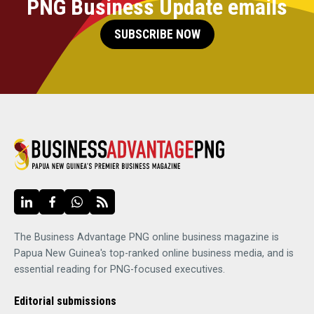
PNG Business Update emails
SUBSCRIBE NOW
The Business Advantage PNG online business magazine is
Papua New Guinea's top-ranked online business media, and is
essential reading for PNG-focused executives.
Editorial submissions