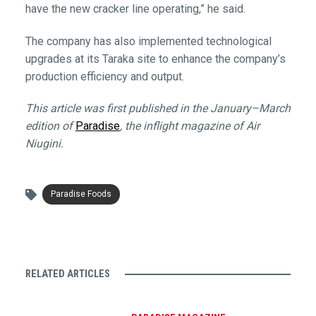
have the new cracker line operating,” he said.
The company has also implemented technological
upgrades at its Taraka site to enhance the company’s
production efficiency and output.
This article was first published in the January–March
edition of
Paradise
, the inflight magazine of Air
Niugini.
Paradise Foods
RELATED ARTICLES