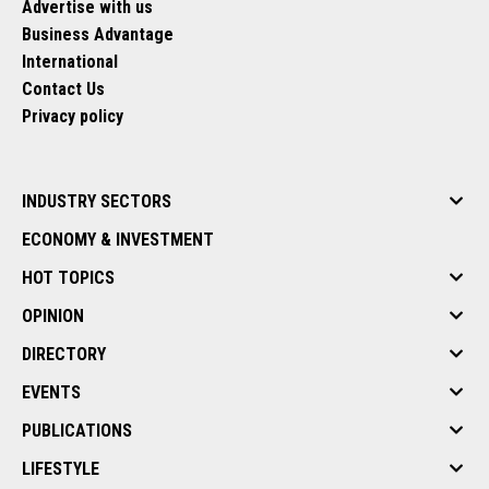
Advertise with us
Business Advantage
International
Contact Us
Privacy policy
INDUSTRY SECTORS
ECONOMY & INVESTMENT
HOT TOPICS
OPINION
DIRECTORY
EVENTS
PUBLICATIONS
LIFESTYLE