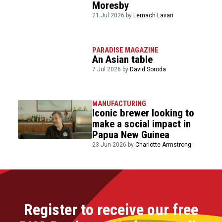
Moresby
21 Jul 2026 by
Lemach Lavari
PARADISE MAGAZINE
An Asian table
7 Jul 2026 by
David Soroda
MANUFACTURING
Iconic brewer looking to
make a social impact in
Papua New Guinea
23 Jun 2026 by
Charlotte Armstrong
Register to receive our free