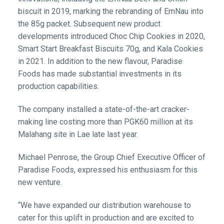
biscuit in 2019, marking the rebranding of EmNau into
the 85g packet. Subsequent new product
developments introduced Choc Chip Cookies in 2020,
Smart Start Breakfast Biscuits 70g, and Kala Cookies
in 2021. In addition to the new flavour, Paradise
Foods has made substantial investments in its
production capabilities.
The company installed a state-of-the-art cracker-
making line costing more than PGK60 million at its
Malahang site in Lae late last year.
Michael Penrose, the Group Chief Executive Officer of
Paradise Foods, expressed his enthusiasm for this
new venture.
“We have expanded our distribution warehouse to
cater for this uplift in production and are excited to