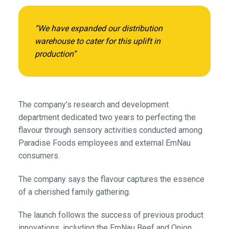
“We have expanded our distribution
warehouse to cater for this uplift in
production”
The company’s research and development
department dedicated two years to perfecting the
flavour through sensory activities conducted among
Paradise Foods employees and external EmNau
consumers.
The company says the flavour captures the essence
of a cherished family gathering.
The launch follows the success of previous product
innovations, including the EmNau Beef and Onion