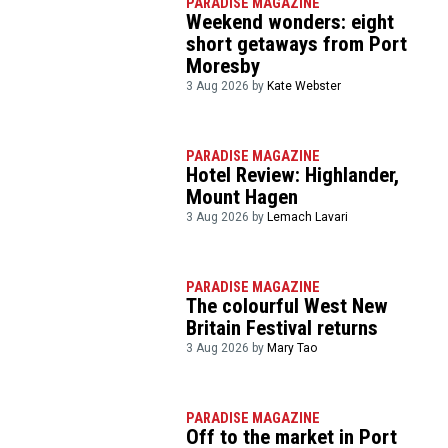
PARADISE MAGAZINE
Weekend wonders: eight
short getaways from Port
Moresby
3 Aug 2026 by
Kate Webster
PARADISE MAGAZINE
Hotel Review: Highlander,
Mount Hagen
3 Aug 2026 by
Lemach Lavari
PARADISE MAGAZINE
The colourful West New
Britain Festival returns
3 Aug 2026 by
Mary Tao
PARADISE MAGAZINE
Off to the market in Port