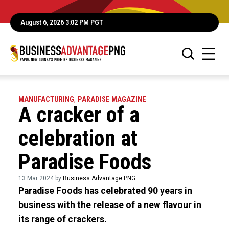
August 6, 2026 3:02 PM PGT
MANUFACTURING
,
PARADISE MAGAZINE
A cracker of a
celebration at
Paradise Foods
13 Mar 2024 by
Business Advantage PNG
Paradise Foods has celebrated 90 years in
business with the release of a new flavour in
its range of crackers.