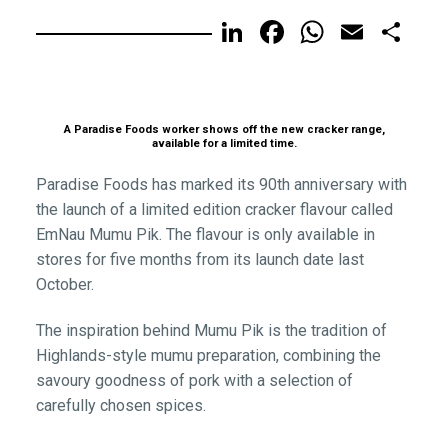
LinkedIn
Facebook
WhatsA
Email
Sh
A Paradise Foods worker shows off the new cracker range,
available for a limited time.
Paradise Foods has marked its 90th anniversary with
the launch of a limited edition cracker flavour called
EmNau Mumu Pik. The flavour is only available in
stores for five months from its launch date last
October.
The inspiration behind Mumu Pik is the tradition of
Highlands-style mumu preparation, combining the
savoury goodness of pork with a selection of
carefully chosen spices.