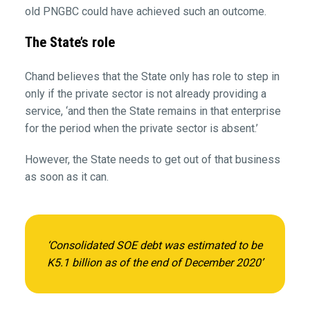
old PNGBC could have achieved such an outcome.
The State’s role
Chand believes that the State only has role to step in
only if the private sector is not already providing a
service, ‘and then the State remains in that enterprise
for the period when the private sector is absent.’
However, the State needs to get out of that business
as soon as it can.
‘Consolidated SOE debt was estimated to be
K5.1 billion as of the end of December 2020’