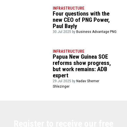
INFRASTRUCTURE
Four questions with the
new CEO of PNG Power,
Paul Bayly
30 Jul 2025 by
Business Advantage PNG
INFRASTRUCTURE
Papua New Guinea SOE
reforms show progress,
but work remains: ADB
expert
29 Jul 2025 by
Nadav Shemer
Shlezinger
Register to receive our free