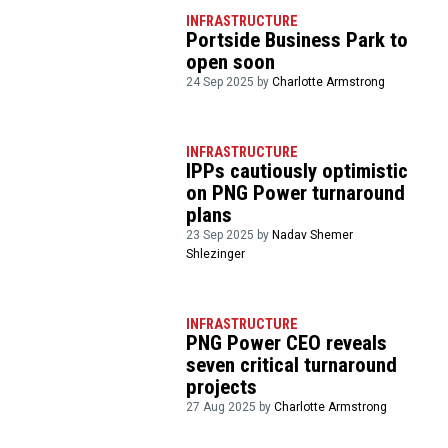
INFRASTRUCTURE
Portside Business Park to
open soon
24 Sep 2025 by
Charlotte Armstrong
INFRASTRUCTURE
IPPs cautiously optimistic
on PNG Power turnaround
plans
23 Sep 2025 by
Nadav Shemer
Shlezinger
INFRASTRUCTURE
PNG Power CEO reveals
seven critical turnaround
projects
27 Aug 2025 by
Charlotte Armstrong