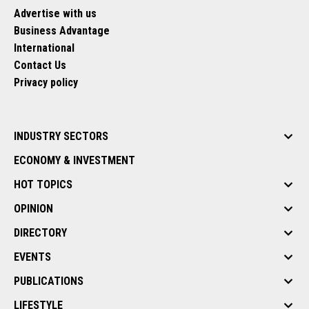
Advertise with us
Business Advantage
International
Contact Us
Privacy policy
INDUSTRY SECTORS
ECONOMY & INVESTMENT
HOT TOPICS
OPINION
DIRECTORY
EVENTS
PUBLICATIONS
LIFESTYLE