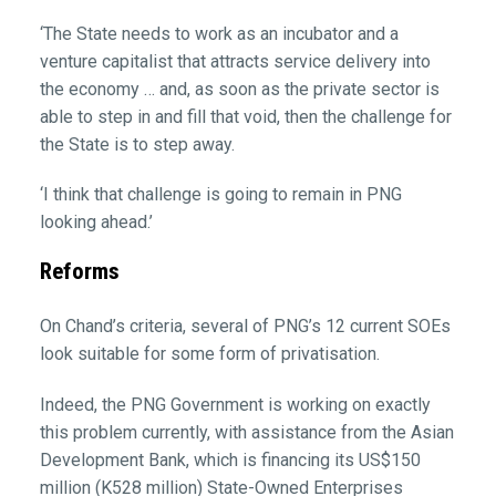
‘The State needs to work as an incubator and a
venture capitalist that attracts service delivery into
the economy … and, as soon as the private sector is
able to step in and fill that void, then the challenge for
the State is to step away.
‘I think that challenge is going to remain in PNG
looking ahead.’
Reforms
On Chand’s criteria, several of PNG’s 12 current SOEs
look suitable for some form of privatisation.
Indeed, the PNG Government is working on exactly
this problem currently, with assistance from the Asian
Development Bank, which is financing its US$150
million (K528 million) State-Owned Enterprises