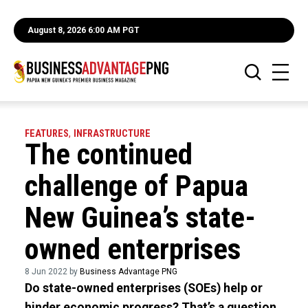
August 8, 2026 6:00 AM PGT
FEATURES
,
INFRASTRUCTURE
The continued
challenge of Papua
New Guinea’s state-
owned enterprises
8 Jun 2022 by
Business Advantage PNG
Do state-owned enterprises (SOEs) help or
hinder economic progress? That’s a question