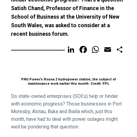
Satish Chand, Professor of Finance in the
School of Business at the University of New
South Wales, was asked to consider at a
recent business forum.
LinkedIn
Facebook
WhatsA
Email
Sh
PNG Power’s Rouna 2 hydropower station, the subject of
maintenance work earlier this month. Credit: PPL
Do state-owned enterprises (SOEs) help or hinder
with economic progress? Those businesses in Port
Moresby, Alotau, Buka and Bialla which, just this
month, have had to deal with power outages might
well be pondering that question.