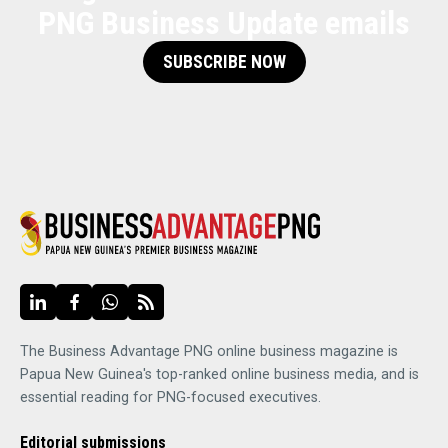
PNG Business Update emails
SUBSCRIBE NOW
The Business Advantage PNG online business magazine is
Papua New Guinea's top-ranked online business media, and is
essential reading for PNG-focused executives.
Editorial submissions