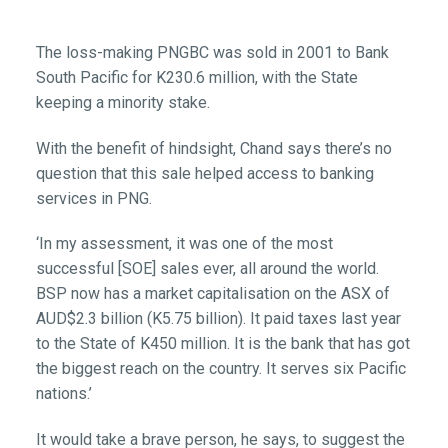
The loss-making PNGBC was sold in 2001 to Bank
South Pacific for K230.6 million, with the State
keeping a minority stake.
With the benefit of hindsight, Chand says there’s no
question that this sale helped access to banking
services in PNG.
‘In my assessment, it was one of the most
successful [SOE] sales ever, all around the world.
BSP now has a market capitalisation on the ASX of
AUD$2.3 billion (K5.75 billion). It paid taxes last year
to the State of K450 million. It is the bank that has got
the biggest reach on the country. It serves six Pacific
nations.’
It would take a brave person, he says, to suggest the