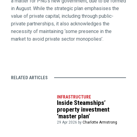
a matter for PNG’s new government, due to be formed
in August. While the strategic plan emphasises the
value of private capital, including through public-
private partnerships, it also acknowledges the
necessity of maintaining ‘some presence in the
market to avoid private sector monopolies’.
RELATED ARTICLES
INFRASTRUCTURE
Inside Steamships’
property investment
‘master plan’
29 Apr 2026 by
Charlotte Armstrong