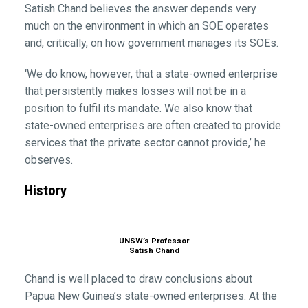
Satish Chand believes the answer depends very
much on the environment in which an SOE operates
and, critically, on how government manages its SOEs.
‘We do know, however, that a state-owned enterprise
that persistently makes losses will not be in a
position to fulfil its mandate. We also know that
state-owned enterprises are often created to provide
services that the private sector cannot provide,’ he
observes.
History
UNSW’s Professor
Satish Chand
Chand is well placed to draw conclusions about
Papua New Guinea’s state-owned enterprises. At the