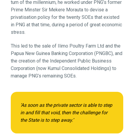
turn of the millennium, he worked under PNG’s former
Prime Minster Sir Mekere Morauta to devise a
privatisation policy for the twenty SOEs that existed
in PNG at that time, during a period of great economic
stress.
This led to the sale of Ilimo Poultry Farm Ltd and the
Papua New Guinea Banking Corporation (PNGBC), and
the creation of the Independent Public Business
Corporation (now Kumul Consolidated Holdings) to
manage PNG’s remaining SOEs.
‘As soon as the private sector is able to step
in and fill that void, then the challenge for
the State is to step away.’