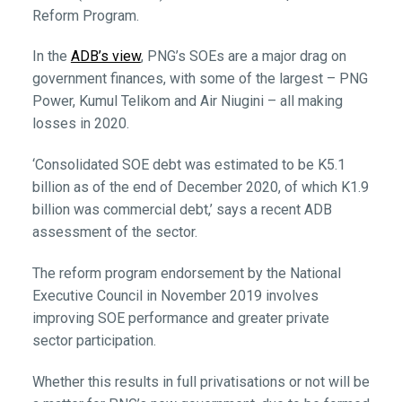
Reform Program.
In the
ADB’s view
, PNG’s SOEs are a major drag on
government finances, with some of the largest – PNG
Power, Kumul Telikom and Air Niugini – all making
losses in 2020.
‘Consolidated SOE debt was estimated to be K5.1
billion as of the end of December 2020, of which K1.9
billion was commercial debt,’ says a recent ADB
assessment of the sector.
The reform program endorsement by the National
Executive Council in November 2019 involves
improving SOE performance and greater private
sector participation.
Whether this results in full privatisations or not will be