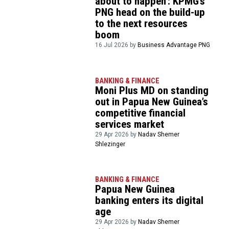
about to happen’: KPMG’s
PNG head on the build-up
to the next resources
boom
16 Jul 2026 by
Business Advantage PNG
BANKING & FINANCE
Moni Plus MD on standing
out in Papua New Guinea’s
competitive financial
services market
29 Apr 2026 by
Nadav Shemer
Shlezinger
BANKING & FINANCE
Papua New Guinea
banking enters its digital
age
29 Apr 2026 by
Nadav Shemer