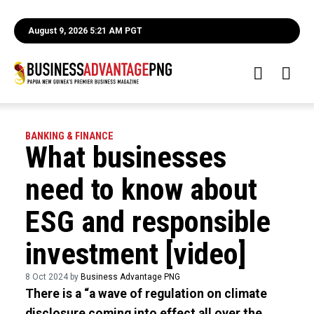
August 9, 2026 5:21 AM PGT
BANKING & FINANCE
What businesses
need to know about
ESG and responsible
investment [video]
8 Oct 2024 by
Business Advantage PNG
There is a “a wave of regulation on climate
disclosure coming into effect all over the