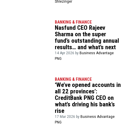
Shlezinger
BANKING & FINANCE
Nasfund CEO Rajeev
Sharma on the super
fund’s outstanding annual
results… and what’s next
14 Apr 2026 by
Business Advantage
PNG
BANKING & FINANCE
‘We’ve opened accounts in
all 22 provinces’:
CreditBank PNG CEO on
what’s driving his bank’s
rise
17 Mar 2026 by
Business Advantage
PNG