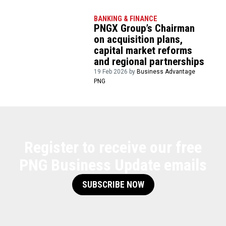
BANKING & FINANCE
PNGX Group’s Chairman
on acquisition plans,
capital market reforms
and regional partnerships
19 Feb 2026 by
Business Advantage
PNG
Register to receive our free
PNG Business Update emails
SUBSCRIBE NOW