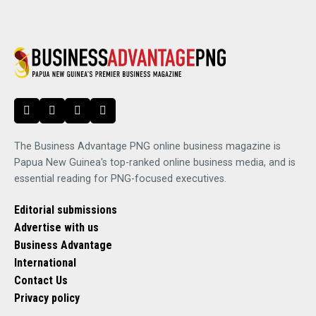
The Business Advantage PNG online business magazine is
Papua New Guinea's top-ranked online business media, and is
essential reading for PNG-focused executives.
Editorial submissions
Advertise with us
Business Advantage
International
Contact Us
Privacy policy