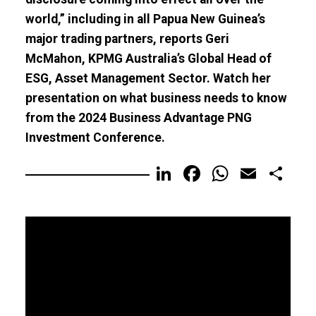
world,” including in all Papua New Guinea’s
major trading partners, reports Geri
McMahon, KPMG Australia’s Global Head of
ESG, Asset Management Sector. Watch her
presentation on what business needs to know
from the 2024 Business Advantage PNG
Investment Conference.
LinkedIn
Facebook
WhatsA
Email
Sh