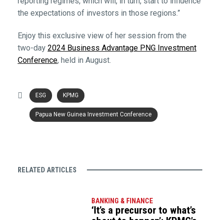
reporting regimes, which will, in turn, start to influence
the expectations of investors in those regions.”
Enjoy this exclusive view of her session from the
two-day
2024 Business Advantage PNG Investment
Conference
, held in August.
ESG
KPMG
Papua New Guinea Investment Conference
RELATED ARTICLES
BANKING & FINANCE
‘It’s a precursor to what’s