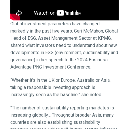
Global investment parameters have changed
markedly in the past five years. Geri McMahon, Global
Head of ESG, Asset Management Sector at KPMG,
shared what investors need to understand about new
developments in ESG (environment, sustainability and
governance) in her speech to the 2024 Business
Advantage PNG Investment Conference.
“Whether it’s in the UK or Europe, Australia or Asia,
taking a responsible investing approach is
increasingly seen as the baseline,” she noted.
“The number of sustainability reporting mandates is
increasing globally… Throughout broader Asia, many
countries are also establishing sustainability