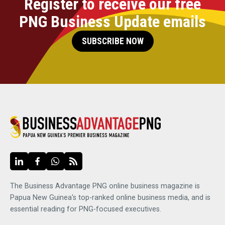
Register to receive our free
PNG Business Update emails
SUBSCRIBE NOW
The Business Advantage PNG online business magazine is
Papua New Guinea's top-ranked online business media, and is
essential reading for PNG-focused executives.