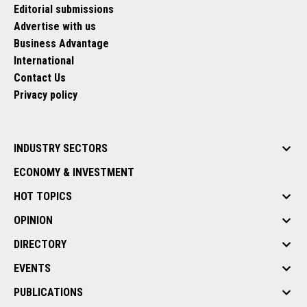
Editorial submissions
Advertise with us
Business Advantage
International
Contact Us
Privacy policy
INDUSTRY SECTORS
ECONOMY & INVESTMENT
HOT TOPICS
OPINION
DIRECTORY
EVENTS
PUBLICATIONS