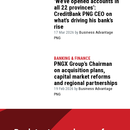
‘We’ve opened accounts in
all 22 provinces’:
CreditBank PNG CEO on
what’s driving his bank’s
rise
17 Mar 2026 by
Business Advantage
PNG
BANKING & FINANCE
PNGX Group’s Chairman
on acquisition plans,
capital market reforms
and regional partnerships
19 Feb 2026 by
Business Advantage
PNG