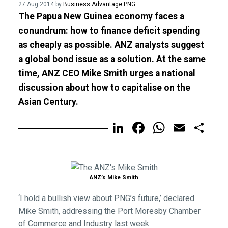
27 Aug 2014 by
Business Advantage PNG
The Papua New Guinea economy faces a
conundrum: how to finance deficit spending
as cheaply as possible. ANZ analysts suggest
a global bond issue as a solution. At the same
time, ANZ CEO Mike Smith urges a national
discussion about how to capitalise on the
Asian Century.
LinkedIn
Facebook
WhatsA
Email
Sh
ANZ’s Mike Smith
‘I hold a bullish view about PNG’s future,’ declared
Mike Smith, addressing the Port Moresby Chamber
of Commerce and Industry last week.