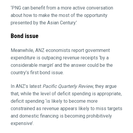
‘PNG can benefit from a more active conversation
about how to make the most of the opportunity
presented by the Asian Century.’
Bond issue
Meanwhile, ANZ economists report government
expenditure is outpacing revenue receipts ‘by a
considerable margin’ and the answer could be the
country’s first bond issue.
In ANZ’s latest
Pacific Quarterly Review
, they argue
that, while the level of deficit spending is appropriate,
deficit spending ‘is likely to become more
constrained as revenue appears likely to miss targets
and domestic financing is becoming prohibitively
expensive’.