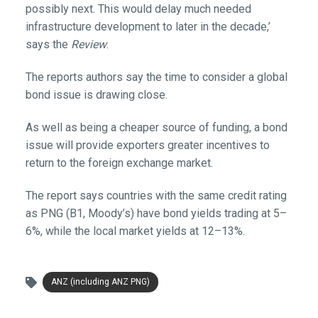
possibly next. This would delay much needed
infrastructure development to later in the decade,’
says the
Review
.
The reports authors say the time to consider a global
bond issue is drawing close.
As well as being a cheaper source of funding, a bond
issue will provide exporters greater incentives to
return to the foreign exchange market.
The report says countries with the same credit rating
as PNG (B1, Moody’s) have bond yields trading at 5–
6%, while the local market yields at 12–13%.
ANZ (including ANZ PNG)