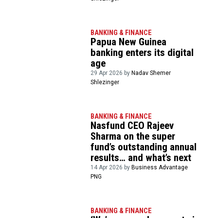
BANKING & FINANCE
Papua New Guinea
banking enters its digital
age
29 Apr 2026 by
Nadav Shemer
Shlezinger
BANKING & FINANCE
Nasfund CEO Rajeev
Sharma on the super
fund’s outstanding annual
results… and what’s next
14 Apr 2026 by
Business Advantage
PNG
BANKING & FINANCE