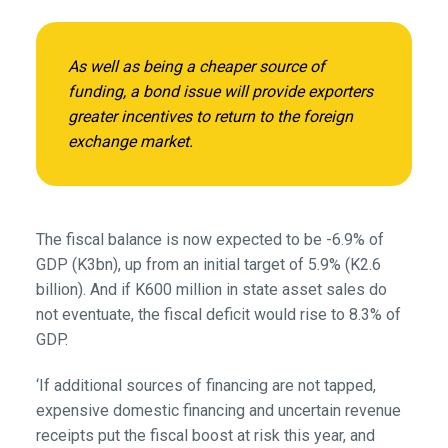
As well as being a cheaper source of
funding, a bond issue will provide exporters
greater incentives to return to the foreign
exchange market.
The fiscal balance is now expected to be -6.9% of
GDP (K3bn), up from an initial target of 5.9% (K2.6
billion). And if K600 million in state asset sales do
not eventuate, the fiscal deficit would rise to 8.3% of
GDP.
‘If additional sources of financing are not tapped,
expensive domestic financing and uncertain revenue
receipts put the fiscal boost at risk this year, and