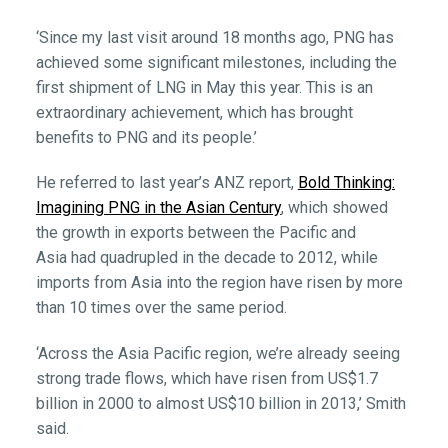
‘Since my last visit around 18 months ago, PNG has
achieved some significant milestones, including the
first shipment of LNG in May this year. This is an
extraordinary achievement, which has brought
benefits to PNG and its people.’
He referred to last year’s ANZ report,
Bold Thinking:
Imagining PNG in the Asian Century
,
which
showed
the growth in exports between the Pacific and
Asia had quadrupled in the decade to 2012, while
imports from Asia into the region have risen by more
than 10 times over the same period.
‘Across the Asia Pacific region, we’re already seeing
strong trade flows, which have risen from US$1.7
billion in 2000 to almost US$10 billion in 2013,’ Smith
said.