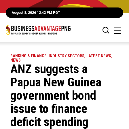
August 8, 2026 12:42 PM PGT
BANKING & FINANCE
,
INDUSTRY SECTORS
,
LATEST NEWS
,
NEWS
ANZ suggests a
Papua New Guinea
government bond
issue to finance
deficit spending