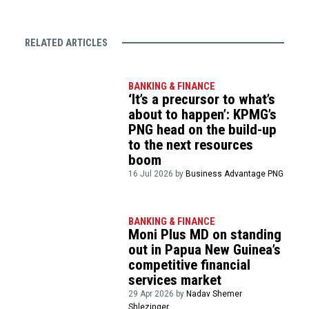
RELATED ARTICLES
BANKING & FINANCE
‘It’s a precursor to what’s
about to happen’: KPMG’s
PNG head on the build-up
to the next resources
boom
16 Jul 2026 by
Business Advantage PNG
BANKING & FINANCE
Moni Plus MD on standing
out in Papua New Guinea’s
competitive financial
services market
29 Apr 2026 by
Nadav Shemer
Shlezinger