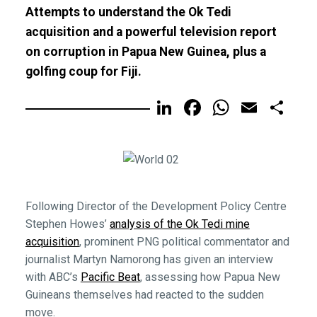
Attempts to understand the Ok Tedi
acquisition and a powerful television report
on corruption in Papua New Guinea, plus a
golfing coup for Fiji.
LinkedIn
Facebook
WhatsA
Email
Sh
Following Director of the Development Policy Centre
Stephen Howes’
analysis of the Ok Tedi mine
acquisition
, prominent PNG political commentator and
journalist Martyn Namorong has given an interview
with ABC’s
Pacific Beat
, assessing how Papua New
Guineans themselves had reacted to the sudden
move.