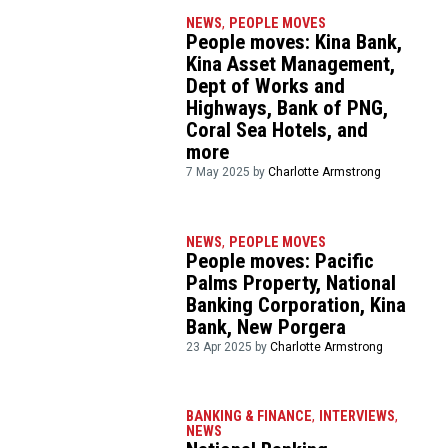
NEWS
,
PEOPLE MOVES
People moves: Kina Bank,
Kina Asset Management,
Dept of Works and
Highways, Bank of PNG,
Coral Sea Hotels, and
more
7 May 2025 by
Charlotte Armstrong
NEWS
,
PEOPLE MOVES
People moves: Pacific
Palms Property, National
Banking Corporation, Kina
Bank, New Porgera
23 Apr 2025 by
Charlotte Armstrong
BANKING & FINANCE
,
INTERVIEWS
,
NEWS