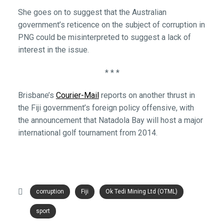
She goes on to suggest that the Australian
government’s reticence on the subject of corruption in
PNG could be misinterpreted to suggest a lack of
interest in the issue.
* * *
Brisbane’s
Courier-Mail
reports on another thrust in
the Fiji government’s foreign policy offensive, with
the announcement that Natadola Bay will host a major
international golf tournament from 2014.
corruption
Fiji
Ok Tedi Mining Ltd (OTML)
sport