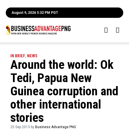
August 9, 2026 5:32 PM PGT
IN BRIEF
,
NEWS
Around the world: Ok
Tedi, Papua New
Guinea corruption and
other international
stories
25 Sep 2013 by
Business Advantage PNG