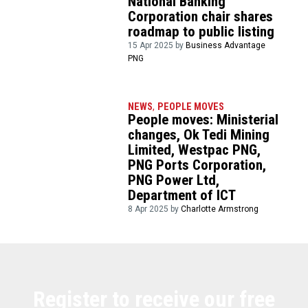
National Banking
Corporation chair shares
roadmap to public listing
15 Apr 2025 by
Business Advantage
PNG
NEWS
,
PEOPLE MOVES
People moves: Ministerial
changes, Ok Tedi Mining
Limited, Westpac PNG,
PNG Ports Corporation,
PNG Power Ltd,
Department of ICT
8 Apr 2025 by
Charlotte Armstrong
Register to receive our free