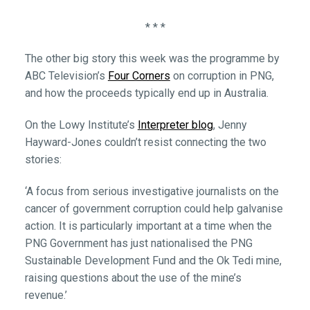
* * *
The other big story this week was the programme by
ABC Television’s
Four Corners
on corruption in PNG,
and how the proceeds typically end up in Australia.
On the Lowy Institute’s
Interpreter blog
, Jenny
Hayward-Jones couldn’t resist connecting the two
stories:
‘A focus from serious investigative journalists on the
cancer of government corruption could help galvanise
action. It is particularly important at a time when the
PNG Government has just nationalised the PNG
Sustainable Development Fund and the Ok Tedi mine,
raising questions about the use of the mine’s
revenue.’