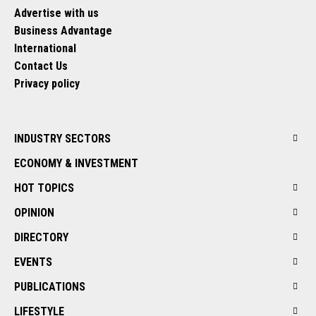
Advertise with us
Business Advantage
International
Contact Us
Privacy policy
INDUSTRY SECTORS
ECONOMY & INVESTMENT
HOT TOPICS
OPINION
DIRECTORY
EVENTS
PUBLICATIONS
LIFESTYLE