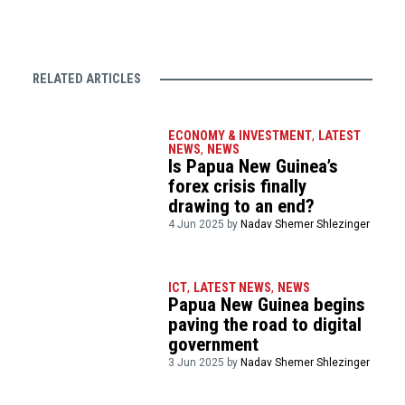
RELATED ARTICLES
ECONOMY & INVESTMENT
,
LATEST
NEWS
,
NEWS
Is Papua New Guinea’s
forex crisis finally
drawing to an end?
4 Jun 2025 by
Nadav Shemer Shlezinger
ICT
,
LATEST NEWS
,
NEWS
Papua New Guinea begins
paving the road to digital
government
3 Jun 2025 by
Nadav Shemer Shlezinger