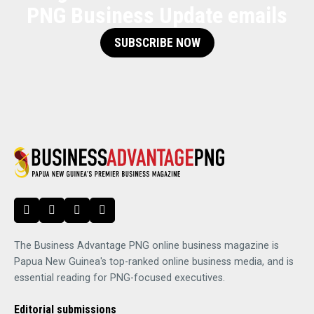
PNG Business Update emails
SUBSCRIBE NOW
The Business Advantage PNG online business magazine is
Papua New Guinea's top-ranked online business media, and is
essential reading for PNG-focused executives.
Editorial submissions