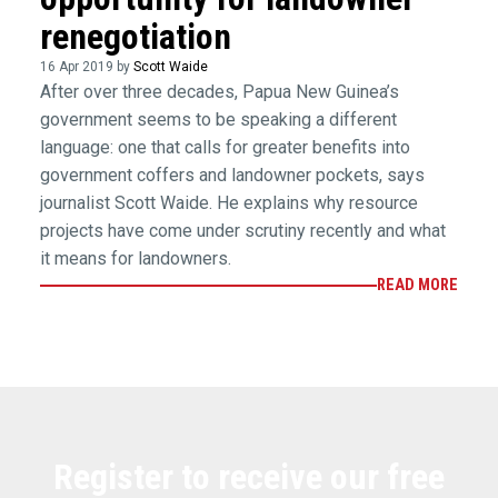
renegotiation
16 Apr 2019 by
Scott Waide
After over three decades, Papua New Guinea’s
government seems to be speaking a different
language: one that calls for greater benefits into
government coffers and landowner pockets, says
journalist Scott Waide. He explains why resource
projects have come under scrutiny recently and what
it means for landowners.
READ MORE
Register to receive our free