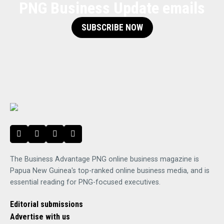
PNG Business Update emails
SUBSCRIBE NOW
The Business Advantage PNG online business magazine is
Papua New Guinea's top-ranked online business media, and is
essential reading for PNG-focused executives.
Editorial submissions
Advertise with us