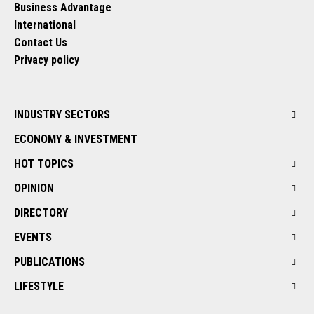
Business Advantage
International
Contact Us
Privacy policy
INDUSTRY SECTORS
ECONOMY & INVESTMENT
HOT TOPICS
OPINION
DIRECTORY
EVENTS
PUBLICATIONS
LIFESTYLE