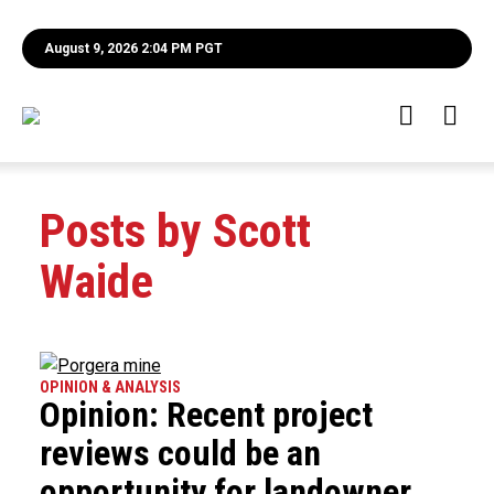
August 9, 2026 2:04 PM PGT
Posts by Scott
Waide
OPINION & ANALYSIS
Opinion: Recent project
reviews could be an
opportunity for landowner