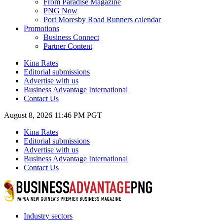
From Paradise Magazine
PNG Now
Port Moresby Road Runners calendar
Promotions
Business Connect
Partner Content
Kina Rates
Editorial submissions
Advertise with us
Business Advantage International
Contact Us
August 8, 2026 11:46 PM PGT
Kina Rates
Editorial submissions
Advertise with us
Business Advantage International
Contact Us
Industry sectors