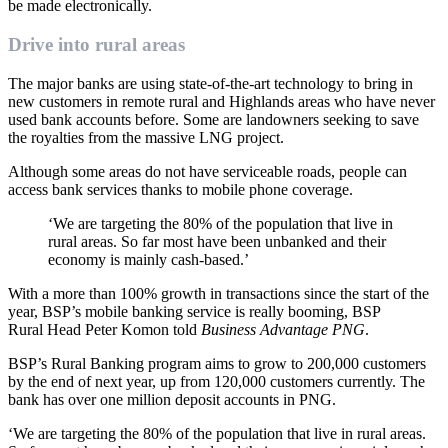
be made electronically.
Drive into rural areas
The major banks are using state-of-the-art technology to bring in
new customers in remote rural and Highlands areas who have never
used bank accounts before. Some are landowners seeking to save
the royalties from the massive LNG project.
Although some areas do not have serviceable roads, people can
access bank services thanks to mobile phone coverage.
‘We are targeting the 80% of the population that live in
rural areas. So far most have been unbanked and their
economy is mainly cash-based.’
With a more than 100% growth in transactions since the start of the
year, BSP’s mobile banking service is really booming, BSP
Rural Head Peter Komon told
Business Advantage PNG
.
BSP’s Rural Banking program aims to grow to 200,000 customers
by the end of next year, up from 120,000 customers currently. The
bank has over one million deposit accounts in PNG.
‘We are targeting the 80% of the population that live in rural areas.