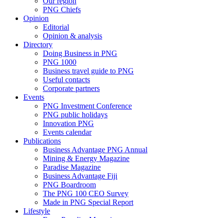
Our region
PNG Chiefs
Opinion
Editorial
Opinion & analysis
Directory
Doing Business in PNG
PNG 1000
Business travel guide to PNG
Useful contacts
Corporate partners
Events
PNG Investment Conference
PNG public holidays
Innovation PNG
Events calendar
Publications
Business Advantage PNG Annual
Mining & Energy Magazine
Paradise Magazine
Business Advantage Fiji
PNG Boardroom
The PNG 100 CEO Survey
Made in PNG Special Report
Lifestyle