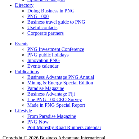
Directory
Doing Business in PNG
PNG 1000
Business travel guide to PNG
Useful contacts
Corporate partners
Events
PNG Investment Conference
PNG public holidays
Innovation PNG
Events calendar
Publications
Business Advantage PNG Annual
Mining & Energy Special Edition
Paradise Magazine
Business Advantage Fiji
The PNG 100 CEO Survey
Made in PNG Special Report
Lifestyle
From Paradise Magazine
PNG Now
Port Moresby Road Runners calendar
Copyright © 2026 Business Advantage International