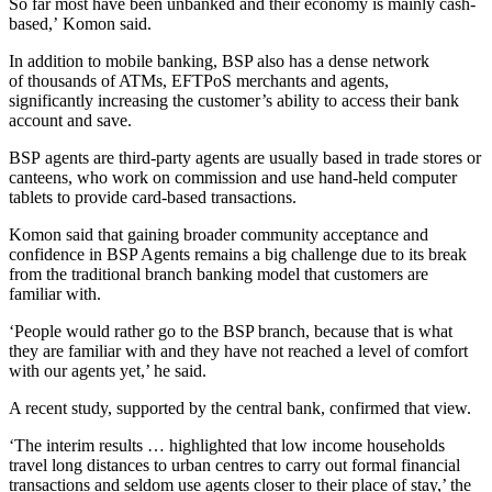
So far most have been unbanked and their economy is mainly cash-
based,’ Komon said.
In addition to mobile banking, BSP also has a dense network
of thousands of ATMs, EFTPoS merchants and agents,
significantly increasing the customer’s ability to access their bank
account and save.
BSP agents are third-party agents are usually based in trade stores or
canteens, who work on commission and use hand-held computer
tablets to provide card-based transactions.
Komon said that gaining broader community acceptance and
confidence in BSP Agents remains a big challenge due to its break
from the traditional branch banking model that customers are
familiar with.
‘People would rather go to the BSP branch, because that is what
they are familiar with and they have not reached a level of comfort
with our agents yet,’ he said.
A recent study, supported by the central bank, confirmed that view.
‘The interim results … highlighted that low income households
travel long distances to urban centres to carry out formal financial
transactions and seldom use agents closer to their place of stay,’ the