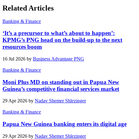
Related Articles
Banking & Finance
‘It’s a precursor to what’s about to happen’:
KPMG’s PNG head on the build-up to the next
resources boom
16 Jul 2026 by
Business Advantage PNG
Banking & Finance
Moni Plus MD on standing out in Papua New
Guinea’s competitive financial services market
29 Apr 2026 by
Nadav Shemer Shlezinger
Banking & Finance
Papua New Guinea banking enters its digital age
29 Apr 2026 by
Nadav Shemer Shlezinger