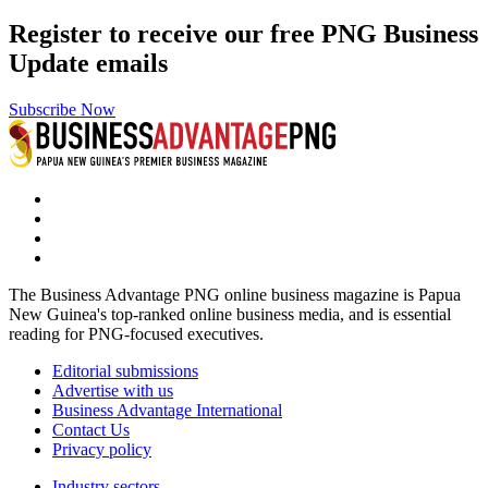
Register to receive our free PNG Business
Update emails
Subscribe Now
The Business Advantage PNG online business magazine is Papua
New Guinea's top-ranked online business media, and is essential
reading for PNG-focused executives.
Editorial submissions
Advertise with us
Business Advantage International
Contact Us
Privacy policy
Industry sectors