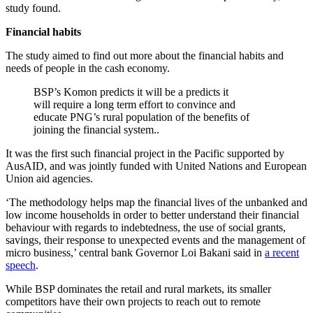
study found.
Financial habits
The study aimed to find out more about the financial habits and
needs of people in the cash economy.
BSP’s Komon predicts it will be a predicts it
will require a long term effort to convince and
educate PNG’s rural population of the benefits of
joining the financial system..
It was the first such financial project in the Pacific supported by
AusAID, and was jointly funded with United Nations and European
Union aid agencies.
‘The methodology helps map the financial lives of the unbanked and
low income households in order to better understand their financial
behaviour with regards to indebtedness, the use of social grants,
savings, their response to unexpected events and the management of
micro business,’ central bank Governor Loi Bakani said in
a recent
speech
.
While BSP dominates the retail and rural markets, its smaller
competitors have their own projects to reach out to remote