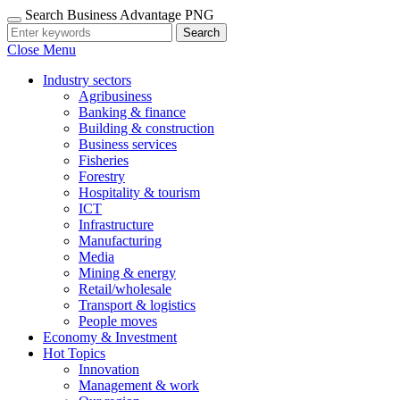
Search Business Advantage PNG
Search
Close Menu
Industry sectors
Agribusiness
Banking & finance
Building & construction
Business services
Fisheries
Forestry
Hospitality & tourism
ICT
Infrastructure
Manufacturing
Media
Mining & energy
Retail/wholesale
Transport & logistics
People moves
Economy & Investment
Hot Topics
Innovation
Management & work