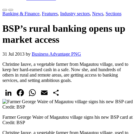
Banking & Finance
,
Features
,
Industry sectors
,
News
,
Sections
BSP’s rural banking opens up
market access
31 Jul 2013 by
Business Advantage PNG
Christine Iauve, a vegetable farmer from Magautou village, used to
keep her hard-earned cash in a safe. Now she, and hundreds of
others in rural and remote areas, are getting access to banking
services, and setting ambitious goals.
LinkedIn
Facebook
WhatsApp
Email
Share
Farmer George Waire of Magautou village signs his new BSP card at
Credit: BSP
Christine Iauve, a vegetable farmer from Magautou village, used to