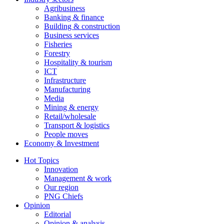
Agribusiness
Banking & finance
Building & construction
Business services
Fisheries
Forestry
Hospitality & tourism
ICT
Infrastructure
Manufacturing
Media
Mining & energy
Retail/wholesale
Transport & logistics
People moves
Economy & Investment
Hot Topics
Innovation
Management & work
Our region
PNG Chiefs
Opinion
Editorial
Opinion & analysis