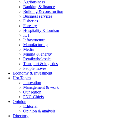
Agribusiness
Banking & finance
Building & construction
Business services
Fisheries
Forestry
Hospitality & tourism
ICT
Infrastructure
Manufacturing
Media
Mining & energy
Retail/wholesale
Transport & logistics
People moves
Economy & Investment
Hot Topics
Innovation
Management & work
Our region
PNG Chiefs
Opinion
Editorial
Opinion & analysis
Directory