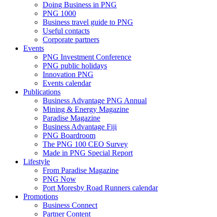
Doing Business in PNG
PNG 1000
Business travel guide to PNG
Useful contacts
Corporate partners
Events
PNG Investment Conference
PNG public holidays
Innovation PNG
Events calendar
Publications
Business Advantage PNG Annual
Mining & Energy Magazine
Paradise Magazine
Business Advantage Fiji
PNG Boardroom
The PNG 100 CEO Survey
Made in PNG Special Report
Lifestyle
From Paradise Magazine
PNG Now
Port Moresby Road Runners calendar
Promotions
Business Connect
Partner Content