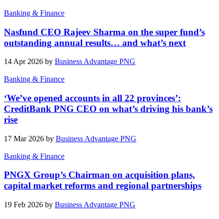
Banking & Finance
Nasfund CEO Rajeev Sharma on the super fund’s
outstanding annual results… and what’s next
14 Apr 2026 by
Business Advantage PNG
Banking & Finance
‘We’ve opened accounts in all 22 provinces’:
CreditBank PNG CEO on what’s driving his bank’s
rise
17 Mar 2026 by
Business Advantage PNG
Banking & Finance
PNGX Group’s Chairman on acquisition plans,
capital market reforms and regional partnerships
19 Feb 2026 by
Business Advantage PNG