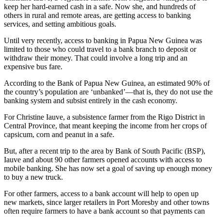
keep her hard-earned cash in a safe. Now she, and hundreds of
others in rural and remote areas, are getting access to banking
services, and setting ambitious goals.
Until very recently, access to banking in Papua New Guinea was
limited to those who could travel to a bank branch to deposit or
withdraw their money. That could involve a long trip and an
expensive bus fare.
According to the Bank of Papua New Guinea, an estimated 90% of
the country’s population are ‘unbanked’—that is, they do not use the
banking system and subsist entirely in the cash economy.
For Christine Iauve, a subsistence farmer from the Rigo District in
Central Province, that meant keeping the income from her crops of
capsicum, corn and peanut in a safe.
But, after a recent trip to the area by Bank of South Pacific (BSP),
Iauve and about 90 other farmers opened accounts with access to
mobile banking. She has now set a goal of saving up enough money
to buy a new truck.
For other farmers, access to a bank account will help to open up
new markets, since larger retailers in Port Moresby and other towns
often require farmers to have a bank account so that payments can