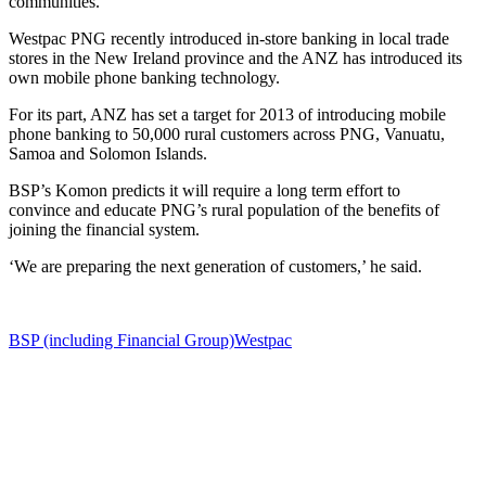
communities.
Westpac PNG recently introduced in-store banking in local trade
stores in the New Ireland province and the ANZ has introduced its
own mobile phone banking technology.
For its part, ANZ has set a target for 2013 of introducing mobile
phone banking to 50,000 rural customers across PNG, Vanuatu,
Samoa and Solomon Islands.
BSP’s Komon predicts it will require a long term effort to
convince and educate PNG’s rural population of the benefits of
joining the financial system.
‘We are preparing the next generation of customers,’ he said.
BSP (including Financial Group)
Westpac